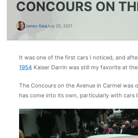
CONCOURS ON TH
James Raia
July 25, 2021
It was one of the first cars I noticed, and aft
1954
Kaiser Darrin was still my favorite at 
The Concours on the Avenue in Carmel was on
has come into its own, particularly with cars 