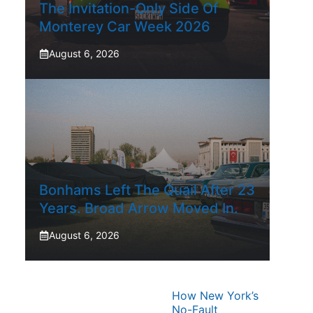
The Invitation-Only Side Of
Monterey Car Week 2026
August 6, 2026
Bonhams Left The Quail After 23
Years. Broad Arrow Moved In.
August 6, 2026
How New York’s
No-Fault