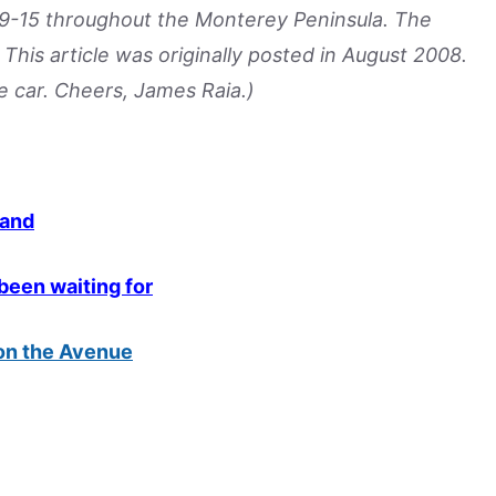
 9-15 throughout the Monterey Peninsula. The
This article was originally posted in August 2008.
e car. Cheers, James Raia.)
mand
 been waiting for
 on the Avenue