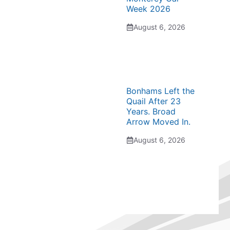
Week 2026
August 6, 2026
Bonhams Left the
Quail After 23
Years. Broad
Arrow Moved In.
August 6, 2026