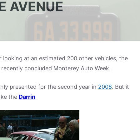
E AVENUE
er looking at an estimated 200 other vehicles, the
the recently concluded Monterey Auto Week.
ly presented for the second year in
2008
. But it
like the
Darrin