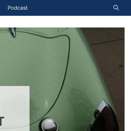
Podcast
T