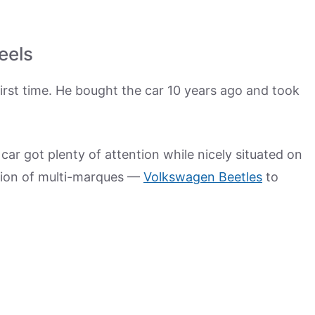
eels
 first time. He bought the car 10 years ago and took
car got plenty of attention while nicely situated on
ction of multi-marques —
Volkswagen Beetles
to