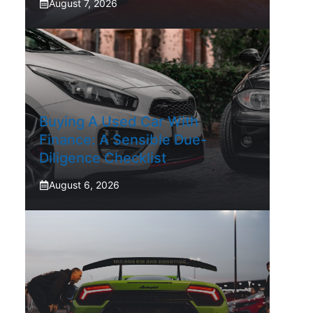
August 7, 2026
Buying A Used Car With
Finance: A Sensible Due-
Diligence Checklist
August 6, 2026