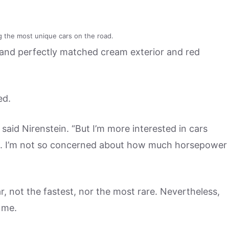
g the most unique cars on the road.
oor and perfectly matched cream exterior and red
ed.
” said Nirenstein. “But I’m more interested in cars
 it. I’m not so concerned about how much horsepower
r, not the fastest, nor the most rare. Nevertheless,
 me.