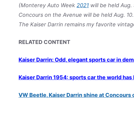
(Monterey Auto Week
2021
will be held Aug.
Concours on the Avenue will be held Aug. 10. 
The Kaiser Darrin remains my favorite vintag
RELATED CONTENT
Kaiser Darrin: Odd, elegant sports car in de
Kaiser Darrin 1954: sports car the world has
VW Beetle, Kaiser Darrin shine at Concours