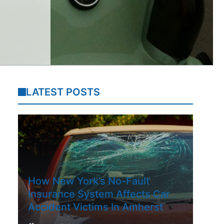
LATEST POSTS
How New York’s No-Fault
Insurance System Affects Car
Accident Victims In Amherst