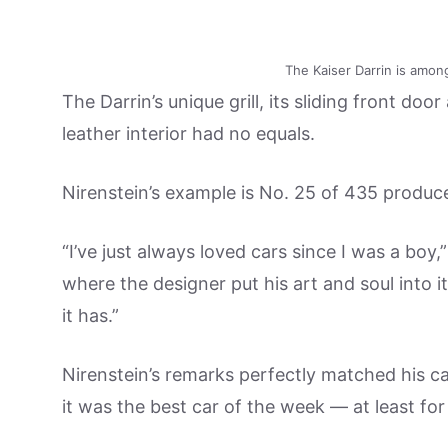
The Kaiser Darrin is amon
The Darrin’s unique grill, its sliding front d
leather interior had no equals.
Nirenstein’s example is No. 25 of 435 produc
“I’ve just always loved cars since I was a boy,
where the designer put his art and soul into
it has.”
Nirenstein’s remarks perfectly matched his ca
it was the best car of the week — at least for