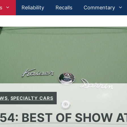
s
Reliability
Recalls
Commentary
EWS
,
SPECIALTY CARS
954: BEST OF SHOW A