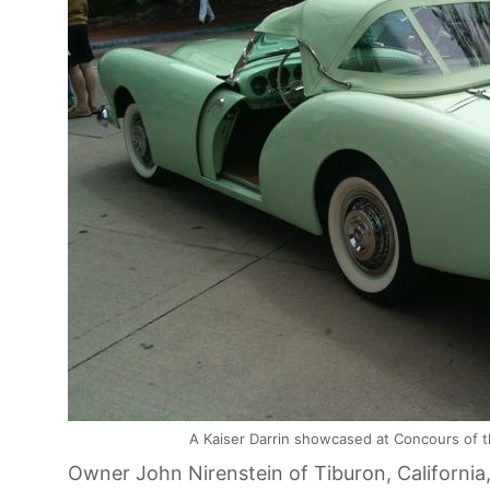
A Kaiser Darrin showcased at Concours of t
Owner John Nirenstein of Tiburon, California