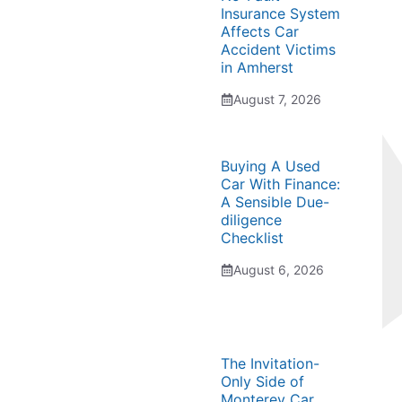
Insurance System
Affects Car
Accident Victims
in Amherst
August 7, 2026
Buying A Used
Car With Finance:
A Sensible Due-
diligence
Checklist
August 6, 2026
The Invitation-
Only Side of
Monterey Car