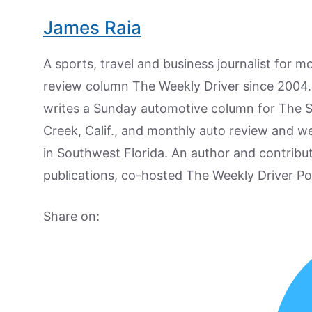
James Raia
A sports, travel and business journalist for 
review column The Weekly Driver since 2004. I
writes a Sunday automotive column for The 
Creek, Calif., and monthly auto review and w
in Southwest Florida. An author and contrib
publications, co-hosted The Weekly Driver P
Share on: