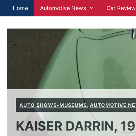
Skip
Home
Automotive News
Car Review
to
content
AUTO SHOWS-MUSEUMS
,
AUTOMOTIVE N
KAISER DARRIN, 1