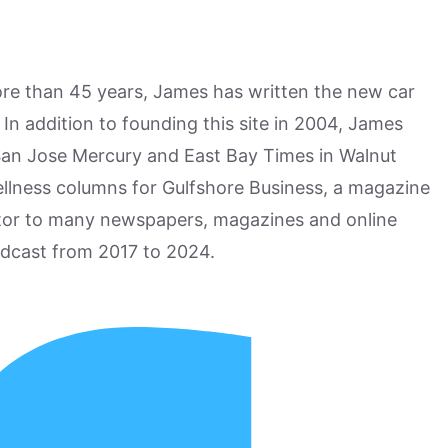
more than 45 years, James has written the new car
n addition to founding this site in 2004, James
San Jose Mercury and East Bay Times in Walnut
ellness columns for Gulfshore Business, a magazine
utor to many newspapers, magazines and online
odcast from 2017 to 2024.