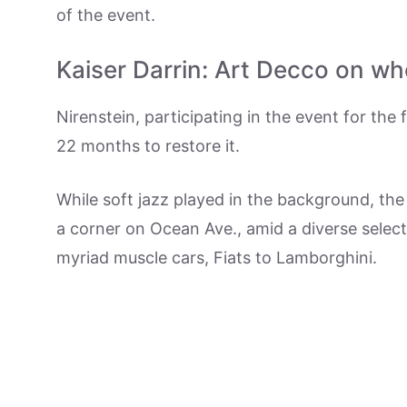
of the event.
Kaiser Darrin: Art Decco on wh
Nirenstein, participating in the event for the
22 months to restore it.
While soft jazz played in the background, the 
a corner on Ocean Ave., amid a diverse sele
myriad muscle cars, Fiats to Lamborghini.