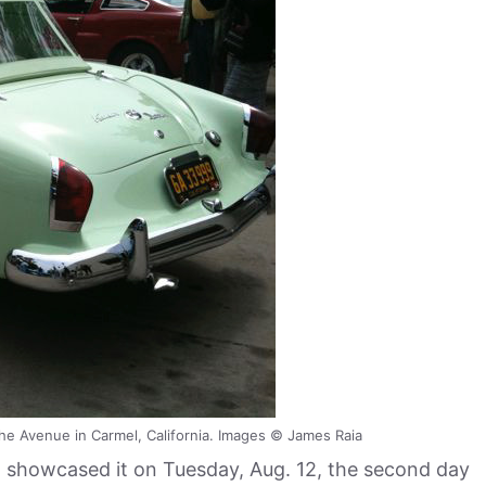
he Avenue in Carmel, California. Images © James Raia
, showcased it on Tuesday, Aug. 12, the second day