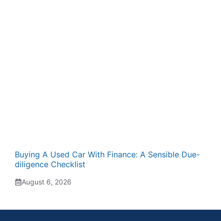
Buying A Used Car With Finance: A Sensible Due-
diligence Checklist
August 6, 2026