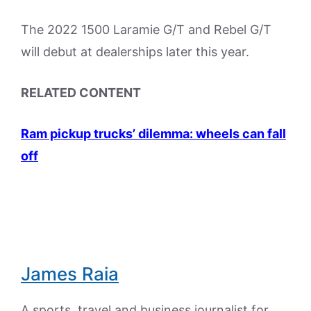
The 2022 1500 Laramie G/T and Rebel G/T
will debut at dealerships later this year.
RELATED CONTENT
Ram pickup trucks’ dilemma: wheels can fall
off
James Raia
A sports, travel and business journalist for