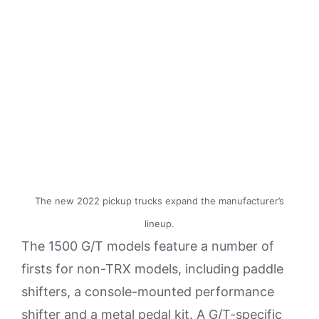
The new 2022 pickup trucks expand the manufacturer’s
lineup.
The 1500 G/T models feature a number of
firsts for non-TRX models, including paddle
shifters, a console-mounted performance
shifter and a metal pedal kit. A G/T-specific