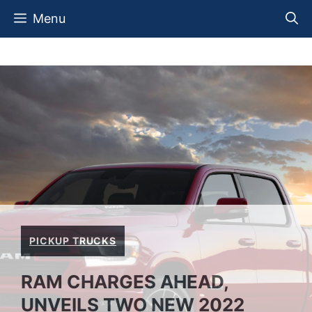
Skip
Menu
to
content
PICKUP TRUCKS
RAM CHARGES AHEAD,
UNVEILS TWO NEW 2022