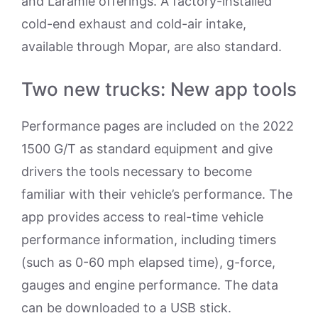
and Laramie offerings. A factory-installed
cold-end exhaust and cold-air intake,
available through Mopar, are also standard.
Two new trucks: New app tools
Performance pages are included on the 2022
1500 G/T as standard equipment and give
drivers the tools necessary to become
familiar with their vehicle’s performance. The
app provides access to real-time vehicle
performance information, including timers
(such as 0-60 mph elapsed time), g-force,
gauges and engine performance. The data
can be downloaded to a USB stick.