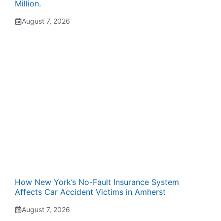
Million.
August 7, 2026
How New York’s No-Fault Insurance System
Affects Car Accident Victims in Amherst
August 7, 2026