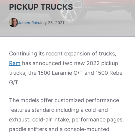
PICKUP TRUCKS
James Raia
July 25, 2021
Continuing its recent expansion of trucks,
Ram
has announced two new 2022 pickup
trucks, the 1500 Laramie G/T and 1500 Rebel
G/T.
The models offer customized performance
features standard including a cold-end
exhaust, cold-air intake, performance pages,
paddle shifters and a console-mounted