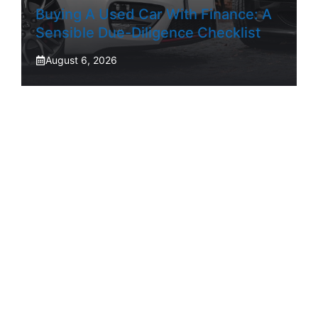
Buying A Used Car With Finance: A
Sensible Due-Diligence Checklist
August 6, 2026