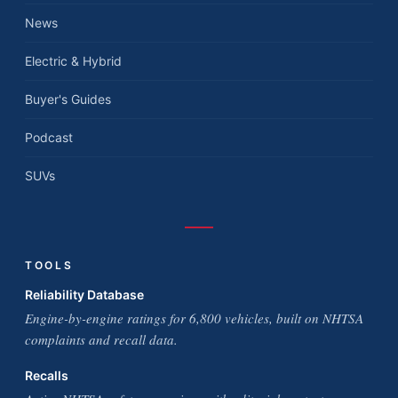
News
Electric & Hybrid
Buyer's Guides
Podcast
SUVs
TOOLS
Reliability Database
Engine-by-engine ratings for 6,800 vehicles, built on NHTSA
complaints and recall data.
Recalls