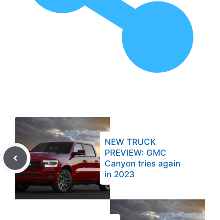
NEW TRUCK
PREVIEW: GMC
Canyon tries again
in 2023