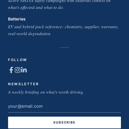
Active NHTSA safety campaigns with editorial context on
what's affected and what to do.
Batteries
EV and hybrid pack reference: chemistry, supplier, warranty,
real-world degradation.
FOLLOW
NEWSLETTER
A weekly briefing on what's worth driving.
Email
address