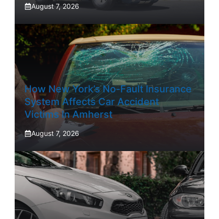
August 7, 2026
How New York’s No-Fault Insurance
System Affects Car Accident
Victims In Amherst
August 7, 2026