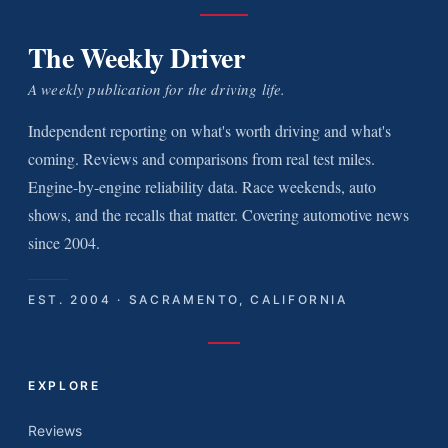
The Weekly Driver
A weekly publication for the driving life.
Independent reporting on what's worth driving and what's
coming. Reviews and comparisons from real test miles.
Engine-by-engine reliability data. Race weekends, auto
shows, and the recalls that matter. Covering automotive news
since 2004.
EST. 2004 · SACRAMENTO, CALIFORNIA
EXPLORE
Reviews