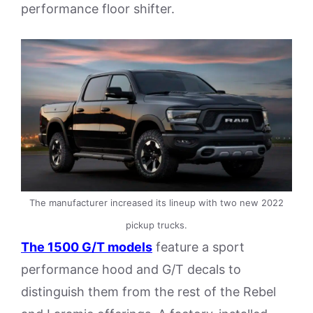
performance floor shifter.
The manufacturer increased its lineup with two new 2022
pickup trucks.
The 1500 G/T models
feature a sport
performance hood and G/T decals to
distinguish them from the rest of the Rebel