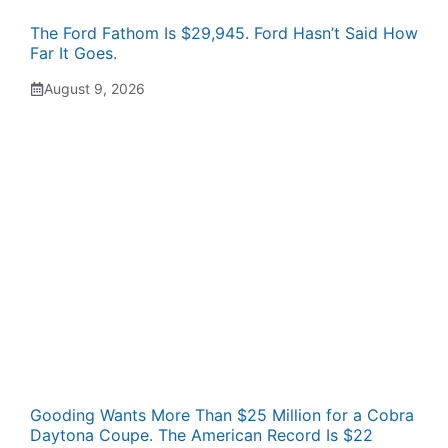
The Ford Fathom Is $29,945. Ford Hasn’t Said How
Far It Goes.
August 9, 2026
Gooding Wants More Than $25 Million for a Cobra
Daytona Coupe. The American Record Is $22