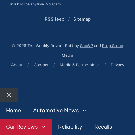
Unsubscribe anytime. No spam.
RSS feed
/
Sitemap
© 2026 The Weekly Driver · Built by
SacWP
and
Frog Stone
Media
About
/
Contact
/
Media & Partnerships
/
Privacy
Close
Home
Automotive News
Car Reviews
Reliability
Recalls