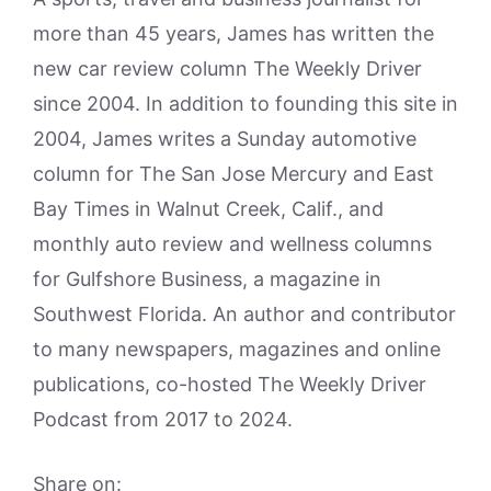
more than 45 years, James has written the
new car review column The Weekly Driver
since 2004. In addition to founding this site in
2004, James writes a Sunday automotive
column for The San Jose Mercury and East
Bay Times in Walnut Creek, Calif., and
monthly auto review and wellness columns
for Gulfshore Business, a magazine in
Southwest Florida. An author and contributor
to many newspapers, magazines and online
publications, co-hosted The Weekly Driver
Podcast from 2017 to 2024.
Share on: