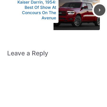
Kaiser Darrin, 1954:
Best Of Show At
Concours On The
Avenue
Leave a Reply