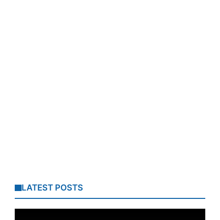
LATEST POSTS