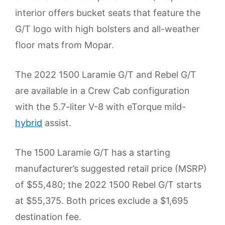
interior offers bucket seats that feature the
G/T logo with high bolsters and all-weather
floor mats from Mopar.
The 2022 1500 Laramie G/T and Rebel G/T
are available in a Crew Cab configuration
with the 5.7-liter V-8 with eTorque mild-
hybrid
assist.
The 1500 Laramie G/T has a starting
manufacturer’s suggested retail price (MSRP)
of $55,480; the 2022 1500 Rebel G/T starts
at $55,375. Both prices exclude a $1,695
destination fee.