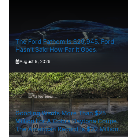
The Ford Fathom Is $29,945. Ford
Hasn’t Said How Far It Goes.
August 9, 2026
Gooding Wants More Than $25
Million For A Cobra Daytona Coupe.
The American Record Is $22 Million.