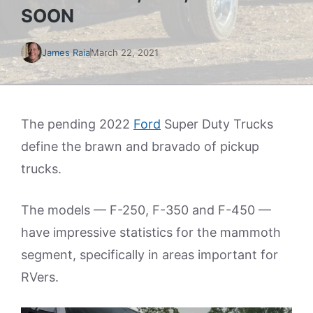
SOON
James Raia
March 22, 2021
The pending 2022
Ford
Super Duty Trucks
define the brawn and bravado of pickup
trucks.
The models — F-250, F-350 and F-450 —
have impressive statistics for the mammoth
segment, specifically in areas important for
RVers.