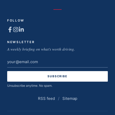
FOLLOW
NEWSLETTER
A weekly briefing on what's worth driving.
Email
address
Unsubscribe anytime. No spam.
RSS feed
/
Sitemap