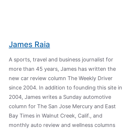
James Raia
A sports, travel and business journalist for
more than 45 years, James has written the
new car review column The Weekly Driver
since 2004. In addition to founding this site in
2004, James writes a Sunday automotive
column for The San Jose Mercury and East
Bay Times in Walnut Creek, Calif., and
monthly auto review and wellness columns