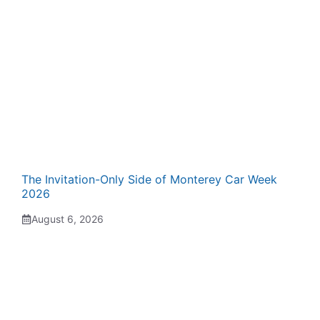
The Invitation-Only Side of Monterey Car Week
2026
August 6, 2026