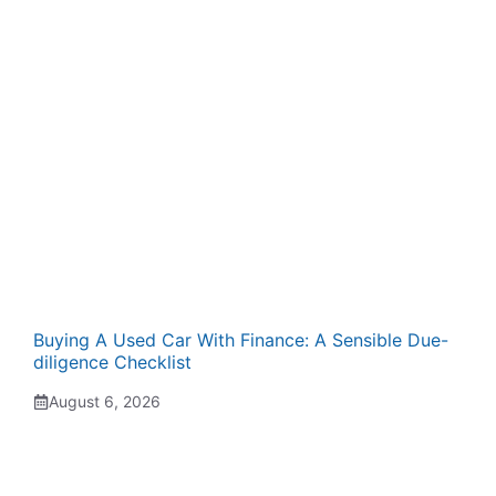
Buying A Used Car With Finance: A Sensible Due-
diligence Checklist
August 6, 2026