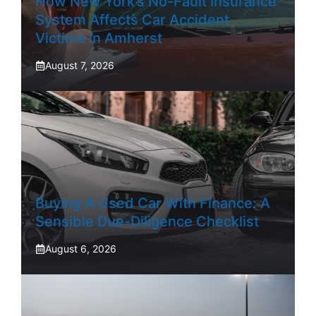
How New York’s No-Fault Insurance
System Affects Car Accident
Victims In Amherst
August 7, 2026
Buying A Used Car With Finance: A
Sensible Due-Diligence Checklist
August 6, 2026