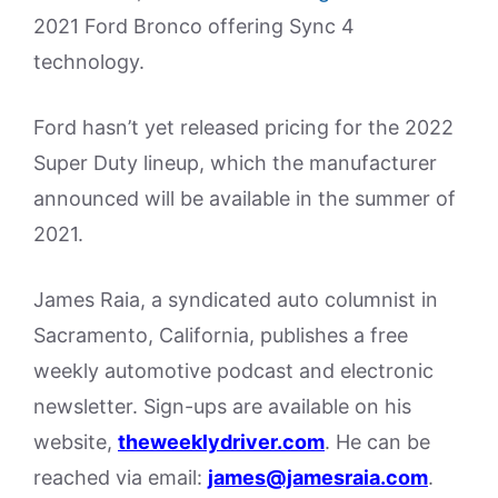
2021 Ford Bronco offering Sync 4
technology.
Ford hasn’t yet released pricing for the 2022
Super Duty lineup, which the manufacturer
announced will be available in the summer of
2021.
James Raia, a syndicated auto columnist in
Sacramento, California, publishes a free
weekly automotive podcast and electronic
newsletter. Sign-ups are available on his
website,
theweeklydriver.com
. He can be
reached via email:
james@jamesraia.com
.