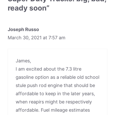
ready soon”
Joseph Russo
March 30, 2021 at 7:57 am
James,
I am excited about the 7.3 litre
gasoline option as a reliable old school
stule push rod engine that should be
affordable to keep in the later years,
when reapirs might be respectively
affordable. Fuel mileage estimates