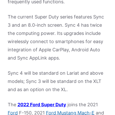
frequently used functions.
The current Super Duty series features Sync
3 and an 8.0-inch screen. Sync 4 has twice
the computing power. Its upgrades include
wirelessly connect to smartphones for easy
integration of Apple CarPlay, Android Auto
and Sync AppLink apps.
Sync 4 will be standard on Lariat and above
models; Sync 3 will be standard on the XLT
and as an option on the XL.
The
2022 Ford Super Duty
joins the 2021
Ford
F-150, 2021
Ford Mustang Mach-E
and