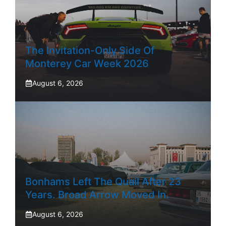
The Invitation-Only Side Of
Monterey Car Week 2026
August 6, 2026
Bonhams Left The Quail After 23
Years. Broad Arrow Moved In.
August 6, 2026