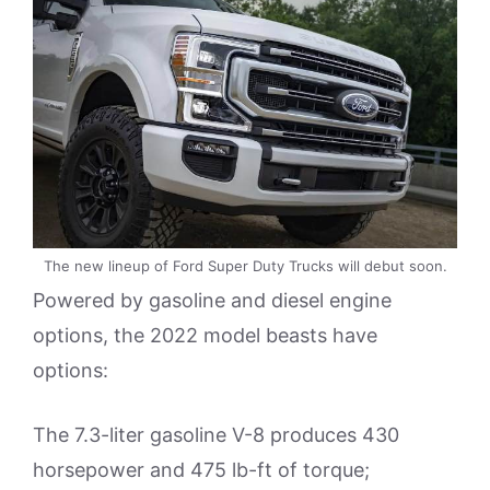
The new lineup of Ford Super Duty Trucks will debut soon.
Powered by gasoline and diesel engine
options, the 2022 model beasts have
options:
The 7.3-liter gasoline V-8 produces 430
horsepower and 475 lb-ft of torque;