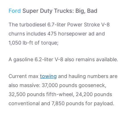
Ford
Super Duty Trucks: Big, Bad
The turbodiesel 6.7-liter Power Stroke V-8
churns includes 475 horsepower ad and
1,050 lb-ft of torque;
A gasoline 6.2-liter V-8 also remains available.
Current max
towing
and hauling numbers are
also massive: 37,000 pounds gooseneck,
32,500 pounds fifth-wheel, 24,200 pounds
conventional and 7,850 pounds for payload.