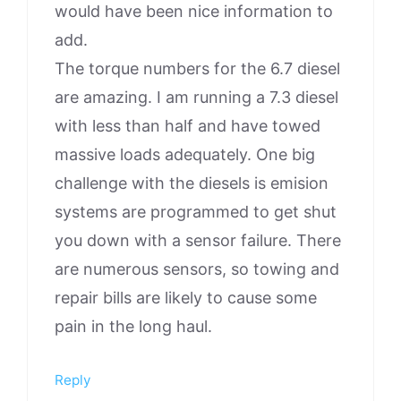
would have been nice information to
add.
The torque numbers for the 6.7 diesel
are amazing. I am running a 7.3 diesel
with less than half and have towed
massive loads adequately. One big
challenge with the diesels is emision
systems are programmed to get shut
you down with a sensor failure. There
are numerous sensors, so towing and
repair bills are likely to cause some
pain in the long haul.
Reply