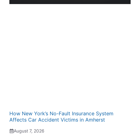
How New York’s No-Fault Insurance System
Affects Car Accident Victims in Amherst
August 7, 2026