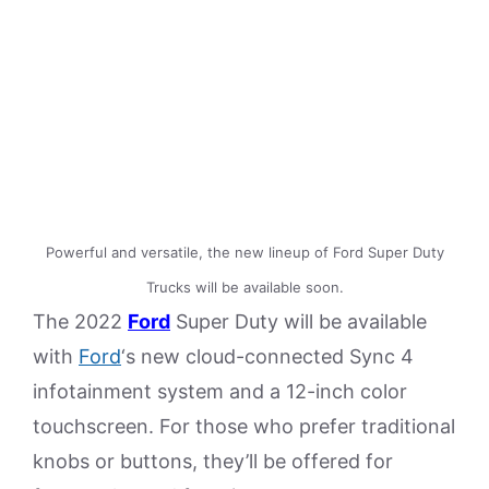
Powerful and versatile, the new lineup of Ford Super Duty
Trucks will be available soon.
The 2022
Ford
Super Duty will be available
with
Ford
‘s new cloud-connected Sync 4
infotainment system and a 12-inch color
touchscreen. For those who prefer traditional
knobs or buttons, they’ll be offered for