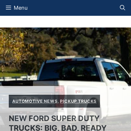
Skip
Menu
to
content
AUTOMOTIVE NEWS
,
PICKUP TRUCKS
NEW FORD SUPER DUTY
TRUCKS: BIG, BAD, READY