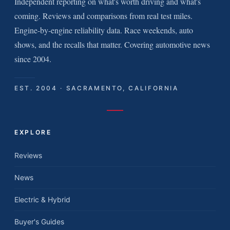
Independent reporting on what's worth driving and what's
coming. Reviews and comparisons from real test miles.
Engine-by-engine reliability data. Race weekends, auto
shows, and the recalls that matter. Covering automotive news
since 2004.
EST. 2004 · SACRAMENTO, CALIFORNIA
EXPLORE
Reviews
News
Electric & Hybrid
Buyer's Guides