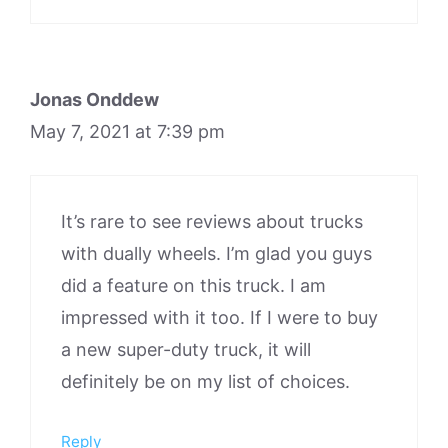
Jonas Onddew
May 7, 2021 at 7:39 pm
It’s rare to see reviews about trucks
with dually wheels. I’m glad you guys
did a feature on this truck. I am
impressed with it too. If I were to buy
a new super-duty truck, it will
definitely be on my list of choices.
Reply