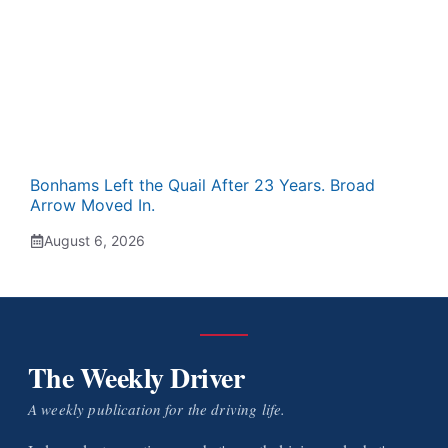
Bonhams Left the Quail After 23 Years. Broad
Arrow Moved In.
August 6, 2026
The Weekly Driver
A weekly publication for the driving life.