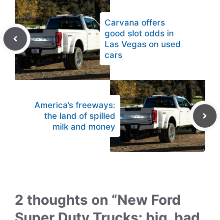
Carvana offers
good slot odds in
Las Vegas on used
cars
America’s freeways:
the land of spilled
milk and money
2 thoughts on “New Ford
Super Duty Trucks: big, bad,