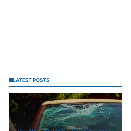
LATEST POSTS