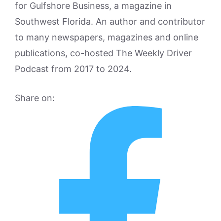
for Gulfshore Business, a magazine in
Southwest Florida. An author and contributor
to many newspapers, magazines and online
publications, co-hosted The Weekly Driver
Podcast from 2017 to 2024.
Share on: