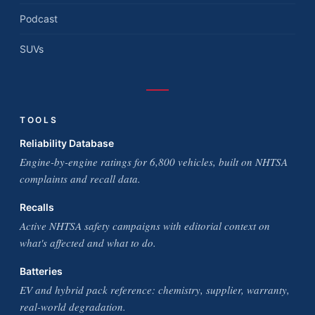
Podcast
SUVs
TOOLS
Reliability Database
Engine-by-engine ratings for 6,800 vehicles, built on NHTSA
complaints and recall data.
Recalls
Active NHTSA safety campaigns with editorial context on
what's affected and what to do.
Batteries
EV and hybrid pack reference: chemistry, supplier, warranty,
real-world degradation.