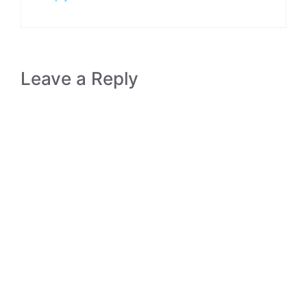
Leave a Reply