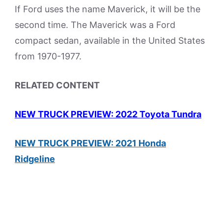
If Ford uses the name Maverick, it will be the
second time. The Maverick was a Ford
compact sedan, available in the United States
from 1970-1977.
RELATED CONTENT
NEW TRUCK PREVIEW: 2022 Toyota Tundra
NEW TRUCK PREVIEW: 2021 Honda
Ridgeline