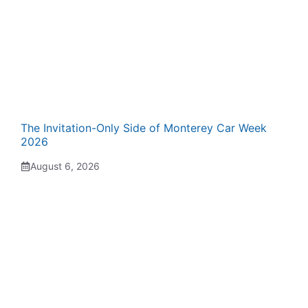
The Invitation-Only Side of Monterey Car Week
2026
August 6, 2026