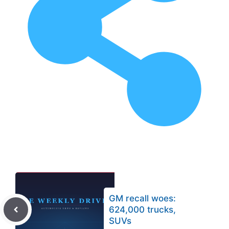
GM recall woes:
624,000 trucks,
SUVs