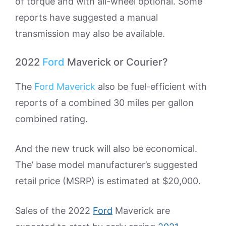
of torque and with all-wheel optional. Some
reports have suggested a manual
transmission may also be available.
2022
Ford
Maverick or Courier?
The
Ford Maverick
also be fuel-efficient with
reports of a combined 30 miles per gallon
combined rating.
And the new truck will also be economical.
The’ base model manufacturer’s suggested
retail price (MSRP) is estimated at $20,000.
Sales of the 2022
Ford
Maverick are