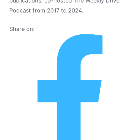
publications, co-hosted The Weekly Driver
Podcast from 2017 to 2024.
Share on: