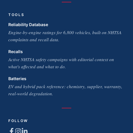
TOOLS
Reliability Database
Engine-by-engine ratings for 6,800 vehicles, built on NHTSA
complaints and recall data.
Recalls
Active NHTSA safety campaigns with editorial context on
what's affected and what to do.
Batteries
EV and hybrid pack reference: chemistry, supplier, warranty,
real-world degradation.
FOLLOW