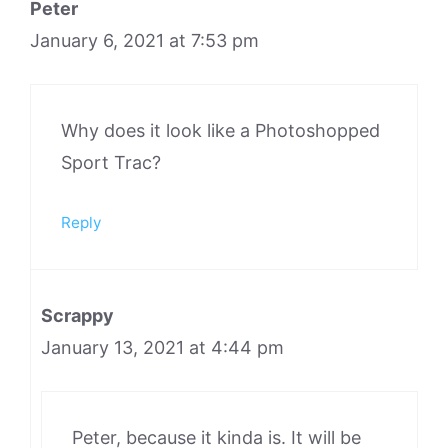
Peter
January 6, 2021 at 7:53 pm
Why does it look like a Photoshopped
Sport Trac?
Reply
Scrappy
January 13, 2021 at 4:44 pm
Peter, because it kinda is. It will be