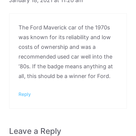
January 18, 2021 at 11:20 am
The Ford Maverick car of the 1970s
was known for its reliability and low
costs of ownership and was a
recommended used car well into the
‘80s. If the badge means anything at
all, this should be a winner for Ford.
Reply
Leave a Reply