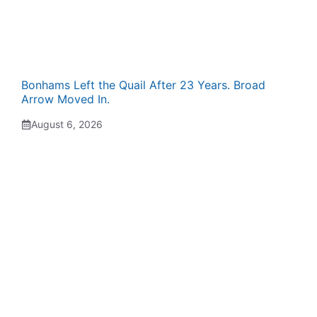
Bonhams Left the Quail After 23 Years. Broad
Arrow Moved In.
August 6, 2026