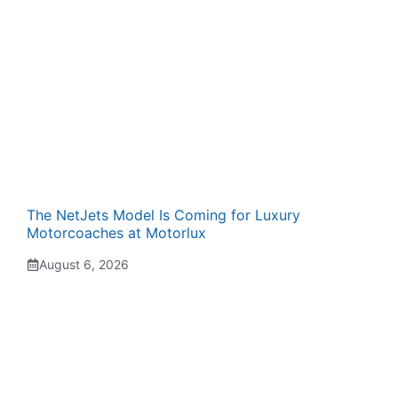
The NetJets Model Is Coming for Luxury
Motorcoaches at Motorlux
August 6, 2026