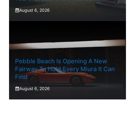
August 6, 2026
Pebble Beach Is Opening A New
Fairway To Hold Every Miura It Can
Find
August 6, 2026