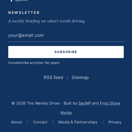
NEWSLETTER
A weekly briefing on what's worth driving.
Email
address
Unsubscribe anytime. No spam.
RSS feed
/
Sitemap
© 2026 The Weekly Driver · Built by
SacWP
and
Frog Stone
Media
About
/
Contact
/
Media & Partnerships
/
Privacy