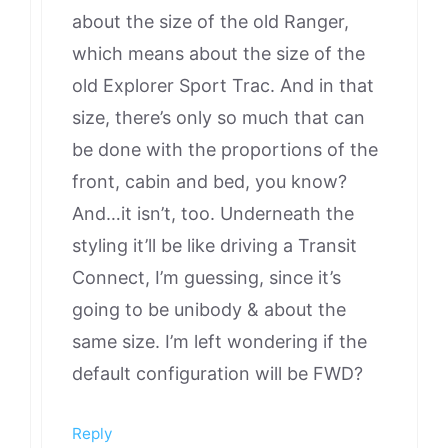
about the size of the old Ranger,
which means about the size of the
old Explorer Sport Trac. And in that
size, there’s only so much that can
be done with the proportions of the
front, cabin and bed, you know?
And…it isn’t, too. Underneath the
styling it’ll be like driving a Transit
Connect, I’m guessing, since it’s
going to be unibody & about the
same size. I’m left wondering if the
default configuration will be FWD?
Reply