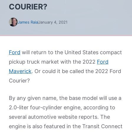
COURIER?
James Raia
January 4, 2021
Ford
will return to the United States compact
pickup truck market with the 2022
Ford
Maverick
. Or could it be called the 2022 Ford
Courier?
By any given name, the base model will use a
2.0-liter four-cylinder engine, according to
several automotive website reports. The
engine is also featured in the Transit Connect