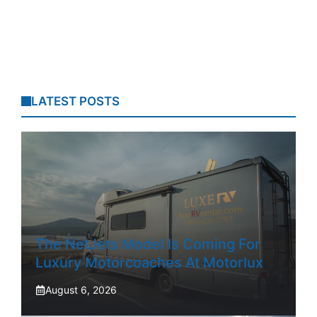
LATEST POSTS
The NetJets Model Is Coming For
Luxury Motorcoaches At Motorlux
August 6, 2026