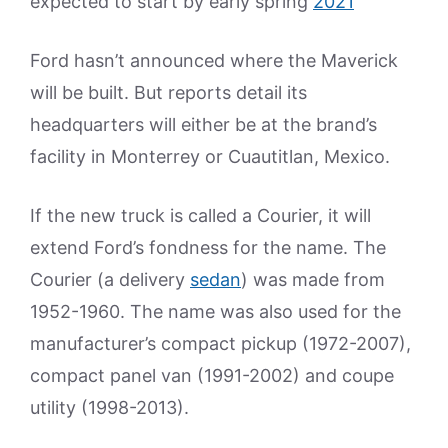
expected to start by early spring
2021
Ford hasn’t announced where the Maverick
will be built. But reports detail its
headquarters will either be at the brand’s
facility in Monterrey or Cuautitlan, Mexico.
If the new truck is called a Courier, it will
extend Ford’s fondness for the name. The
Courier (a delivery
sedan
) was made from
1952-1960. The name was also used for the
manufacturer’s compact pickup (1972-2007),
compact panel van (1991-2002) and coupe
utility (1998-2013).