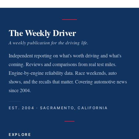
The Weekly Driver
A weekly publication for the driving life.
Independent reporting on what's worth driving and what's
coming. Reviews and comparisons from real test miles.
Engine-by-engine reliability data. Race weekends, auto
shows, and the recalls that matter. Covering automotive news
since 2004.
EST. 2004 · SACRAMENTO, CALIFORNIA
EXPLORE