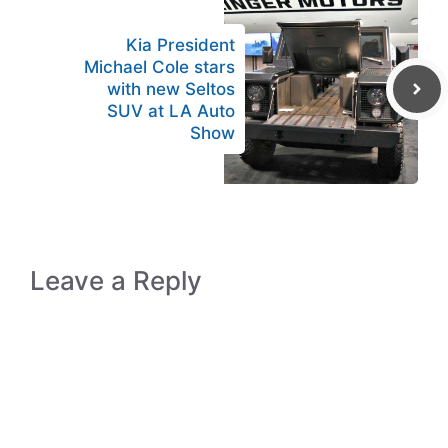
Kia President
Michael Cole stars
with new Seltos
SUV at LA Auto
Show
Leave a Reply