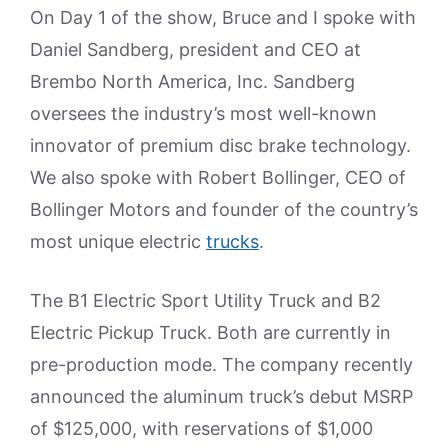
On Day 1 of the show, Bruce and I spoke with
Daniel Sandberg, president and CEO at
Brembo North America, Inc. Sandberg
oversees the industry’s most well-known
innovator of premium disc brake technology.
We also spoke with Robert Bollinger, CEO of
Bollinger Motors and founder of the country’s
most unique electric
trucks
.
The B1 Electric Sport Utility Truck and B2
Electric Pickup Truck. Both are currently in
pre-production mode. The company recently
announced the aluminum truck’s debut MSRP
of $125,000, with reservations of $1,000