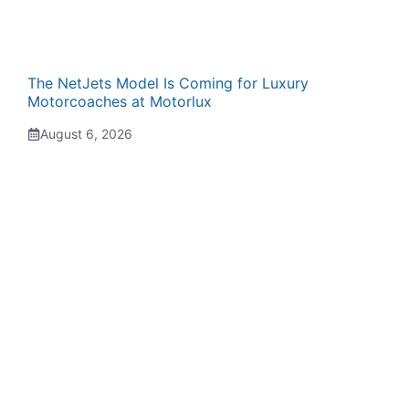
The NetJets Model Is Coming for Luxury
Motorcoaches at Motorlux
August 6, 2026