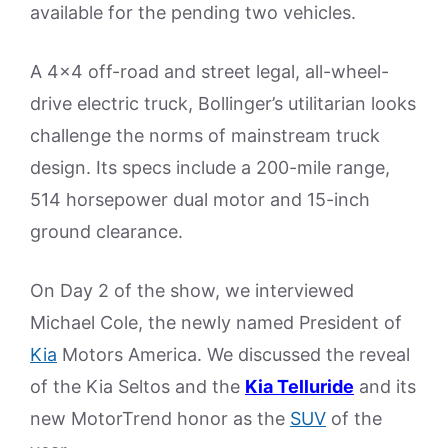
available for the pending two vehicles.
A 4×4 off-road and street legal, all-wheel-
drive electric truck, Bollinger’s utilitarian looks
challenge the norms of mainstream truck
design. Its specs include a 200-mile range,
514 horsepower dual motor and 15-inch
ground clearance.
On Day 2 of the show, we interviewed
Michael Cole, the newly named President of
Kia
Motors America. We discussed the reveal
of the Kia Seltos and the
Kia Telluride
and its
new MotorTrend honor as the
SUV
of the