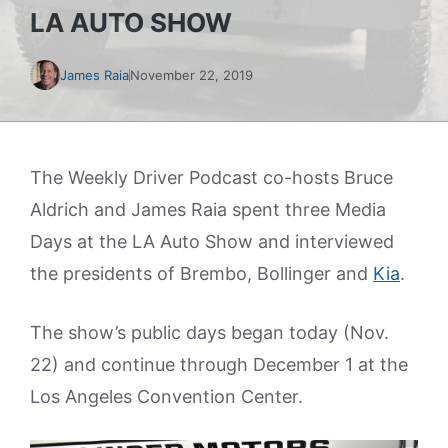
LA AUTO SHOW
James Raia
November 22, 2019
The Weekly Driver Podcast co-hosts Bruce
Aldrich and James Raia spent three Media
Days at the LA Auto Show and interviewed
the presidents of Brembo, Bollinger and
Kia
.
The show’s public days began today (Nov.
22) and continue through December 1 at the
Los Angeles Convention Center.