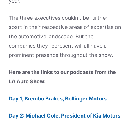
year.
The three executives couldn’t be further
apart in their respective areas of expertise on
the automotive landscape. But the
companies they represent will all have a
prominent presence throughout the show.
Here are the links to our podcasts from the
LA Auto Show:
Day 1, Brembo Brakes, Bollinger Motors
Day 2: Michael Cole, President of Kia Motors