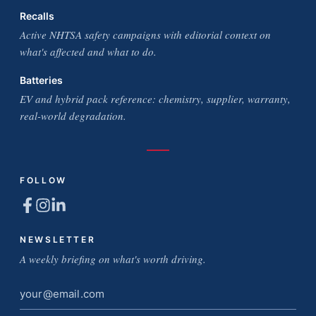
Recalls
Active NHTSA safety campaigns with editorial context on
what's affected and what to do.
Batteries
EV and hybrid pack reference: chemistry, supplier, warranty,
real-world degradation.
FOLLOW
NEWSLETTER
A weekly briefing on what's worth driving.
Email
address