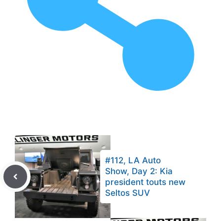
#112, LA Auto
Show, Day 2: Kia
president touts new
Seltos SUV