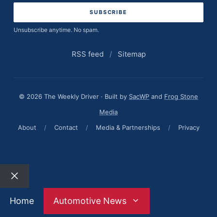
Unsubscribe anytime. No spam.
RSS feed
/
Sitemap
© 2026 The Weekly Driver · Built by
SacWP
and
Frog Stone
Media
About
/
Contact
/
Media & Partnerships
/
Privacy
Close
Home
Automotive News