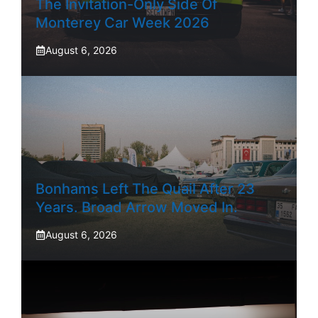
The Invitation-Only Side Of
Monterey Car Week 2026
August 6, 2026
Bonhams Left The Quail After 23
Years. Broad Arrow Moved In.
August 6, 2026