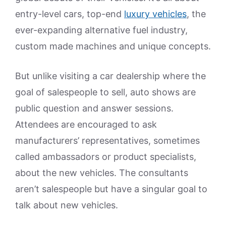
entry-level cars, top-end
luxury vehicles
, the
ever-expanding alternative fuel industry,
custom made machines and unique concepts.
But unlike visiting a car dealership where the
goal of salespeople to sell, auto shows are
public question and answer sessions.
Attendees are encouraged to ask
manufacturers’ representatives, sometimes
called ambassadors or product specialists,
about the new vehicles. The consultants
aren’t salespeople but have a singular goal to
talk about new vehicles.