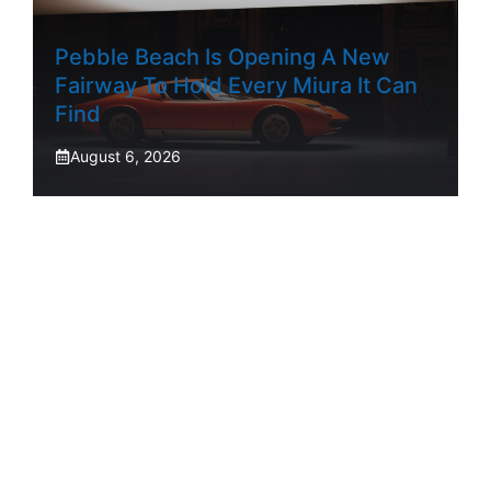
Pebble Beach Is Opening A New
Fairway To Hold Every Miura It Can
Find
August 6, 2026