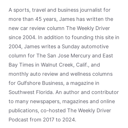
A sports, travel and business journalist for
more than 45 years, James has written the
new car review column The Weekly Driver
since 2004. In addition to founding this site in
2004, James writes a Sunday automotive
column for The San Jose Mercury and East
Bay Times in Walnut Creek, Calif., and
monthly auto review and wellness columns
for Gulfshore Business, a magazine in
Southwest Florida. An author and contributor
to many newspapers, magazines and online
publications, co-hosted The Weekly Driver
Podcast from 2017 to 2024.