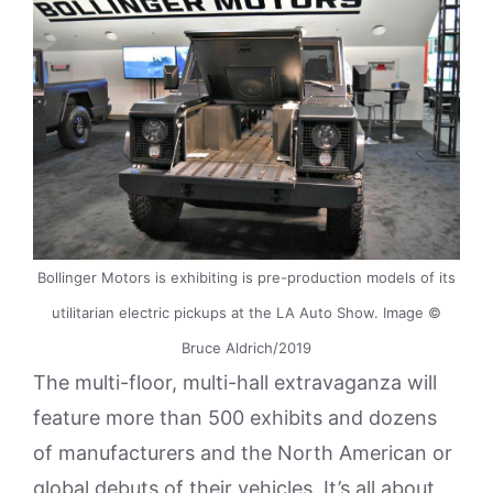
Bollinger Motors is exhibiting is pre-production models of its
utilitarian electric pickups at the LA Auto Show. Image ©
Bruce Aldrich/2019
The multi-floor, multi-hall extravaganza will
feature more than 500 exhibits and dozens
of manufacturers and the North American or
global debuts of their vehicles. It’s all about