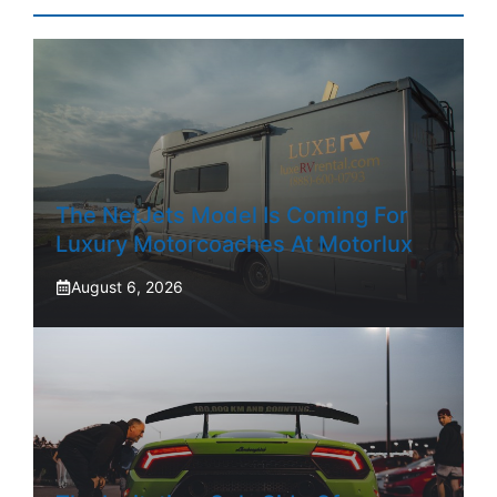
The NetJets Model Is Coming For
Luxury Motorcoaches At Motorlux
August 6, 2026