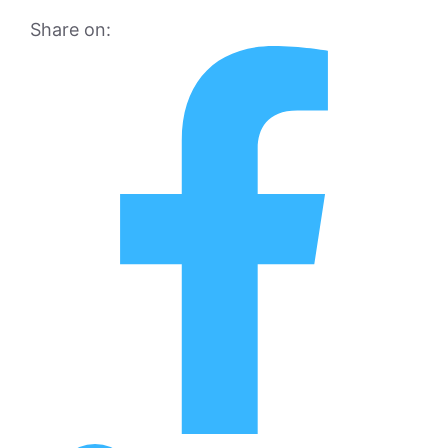
Share on: