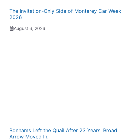
The Invitation-Only Side of Monterey Car Week
2026
August 6, 2026
Bonhams Left the Quail After 23 Years. Broad
Arrow Moved In.