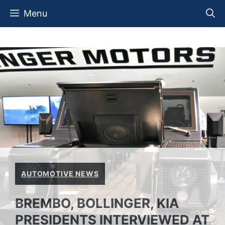
Skip
Menu
to
content
AUTOMOTIVE NEWS
BREMBO, BOLLINGER, KIA
PRESIDENTS INTERVIEWED AT