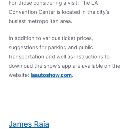
For those considering a visit: The LA
Convention Center is located in the city’s
busiest metropolitan area.
In addition to various ticket prices,
suggestions for parking and public
transportation and well as instructions to
download the show’s app are available on the
website:
laautoshow.com
.
James Raia