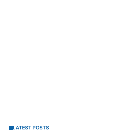
LATEST POSTS