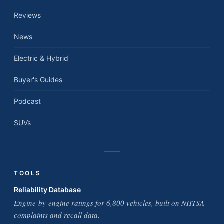
Reviews
News
Electric & Hybrid
Buyer's Guides
Podcast
SUVs
TOOLS
Reliability Database
Engine-by-engine ratings for 6,800 vehicles, built on NHTSA
complaints and recall data.