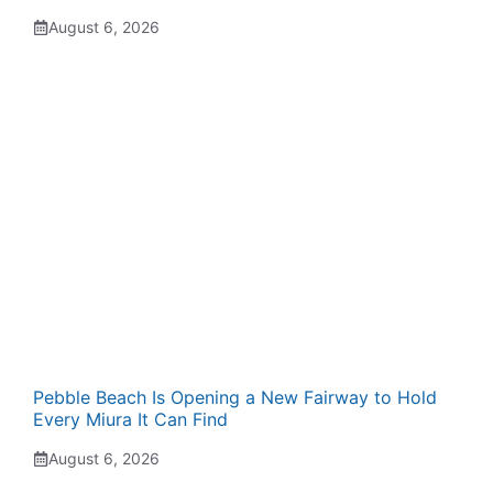
August 6, 2026
Pebble Beach Is Opening a New Fairway to Hold
Every Miura It Can Find
August 6, 2026