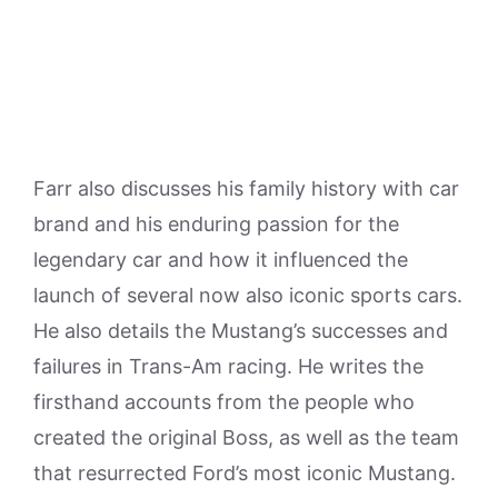
Farr also discusses his family history with car
brand and his enduring passion for the
legendary car and how it influenced the
launch of several now also iconic sports cars.
He also details the Mustang’s successes and
failures in Trans-Am racing. He writes the
firsthand accounts from the people who
created the original Boss, as well as the team
that resurrected Ford’s most iconic Mustang.