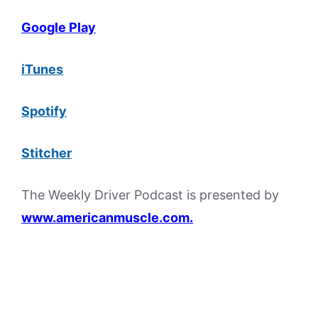
Google Play
iTunes
Spotify
Stitcher
The Weekly Driver Podcast is presented by
www.americanmuscle.com.