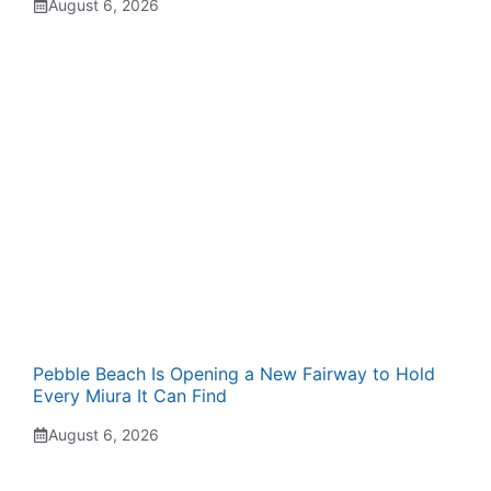
August 6, 2026
Pebble Beach Is Opening a New Fairway to Hold
Every Miura It Can Find
August 6, 2026