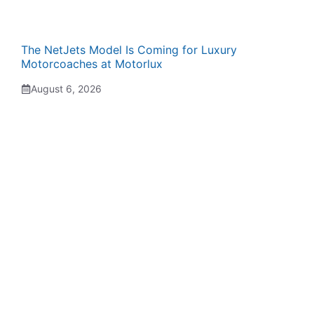
The NetJets Model Is Coming for Luxury
Motorcoaches at Motorlux
August 6, 2026