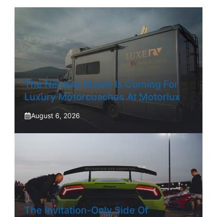
The NetJets Model Is Coming For
Luxury Motorcoaches At Motorlux
August 6, 2026
The Invitation-Only Side Of