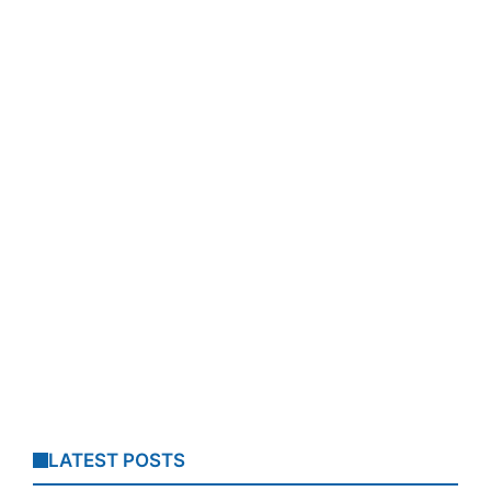
LATEST POSTS