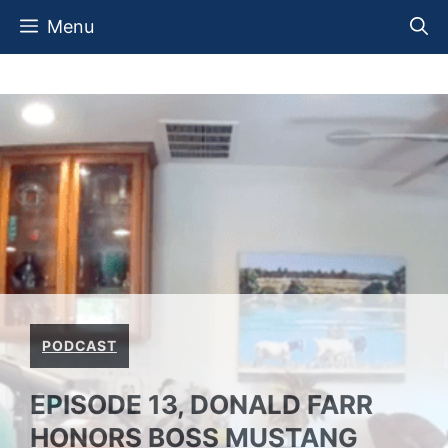
Skip
Menu
to
content
PODCAST
EPISODE 13, DONALD FARR
HONORS BOSS MUSTANG