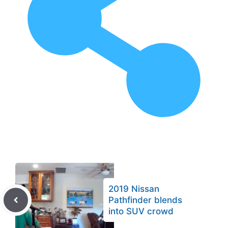
2019 Nissan
Pathfinder blends
into SUV crowd