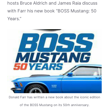
hosts Bruce Aldrich and James Raia discuss
with Farr his new book “BOSS Mustang: 50
Years.”
Donald Farr has written a new book about the iconic edition
of the BOSS Mustang on its 50rh anniversary.