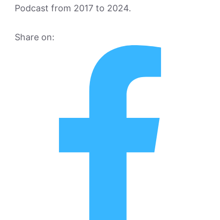
Podcast from 2017 to 2024.
Share on: