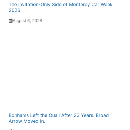
The Invitation-Only Side of Monterey Car Week
2026
August 6, 2026
Bonhams Left the Quail After 23 Years. Broad
Arrow Moved In.