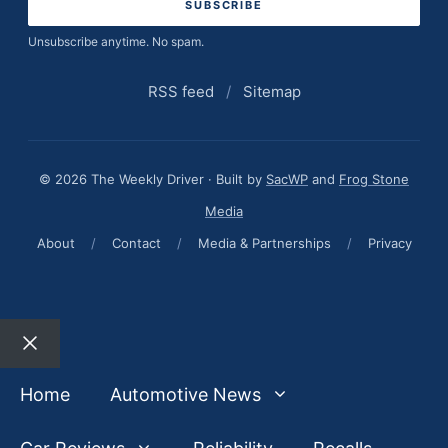
Unsubscribe anytime. No spam.
RSS feed
/
Sitemap
© 2026 The Weekly Driver · Built by
SacWP
and
Frog Stone
Media
About
/
Contact
/
Media & Partnerships
/
Privacy
Close
Home
Automotive News