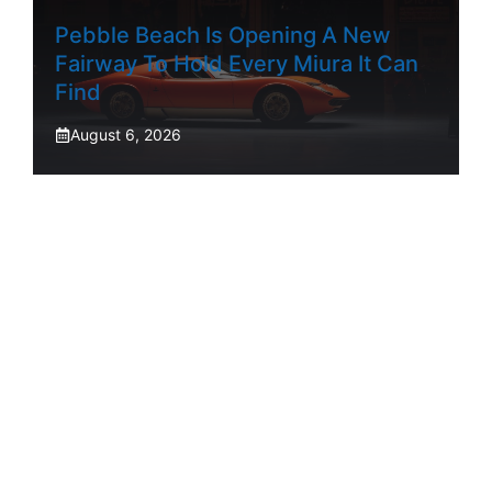
Pebble Beach Is Opening A New
Fairway To Hold Every Miura It Can
Find
August 6, 2026