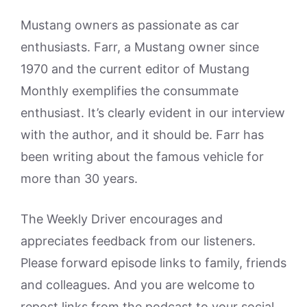
Mustang owners as passionate as car
enthusiasts. Farr, a Mustang owner since
1970 and the current editor of Mustang
Monthly exemplifies the consummate
enthusiast. It’s clearly evident in our interview
with the author, and it should be. Farr has
been writing about the famous vehicle for
more than 30 years.
The Weekly Driver encourages and
appreciates feedback from our listeners.
Please forward episode links to family, friends
and colleagues. And you are welcome to
repost links from the podcast to your social