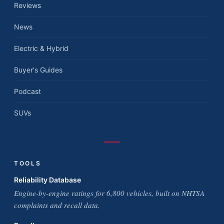
Reviews
News
Electric & Hybrid
Buyer's Guides
Podcast
SUVs
TOOLS
Reliability Database
Engine-by-engine ratings for 6,800 vehicles, built on NHTSA
complaints and recall data.