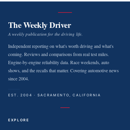
The Weekly Driver
A weekly publication for the driving life.
Independent reporting on what's worth driving and what's
coming. Reviews and comparisons from real test miles.
Engine-by-engine reliability data. Race weekends, auto
shows, and the recalls that matter. Covering automotive news
since 2004.
EST. 2004 · SACRAMENTO, CALIFORNIA
EXPLORE