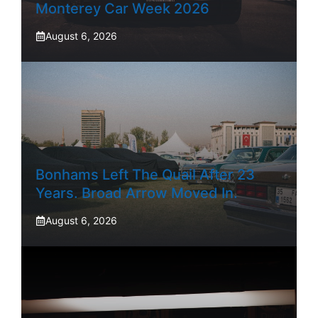
Monterey Car Week 2026
August 6, 2026
Bonhams Left The Quail After 23
Years. Broad Arrow Moved In.
August 6, 2026