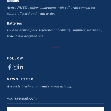
Recalls
Active NHTSA safety campaigns with editorial context on
what's affected and what to do.
Batteries
EV and hybrid pack reference: chemistry, supplier, warranty,
real-world degradation.
FOLLOW
NEWSLETTER
A weekly briefing on what's worth driving.
Email
address