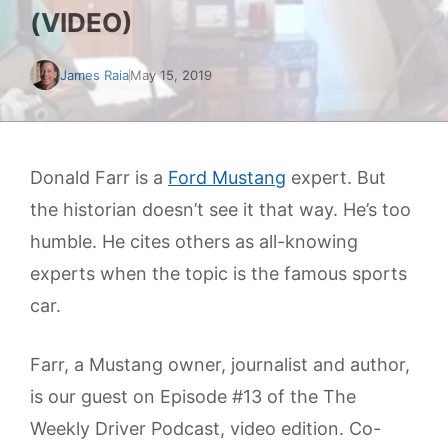
(VIDEO)
James Raia
May 15, 2019
Donald Farr is a
Ford Mustang
expert. But
the historian doesn’t see it that way. He’s too
humble. He cites others as all-knowing
experts when the topic is the famous sports
car.
Farr, a Mustang owner, journalist and author,
is our guest on Episode #13 of the The
Weekly Driver Podcast, video edition. Co-