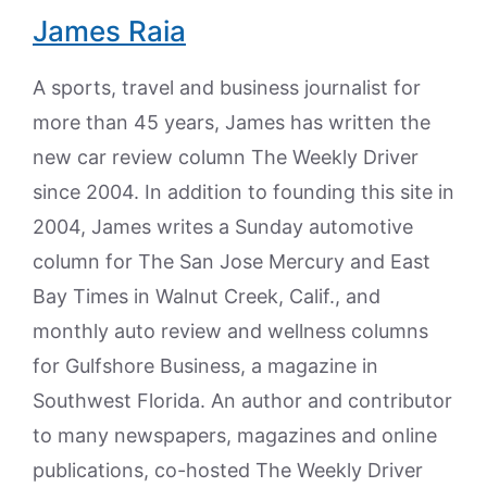
James Raia
A sports, travel and business journalist for
more than 45 years, James has written the
new car review column The Weekly Driver
since 2004. In addition to founding this site in
2004, James writes a Sunday automotive
column for The San Jose Mercury and East
Bay Times in Walnut Creek, Calif., and
monthly auto review and wellness columns
for Gulfshore Business, a magazine in
Southwest Florida. An author and contributor
to many newspapers, magazines and online
publications, co-hosted The Weekly Driver