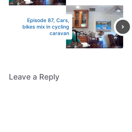
Episode 87, Cars,
bikes mix in cycling
caravan
Leave a Reply