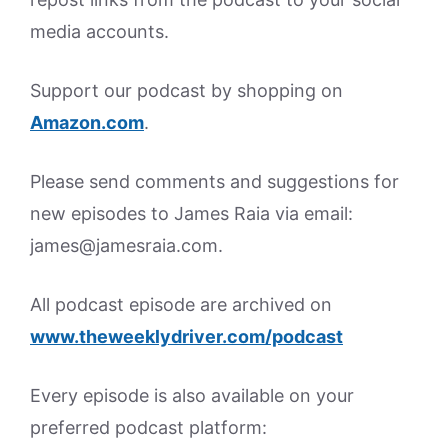
media accounts.
Support our podcast by shopping on
Amazon.
com
.
Please send comments and suggestions for
new episodes to James Raia via email:
james@jamesraia.com.
All podcast episode are archived on
www.theweeklydriver.com/podcast
Every episode is also available on your
preferred podcast platform: