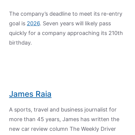
The company’s deadline to meet its re-entry
goal is
2026
. Seven years will likely pass
quickly for a company approaching its 210th
birthday.
James Raia
A sports, travel and business journalist for
more than 45 years, James has written the
new car review column The Weekly Driver