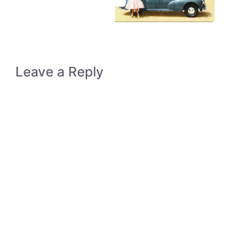
Leave a Reply