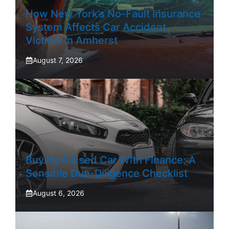
How New York’s No-Fault Insurance
System Affects Car Accident
Victims In Amherst
August 7, 2026
Buying A Used Car With Finance: A
Sensible Due-Diligence Checklist
August 6, 2026