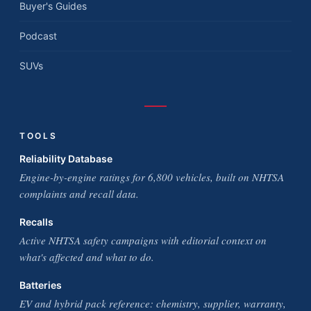
Buyer's Guides
Podcast
SUVs
TOOLS
Reliability Database
Engine-by-engine ratings for 6,800 vehicles, built on NHTSA
complaints and recall data.
Recalls
Active NHTSA safety campaigns with editorial context on
what's affected and what to do.
Batteries
EV and hybrid pack reference: chemistry, supplier, warranty,