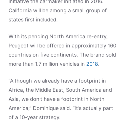
initiative the carmaker initiated in 2016.
California will be among a small group of
states first included.
With its pending North America re-entry,
Peugeot will be offered in approximately 160
countries on five continents. The brand sold
more than 1.7 million vehicles in
2018
.
“Although we already have a footprint in
Africa, the Middle East, South America and
Asia, we don’t have a footprint in North
America,” Dominique said. “It’s actually part
of a 10-year strategy.