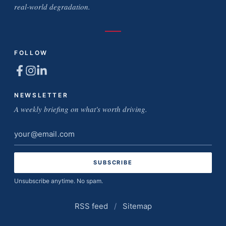
real-world degradation.
FOLLOW
NEWSLETTER
A weekly briefing on what's worth driving.
Email
address
Unsubscribe anytime. No spam.
RSS feed
/
Sitemap