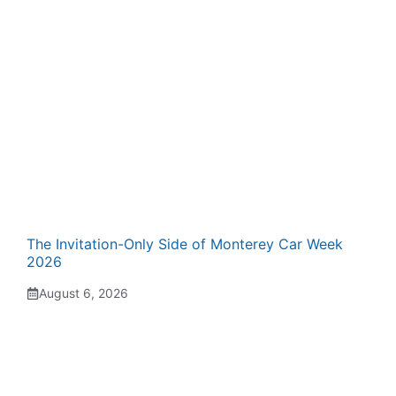
The Invitation-Only Side of Monterey Car Week
2026
August 6, 2026