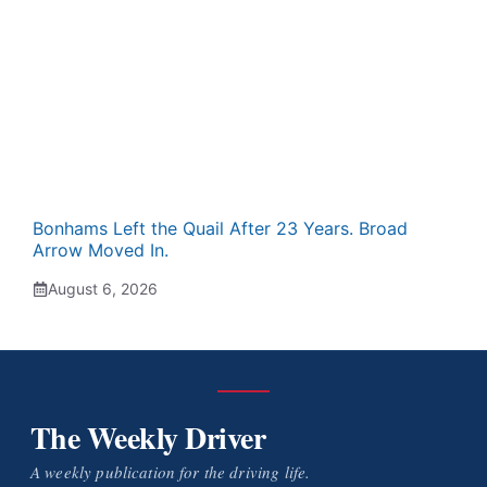
Bonhams Left the Quail After 23 Years. Broad
Arrow Moved In.
August 6, 2026
The Weekly Driver
A weekly publication for the driving life.