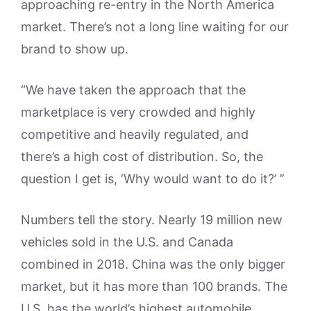
approaching re-entry in the North America
market. There’s not a long line waiting for our
brand to show up.
“We have taken the approach that the
marketplace is very crowded and highly
competitive and heavily regulated, and
there’s a high cost of distribution. So, the
question I get is, ‘Why would want to do it?’ ’’
Numbers tell the story. Nearly 19 million new
vehicles sold in the U.S. and Canada
combined in 2018. China was the only bigger
market, but it has more than 100 brands. The
U.S. has the world’s highest automobile