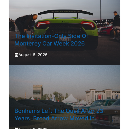
The Invitation-Only Side Of
Monterey Car Week 2026
August 6, 2026
Bonhams Left The Quail After 23
Years. Broad Arrow Moved In.