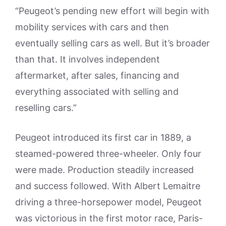
“Peugeot’s pending new effort will begin with
mobility services with cars and then
eventually selling cars as well. But it’s broader
than that. It involves independent
aftermarket, after sales, financing and
everything associated with selling and
reselling cars.”
Peugeot introduced its first car in 1889, a
steamed-powered three-wheeler. Only four
were made. Production steadily increased
and success followed. With Albert Lemaitre
driving a three-horsepower model, Peugeot
was victorious in the first motor race, Paris-