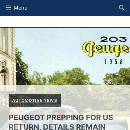
Skip
Menu
to
content
AUTOMOTIVE NEWS
PEUGEOT PREPPING FOR US
RETURN, DETAILS REMAIN