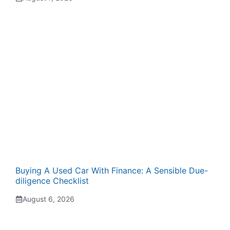
Buying A Used Car With Finance: A Sensible Due-
diligence Checklist
August 6, 2026