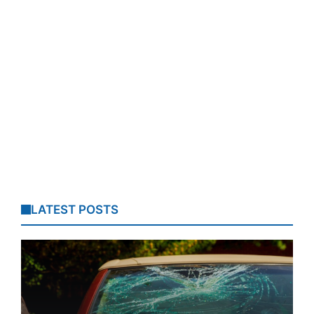
LATEST POSTS