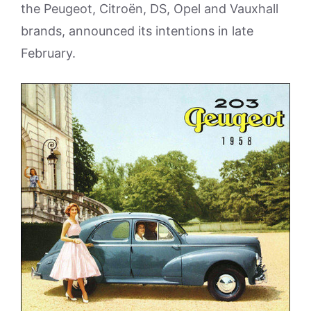
the Peugeot, Citroën, DS, Opel and Vauxhall
brands, announced its intentions in late
February.