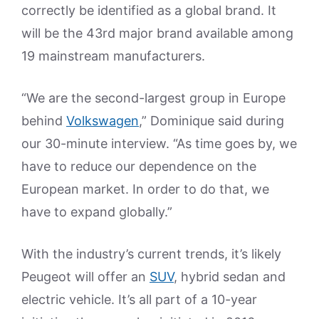
correctly be identified as a global brand. It
will be the 43rd major brand available among
19 mainstream manufacturers.
“We are the second-largest group in Europe
behind
Volkswagen
,” Dominique said during
our 30-minute interview. “As time goes by, we
have to reduce our dependence on the
European market. In order to do that, we
have to expand globally.”
With the industry’s current trends, it’s likely
Peugeot will offer an
SUV
, hybrid sedan and
electric vehicle. It’s all part of a 10-year