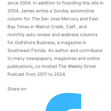
since 2004. In addition to founding this site in
2004, James writes a Sunday automotive
column for The San Jose Mercury and East
Bay Times in Walnut Creek, Calif., and
monthly auto review and wellness columns
for Gulfshore Business, a magazine in
Southwest Florida. An author and contributor
to many newspapers, magazines and online
publications, co-hosted The Weekly Driver
Podcast from 2017 to 2024.
Share on: