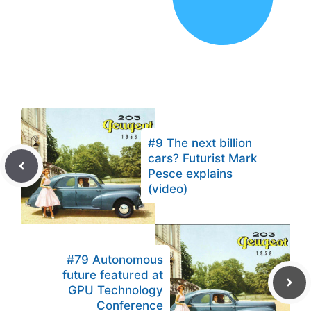
#9 The next billion
cars? Futurist Mark
Pesce explains
(video)
#79 Autonomous
future featured at
GPU Technology
Conference