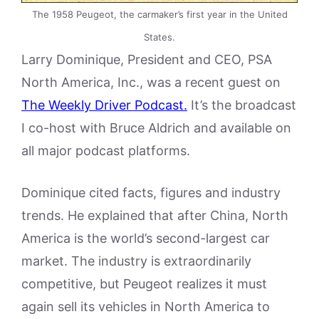
The 1958 Peugeot, the carmaker’s first year in the United
States.
Larry Dominique, President and CEO, PSA
North America, Inc., was a recent guest on
The Weekly Driver Podcast.
It’s the broadcast
I co-host with Bruce Aldrich and available on
all major podcast platforms.
Dominique cited facts, figures and industry
trends. He explained that after China, North
America is the world’s second-largest car
market. The industry is extraordinarily
competitive, but Peugeot realizes it must
again sell its vehicles in North America to