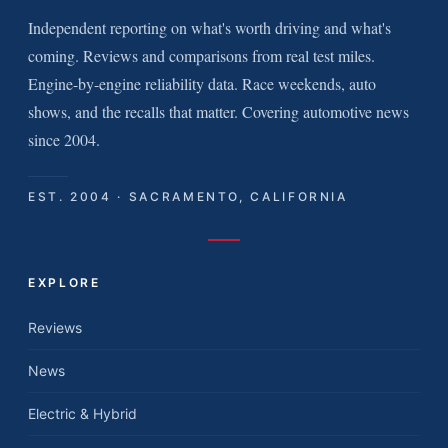
Independent reporting on what's worth driving and what's
coming. Reviews and comparisons from real test miles.
Engine-by-engine reliability data. Race weekends, auto
shows, and the recalls that matter. Covering automotive news
since 2004.
EST. 2004 · SACRAMENTO, CALIFORNIA
EXPLORE
Reviews
News
Electric & Hybrid