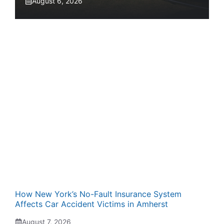
August 6, 2026
How New York’s No-Fault Insurance System
Affects Car Accident Victims in Amherst
August 7, 2026