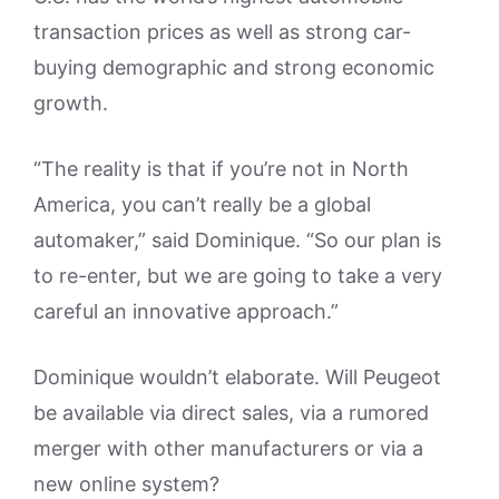
transaction prices as well as strong car-
buying demographic and strong economic
growth.
“The reality is that if you’re not in North
America, you can’t really be a global
automaker,” said Dominique. “So our plan is
to re-enter, but we are going to take a very
careful an innovative approach.”
Dominique wouldn’t elaborate. Will Peugeot
be available via direct sales, via a rumored
merger with other manufacturers or via a
new online system?