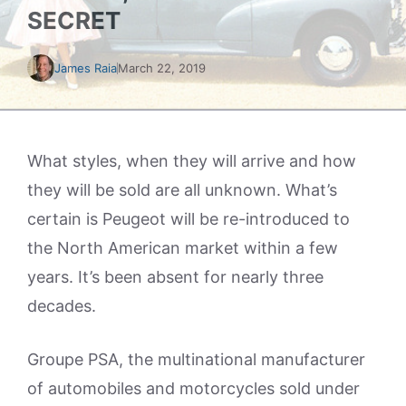
SECRET
James Raia
March 22, 2019
What styles, when they will arrive and how
they will be sold are all unknown. What’s
certain is Peugeot will be re-introduced to
the North American market within a few
years. It’s been absent for nearly three
decades.
Groupe PSA, the multinational manufacturer
of automobiles and motorcycles sold under