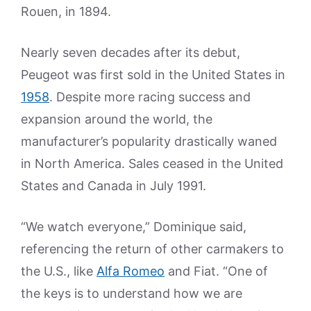
Rouen, in 1894.
Nearly seven decades after its debut,
Peugeot was first sold in the United States in
1958
. Despite more racing success and
expansion around the world, the
manufacturer’s popularity drastically waned
in North America. Sales ceased in the United
States and Canada in July 1991.
“We watch everyone,” Dominique said,
referencing the return of other carmakers to
the U.S., like
Alfa Romeo
and Fiat. “One of
the keys is to understand how we are