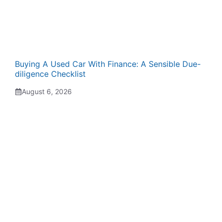
Buying A Used Car With Finance: A Sensible Due-
diligence Checklist
August 6, 2026