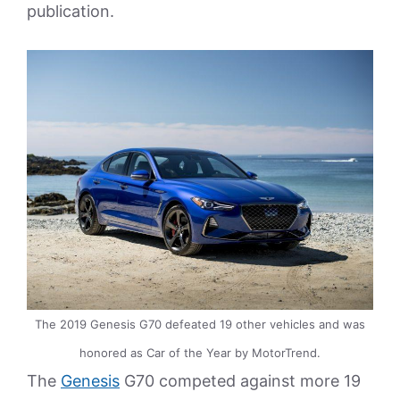
publication.
The 2019 Genesis G70 defeated 19 other vehicles and was
honored as Car of the Year by MotorTrend.
The
Genesis
G70 competed against more 19