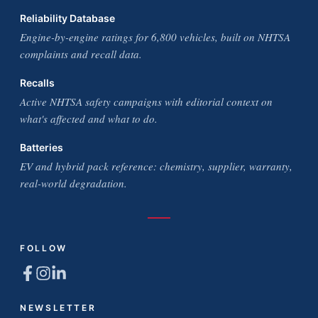
Reliability Database
Engine-by-engine ratings for 6,800 vehicles, built on NHTSA
complaints and recall data.
Recalls
Active NHTSA safety campaigns with editorial context on
what's affected and what to do.
Batteries
EV and hybrid pack reference: chemistry, supplier, warranty,
real-world degradation.
FOLLOW
NEWSLETTER