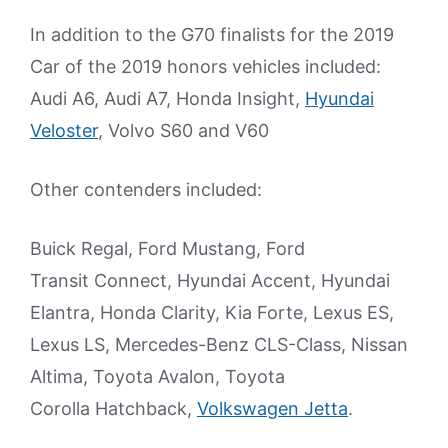
In addition to the G70 finalists for the 2019
Car of the 2019 honors vehicles included:
Audi A6, Audi A7, Honda Insight,
Hyundai
Veloster
, Volvo S60 and V60
Other contenders included:
Buick Regal, Ford Mustang, Ford
Transit Connect, Hyundai Accent, Hyundai
Elantra, Honda Clarity, Kia Forte, Lexus ES,
Lexus LS, Mercedes-Benz CLS-Class, Nissan
Altima, Toyota Avalon, Toyota
Corolla Hatchback,
Volkswagen Jetta
.