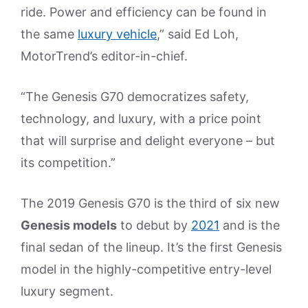
ride. Power and efficiency can be found in
the same
luxury vehicle
,” said Ed Loh,
MotorTrend’s editor-in-chief.
“The Genesis G70 democratizes safety,
technology, and luxury, with a price point
that will surprise and delight everyone – but
its competition.”
The 2019 Genesis G70 is the third of six new
Genesis models
to debut by
2021
and is the
final sedan of the lineup. It’s the first Genesis
model in the highly-competitive entry-level
luxury segment.