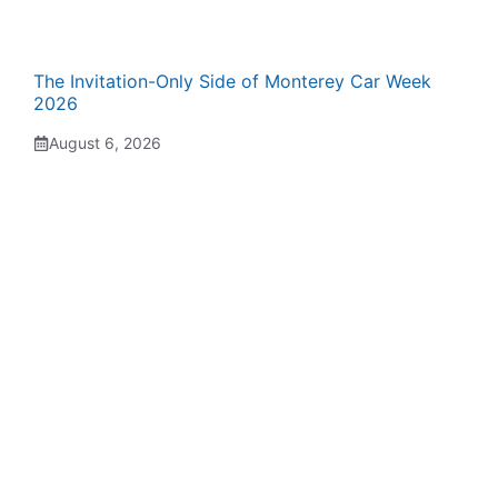
The Invitation-Only Side of Monterey Car Week
2026
August 6, 2026