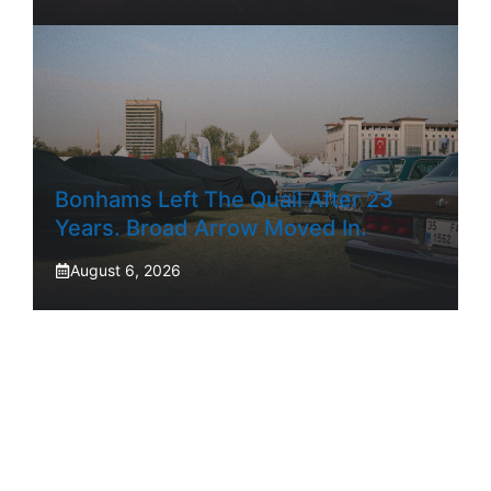
Bonhams Left The Quail After 23
Years. Broad Arrow Moved In.
August 6, 2026