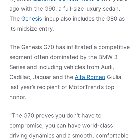
ago with the G90, a full-size luxury sedan.
The
Genesis
lineup also includes the G80 as
its midsize entry.
The Genesis G70 has infiltrated a competitive
segment often dominated by the BMW 3
Series and including vehicles from Audi,
Cadillac, Jaguar and the
Alfa Romeo
Giulia,
last year’s recipient of MotorTrend’s top
honor.
“The G70 proves you don’t have to
compromise; you can have world-class
driving dynamics and a smooth, comfortable