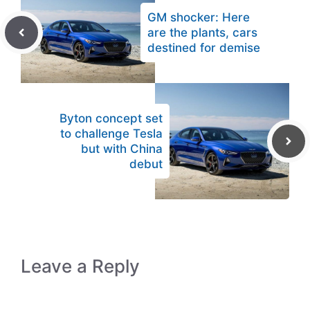
GM shocker: Here
are the plants, cars
destined for demise
Byton concept set
to challenge Tesla
but with China
debut
Leave a Reply