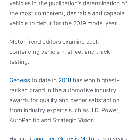
vehicles in the publication’s determination of
the most competent, desirable and capable
vehicle to debut for the 2019 model year.
MotorTrend editors examine each
contending vehicle in street and track
testing.
Genesis
to date in
2018
has won highest-
ranked brand in the automotive industry
awards for quality and owner satisfaction
from industry experts such as J.D. Power,
AutoPacific and Strategic Vision.
Hyundai
launched Genesis Motors
two years