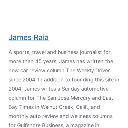
James Raia
A sports, travel and business journalist for
more than 45 years, James has written the
new car review column The Weekly Driver
since 2004. In addition to founding this site in
2004, James writes a Sunday automotive
column for The San Jose Mercury and East
Bay Times in Walnut Creek, Calif., and
monthly auto review and wellness columns
for Gulfshore Business, a magazine in