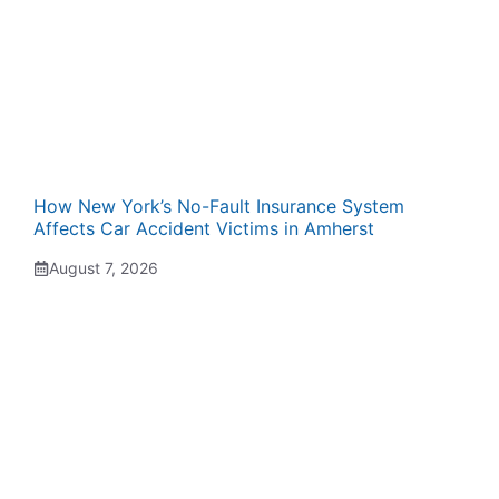
How New York’s No-Fault Insurance System
Affects Car Accident Victims in Amherst
August 7, 2026