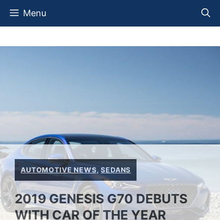
Skip
Menu
to
content
AUTOMOTIVE NEWS
,
SEDANS
2019 GENESIS G70 DEBUTS
WITH CAR OF THE YEAR