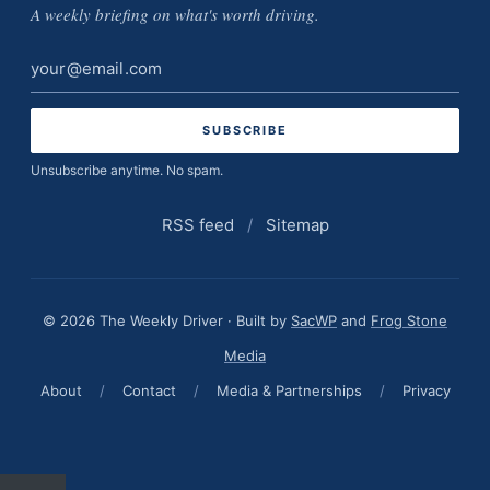
A weekly briefing on what's worth driving.
Email
address
Unsubscribe anytime. No spam.
RSS feed
/
Sitemap
© 2026 The Weekly Driver · Built by
SacWP
and
Frog Stone
Media
About
/
Contact
/
Media & Partnerships
/
Privacy