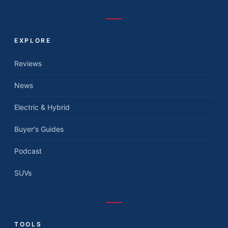
EXPLORE
Reviews
News
Electric & Hybrid
Buyer's Guides
Podcast
SUVs
TOOLS