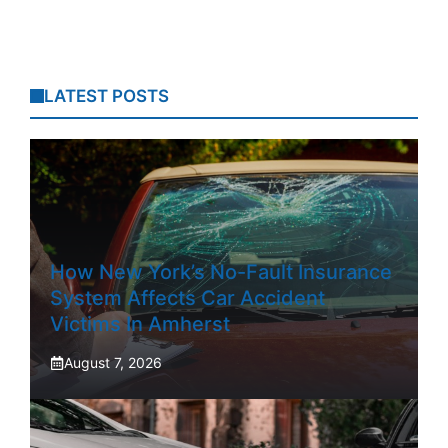
LATEST POSTS
How New York’s No-Fault Insurance
System Affects Car Accident
Victims In Amherst
August 7, 2026