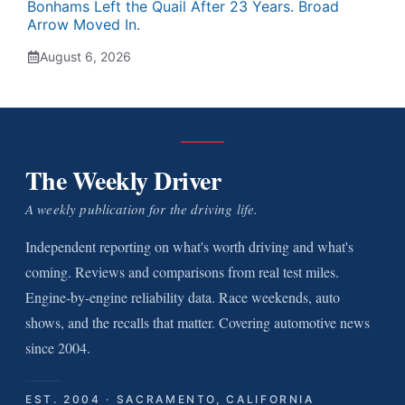
Bonhams Left the Quail After 23 Years. Broad
Arrow Moved In.
August 6, 2026
The Weekly Driver
A weekly publication for the driving life.
Independent reporting on what's worth driving and what's
coming. Reviews and comparisons from real test miles.
Engine-by-engine reliability data. Race weekends, auto
shows, and the recalls that matter. Covering automotive news
since 2004.
EST. 2004 · SACRAMENTO, CALIFORNIA