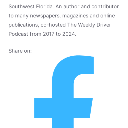
Southwest Florida. An author and contributor
to many newspapers, magazines and online
publications, co-hosted The Weekly Driver
Podcast from 2017 to 2024.
Share on: