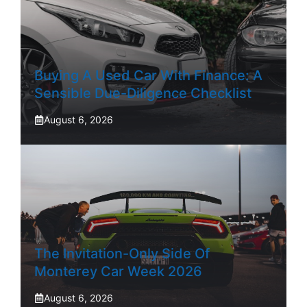
Buying A Used Car With Finance: A
Sensible Due-Diligence Checklist
August 6, 2026
The Invitation-Only Side Of
Monterey Car Week 2026
August 6, 2026