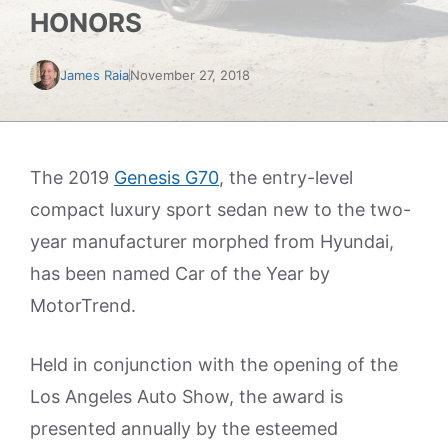
HONORS
James Raia
November 27, 2018
The 2019
Genesis G70
, the entry-level
compact luxury sport sedan new to the two-
year manufacturer morphed from Hyundai,
has been named Car of the Year by
MotorTrend.
Held in conjunction with the opening of the
Los Angeles Auto Show, the award is
presented annually by the esteemed