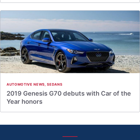
AUTOMOTIVE NEWS
,
SEDANS
2019 Genesis G70 debuts with Car of the
Year honors