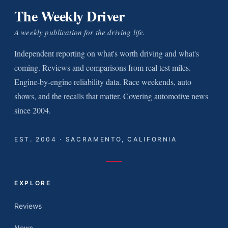
The Weekly Driver
A weekly publication for the driving life.
Independent reporting on what's worth driving and what's
coming. Reviews and comparisons from real test miles.
Engine-by-engine reliability data. Race weekends, auto
shows, and the recalls that matter. Covering automotive news
since 2004.
EST. 2004 · SACRAMENTO, CALIFORNIA
EXPLORE
Reviews
News