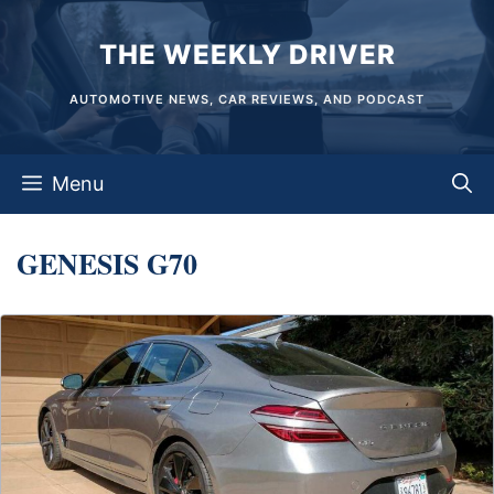
Skip
THE WEEKLY DRIVER
to
content
AUTOMOTIVE NEWS, CAR REVIEWS, AND PODCAST
Menu
GENESIS G70