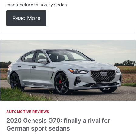
manufacturer’s luxury sedan
Read More
AUTOMOTIVE REVIEWS
2020 Genesis G70: finally a rival for
German sport sedans