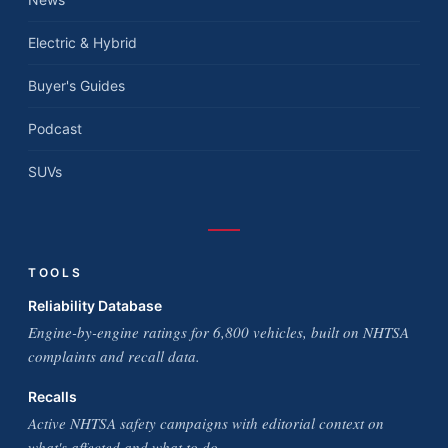
Electric & Hybrid
Buyer's Guides
Podcast
SUVs
TOOLS
Reliability Database
Engine-by-engine ratings for 6,800 vehicles, built on NHTSA
complaints and recall data.
Recalls
Active NHTSA safety campaigns with editorial context on
what's affected and what to do.