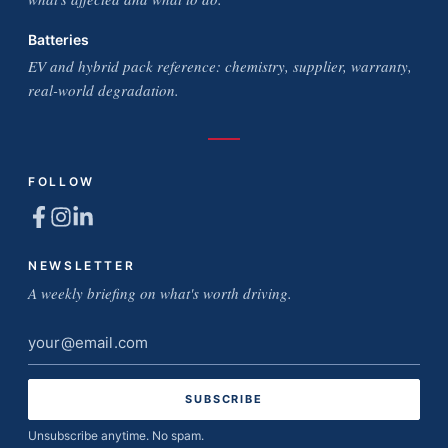
Batteries
EV and hybrid pack reference: chemistry, supplier, warranty,
real-world degradation.
FOLLOW
NEWSLETTER
A weekly briefing on what's worth driving.
Email
address
Unsubscribe anytime. No spam.