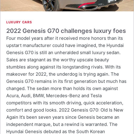
LUXURY CARS
2022 Genesis G70 challenges luxury foes
Four model years after it received more honors than its
upstart manufacturer could have imagined, the Hyundai
Genesis G70 is still an unheralded small luxury sedan.
Sales are stagnant as the worthy upscale beauty
stumbles along against its longstanding rivals. With its
makeover for 2022, the underdog is trying again. The
Genesis G70 remains in its first generation but much has
changed. The sedan more than holds its own against
Acura, Audi, BMW, Mercedes-Benz and Tesla
competitors with its smooth driving, quick acceleration,
comfort and good looks. 2022 Genesis G70: Old Is New
Again It’s been seven years since Genesis became an
independent marque, but a rewind is warranted. The
Hyundai Genesis debuted as the South Korean