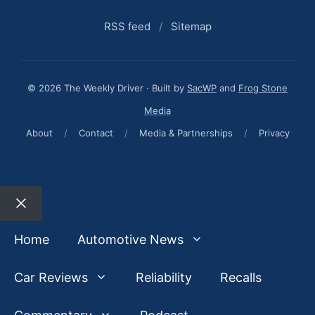
RSS feed
/
Sitemap
© 2026 The Weekly Driver · Built by
SacWP
and
Frog Stone
Media
About
/
Contact
/
Media & Partnerships
/
Privacy
Close
Home
Automotive News
Car Reviews
Reliability
Recalls