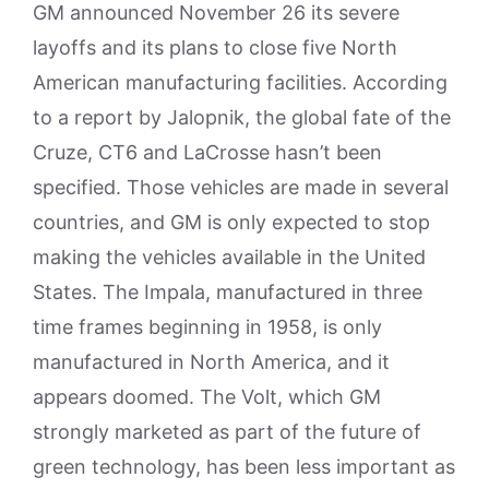
GM announced November 26 its severe
layoffs and its plans to close five North
American manufacturing facilities. According
to a report by Jalopnik, the global fate of the
Cruze, CT6 and LaCrosse hasn’t been
specified. Those vehicles are made in several
countries, and GM is only expected to stop
making the vehicles available in the United
States. The Impala, manufactured in three
time frames beginning in 1958, is only
manufactured in North America, and it
appears doomed. The Volt, which GM
strongly marketed as part of the future of
green technology, has been less important as