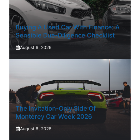
Buying A Used Car With Finance: A
Sensible Due-Diligence Checklist
August 6, 2026
The Invitation-Only Side Of
Monterey Car Week 2026
August 6, 2026