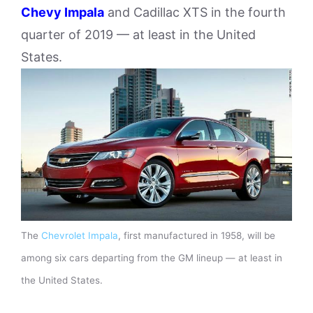
Chevy Impala
and Cadillac XTS in the fourth
quarter of 2019 — at least in the United
States.
The
Chevrolet Impala
, first manufactured in 1958, will be
among six cars departing from the GM lineup — at least in
the United States.