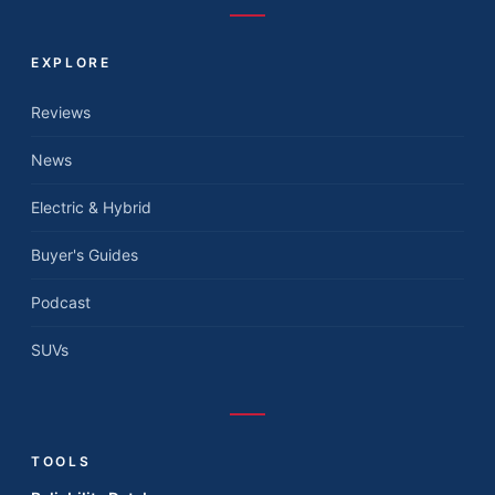
EXPLORE
Reviews
News
Electric & Hybrid
Buyer's Guides
Podcast
SUVs
TOOLS