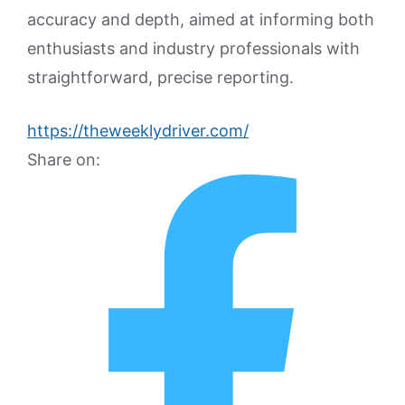
accuracy and depth, aimed at informing both
enthusiasts and industry professionals with
straightforward, precise reporting.
https://theweeklydriver.com/
Share on: