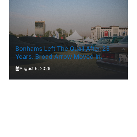
Bonhams Left The Quail After 23
Years. Broad Arrow Moved In.
August 6, 2026