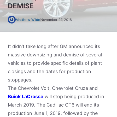
DEMISE
Matthew Wilde
November 27, 2018
It didn’t take long after GM announced its
massive downsizing and demise of several
vehicles to provide specific details of plant
closings and the dates for production
stoppages.
The Chevrolet Volt, Chevrolet Cruze and
Buick LaCrosse
will stop being produced in
March 2019. The Cadillac CT6 will end its
production June 1, 2019, followed by the