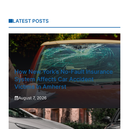
LATEST POSTS
How New York’s No-Fault Insurance
System Affects Car Accident
Victims In Amherst
August 7, 2026