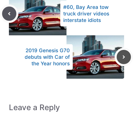
#60, Bay Area tow
truck driver videos
interstate idiots
2019 Genesis G70
debuts with Car of
the Year honors
Leave a Reply