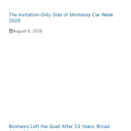
The Invitation-Only Side of Monterey Car Week
2026
August 6, 2026
Bonhams Left the Quail After 23 Years. Broad