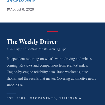
Arrow Moved In.
August 6, 2026
The Weekly Driver
A weekly publication for the driving life.
Independent reporting on what's worth driving and what's
coming. Reviews and comparisons from real test miles.
Engine-by-engine reliability data. Race weekends, auto
shows, and the recalls that matter. Covering automotive news
since 2004.
EST. 2004 · SACRAMENTO, CALIFORNIA