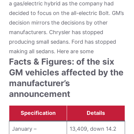
a gas/electric hybrid as the company had
decided to focus on the all-electric Bolt. GM’s
decision mirrors the decisions by other
manufacturers. Chrysler has stopped
producing small sedans. Ford has stopped
making all sedans. Here are some
Facts & Figures: of the six
GM vehicles affected by the
manufacturer’s
announcement
Specification
Details
January –
13,409, down 14.2