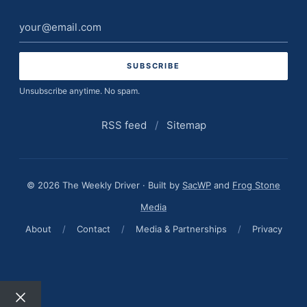
Email
address
Unsubscribe anytime. No spam.
RSS feed
/
Sitemap
© 2026 The Weekly Driver · Built by
SacWP
and
Frog Stone
Media
About
/
Contact
/
Media & Partnerships
/
Privacy