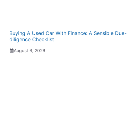
Buying A Used Car With Finance: A Sensible Due-
diligence Checklist
August 6, 2026