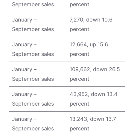
September sales
percent
January –
7,270, down 10.6
September sales
percent
January –
12,664, up 15.6
September sales
percent
January –
109,662, down 26.5
September sales
percent
January –
43,952, down 13.4
September sales
percent
January –
13,243, down 13.7
September sales
percent