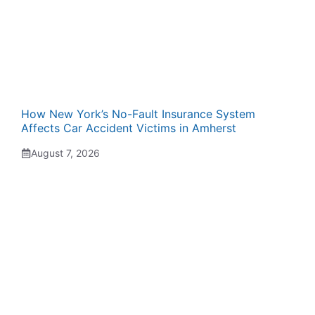
How New York’s No-Fault Insurance System
Affects Car Accident Victims in Amherst
August 7, 2026