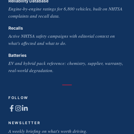
Reliability Database
Engine-by-engine ratings for 6,800 vehicles, built on NHTSA
complaints and recall data.
Recalls
Active NHTSA safety campaigns with editorial context on
what's affected and what to do.
Batteries
EV and hybrid pack reference: chemistry, supplier, warranty,
real-world degradation.
FOLLOW
NEWSLETTER
A weekly briefing on what's worth driving.