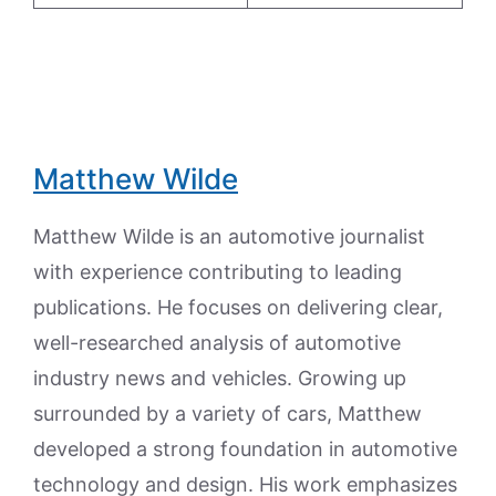
Matthew Wilde
Matthew Wilde is an automotive journalist
with experience contributing to leading
publications. He focuses on delivering clear,
well-researched analysis of automotive
industry news and vehicles. Growing up
surrounded by a variety of cars, Matthew
developed a strong foundation in automotive
technology and design. His work emphasizes