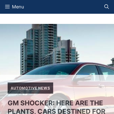
Skip
Menu
to
content
AUTOMOTIVE NEWS
GM SHOCKER: HERE ARE THE
PLANTS, CARS DESTINED FOR