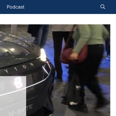
Podcast