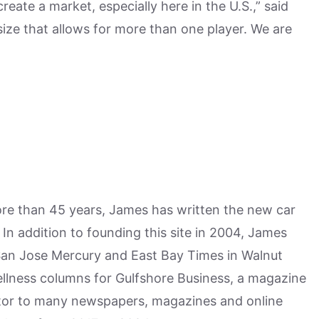
create a market, especially here in the U.S.,” said
ize that allows for more than one player. We are
more than 45 years, James has written the new car
n addition to founding this site in 2004, James
San Jose Mercury and East Bay Times in Walnut
ellness columns for Gulfshore Business, a magazine
utor to many newspapers, magazines and online