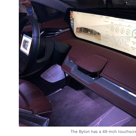
The Byton has a 49-inch touchscre