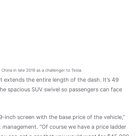
China in late 2019 as a challenger to Tesla.
extends the entire length of the dash. It’s 49
 the spacious SUV swivel so passengers can face
9-inch screen with the base price of the vehicle,”
uct management. “Of course we have a price ladder