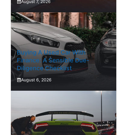
August 7, 2026
Buying A Used Car With
Finance: A Sensible Due-
Diligence Checklist
August 6, 2026