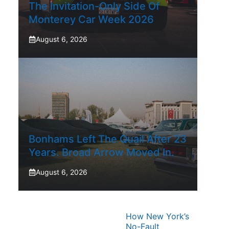
The Invitation-Only Side Of
Monterey Car Week 2026
August 6, 2026
Bonhams Left The Quail After 23
Years. Broad Arrow Moved In.
August 6, 2026
How New York’s
No-Fault