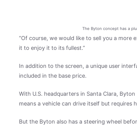
The Byton concept has a plus
“Of course, we would like to sell you a more 
it to enjoy it to its fullest.”
In addition to the screen, a unique user interf
included in the base price.
With U.S. headquarters in Santa Clara, Byton i
means a vehicle can drive itself but require
But the Byton also has a steering wheel befo