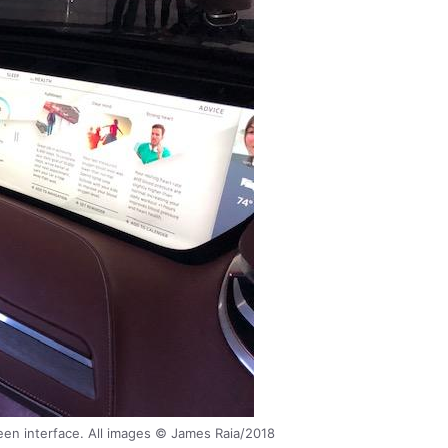
en interface. All images © James Raia/2018