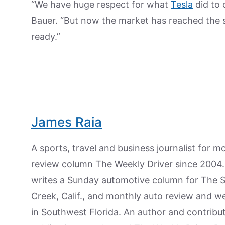
“We have huge respect for what
Tesla
did to 
Bauer. “But now the market has reached the s
ready.”
James Raia
A sports, travel and business journalist for 
review column The Weekly Driver since 2004. I
writes a Sunday automotive column for The 
Creek, Calif., and monthly auto review and w
in Southwest Florida. An author and contrib