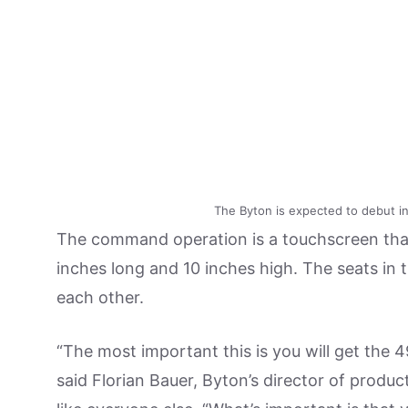
The Byton is expected to debut in 
The command operation is a touchscreen that 
inches long and 10 inches high. The seats in
each other.
“The most important this is you will get the 4
said Florian Bauer, Byton’s director of prod