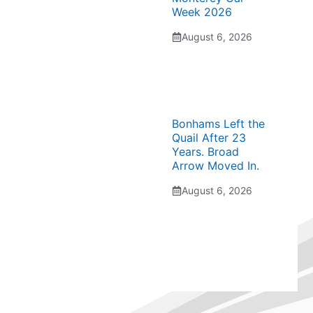
Week 2026
August 6, 2026
Bonhams Left the
Quail After 23
Years. Broad
Arrow Moved In.
August 6, 2026