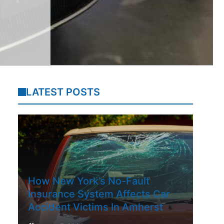
LATEST POSTS
How New York’s No-Fault
Insurance System Affects Car
Accident Victims In Amherst