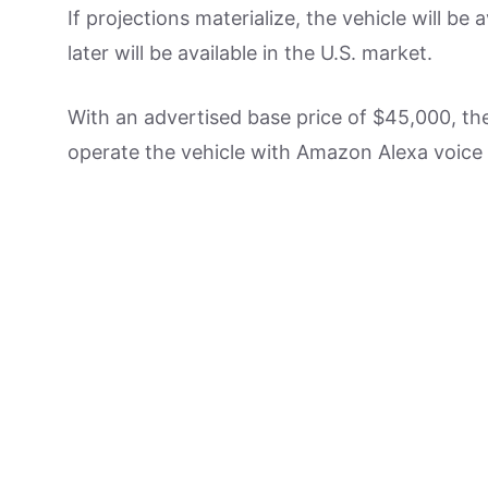
If projections materialize, the vehicle will be 
later will be available in the U.S. market.
With an advertised base price of $45,000, th
operate the vehicle with Amazon Alexa voic