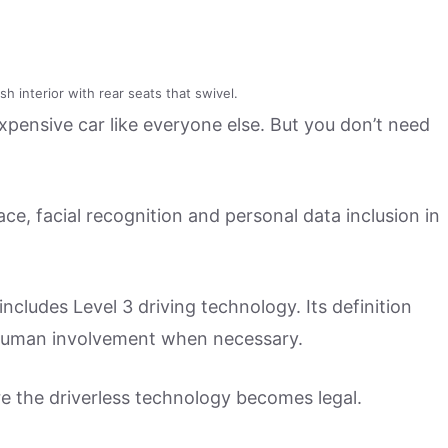
h interior with rear seats that swivel.
expensive car like everyone else. But you don’t need
ace, facial recognition and personal data inclusion in
ncludes Level 3 driving technology. Its definition
s human involvement when necessary.
re the driverless technology becomes legal.