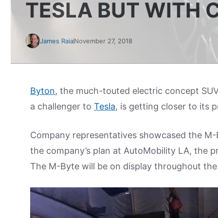
TESLA BUT WITH 
James Raia
November 27, 2018
Byton
, the much-touted electric concept SU
a challenger to
Tesla
, is getting closer to its
Company representatives showcased the M-B
the company’s plan at AutoMobility LA, the p
The M-Byte will be on display throughout th