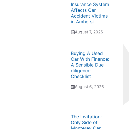
Insurance System
Affects Car
Accident Victims
in Amherst
August 7, 2026
Buying A Used
Car With Finance:
A Sensible Due-
diligence
Checklist
August 6, 2026
The Invitation-
Only Side of
Monterey Car