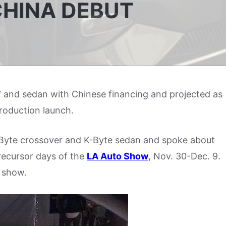
CHINA DEBUT
V and sedan with Chinese financing and projected as
 production launch.
yte crossover and K-Byte sedan and spoke about
recursor days of the
LA Auto Show
, Nov. 30-Dec. 9.
e show.