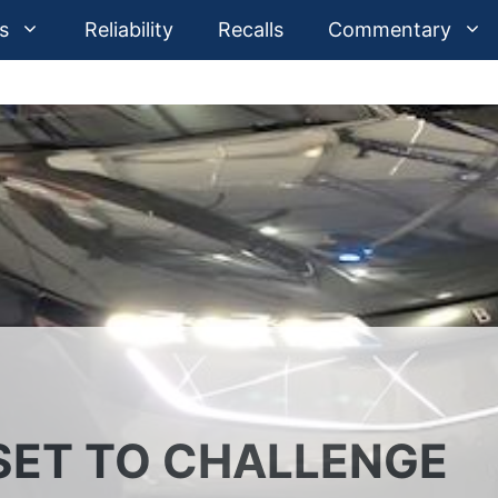
s
Reliability
Recalls
Commentary
SET TO CHALLENGE