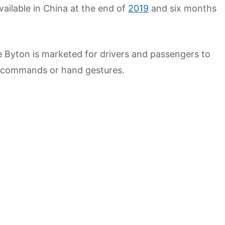
available in China at the end of
2019
and six months
e Byton is marketed for drivers and passengers to
e commands or hand gestures.