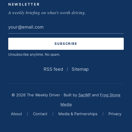
NEWSLETTER
A weekly briefing on what's worth driving.
Email
address
Unsubscribe anytime. No spam.
RSS feed
/
Sitemap
© 2026 The Weekly Driver · Built by
SacWP
and
Frog Stone
Media
About
/
Contact
/
Media & Partnerships
/
Privacy