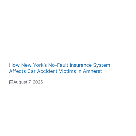
How New York’s No-Fault Insurance System
Affects Car Accident Victims in Amherst
August 7, 2026