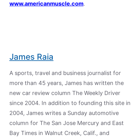
www.americanmuscle.com
.
James Raia
A sports, travel and business journalist for
more than 45 years, James has written the
new car review column The Weekly Driver
since 2004. In addition to founding this site in
2004, James writes a Sunday automotive
column for The San Jose Mercury and East
Bay Times in Walnut Creek, Calif., and