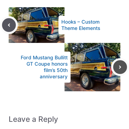
Hooks – Custom
Theme Elements
Ford Mustang Bullitt
GT Coupe honors
film’s 50th
anniversary
Leave a Reply