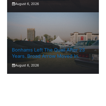
August 6, 2026
Bonhams Left The Quail After 23
Years. Broad Arrow Moved In.
August 6, 2026