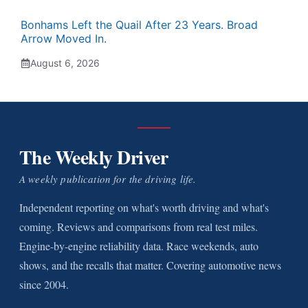
Bonhams Left the Quail After 23 Years. Broad
Arrow Moved In.
August 6, 2026
The Weekly Driver
A weekly publication for the driving life.
Independent reporting on what's worth driving and what's
coming. Reviews and comparisons from real test miles.
Engine-by-engine reliability data. Race weekends, auto
shows, and the recalls that matter. Covering automotive news
since 2004.