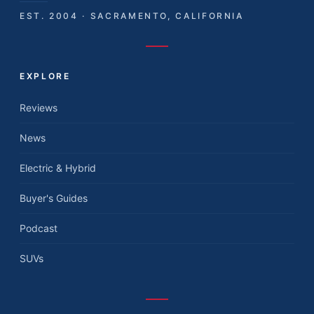
EST. 2004 · SACRAMENTO, CALIFORNIA
EXPLORE
Reviews
News
Electric & Hybrid
Buyer's Guides
Podcast
SUVs