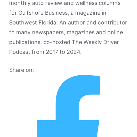
monthly auto review and wellness columns
for Gulfshore Business, a magazine in
Southwest Florida. An author and contributor
to many newspapers, magazines and online
publications, co-hosted The Weekly Driver
Podcast from 2017 to 2024.
Share on: