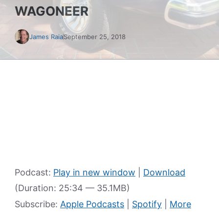
WAGONEER
James Raia
September 25, 2018
Podcast:
Play in new window
|
Download
(Duration: 25:34 — 35.1MB)
Subscribe:
Apple Podcasts
|
Spotify
|
More