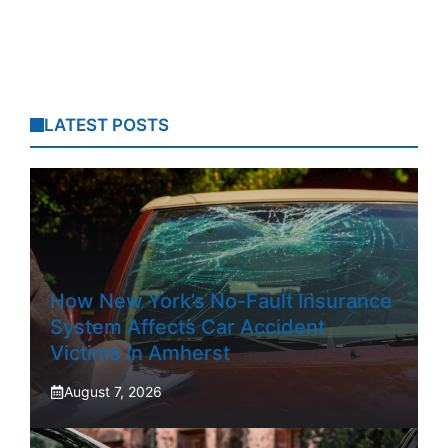
LATEST POSTS
How New York’s No-Fault Insurance
System Affects Car Accident
Victims In Amherst
August 7, 2026