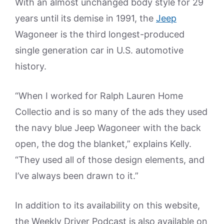
With an almost unchanged body style for 29
years until its demise in 1991, the
Jeep
Wagoneer is the third longest-produced
single generation car in U.S. automotive
history.
“When I worked for Ralph Lauren Home
Collectio and is so many of the ads they used
the navy blue Jeep Wagoneer with the back
open, the dog the blanket,” explains Kelly.
“They used all of those design elements, and
I’ve always been drawn to it.”
In addition to its availability on this website,
the Weekly Driver Podcast is also available on