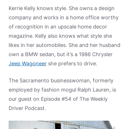
Kerrie Kelly knows style. She owns a design
company and works in a home office worthy
of recognition in an upscale home decor
magazine. Kelly also knows what style she
likes in her automobiles. She and her husband
own a BMW sedan, but it’s a 1986 Chrysler
Jeep Wagoneer
she prefers to drive.
The Sacramento businesswoman, formerly
employed by fashion mogul Ralph Lauren, is
our guest on Episode #54 of The Weekly
Driver Podcast.