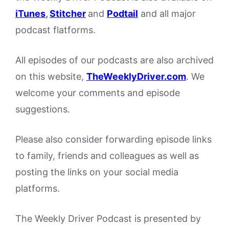
iTunes
,
Stitcher
and
Podtail
and all major
podcast flatforms.
All episodes of our podcasts are also archived
on this website,
TheWeeklyDriver.com
. We
welcome your comments and episode
suggestions.
Please also consider forwarding episode links
to family, friends and colleagues as well as
posting the links on your social media
platforms.
The Weekly Driver Podcast is presented by