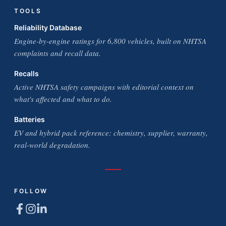
TOOLS
Reliability Database
Engine-by-engine ratings for 6,800 vehicles, built on NHTSA
complaints and recall data.
Recalls
Active NHTSA safety campaigns with editorial context on
what's affected and what to do.
Batteries
EV and hybrid pack reference: chemistry, supplier, warranty,
real-world degradation.
FOLLOW