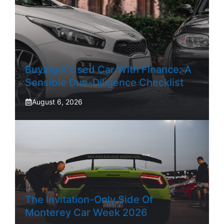
Buying A Used Car With Finance: A
Sensible Due-Diligence Checklist
August 6, 2026
The Invitation-Only Side Of
Monterey Car Week 2026