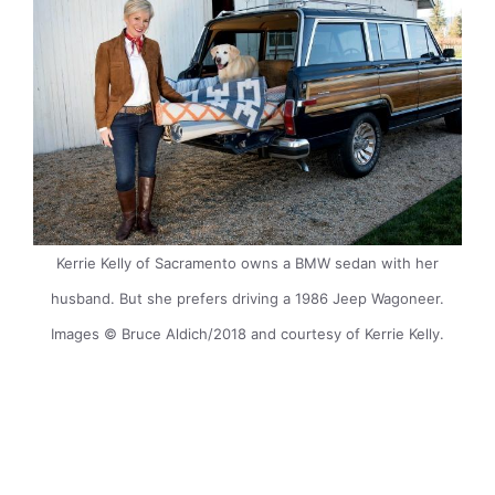
Kerrie Kelly of Sacramento owns a BMW sedan with her
husband. But she prefers driving a 1986 Jeep Wagoneer.
Images © Bruce Aldich/2018 and courtesy of Kerrie Kelly.