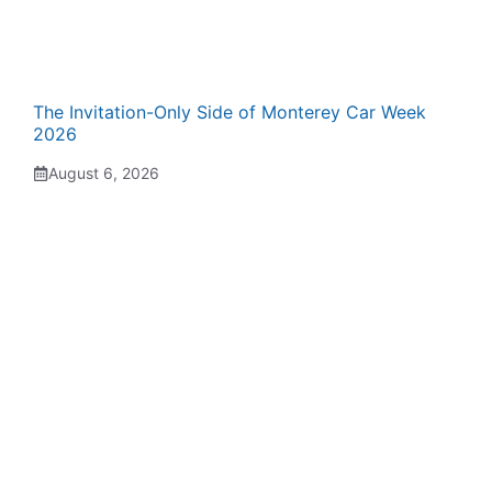
The Invitation-Only Side of Monterey Car Week
2026
August 6, 2026