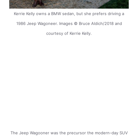
Kerrie Kelly owns a BMW sedan, but she prefers driving a
1986 Jeep Wagoneer. Images © Bruce Aldich/2018 and
courtesy of Kerrie Kelly.
The Jeep Wagooner was the precursor the modern-day SUV