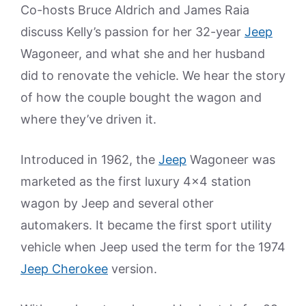
Co-hosts Bruce Aldrich and James Raia
discuss Kelly’s passion for her 32-year
Jeep
Wagoneer, and what she and her husband
did to renovate the vehicle. We hear the story
of how the couple bought the wagon and
where they’ve driven it.
Introduced in 1962, the
Jeep
Wagoneer was
marketed as the first luxury 4×4 station
wagon by Jeep and several other
automakers. It became the first sport utility
vehicle when Jeep used the term for the 1974
Jeep Cherokee
version.