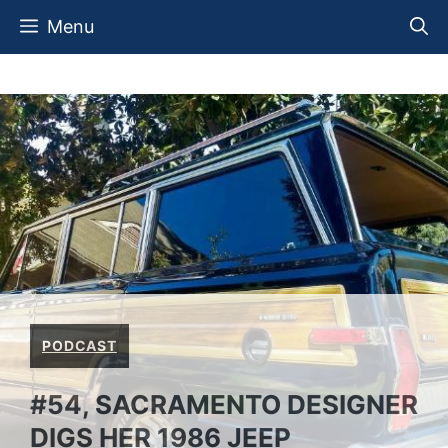
Skip
Menu
to
content
PODCAST
#54, SACRAMENTO DESIGNER
DIGS HER 1986 JEEP