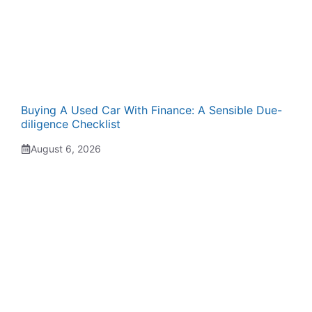
Buying A Used Car With Finance: A Sensible Due-
diligence Checklist
August 6, 2026