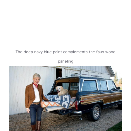
The deep navy blue paint complements the faux wood
paneling