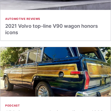
AUTOMOTIVE REVIEWS
2021 Volvo top-line V90 wagon honors
icons
PODCAST