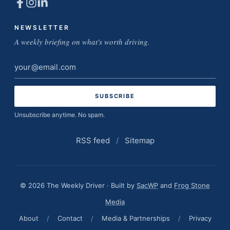
NEWSLETTER
A weekly briefing on what's worth driving.
Email
address
Unsubscribe anytime. No spam.
RSS feed
/
Sitemap
© 2026 The Weekly Driver · Built by
SacWP
and
Frog Stone
Media
About
/
Contact
/
Media & Partnerships
/
Privacy