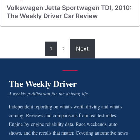
Volkswagen Jetta Sportwagen TDI, 2010:
The Weekly Driver Car Review
Next
1
2
The Weekly Driver
A weekly publication for the driving life.
Independent reporting on what's worth driving and what's
coming. Reviews and comparisons from real test miles.
Engine-by-engine reliability data. Race weekends, auto
shows, and the recalls that matter. Covering automotive news