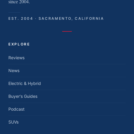
since 2004.
EST. 2004 · SACRAMENTO, CALIFORNIA
EXPLORE
Reviews
News
Electric & Hybrid
Buyer's Guides
Podcast
SUVs