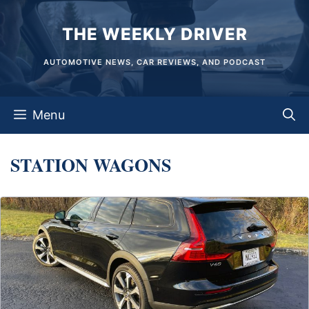
Skip
THE WEEKLY DRIVER
to
content
AUTOMOTIVE NEWS, CAR REVIEWS, AND PODCAST
Menu
STATION WAGONS