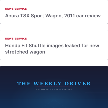
NEWS SERVICE
Acura TSX Sport Wagon, 2011 car review
NEWS SERVICE
Honda Fit Shuttle images leaked for new
stretched wagon