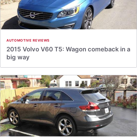
AUTOMOTIVE REVIEWS
2015 Volvo V60 T5: Wagon comeback in a
big way