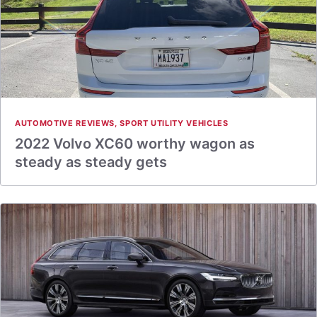
AUTOMOTIVE REVIEWS
,
SPORT UTILITY VEHICLES
2022 Volvo XC60 worthy wagon as
steady as steady gets