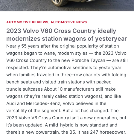
AUTOMOTIVE REVIEWS
,
AUTOMOTIVE NEWS
2023 Volvo V60 Cross Country ideally
modernizes station wagons of yesteryear
Nearly 55 years after the original popularity of station
wagons began to wane, modern styles — the 2023 Volvo
V60 Cross Country to the new Porsche Taycan — are still
respected. They’re automotive sentinels to yesteryear
when families traveled in three-row chariots with folding
bench seats and visited train stations with packed
trundle suitcases About 10 manufacturers still make
wagons (they’re rarely called station wagons), and like
Audi and Mercedes-Benz, Volvo believes in the
versatility of the segment. But a lot has changed. The
2023 Volvo V6 Cross Country isn’t a new generation, but
it’s been updated. A mild-hybrid is now standard and
there’s a new powertrain, the B5. It has 247 horsepower,