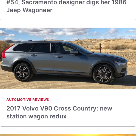
#54, Sacramento designer digs her 1986
Jeep Wagoneer
AUTOMOTIVE REVIEWS
2017 Volvo V90 Cross Country: new
station wagon redux