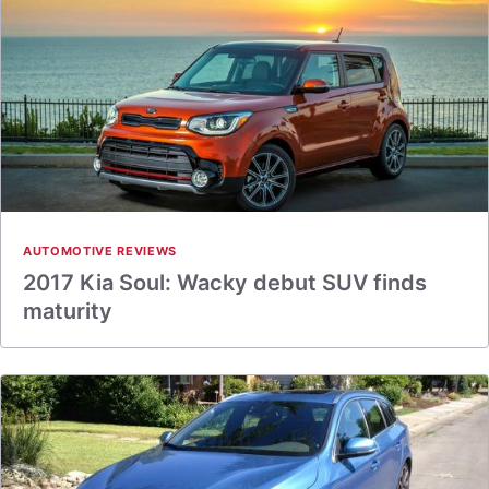
AUTOMOTIVE REVIEWS
2017 Kia Soul: Wacky debut SUV finds
maturity