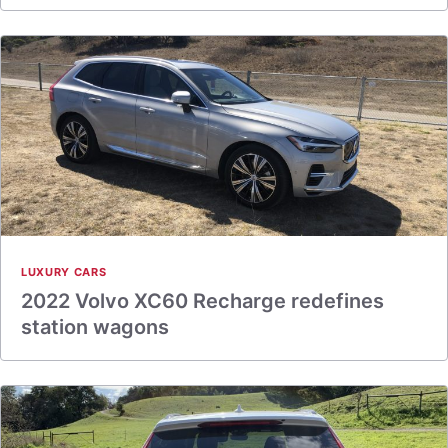
LUXURY CARS
2022 Volvo XC60 Recharge redefines
station wagons