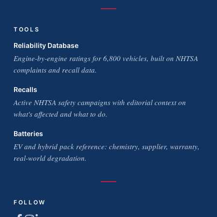
TOOLS
Reliability Database
Engine-by-engine ratings for 6,800 vehicles, built on NHTSA
complaints and recall data.
Recalls
Active NHTSA safety campaigns with editorial context on
what's affected and what to do.
Batteries
EV and hybrid pack reference: chemistry, supplier, warranty,
real-world degradation.
FOLLOW