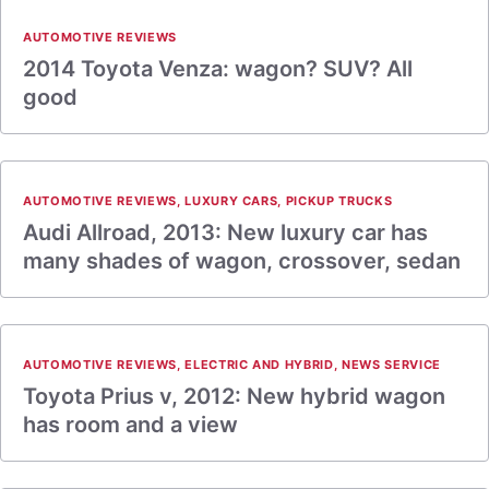
AUTOMOTIVE REVIEWS
2014 Toyota Venza: wagon? SUV? All
good
AUTOMOTIVE REVIEWS
,
LUXURY CARS
,
PICKUP TRUCKS
Audi Allroad, 2013: New luxury car has
many shades of wagon, crossover, sedan
AUTOMOTIVE REVIEWS
,
ELECTRIC AND HYBRID
,
NEWS SERVICE
Toyota Prius v, 2012: New hybrid wagon
has room and a view