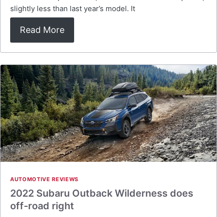
slightly less than last year’s model. It
Read More
AUTOMOTIVE REVIEWS
2022 Subaru Outback Wilderness does
off-road right