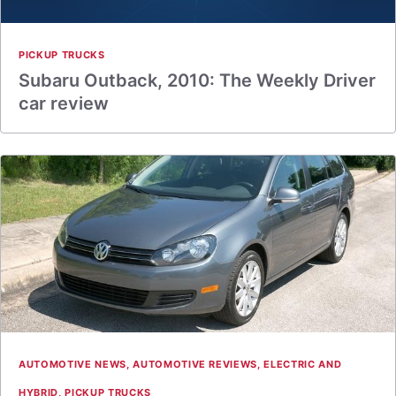
PICKUP TRUCKS
Subaru Outback, 2010: The Weekly Driver
car review
AUTOMOTIVE NEWS
,
AUTOMOTIVE REVIEWS
,
ELECTRIC AND
HYBRID
,
PICKUP TRUCKS