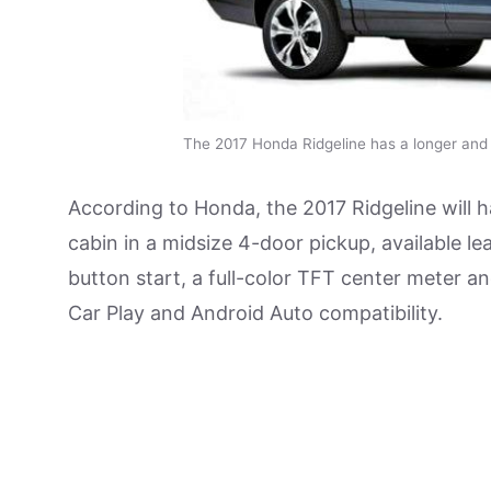
The 2017 Honda Ridgeline has a longer and
According to Honda, the 2017 Ridgeline will h
cabin in a midsize 4-door pickup, available lea
button start, a full-color TFT center meter 
Car Play and Android Auto compatibility.