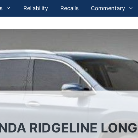
s
Reliability
Recalls
Commentary
NDA RIDGELINE LONG