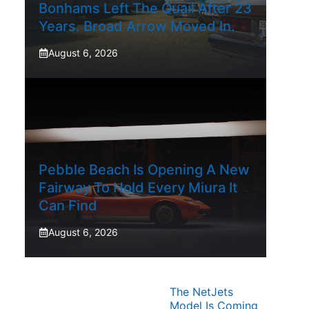
Bonhams Left The Quail After 23
Years. Broad Arrow Moved In.
August 6, 2026
Pebble Beach Is Opening A New
Fairway To Hold Every Miura It
Can Find
August 6, 2026
The NetJets
Model Is Coming