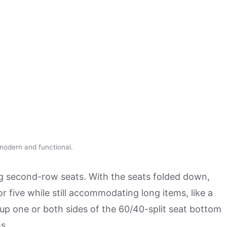
 modern and functional.
ing second-row seats. With the seats folded down,
r five while still accommodating long items, like a
g up one or both sides of the 60/40-split seat bottom
s.