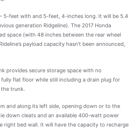
 5-feet with and 5-feet, 4-inches long. It will be 5.4
evious generation Ridgeline). The 2017 Honda
 bed space (with 48 inches between the rear wheel
 Rideline’s payload capacity hasn’t been announced,
unk provides secure storage space with no
ly flat floor while still including a drain plug for
 the trunk.
om and along its left side, opening down or to the
tie down cleats and an available 400-watt power
 right bed wall. It will have the capacity to recharge