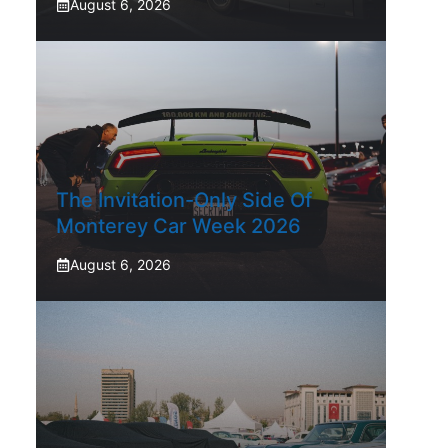
August 6, 2026
The Invitation-Only Side Of
Monterey Car Week 2026
August 6, 2026