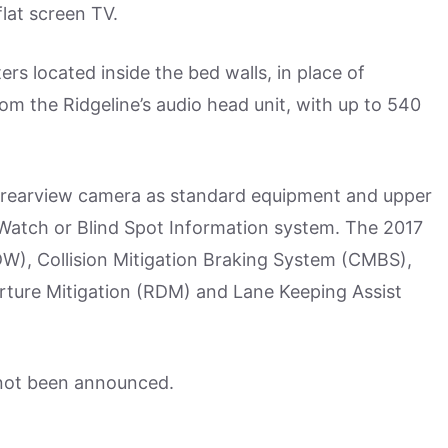
flat screen TV.
ers located inside the bed walls, in place of
m the Ridgeline’s audio head unit, with up to 540
gle rearview camera as standard equipment and upper
neWatch or Blind Spot Information system. The 2017
W), Collision Mitigation Braking System (CMBS),
ture Mitigation (RDM) and Lane Keeping Assist
not been announced.