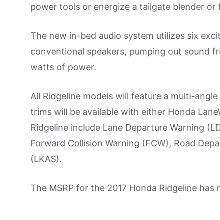
power tools or energize a tailgate blender or 
The new in-bed audio system utilizes six excit
conventional speakers, pumping out sound fro
watts of power.
All Ridgeline models will feature a multi-an
trims will be available with either Honda La
Ridgeline include Lane Departure Warning (LD
Forward Collision Warning (FCW), Road Depar
(LKAS).
The MSRP for the 2017 Honda Ridgeline has 