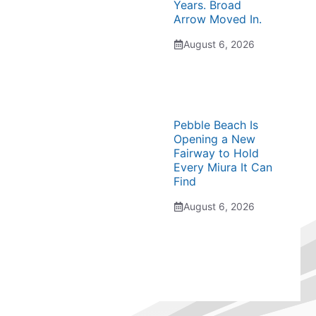
Years. Broad
Arrow Moved In.
August 6, 2026
Pebble Beach Is
Opening a New
Fairway to Hold
Every Miura It Can
Find
August 6, 2026