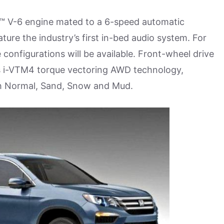
EC™ V-6 engine mated to a 6-speed automatic
ature the industry’s first in-bed audio system. For
e configurations will be available. Front-wheel drive
a’s i-VTM4 torque vectoring AWD technology,
th Normal, Sand, Snow and Mud.