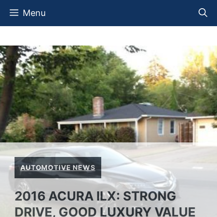
Skip
Menu
to
content
AUTOMOTIVE NEWS
2016 ACURA ILX: STRONG
DRIVE, GOOD LUXURY VALUE