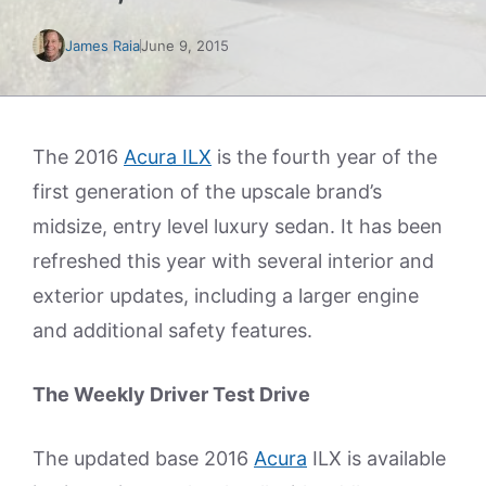
James Raia
June 9, 2015
The 2016
Acura ILX
is the fourth year of the
first generation of the upscale brand’s
midsize, entry level luxury sedan. It has been
refreshed this year with several interior and
exterior updates, including a larger engine
and additional safety features.
The Weekly Driver Test Drive
The updated base 2016
Acura
ILX is available