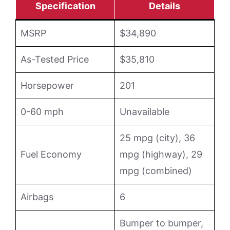
Specification
Details
MSRP
$34,890
As-Tested Price
$35,810
Horsepower
201
0-60 mph
Unavailable
25 mpg (city), 36
Fuel Economy
mpg (highway), 29
mpg (combined)
Airbags
6
Bumper to bumper,