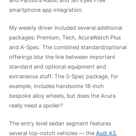
and Pandora Radio and Siri Eyes Free
smartphone app integration.
My weekly driver included several additional
packages: Premium, Tech, AcuraWatch Plus
and A-Spec. The combined standard/optional
offerings blur the line between important
standard and optional equipment and
extraneous stuff. The S-Spec package, for
example, includes handsome 18-inch
bespoke alloy wheels, but does the Acura
really need a spoiler?
The entry level sedan segment features
several top-notch vehicles — the
Audi A3
,