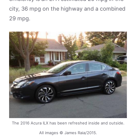
city, 36 mpg on the highway and a combined
29 mpg.
The 2016 Acura ILX has been refreshed inside and outside.
All images © James Raia/2015.