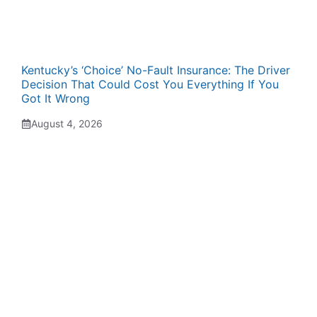
Kentucky’s ‘Choice’ No-Fault Insurance: The Driver
Decision That Could Cost You Everything If You
Got It Wrong
August 4, 2026