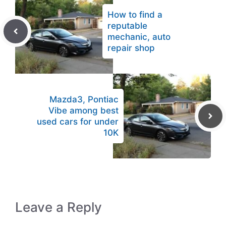
How to find a
reputable
mechanic, auto
repair shop
Mazda3, Pontiac
Vibe among best
used cars for under
10K
Leave a Reply