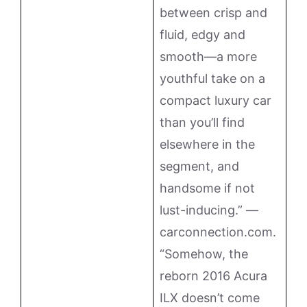
between crisp and
fluid, edgy and
smooth—a more
youthful take on a
compact luxury car
than you’ll find
elsewhere in the
segment, and
handsome if not
lust-inducing.” —
carconnection.com.
“Somehow, the
reborn 2016 Acura
ILX doesn’t come