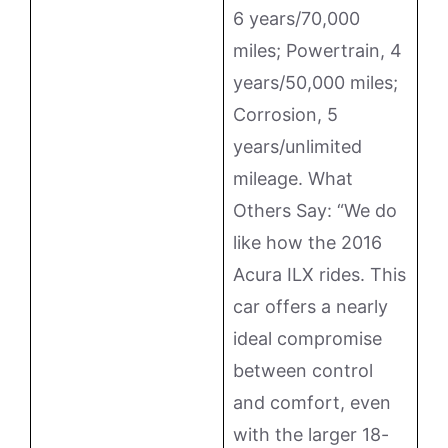
6 years/70,000
miles; Powertrain, 4
years/50,000 miles;
Corrosion, 5
years/unlimited
mileage. What
Others Say: “We do
like how the 2016
Acura ILX rides. This
car offers a nearly
ideal compromise
between control
and comfort, even
with the larger 18-