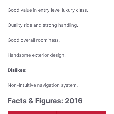
Good value in entry level luxury class.
Quality ride and strong handling.
Good overall roominess.
Handsome exterior design.
Dislikes:
Non-intuitive navigation system.
Facts & Figures: 2016