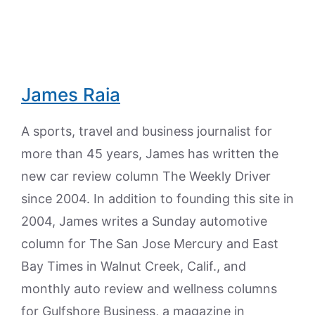
James Raia
A sports, travel and business journalist for
more than 45 years, James has written the
new car review column The Weekly Driver
since 2004. In addition to founding this site in
2004, James writes a Sunday automotive
column for The San Jose Mercury and East
Bay Times in Walnut Creek, Calif., and
monthly auto review and wellness columns
for Gulfshore Business, a magazine in