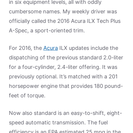
in six equipment levels, all with oddly
cumbersome names. My weekly driver was
officially called the 2016 Acura ILX Tech Plus
A-Spec, a sport-oriented trim.
For 2016, the
Acura
ILX updates include the
dispatching of the previous standard 2.0-liter
for a four-cylinder, 2.4-liter offering. It was
previously optional. It’s matched with a 201
horsepower engine that provides 180 pound-
feet of torque.
Now also standard is an easy-to-shift, eight-
speed automatic transmission. The fuel
efficiency is an EPA estimated 25 mpg in the