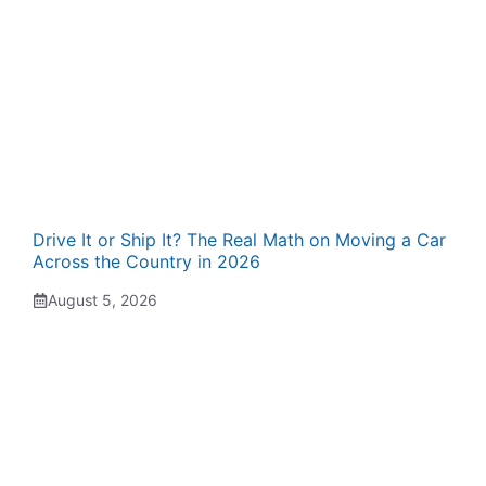
Drive It or Ship It? The Real Math on Moving a Car
Across the Country in 2026
August 5, 2026