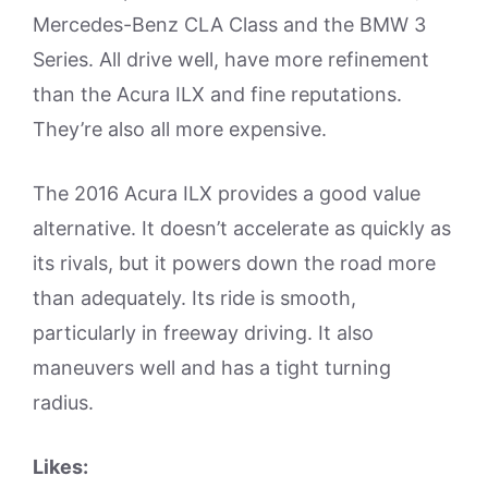
Mercedes-Benz CLA Class and the BMW 3
Series. All drive well, have more refinement
than the Acura ILX and fine reputations.
They’re also all more expensive.
The 2016 Acura ILX provides a good value
alternative. It doesn’t accelerate as quickly as
its rivals, but it powers down the road more
than adequately. Its ride is smooth,
particularly in freeway driving. It also
maneuvers well and has a tight turning
radius.
Likes: