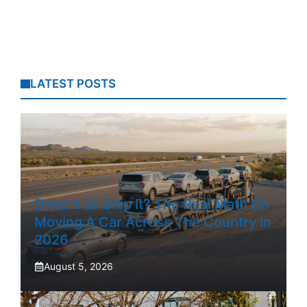
LATEST POSTS
Drive It Or Ship It? The Real Math On
Moving A Car Across The Country In
2026
August 5, 2026