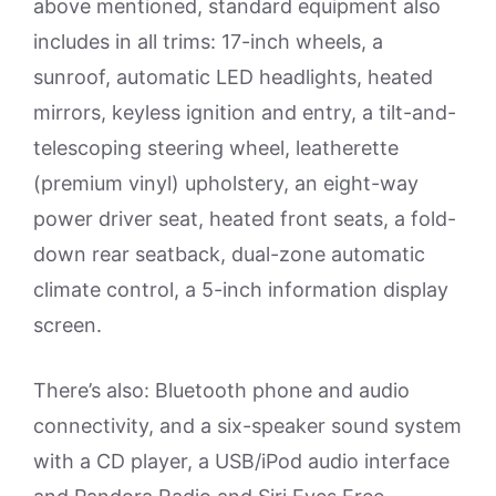
above mentioned, standard equipment also
includes in all trims: 17-inch wheels, a
sunroof, automatic LED headlights, heated
mirrors, keyless ignition and entry, a tilt-and-
telescoping steering wheel, leatherette
(premium vinyl) upholstery, an eight-way
power driver seat, heated front seats, a fold-
down rear seatback, dual-zone automatic
climate control, a 5-inch information display
screen.
There’s also: Bluetooth phone and audio
connectivity, and a six-speaker sound system
with a CD player, a USB/iPod audio interface