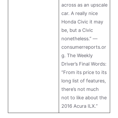
across as an upscale
car. A really nice
Honda Civic it may
be, but a Civic
nonetheless.” —
consumerreports.or
g. The Weekly
Driver’s Final Words:
“From its price to its
long list of features,
there’s not much
not to like about the
2016 Acura ILX.”