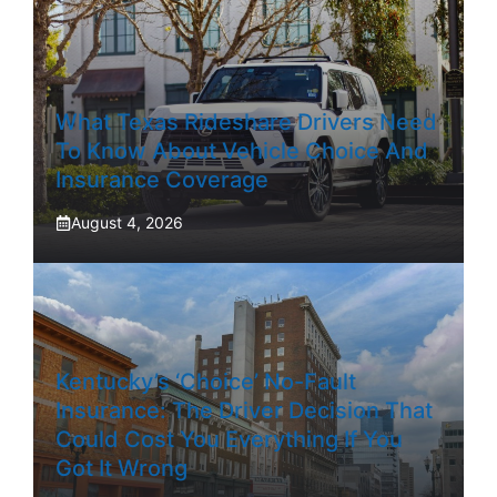
What Texas Rideshare Drivers Need
To Know About Vehicle Choice And
Insurance Coverage
August 4, 2026
Kentucky’s ‘Choice’ No-Fault
Insurance: The Driver Decision That
Could Cost You Everything If You
Got It Wrong