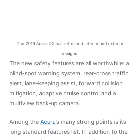
The 2016 Acura ILX has refreshed interior and exterior
designs.
The new safety features are all worthwhile: a
blind-spot warning system, rear-cross traffic
alert, lane-keeping assist, forward collision
mitigation, adaptive cruise control and a
multiview back-up camera.
Among the
Acura
’s many strong points is its
long standard features list. In addition to the