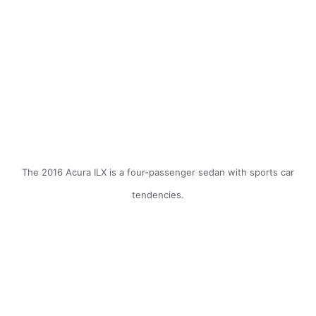
The 2016 Acura ILX is a four-passenger sedan with sports car
tendencies.