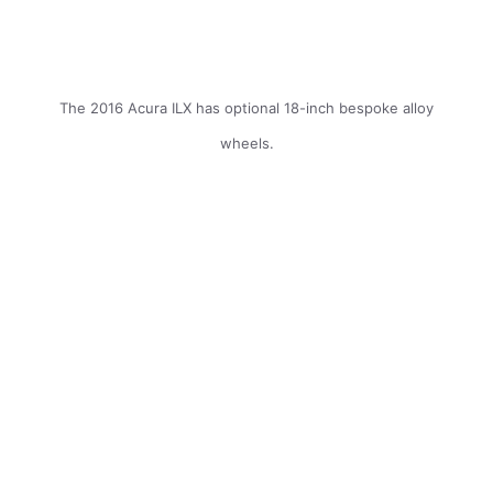
The 2016 Acura ILX has optional 18-inch bespoke alloy
wheels.