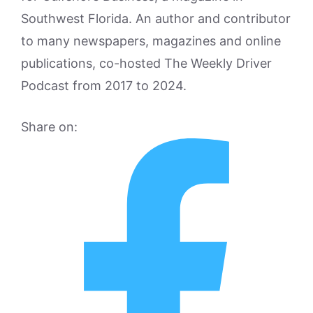
Southwest Florida. An author and contributor
to many newspapers, magazines and online
publications, co-hosted The Weekly Driver
Podcast from 2017 to 2024.
Share on: