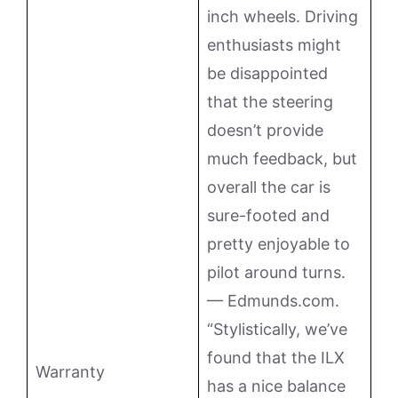
inch wheels. Driving
enthusiasts might
be disappointed
that the steering
doesn’t provide
much feedback, but
overall the car is
sure-footed and
pretty enjoyable to
pilot around turns.
— Edmunds.com.
“Stylistically, we’ve
found that the ILX
Warranty
has a nice balance