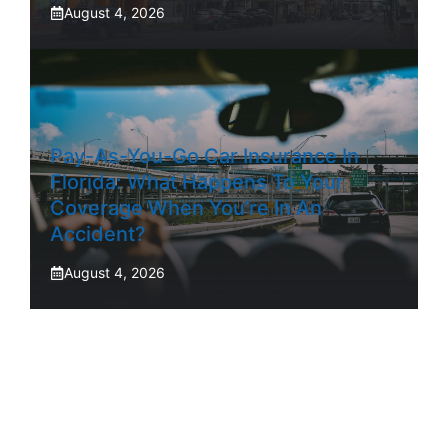
August 4, 2026
Pay-As-You-Go Car Insurance In
Florida: What Happens To Your
Coverage When You’re In An
Accident?
August 4, 2026