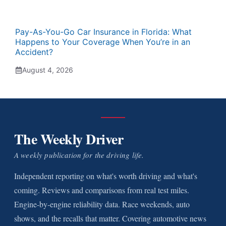
Pay-As-You-Go Car Insurance in Florida: What
Happens to Your Coverage When You’re in an
Accident?
August 4, 2026
The Weekly Driver
A weekly publication for the driving life.
Independent reporting on what's worth driving and what's
coming. Reviews and comparisons from real test miles.
Engine-by-engine reliability data. Race weekends, auto
shows, and the recalls that matter. Covering automotive news