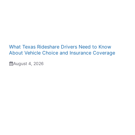
What Texas Rideshare Drivers Need to Know
About Vehicle Choice and Insurance Coverage
August 4, 2026