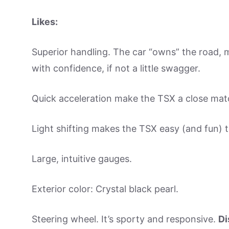
Likes:
Superior handling. The car “owns” the road, m
with confidence, if not a little swagger.
Quick acceleration make the TSX a close mat
Light shifting makes the TSX easy (and fun) t
Large, intuitive gauges.
Exterior color: Crystal black pearl.
Steering wheel. It’s sporty and responsive.
Di