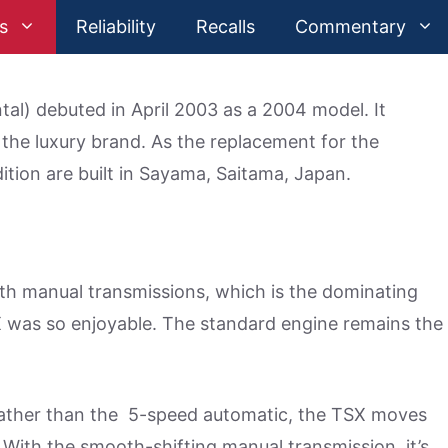
s
Reliability
Recalls
Commentary
al) debuted in April 2003 as a 2004 model. It
 the luxury brand. As the replacement for the
ition are built in Sayama, Saitama, Japan.
ith manual transmissions, which is the dominating
was so enjoyable. The standard engine remains the
rather than the 5-speed automatic, the TSX moves
With the smooth-shifting manual transmission, it’s