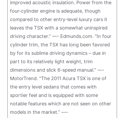
improved acoustic insulation. Power from the
four-cylinder engine is adequate, though
compared to other entry-level luxury cars it
leaves the TSX with a somewhat uninspired
driving character.” —- Edmunds.com. “In four
cylinder trim, the TSX has long been favored
by for its sublime driving dynamics – due in
part to its relatively light weight, trim
dimensions and slick 6-speed manual.” —-
MotorTrend. “The 2011 Acura TSX is one of
the entry level sedans that comes with
sportier feel and is equipped with some
notable features which are not seen on other
models in the market.” —-