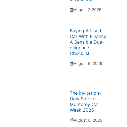
August 7, 2026
Buying A Used
Car With Finance:
A Sensible Due-
diligence
Checklist
August 6, 2026
The Invitation-
Only Side of
Monterey Car
Week 2026
August 6, 2026