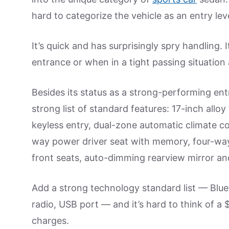
hard to categorize the vehicle as an entry leve
It’s quick and has surprisingly spry handling.
entrance or when in a tight passing situation
Besides its status as a strong-performing entr
strong list of standard features: 17-inch allo
keyless entry, dual-zone automatic climate co
way power driver seat with memory, four-way
front seats, auto-dimming rearview mirror and
Add a strong technology standard list — Bluet
radio, USB port — and it’s hard to think of a
charges.