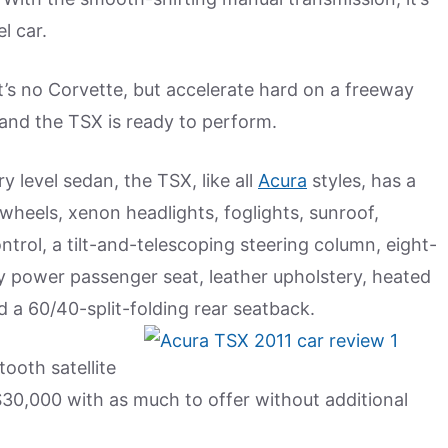
l car.
 It’s no Corvette, but accelerate hard on a freeway
 and the TSX is ready to perform.
y level sedan, the TSX, like all
Acura
styles, has a
y wheels, xenon headlights, foglights, sunroof,
ntrol, a tilt-and-telescoping steering column, eight-
 power passenger seat, leather upholstery, heated
 a 60/40-split-folding rear seatback.
ooth satellite
 $30,000 with as much to offer without additional