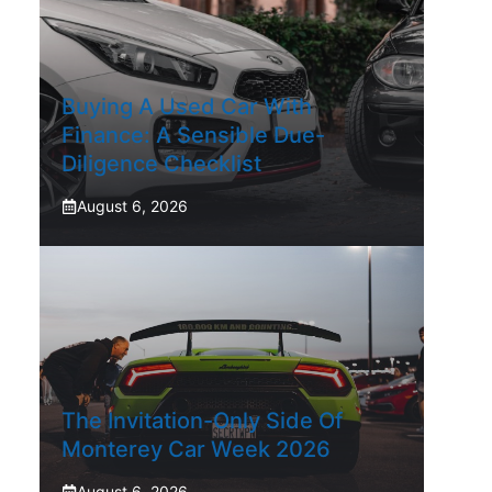
Buying A Used Car With
Finance: A Sensible Due-
Diligence Checklist
August 6, 2026
The Invitation-Only Side Of
Monterey Car Week 2026
August 6, 2026