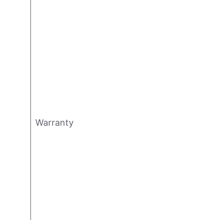
Warranty