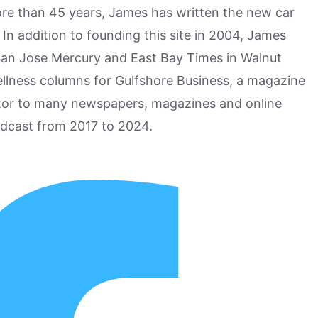
more than 45 years, James has written the new car
n addition to founding this site in 2004, James
San Jose Mercury and East Bay Times in Walnut
ellness columns for Gulfshore Business, a magazine
utor to many newspapers, magazines and online
odcast from 2017 to 2024.