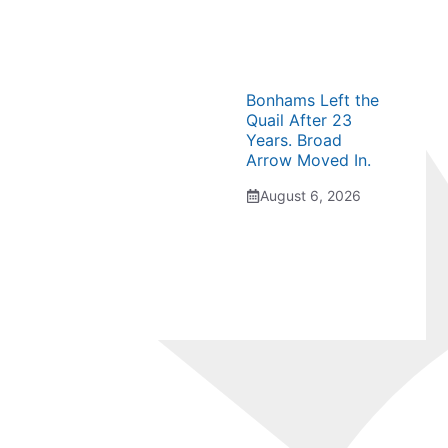
Bonhams Left the
Quail After 23
Years. Broad
Arrow Moved In.
August 6, 2026