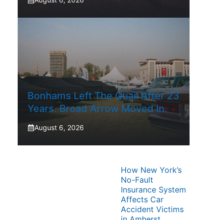
Bonhams Left The Quail After 23
Years. Broad Arrow Moved In.
August 6, 2026
How New York’s
No-Fault
Insurance System
Affects Car
Accident Victims
in Amherst