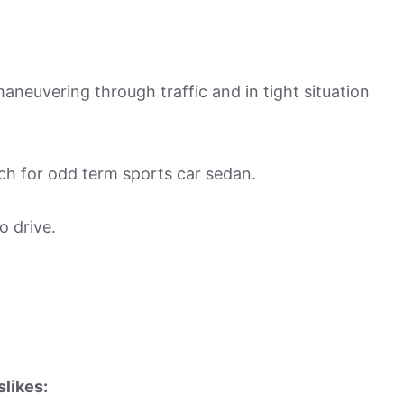
aneuvering through traffic and in tight situation
ch for odd term sports car sedan.
o drive.
slikes: