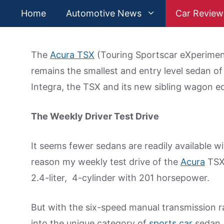
Skip
Home
Automotive News
Car Review
to
content
The
Acura TSX
(Touring Sportscar eXperiment
remains the smallest and entry level sedan of
Integra, the TSX and its new sibling wagon ed
The Weekly Driver Test Drive
It seems fewer sedans are readily available w
reason my weekly test drive of the
Acura
TSX 
2.4-liter, 4-cylinder with 201 horsepower.
But with the six-speed manual transmission 
into the unique category of
sports car
sedan. 