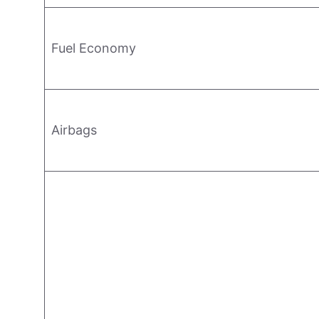
Fuel Economy
Airbags