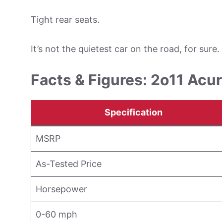
Tight rear seats.
It’s not the quietest car on the road, for sure.
Facts & Figures: 2o11 Acu
Specification
MSRP
As-Tested Price
Horsepower
0-60 mph