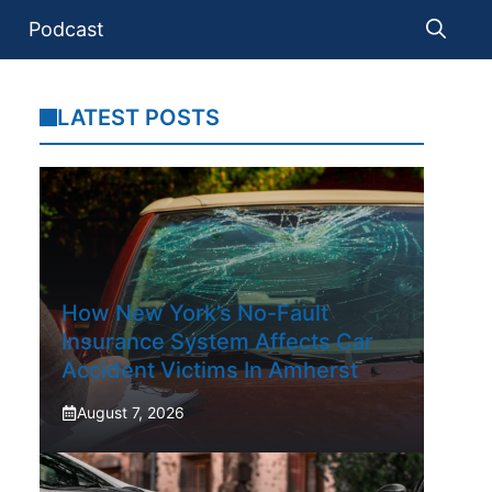
Podcast
LATEST POSTS
How New York’s No-Fault
Insurance System Affects Car
Accident Victims In Amherst
August 7, 2026