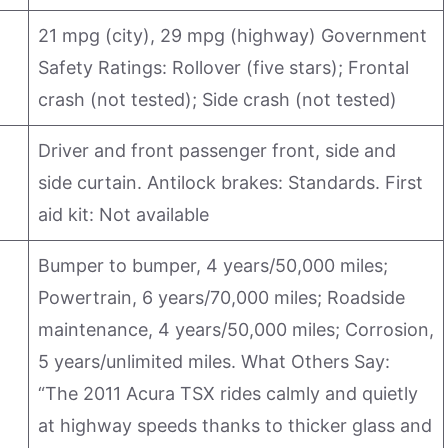
21 mpg (city), 29 mpg (highway) Government
Safety Ratings: Rollover (five stars); Frontal
crash (not tested); Side crash (not tested)
Driver and front passenger front, side and
side curtain. Antilock brakes: Standards. First
aid kit: Not available
Bumper to bumper, 4 years/50,000 miles;
Powertrain, 6 years/70,000 miles; Roadside
maintenance, 4 years/50,000 miles; Corrosion,
5 years/unlimited miles. What Others Say:
“The 2011 Acura TSX rides calmly and quietly
at highway speeds thanks to thicker glass and