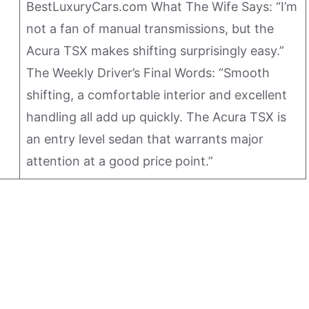
BestLuxuryCars.com What The Wife Says: “I’m
not a fan of manual transmissions, but the
Acura TSX makes shifting surprisingly easy.”
The Weekly Driver’s Final Words: “Smooth
shifting, a comfortable interior and excellent
handling all add up quickly. The Acura TSX is
an entry level sedan that warrants major
attention at a good price point.”