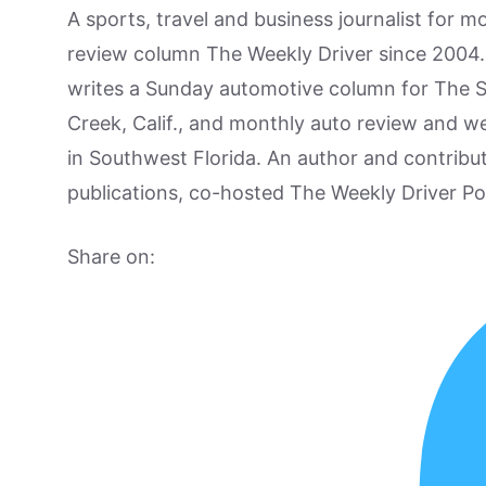
A sports, travel and business journalist for 
review column The Weekly Driver since 2004. I
writes a Sunday automotive column for The 
Creek, Calif., and monthly auto review and w
in Southwest Florida. An author and contrib
publications, co-hosted The Weekly Driver P
Share on: