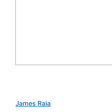
James Raia