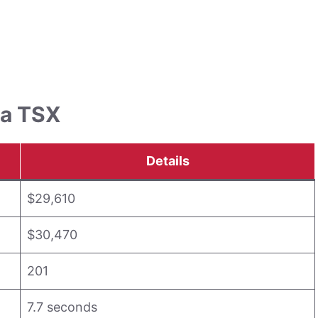
ra TSX
Details
$29,610
$30,470
201
7.7 seconds