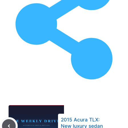
2015 Acura TLX:
New luxury sedan