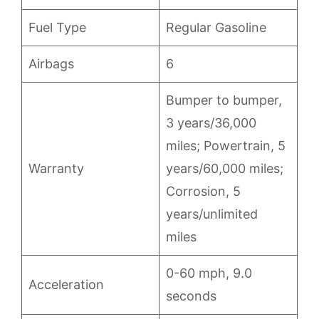
Fuel Type
Regular Gasoline
Airbags
6
Bumper to bumper,
3 years/36,000
miles; Powertrain, 5
Warranty
years/60,000 miles;
Corrosion, 5
years/unlimited
miles
0-60 mph, 9.0
Acceleration
seconds