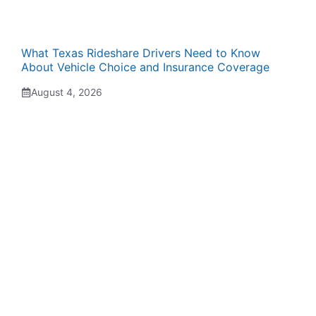
What Texas Rideshare Drivers Need to Know
About Vehicle Choice and Insurance Coverage
August 4, 2026