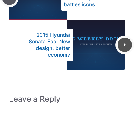
battles icons
2015 Hyundai
Sonata Eco: New
design, better
economy
Leave a Reply