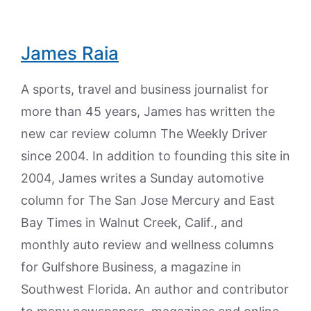
James Raia
A sports, travel and business journalist for
more than 45 years, James has written the
new car review column The Weekly Driver
since 2004. In addition to founding this site in
2004, James writes a Sunday automotive
column for The San Jose Mercury and East
Bay Times in Walnut Creek, Calif., and
monthly auto review and wellness columns
for Gulfshore Business, a magazine in
Southwest Florida. An author and contributor