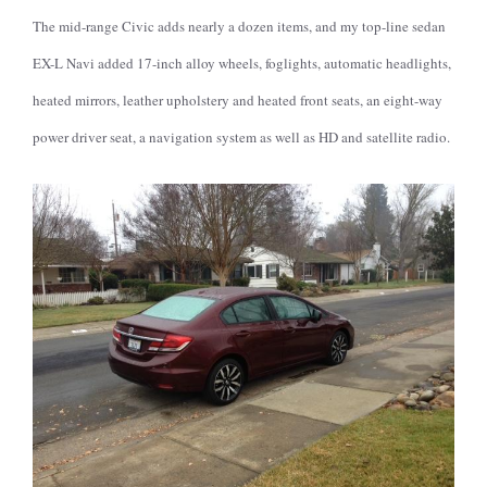
The mid-range Civic adds nearly a dozen items, and my top-line sedan
EX-L Navi added 17-inch alloy wheels, foglights, automatic headlights,
heated mirrors, leather upholstery and heated front seats, an eight-way
power driver seat, a navigation system as well as HD and satellite radio.