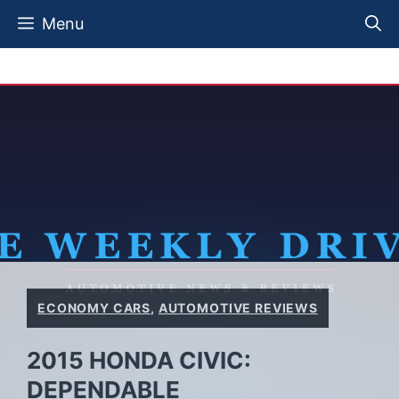
Skip
Menu
to
content
ECONOMY CARS
,
AUTOMOTIVE REVIEWS
2015 HONDA CIVIC:
DEPENDABLE