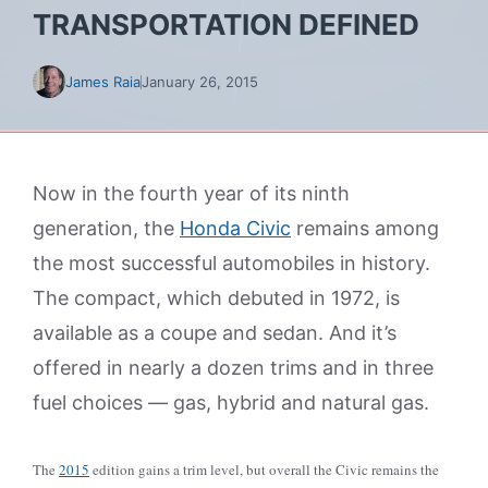
TRANSPORTATION DEFINED
James Raia
January 26, 2015
Now in the fourth year of its ninth
generation, the
Honda Civic
remains among
the most successful automobiles in history.
The compact, which debuted in 1972, is
available as a coupe and sedan. And it’s
offered in nearly a dozen trims and in three
fuel choices — gas, hybrid and natural gas.
The
2015
edition gains a trim level, but overall the Civic remains the