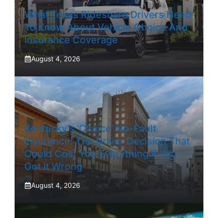
What Texas Rideshare Drivers Need
To Know About Vehicle Choice And
Insurance Coverage
August 4, 2026
Kentucky’s ‘Choice’ No-Fault
Insurance: The Driver Decision That
Could Cost You Everything If You
Got It Wrong
August 4, 2026