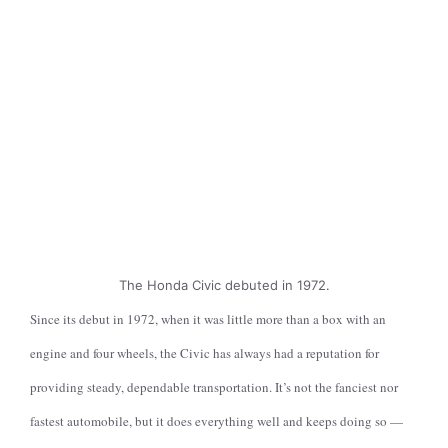
The Honda Civic debuted in 1972.
Since its debut in 1972, when it was little more than a box with an
engine and four wheels, the Civic has always had a reputation for
providing steady, dependable transportation. It’s not the fanciest nor
fastest automobile, but it does everything well and keeps doing so —