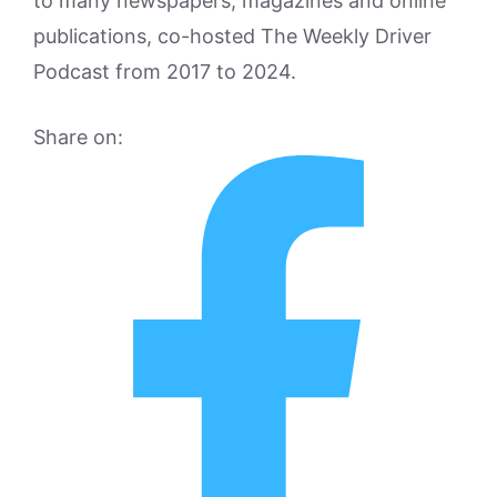
to many newspapers, magazines and online
publications, co-hosted The Weekly Driver
Podcast from 2017 to 2024.
Share on: