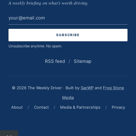
A weekly briefing on what's worth driving.
Email
address
Unsubscribe anytime. No spam.
RSS feed
/
Sitemap
© 2026 The Weekly Driver · Built by
SacWP
and
Frog Stone
Media
About
/
Contact
/
Media & Partnerships
/
Privacy