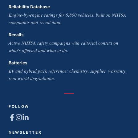
Reliability Database
Engine-by-engine ratings for 6,800 vehicles, built on NHTSA
complaints and recall data.
Recalls
Active NHTSA safety campaigns with editorial context on
what's affected and what to do.
Batteries
EV and hybrid pack reference: chemistry, supplier, warranty,
real-world degradation.
FOLLOW
NEWSLETTER