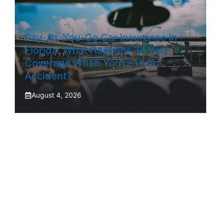
Pay-As-You-Go Car Insurance In
Florida: What Happens To Your
Coverage When You’re In An
Accident?
August 4, 2026