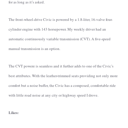
for as long as it’s asked.
The front-wheel-drive Civic is powered by a 1.8-liter, 16-valve four-
cylinder engine with 143 horsepower. My weekly driver had an
automatic continuously variable transmission (CVT). A five-speed
manual transmission is an option.
The CVT powere is seamless and it further adds to one of the Civic’s
best attributes. With the leather-trimmed seats providing not only more
comfort but a noise buffer, the Civic has a composed, comfortable ride
with little road noise at any city or highway speed I drove.
Likes: