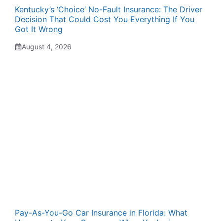
Kentucky’s ‘Choice’ No-Fault Insurance: The Driver
Decision That Could Cost You Everything If You
Got It Wrong
August 4, 2026
Pay-As-You-Go Car Insurance in Florida: What