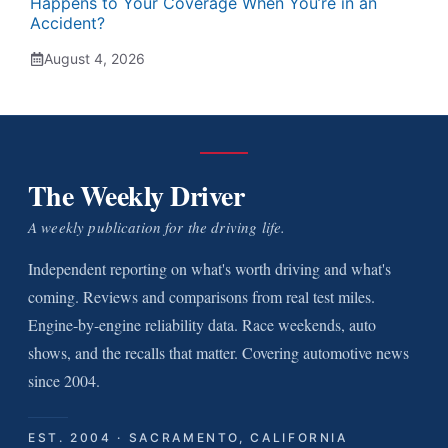
Happens to Your Coverage When You’re in an
Accident?
August 4, 2026
The Weekly Driver
A weekly publication for the driving life.
Independent reporting on what's worth driving and what's
coming. Reviews and comparisons from real test miles.
Engine-by-engine reliability data. Race weekends, auto
shows, and the recalls that matter. Covering automotive news
since 2004.
EST. 2004 · SACRAMENTO, CALIFORNIA