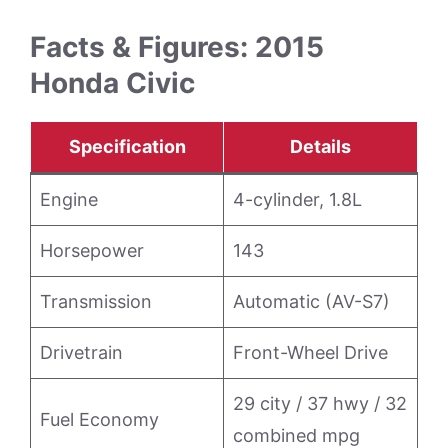
Facts & Figures: 2015
Honda Civic
Specification
Details
Engine
4-cylinder, 1.8L
Horsepower
143
Transmission
Automatic (AV-S7)
Drivetrain
Front-Wheel Drive
29 city / 37 hwy / 32
Fuel Economy
combined mpg