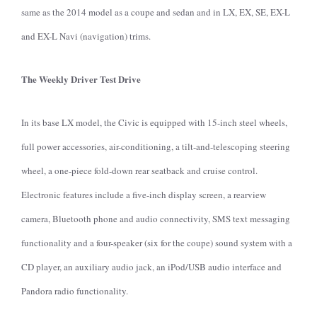
same as the 2014 model as a coupe and sedan and in LX, EX, SE, EX-L
and EX-L Navi (navigation) trims.
The Weekly Driver Test Drive
In its base LX model, the Civic is equipped with 15-inch steel wheels,
full power accessories, air-conditioning, a tilt-and-telescoping steering
wheel, a one-piece fold-down rear seatback and cruise control.
Electronic features include a five-inch display screen, a rearview
camera, Bluetooth phone and audio connectivity, SMS text messaging
functionality and a four-speaker (six for the coupe) sound system with a
CD player, an auxiliary audio jack, an iPod/USB audio interface and
Pandora radio functionality.