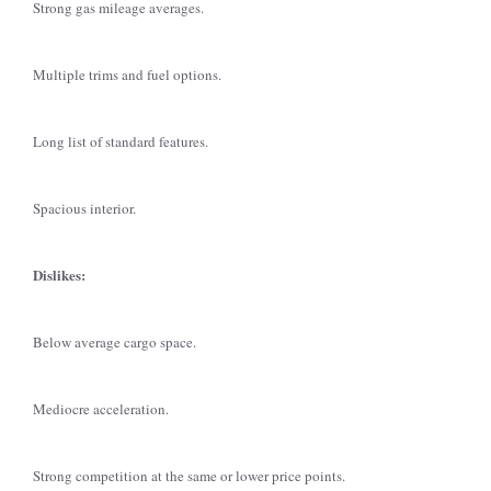
Strong gas mileage averages.
Multiple trims and fuel options.
Long list of standard features.
Spacious interior.
Dislikes:
Below average cargo space.
Mediocre acceleration.
Strong competition at the same or lower price points.