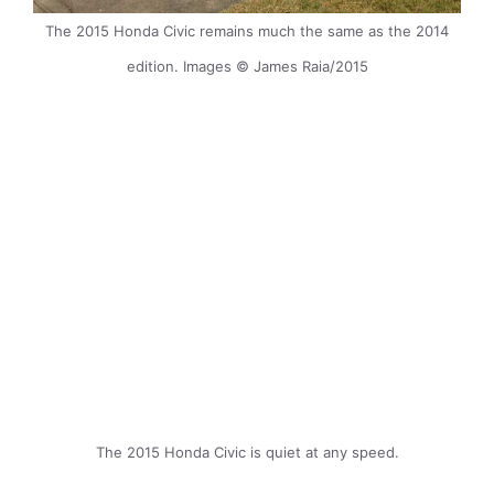
The 2015 Honda Civic remains much the same as the 2014
edition. Images © James Raia/2015
The 2015 Honda Civic is quiet at any speed.