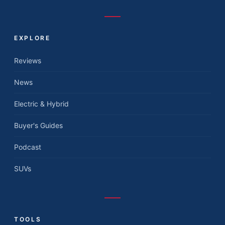
EXPLORE
Reviews
News
Electric & Hybrid
Buyer's Guides
Podcast
SUVs
TOOLS