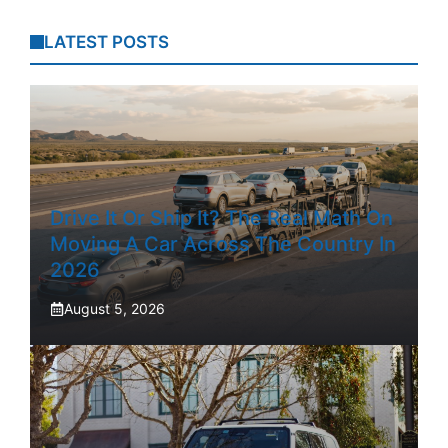
LATEST POSTS
Drive It Or Ship It? The Real Math On
Moving A Car Across The Country In
2026
August 5, 2026