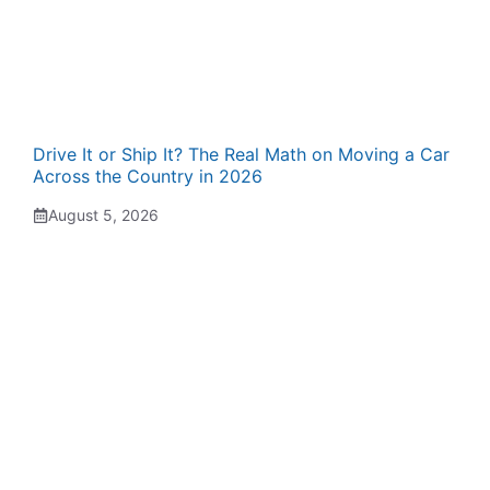
Drive It or Ship It? The Real Math on Moving a Car
Across the Country in 2026
August 5, 2026