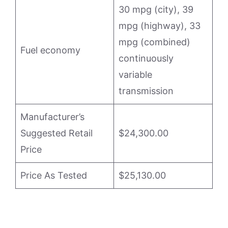
30 mpg (city), 39
mpg (highway), 33
mpg (combined)
Fuel economy
continuously
variable
transmission
Manufacturer’s
Suggested Retail
$24,300.00
Price
Price As Tested
$25,130.00