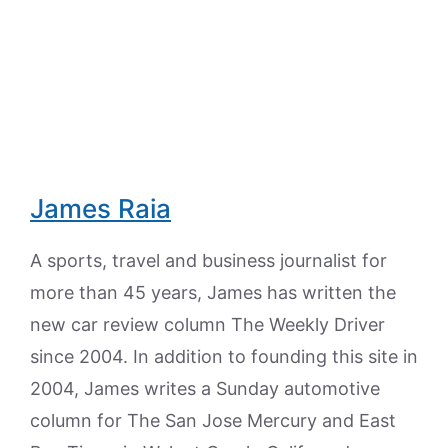
James Raia
A sports, travel and business journalist for
more than 45 years, James has written the
new car review column The Weekly Driver
since 2004. In addition to founding this site in
2004, James writes a Sunday automotive
column for The San Jose Mercury and East