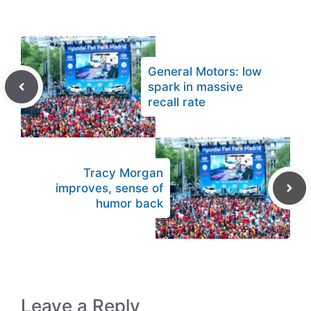
General Motors: low
spark in massive
recall rate
Tracy Morgan
improves, sense of
humor back
Leave a Reply