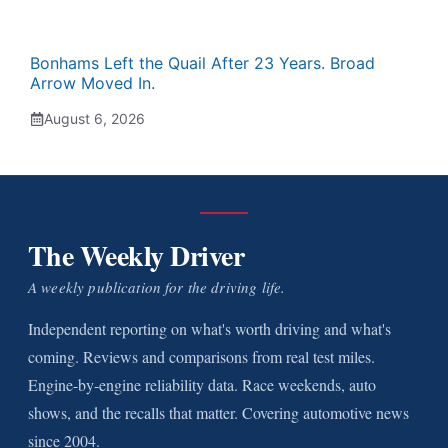
Bonhams Left the Quail After 23 Years. Broad
Arrow Moved In.
August 6, 2026
The Weekly Driver
A weekly publication for the driving life.
Independent reporting on what's worth driving and what's
coming. Reviews and comparisons from real test miles.
Engine-by-engine reliability data. Race weekends, auto
shows, and the recalls that matter. Covering automotive news
since 2004.