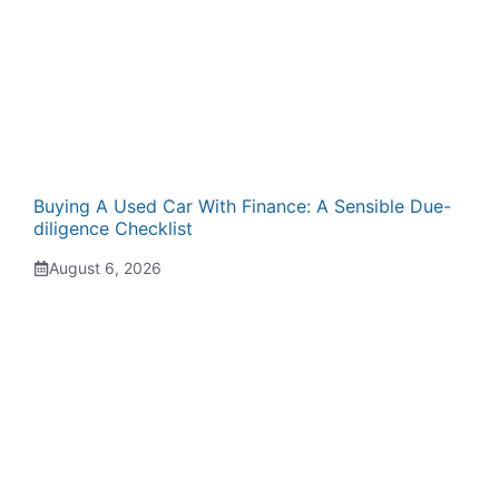
Buying A Used Car With Finance: A Sensible Due-
diligence Checklist
August 6, 2026