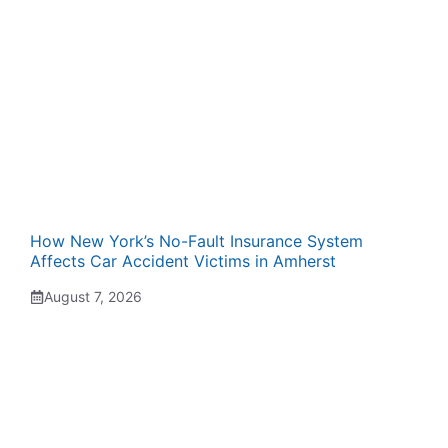
How New York’s No-Fault Insurance System
Affects Car Accident Victims in Amherst
August 7, 2026