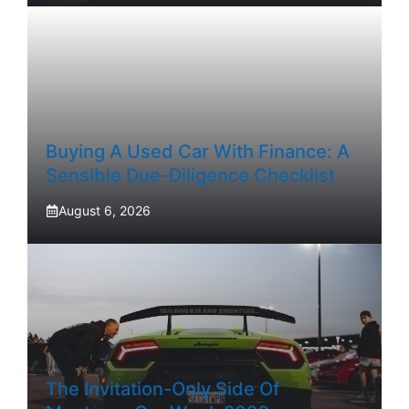
Buying A Used Car With Finance: A
Sensible Due-Diligence Checklist
August 6, 2026
The Invitation-Only Side Of