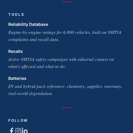
TOOLS
Reliability Database
Engine-by-engine ratings for 6,800 vehicles, built on NHTSA
complaints and recall data.
Recalls
Active NHTSA safety campaigns with editorial context on
what's affected and what to do.
Batteries
EV and hybrid pack reference: chemistry, supplier, warranty,
real-world degradation.
FOLLOW