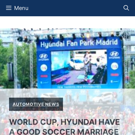
Skip
Menu
to
content
AUTOMOTIVE NEWS
WORLD CUP, HYUNDAI HAVE
A GOOD SOCCER MARRIAGE