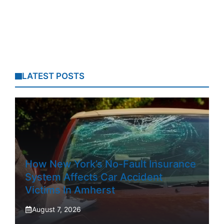
LATEST POSTS
How New York’s No-Fault Insurance
System Affects Car Accident
Victims In Amherst
August 7, 2026