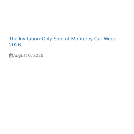
The Invitation-Only Side of Monterey Car Week
2026
August 6, 2026