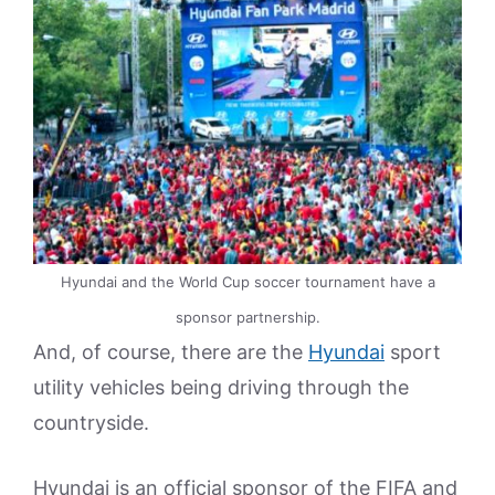
Hyundai and the World Cup soccer tournament have a
sponsor partnership.
And, of course, there are the
Hyundai
sport
utility vehicles being driving through the
countryside.
Hyundai is an official sponsor of the FIFA and