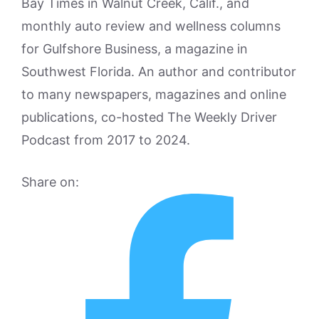
Bay Times in Walnut Creek, Calif., and
monthly auto review and wellness columns
for Gulfshore Business, a magazine in
Southwest Florida. An author and contributor
to many newspapers, magazines and online
publications, co-hosted The Weekly Driver
Podcast from 2017 to 2024.
Share on: