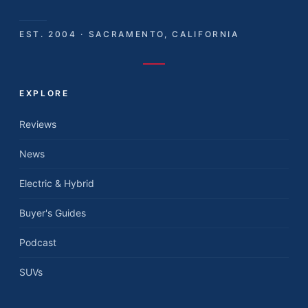
EST. 2004 · SACRAMENTO, CALIFORNIA
EXPLORE
Reviews
News
Electric & Hybrid
Buyer's Guides
Podcast
SUVs