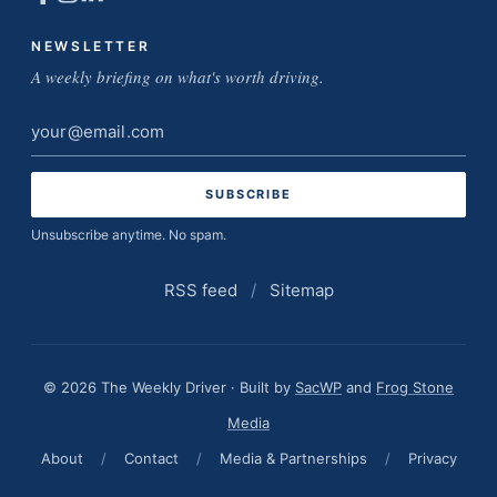
NEWSLETTER
A weekly briefing on what's worth driving.
Email
address
Unsubscribe anytime. No spam.
RSS feed
/
Sitemap
© 2026 The Weekly Driver · Built by
SacWP
and
Frog Stone
Media
About
/
Contact
/
Media & Partnerships
/
Privacy