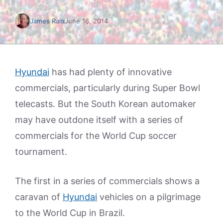
James Raia
June 16, 2014
Hyundai
has had plenty of innovative
commercials, particularly during Super Bowl
telecasts. But the South Korean automaker
may have outdone itself with a series of
commercials for the World Cup soccer
tournament.
The first in a series of commercials shows a
caravan of
Hyundai
vehicles on a pilgrimage
to the World Cup in Brazil.