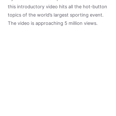
this introductory video hits all the hot-button
topics of the world’s largest sporting event.
The video is approaching 5 million views.