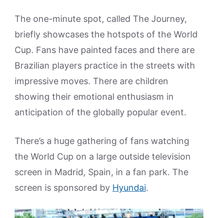
The one-minute spot, called The Journey,
briefly showcases the hotspots of the World
Cup. Fans have painted faces and there are
Brazilian players practice in the streets with
impressive moves. There are children
showing their emotional enthusiasm in
anticipation of the globally popular event.
There’s a huge gathering of fans watching
the World Cup on a large outside television
screen in Madrid, Spain, in a fan park. The
screen is sponsored by
Hyundai
.