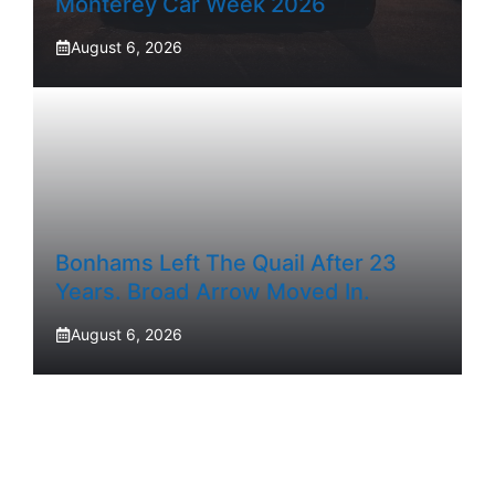
Monterey Car Week 2026
August 6, 2026
Bonhams Left The Quail After 23
Years. Broad Arrow Moved In.
August 6, 2026