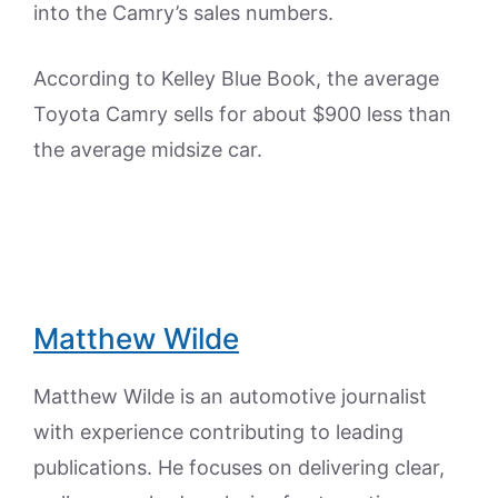
into the Camry’s sales numbers.
According to Kelley Blue Book, the average
Toyota Camry sells for about $900 less than
the average midsize car.
Matthew Wilde
Matthew Wilde is an automotive journalist
with experience contributing to leading
publications. He focuses on delivering clear,