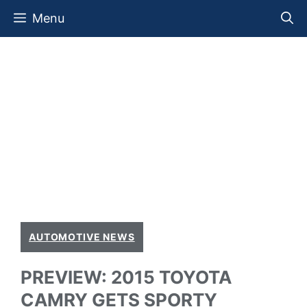
Skip
Menu
to
content
AUTOMOTIVE NEWS
PREVIEW: 2015 TOYOTA
CAMRY GETS SPORTY