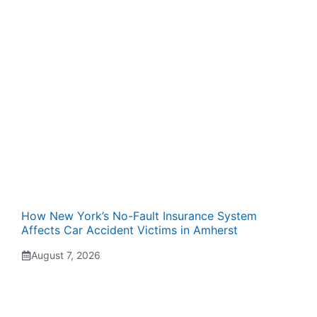
How New York’s No-Fault Insurance System
Affects Car Accident Victims in Amherst
August 7, 2026