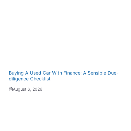
Buying A Used Car With Finance: A Sensible Due-
diligence Checklist
August 6, 2026