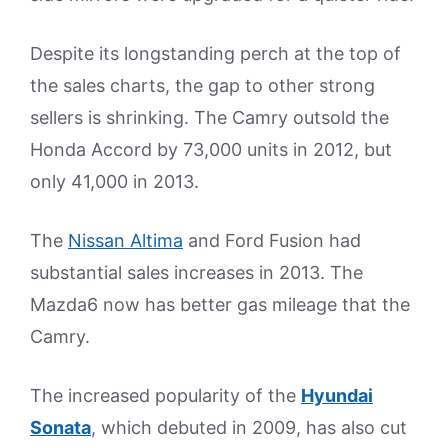
Despite its longstanding perch at the top of
the sales charts, the gap to other strong
sellers is shrinking. The Camry outsold the
Honda Accord by 73,000 units in 2012, but
only 41,000 in 2013.
The
Nissan Altima
and Ford Fusion had
substantial sales increases in 2013. The
Mazda6 now has better gas mileage that the
Camry.
The increased popularity of the
Hyundai
Sonata
, which debuted in 2009, has also cut