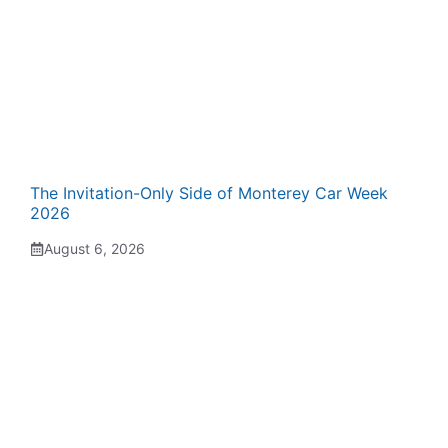
The Invitation-Only Side of Monterey Car Week
2026
August 6, 2026