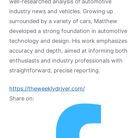
well-researched analysis of automotive
industry news and vehicles. Growing up
surrounded by a variety of cars, Matthew
developed a strong foundation in automotive
technology and design. His work emphasizes
accuracy and depth, aimed at informing both
enthusiasts and industry professionals with
straightforward, precise reporting.
https://theweeklydriver.com/
Share on: