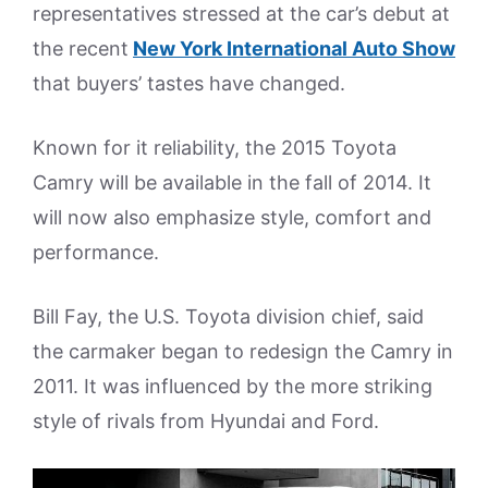
representatives stressed at the car’s debut at
the recent
New York International Auto Show
that buyers’ tastes have changed.
Known for it reliability, the 2015 Toyota
Camry will be available in the fall of 2014. It
will now also emphasize style, comfort and
performance.
Bill Fay, the U.S. Toyota division chief, said
the carmaker began to redesign the Camry in
2011. It was influenced by the more striking
style of rivals from Hyundai and Ford.