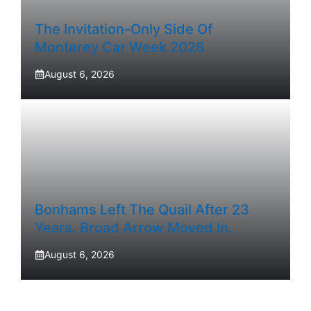
The Invitation-Only Side Of
Monterey Car Week 2026
August 6, 2026
Bonhams Left The Quail After 23
Years. Broad Arrow Moved In.
August 6, 2026