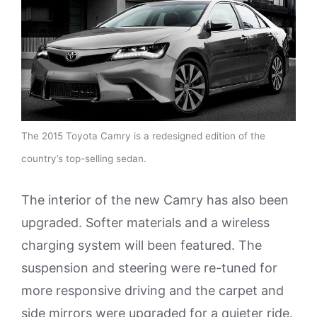
The 2015 Toyota Camry is a redesigned edition of the
country’s top-selling sedan.
The interior of the new Camry has also been
upgraded. Softer materials and a wireless
charging system will been featured. The
suspension and steering were re-tuned for
more responsive driving and the carpet and
side mirrors were upgraded for a quieter ride.