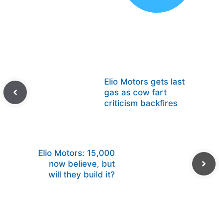
Elio Motors gets last
gas as cow fart
criticism backfires
Elio Motors: 15,000
now believe, but
will they build it?