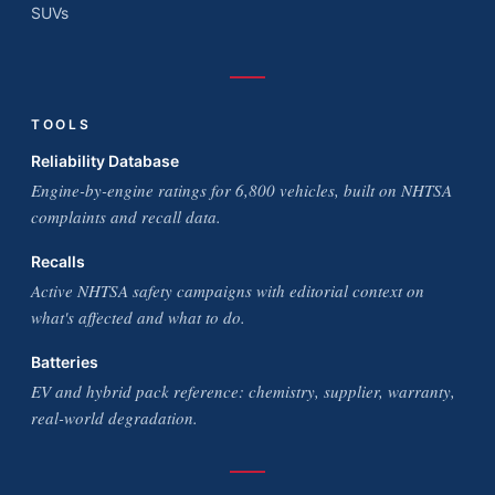
SUVs
TOOLS
Reliability Database
Engine-by-engine ratings for 6,800 vehicles, built on NHTSA
complaints and recall data.
Recalls
Active NHTSA safety campaigns with editorial context on
what's affected and what to do.
Batteries
EV and hybrid pack reference: chemistry, supplier, warranty,
real-world degradation.