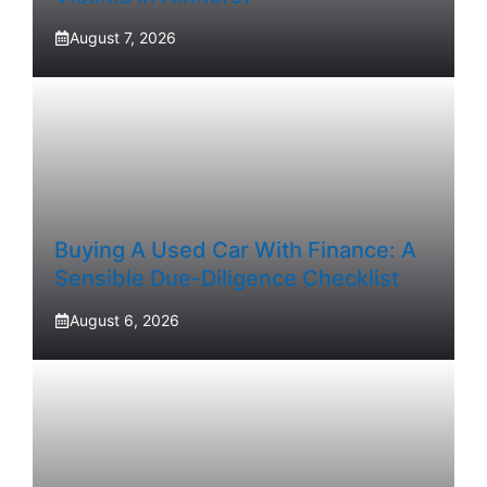
August 7, 2026
Buying A Used Car With Finance: A
Sensible Due-Diligence Checklist
August 6, 2026