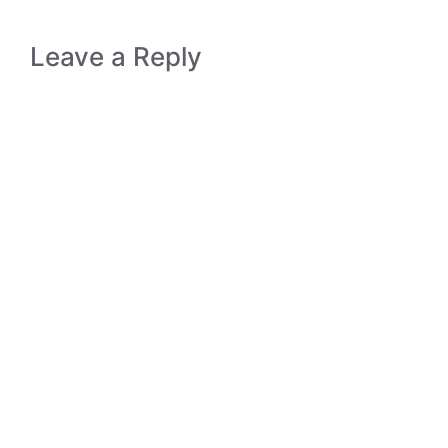
Leave a Reply