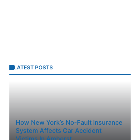
LATEST POSTS
How New York’s No-Fault Insurance
System Affects Car Accident
Victims In Amherst