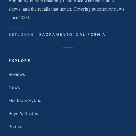
Engine-by-engine reliability data. Race weekends, auto
shows, and the recalls that matter. Covering automotive news
since 2004.
EST. 2004 · SACRAMENTO, CALIFORNIA
EXPLORE
Reviews
News
Electric & Hybrid
Buyer's Guides
Podcast