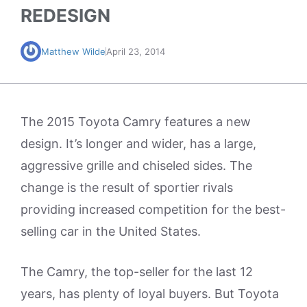
REDESIGN
Matthew Wilde
April 23, 2014
The 2015 Toyota Camry features a new
design. It’s longer and wider, has a large,
aggressive grille and chiseled sides. The
change is the result of sportier rivals
providing increased competition for the best-
selling car in the United States.
The Camry, the top-seller for the last 12
years, has plenty of loyal buyers. But Toyota