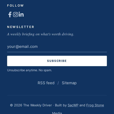
FOLLOW
NEWSLETTER
A weekly briefing on what's worth driving.
Email
address
Unsubscribe anytime. No spam.
RSS feed
/
Sitemap
© 2026 The Weekly Driver · Built by
SacWP
and
Frog Stone
Media