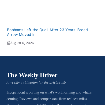
Bonhams Left the Quail After 23 Years. Broad
Arrow Moved In.
August 6, 2026
The Weekly Driver
A weekly publication for the driving life.
Independent reporting on what's worth driving and what's
coming. Reviews and comparisons from real test miles.