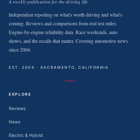
A weekly publication for the driving life.
Independent reporting on what's worth driving and what's
coming. Reviews and comparisons from real test miles.
Engine-by-engine reliability data. Race weekends, auto
shows, and the recalls that matter. Covering automotive news
since 2004.
EST. 2004 · SACRAMENTO, CALIFORNIA
EXPLORE
Reviews
News
Electric & Hybrid