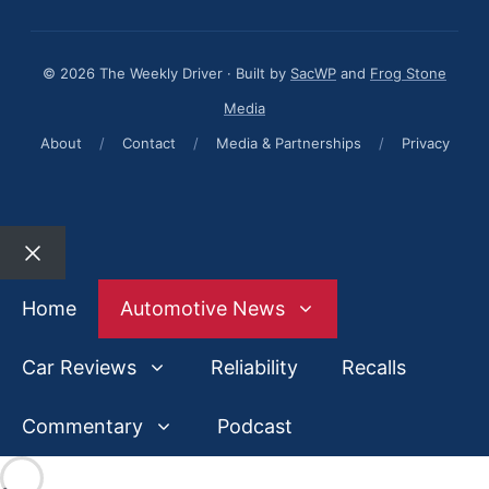
© 2026 The Weekly Driver · Built by
SacWP
and
Frog Stone
Media
About
/
Contact
/
Media & Partnerships
/
Privacy
Close
Home
Automotive News
Car Reviews
Reliability
Recalls
Commentary
Podcast