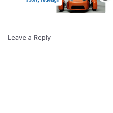
sporty redesign
Leave a Reply