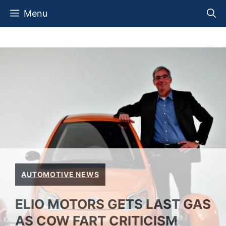
Skip
Menu
to
content
AUTOMOTIVE NEWS
ELIO MOTORS GETS LAST GAS
AS COW FART CRITICISM