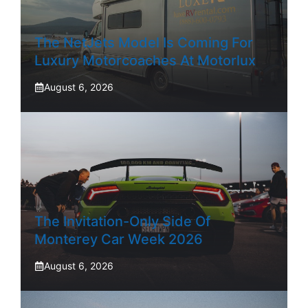
The NetJets Model Is Coming For
Luxury Motorcoaches At Motorlux
August 6, 2026
The Invitation-Only Side Of
Monterey Car Week 2026
August 6, 2026