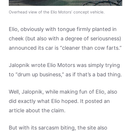
Overhead view of the Elio Motors’ concept vehicle.
Elio, obviously with tongue firmly planted in
cheek (but also with a degree of seriousness)
announced its car is “cleaner than cow farts.”
Jalopnik wrote Elio Motors was simply trying
to “drum up business,” as if that’s a bad thing.
Well, Jalopnik, while making fun of Elio, also
did exactly what Elio hoped. It posted an
article about the claim.
But with its sarcasm biting, the site also