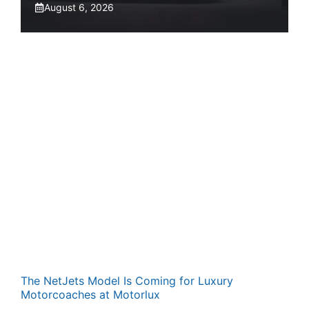
August 6, 2026
The NetJets Model Is Coming for Luxury
Motorcoaches at Motorlux