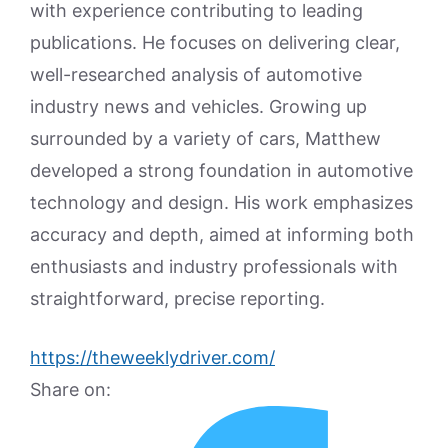
with experience contributing to leading
publications. He focuses on delivering clear,
well-researched analysis of automotive
industry news and vehicles. Growing up
surrounded by a variety of cars, Matthew
developed a strong foundation in automotive
technology and design. His work emphasizes
accuracy and depth, aimed at informing both
enthusiasts and industry professionals with
straightforward, precise reporting.
https://theweeklydriver.com/
Share on: