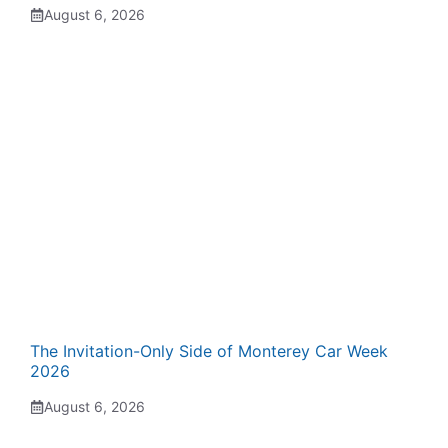
August 6, 2026
The Invitation-Only Side of Monterey Car Week
2026
August 6, 2026