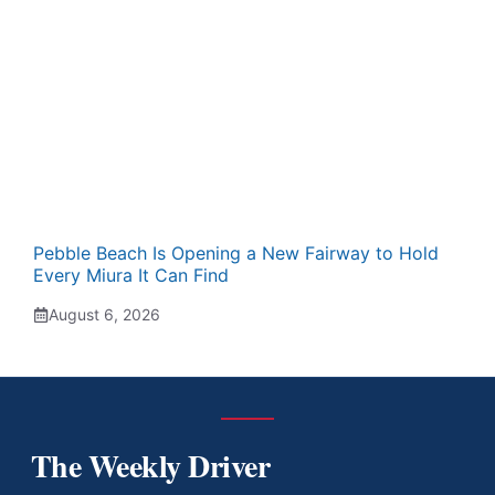
Pebble Beach Is Opening a New Fairway to Hold
Every Miura It Can Find
August 6, 2026
The Weekly Driver