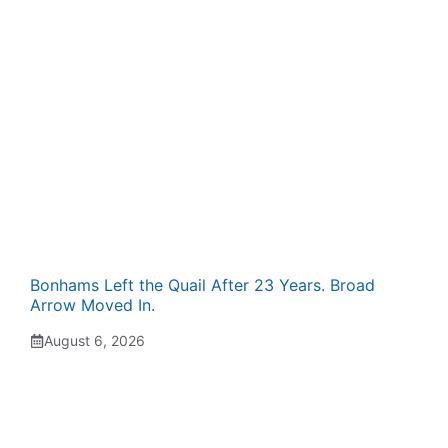
Bonhams Left the Quail After 23 Years. Broad
Arrow Moved In.
August 6, 2026