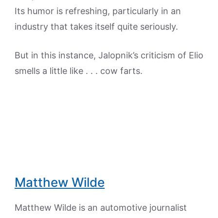
Its humor is refreshing, particularly in an
industry that takes itself quite seriously.
But in this instance, Jalopnik’s criticism of Elio
smells a little like . . . cow farts.
Matthew Wilde
Matthew Wilde is an automotive journalist