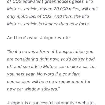
of CO2 equivalent greenhouses gases. Elio
Motors’ vehicle, driven 20,000 miles, will emit
only 4,500 lbs. of CO2. And thus, the Elio
Motors’ vehicle is cleaner than cow farts.
And here’s what Jalopnik wrote:
“So if a cow is a form of transportation you
are considering right now, you’d better hold
off and see if Elio Motors can make a car for
you next year. No word if a cow fart
comparison will be a new requirement for
new car window stickers.”
Jalopnik is a successful automotive website.