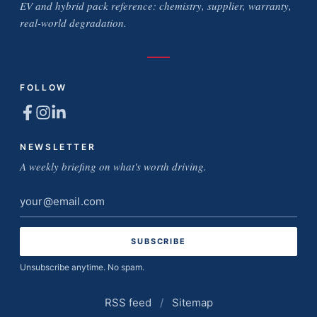
EV and hybrid pack reference: chemistry, supplier, warranty,
real-world degradation.
FOLLOW
NEWSLETTER
A weekly briefing on what's worth driving.
Email
address
Unsubscribe anytime. No spam.
RSS feed
/
Sitemap