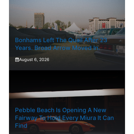
Bonhams Left The Quail After 23
Years. Broad Arrow Moved In.
August 6, 2026
Pebble Beach Is Opening A New
Fairway To Hold Every Miura It Can
Find