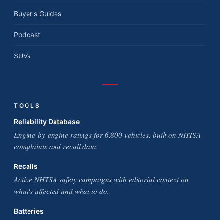
Buyer's Guides
Podcast
SUVs
TOOLS
Reliability Database
Engine-by-engine ratings for 6,800 vehicles, built on NHTSA
complaints and recall data.
Recalls
Active NHTSA safety campaigns with editorial context on
what's affected and what to do.
Batteries