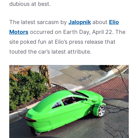
dubious at best.
The latest sarcasm by
Jalopnik
about
Elio
Motors
occurred on Earth Day, April 22. The
site poked fun at Elio’s press release that
touted the car’s latest attribute.