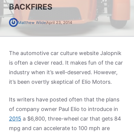
BACKFIRES
Matthew Wilde
April 23, 2014
The automotive car culture website Jalopnik
is often a clever read. It makes fun of the car
industry when it’s well-deserved. However,
it’s been overtly skeptical of Elio Motors.
Its writers have posted often that the plans
of company owner Paul Elio to introduce in
2015
a $6,800, three-wheel car that gets 84
mpg and can accelerate to 100 mph are