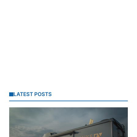
LATEST POSTS