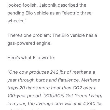
looked foolish. Jalopnik described the
pending Elio vehicle as an “electric three-
wheeler.”
There’s one problem: The Elio vehicle has a
gas-powered engine.
Here’s what Elio wrote:
“One cow produces 242 lbs of methane a
year through burps and flatulence. Methane
traps 20 times more heat than CO2 over a
100-year period. (SOURCE: Get Green Living)
In a year, the average cow will emit 4,840 lbs