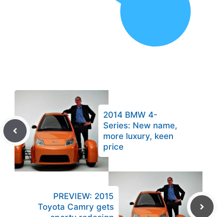
2014 BMW 4-
Series: New name,
more luxury, keen
price
PREVIEW: 2015
Toyota Camry gets