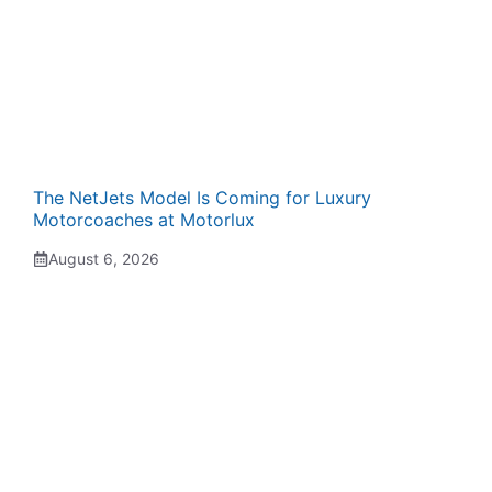
The NetJets Model Is Coming for Luxury
Motorcoaches at Motorlux
August 6, 2026