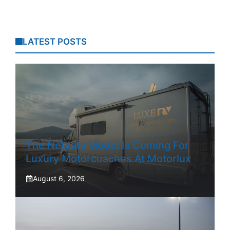
LATEST POSTS
The NetJets Model Is Coming For
Luxury Motorcoaches At Motorlux
August 6, 2026