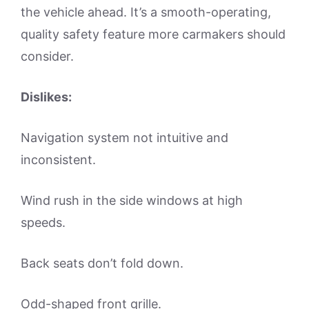
the vehicle ahead. It’s a smooth-operating,
quality safety feature more carmakers should
consider.
Dislikes:
Navigation system not intuitive and
inconsistent.
Wind rush in the side windows at high
speeds.
Back seats don’t fold down.
Odd-shaped front grille.