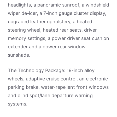
headlights, a panoramic sunroof, a windshield
wiper de-icer, a 7-inch gauge cluster display,
upgraded leather upholstery, a heated
steering wheel, heated rear seats, driver
memory settings, a power driver seat cushion
extender and a power rear window
sunshade.
The Technology Package: 19-inch alloy
wheels, adaptive cruise control, an electronic
parking brake, water-repellent front windows
and blind spot/lane departure warning
systems.