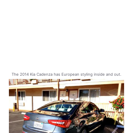
The 2014 Kia Cadenza has European styling inside and out.