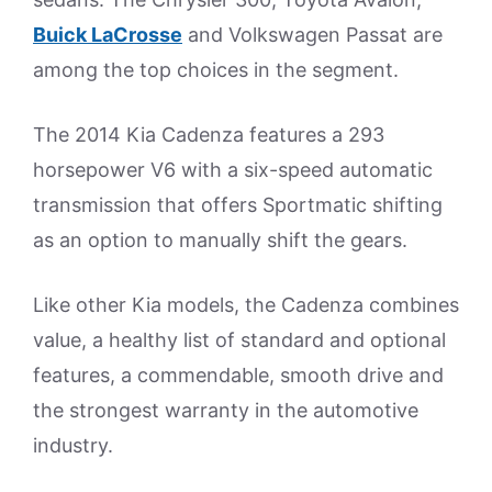
Buick LaCrosse
and Volkswagen Passat are
among the top choices in the segment.
The 2014 Kia Cadenza features a 293
horsepower V6 with a six-speed automatic
transmission that offers Sportmatic shifting
as an option to manually shift the gears.
Like other Kia models, the Cadenza combines
value, a healthy list of standard and optional
features, a commendable, smooth drive and
the strongest warranty in the automotive
industry.