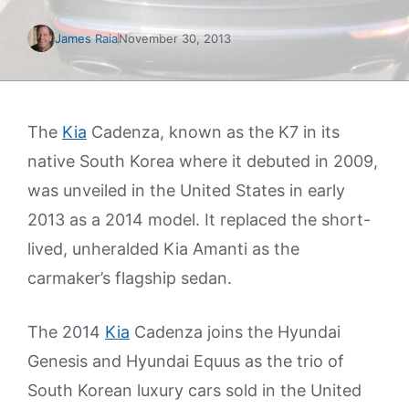
James Raia
November 30, 2013
The
Kia
Cadenza, known as the K7 in its
native South Korea where it debuted in 2009,
was unveiled in the United States in early
2013 as a 2014 model. It replaced the short-
lived, unheralded Kia Amanti as the
carmaker’s flagship sedan.
The 2014
Kia
Cadenza joins the Hyundai
Genesis and Hyundai Equus as the trio of
South Korean luxury cars sold in the United