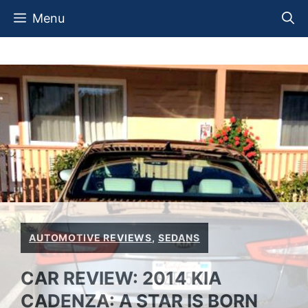
Skip
Menu
to
content
AUTOMOTIVE REVIEWS
,
SEDANS
CAR REVIEW: 2014 KIA
CADENZA: A STAR IS BORN