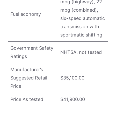
mpg (highway), 22
mpg (combined),
Fuel economy
six-speed automatic
transmission with
sportmatic shifting
Government Safety
NHTSA, not tested
Ratings
Manufacturer’s
Suggested Retail
$35,100.00
Price
Price As tested
$41,900.00