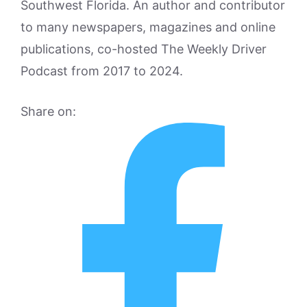
Southwest Florida. An author and contributor
to many newspapers, magazines and online
publications, co-hosted The Weekly Driver
Podcast from 2017 to 2024.
Share on: