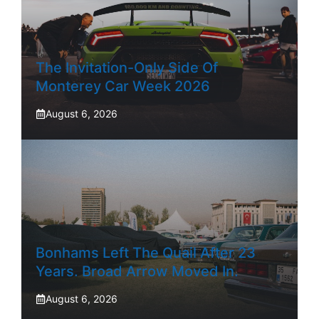
The Invitation-Only Side Of
Monterey Car Week 2026
August 6, 2026
Bonhams Left The Quail After 23
Years. Broad Arrow Moved In.
August 6, 2026