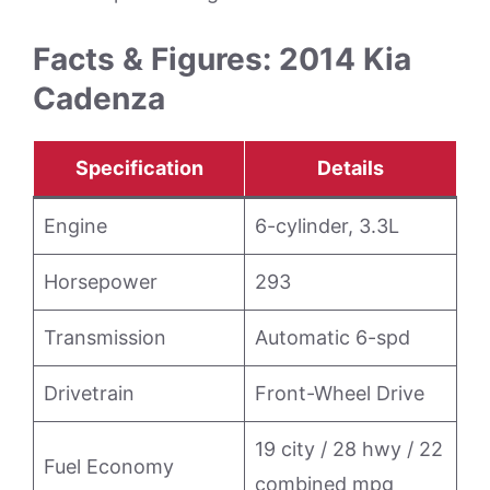
Facts & Figures: 2014 Kia
Cadenza
Specification
Details
Engine
6-cylinder, 3.3L
Horsepower
293
Transmission
Automatic 6-spd
Drivetrain
Front-Wheel Drive
19 city / 28 hwy / 22
Fuel Economy
combined mpg