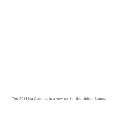
The 2014 Kia Cadenza is a new car for the United States.