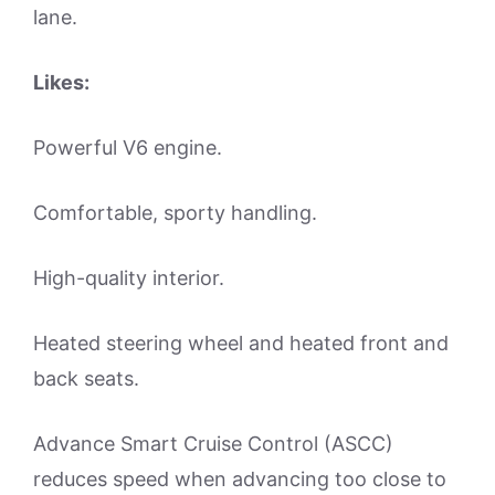
lane.
Likes:
Powerful V6 engine.
Comfortable, sporty handling.
High-quality interior.
Heated steering wheel and heated front and
back seats.
Advance Smart Cruise Control (ASCC)
reduces speed when advancing too close to