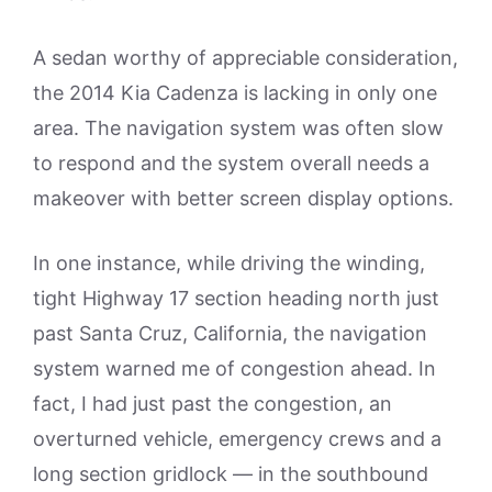
A sedan worthy of appreciable consideration,
the 2014 Kia Cadenza is lacking in only one
area. The navigation system was often slow
to respond and the system overall needs a
makeover with better screen display options.
In one instance, while driving the winding,
tight Highway 17 section heading north just
past Santa Cruz, California, the navigation
system warned me of congestion ahead. In
fact, I had just past the congestion, an
overturned vehicle, emergency crews and a
long section gridlock — in the southbound