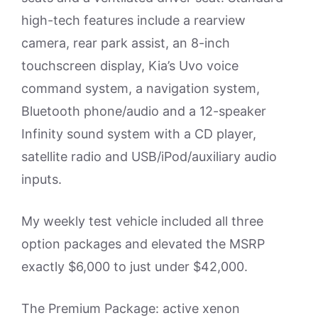
high-tech features include a rearview
camera, rear park assist, an 8-inch
touchscreen display, Kia’s Uvo voice
command system, a navigation system,
Bluetooth phone/audio and a 12-speaker
Infinity sound system with a CD player,
satellite radio and USB/iPod/auxiliary audio
inputs.
My weekly test vehicle included all three
option packages and elevated the MSRP
exactly $6,000 to just under $42,000.
The Premium Package: active xenon