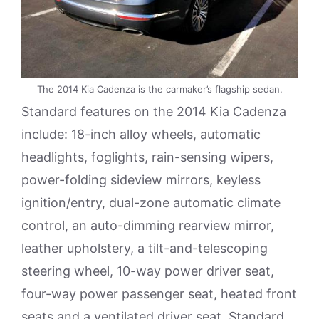
The 2014 Kia Cadenza is the carmaker’s flagship sedan.
Standard features on the 2014 Kia Cadenza
include: 18-inch alloy wheels, automatic
headlights, foglights, rain-sensing wipers,
power-folding sideview mirrors, keyless
ignition/entry, dual-zone automatic climate
control, an auto-dimming rearview mirror,
leather upholstery, a tilt-and-telescoping
steering wheel, 10-way power driver seat,
four-way power passenger seat, heated front
seats and a ventilated driver seat. Standard