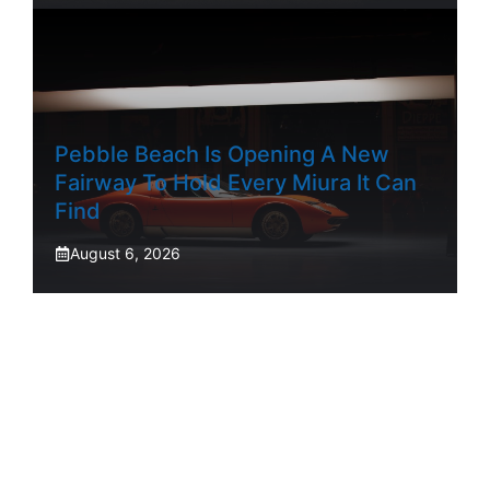
Pebble Beach Is Opening A New
Fairway To Hold Every Miura It Can
Find
August 6, 2026