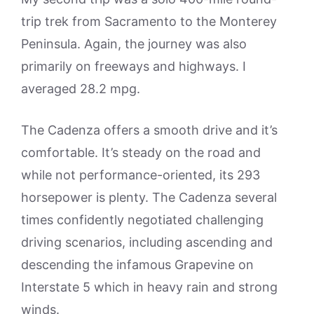
trip trek from Sacramento to the Monterey
Peninsula. Again, the journey was also
primarily on freeways and highways. I
averaged 28.2 mpg.
The Cadenza offers a smooth drive and it’s
comfortable. It’s steady on the road and
while not performance-oriented, its 293
horsepower is plenty. The Cadenza several
times confidently negotiated challenging
driving scenarios, including ascending and
descending the infamous Grapevine on
Interstate 5 which in heavy rain and strong
winds.