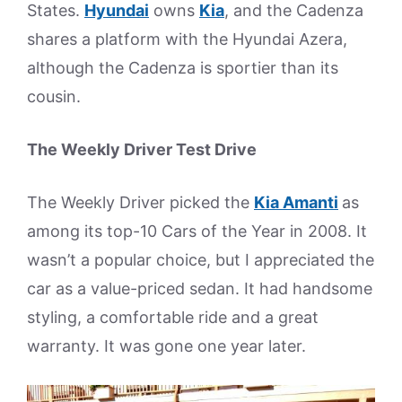
States.
Hyundai
owns
Kia
, and the Cadenza
shares a platform with the Hyundai Azera,
although the Cadenza is sportier than its
cousin.
The Weekly Driver Test Drive
The Weekly Driver picked the
Kia Amanti
as
among its top-10 Cars of the Year in 2008. It
wasn’t a popular choice, but I appreciated the
car as a value-priced sedan. It had handsome
styling, a comfortable ride and a great
warranty. It was gone one year later.