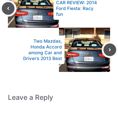
CAR REVIEW: 2014
Ford Fiesta: Racy
fun
Two Mazdas,
Honda Accord
among Car and
Driver’s 2013 Best
Leave a Reply