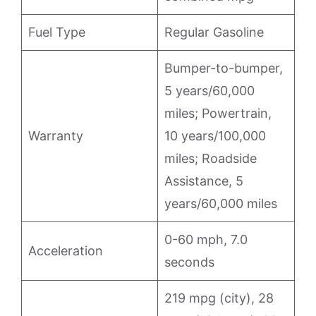
Fuel Type
Regular Gasoline
Bumper-to-bumper,
5 years/60,000
miles; Powertrain,
Warranty
10 years/100,000
miles; Roadside
Assistance, 5
years/60,000 miles
0-60 mph, 7.0
Acceleration
seconds
219 mpg (city), 28