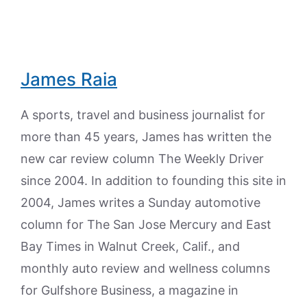
James Raia
A sports, travel and business journalist for
more than 45 years, James has written the
new car review column The Weekly Driver
since 2004. In addition to founding this site in
2004, James writes a Sunday automotive
column for The San Jose Mercury and East
Bay Times in Walnut Creek, Calif., and
monthly auto review and wellness columns
for Gulfshore Business, a magazine in