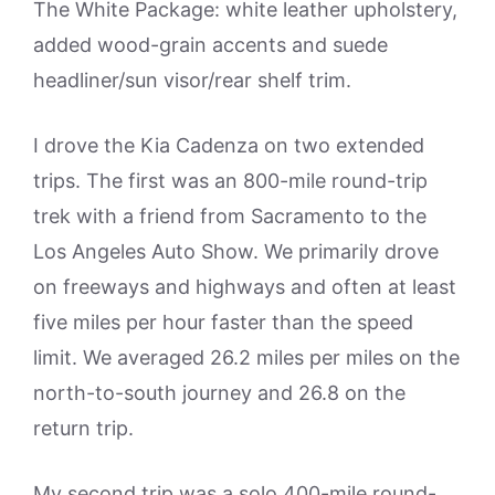
The White Package: white leather upholstery,
added wood-grain accents and suede
headliner/sun visor/rear shelf trim.
I drove the Kia Cadenza on two extended
trips. The first was an 800-mile round-trip
trek with a friend from Sacramento to the
Los Angeles Auto Show. We primarily drove
on freeways and highways and often at least
five miles per hour faster than the speed
limit. We averaged 26.2 miles per miles on the
north-to-south journey and 26.8 on the
return trip.
My second trip was a solo 400-mile round-