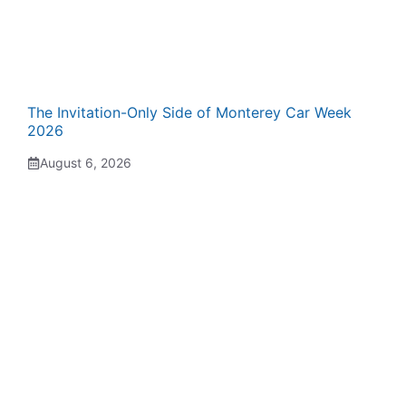
The Invitation-Only Side of Monterey Car Week
2026
August 6, 2026