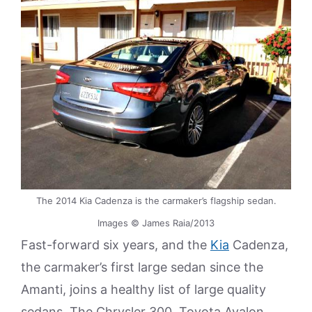
The 2014 Kia Cadenza is the carmaker’s flagship sedan.
Images © James Raia/2013
Fast-forward six years, and the
Kia
Cadenza,
the carmaker’s first large sedan since the
Amanti, joins a healthy list of large quality
sedans. The Chrysler 300, Toyota Avalon,