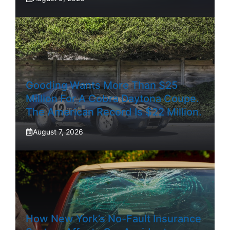
Gooding Wants More Than $25
Million For A Cobra Daytona Coupe.
The American Record Is $22 Million.
August 7, 2026
How New York’s No-Fault Insurance