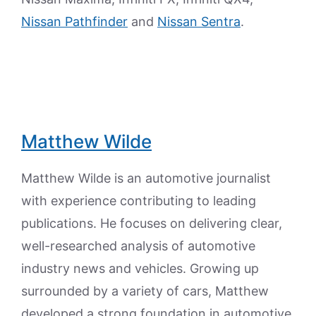
Nissan Pathfinder
and
Nissan Sentra
.
Matthew Wilde
Matthew Wilde is an automotive journalist
with experience contributing to leading
publications. He focuses on delivering clear,
well-researched analysis of automotive
industry news and vehicles. Growing up
surrounded by a variety of cars, Matthew
developed a strong foundation in automotive