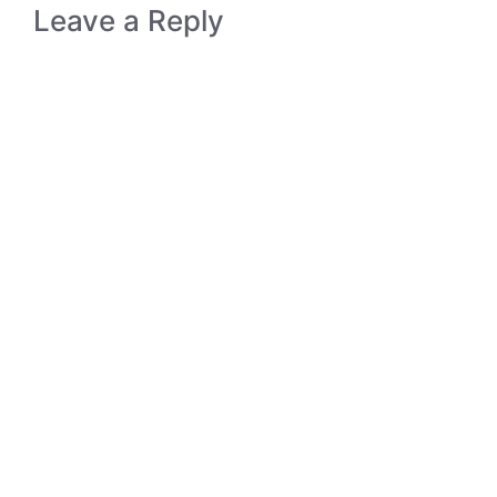
Leave a Reply