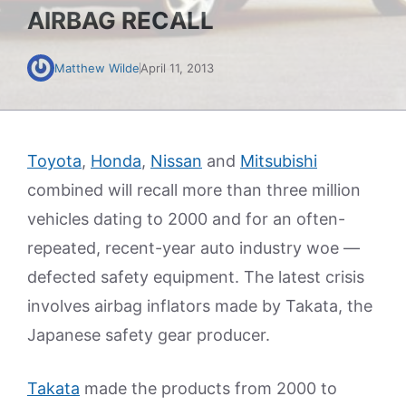
AIRBAG RECALL
Matthew Wilde
April 11, 2013
Toyota
,
Honda
,
Nissan
and
Mitsubishi
combined will recall more than three million
vehicles dating to 2000 and for an often-
repeated, recent-year auto industry woe —
defected safety equipment. The latest crisis
involves airbag inflators made by Takata, the
Japanese safety gear producer.
Takata
made the products from 2000 to