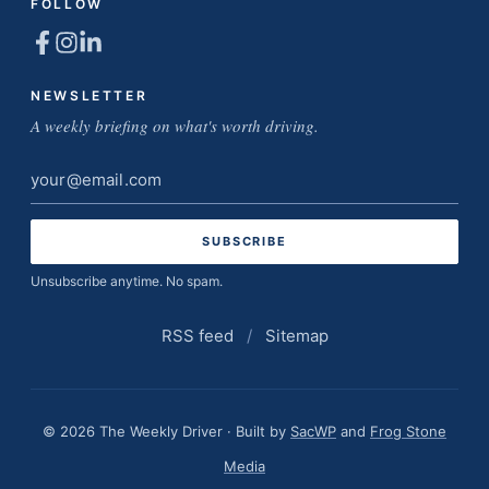
FOLLOW
NEWSLETTER
A weekly briefing on what's worth driving.
Email
address
Unsubscribe anytime. No spam.
RSS feed
/
Sitemap
© 2026 The Weekly Driver · Built by
SacWP
and
Frog Stone
Media