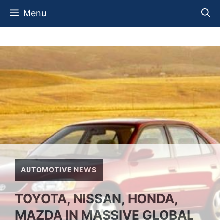
Skip
Menu
to
content
AUTOMOTIVE NEWS
TOYOTA, NISSAN, HONDA,
MAZDA IN MASSIVE GLOBAL