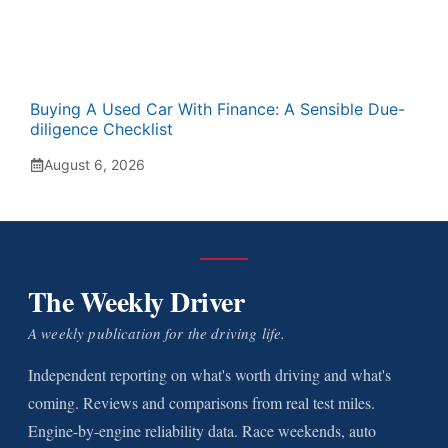
Buying A Used Car With Finance: A Sensible Due-
diligence Checklist
August 6, 2026
The Weekly Driver
A weekly publication for the driving life.
Independent reporting on what's worth driving and what's
coming. Reviews and comparisons from real test miles.
Engine-by-engine reliability data. Race weekends, auto