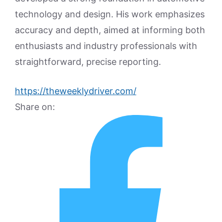
technology and design. His work emphasizes
accuracy and depth, aimed at informing both
enthusiasts and industry professionals with
straightforward, precise reporting.
https://theweeklydriver.com/
Share on: