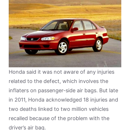
Honda said it was not aware of any injuries
related to the defect, which involves the
inflaters on passenger-side air bags. But late
in 2011, Honda acknowledged 18 injuries and
two deaths linked to two million vehicles
recalled because of the problem with the
driver’s air bag.