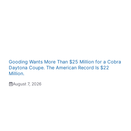
Gooding Wants More Than $25 Million for a Cobra
Daytona Coupe. The American Record Is $22
Million.
August 7, 2026