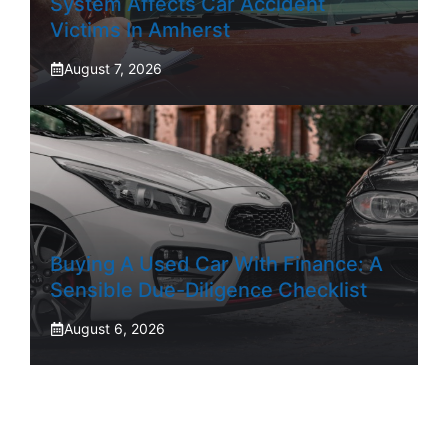
System Affects Car Accident
Victims In Amherst
August 7, 2026
Buying A Used Car With Finance: A
Sensible Due-Diligence Checklist
August 6, 2026