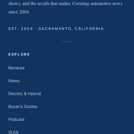
shows, and the recalls that matter. Covering automotive news
since 2004.
EST. 2004 · SACRAMENTO, CALIFORNIA
EXPLORE
Reviews
News
Electric & Hybrid
Buyer's Guides
Podcast
SUVs