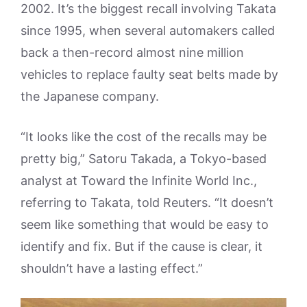
2002. It’s the biggest recall involving Takata
since 1995, when several automakers called
back a then-record almost nine million
vehicles to replace faulty seat belts made by
the Japanese company.
“It looks like the cost of the recalls may be
pretty big,” Satoru Takada, a Tokyo-based
analyst at Toward the Infinite World Inc.,
referring to Takata, told Reuters. “It doesn’t
seem like something that would be easy to
identify and fix. But if the cause is clear, it
shouldn’t have a lasting effect.”