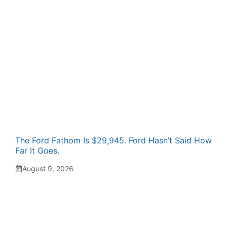
The Ford Fathom Is $29,945. Ford Hasn’t Said How
Far It Goes.
August 9, 2026