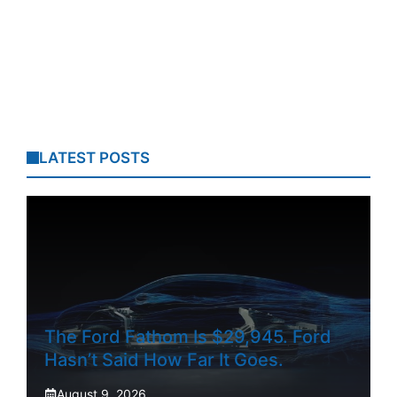
LATEST POSTS
The Ford Fathom Is $29,945. Ford
Hasn’t Said How Far It Goes.
August 9, 2026