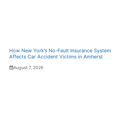
How New York’s No-Fault Insurance System
Affects Car Accident Victims in Amherst
August 7, 2026