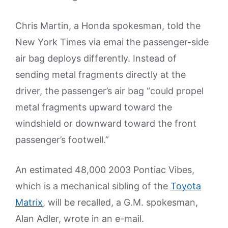
Chris Martin, a Honda spokesman, told the
New York Times via emai the passenger-side
air bag deploys differently. Instead of
sending metal fragments directly at the
driver, the passenger’s air bag “could propel
metal fragments upward toward the
windshield or downward toward the front
passenger’s footwell.”
An estimated 48,000 2003 Pontiac Vibes,
which is a mechanical sibling of the
Toyota
Matrix
, will be recalled, a G.M. spokesman,
Alan Adler, wrote in an e-mail.