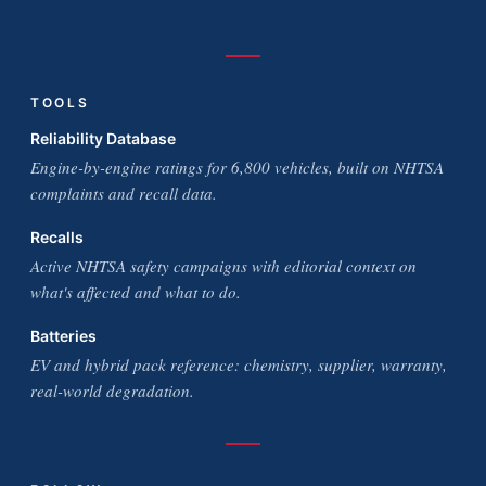
TOOLS
Reliability Database
Engine-by-engine ratings for 6,800 vehicles, built on NHTSA
complaints and recall data.
Recalls
Active NHTSA safety campaigns with editorial context on
what's affected and what to do.
Batteries
EV and hybrid pack reference: chemistry, supplier, warranty,
real-world degradation.