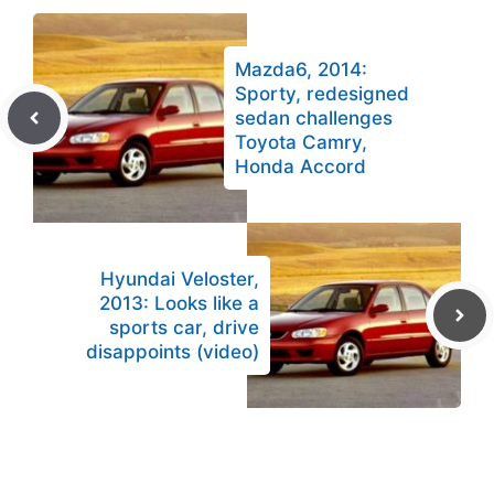
Mazda6, 2014:
Sporty, redesigned
sedan challenges
Toyota Camry,
Honda Accord
Hyundai Veloster,
2013: Looks like a
sports car, drive
disappoints (video)