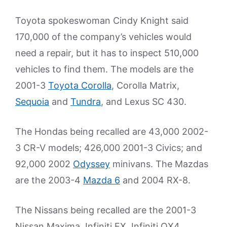
Toyota spokeswoman Cindy Knight said
170,000 of the company’s vehicles would
need a repair, but it has to inspect 510,000
vehicles to find them. The models are the
2001-3
Toyota Corolla
, Corolla Matrix,
Sequoia
and
Tundra
, and Lexus SC 430.
The Hondas being recalled are 43,000 2002-
3 CR-V models; 426,000 2001-3 Civics; and
92,000 2002
Odyssey
minivans. The Mazdas
are the 2003-4
Mazda 6
and 2004 RX-8.
The Nissans being recalled are the 2001-3
Nissan Maxima, Infiniti FX, Infiniti QX4,