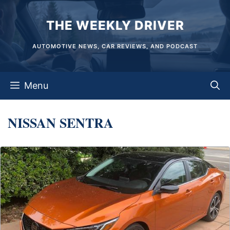
Skip
THE WEEKLY DRIVER
to
content
AUTOMOTIVE NEWS, CAR REVIEWS, AND PODCAST
Menu
NISSAN SENTRA