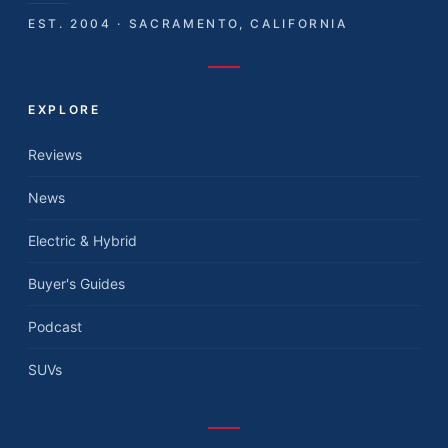
EST. 2004 · SACRAMENTO, CALIFORNIA
EXPLORE
Reviews
News
Electric & Hybrid
Buyer's Guides
Podcast
SUVs