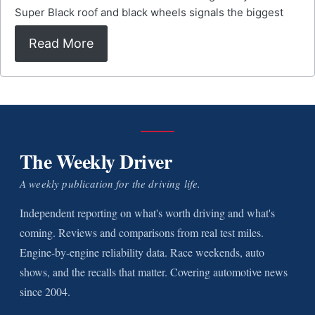
Super Black roof and black wheels signals the biggest
Read More
The Weekly Driver
A weekly publication for the driving life.
Independent reporting on what's worth driving and what's
coming. Reviews and comparisons from real test miles.
Engine-by-engine reliability data. Race weekends, auto
shows, and the recalls that matter. Covering automotive news
since 2004.