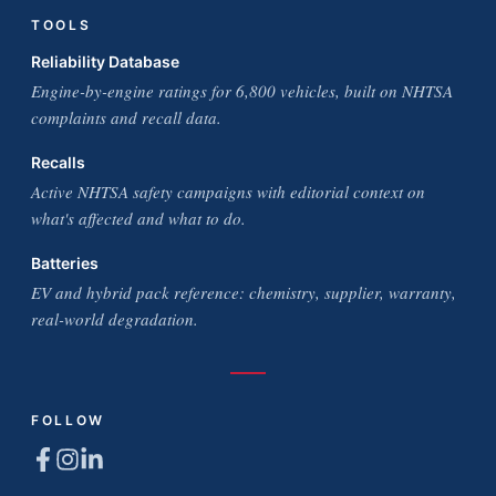
TOOLS
Reliability Database
Engine-by-engine ratings for 6,800 vehicles, built on NHTSA
complaints and recall data.
Recalls
Active NHTSA safety campaigns with editorial context on
what's affected and what to do.
Batteries
EV and hybrid pack reference: chemistry, supplier, warranty,
real-world degradation.
FOLLOW