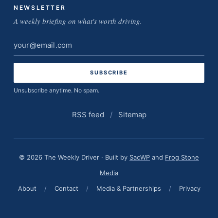
NEWSLETTER
A weekly briefing on what's worth driving.
Email
address
Unsubscribe anytime. No spam.
RSS feed
/
Sitemap
© 2026 The Weekly Driver · Built by
SacWP
and
Frog Stone
Media
About
/
Contact
/
Media & Partnerships
/
Privacy