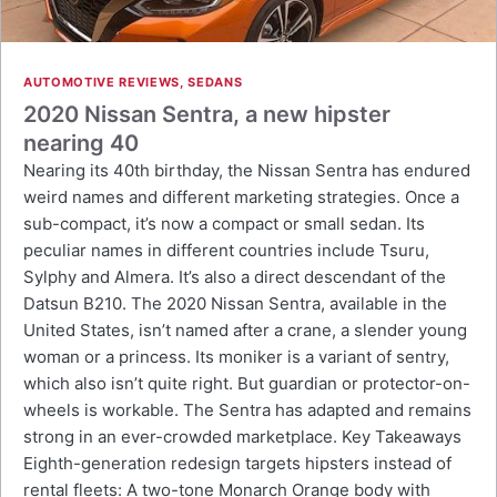
AUTOMOTIVE REVIEWS
,
SEDANS
2020 Nissan Sentra, a new hipster
nearing 40
Nearing its 40th birthday, the Nissan Sentra has endured
weird names and different marketing strategies. Once a
sub-compact, it’s now a compact or small sedan. Its
peculiar names in different countries include Tsuru,
Sylphy and Almera. It’s also a direct descendant of the
Datsun B210. The 2020 Nissan Sentra, available in the
United States, isn’t named after a crane, a slender young
woman or a princess. Its moniker is a variant of sentry,
which also isn’t quite right. But guardian or protector-on-
wheels is workable. The Sentra has adapted and remains
strong in an ever-crowded marketplace. Key Takeaways
Eighth-generation redesign targets hipsters instead of
rental fleets: A two-tone Monarch Orange body with