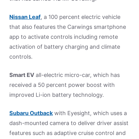
Nissan Leaf
, a 100 percent electric vehicle
that also features the Carwings smartphone
app to activate controls including remote
activation of battery charging and climate
controls.
Smart EV
all-electric micro-car, which has
received a 50 percent power boost with
improved Li-ion battery technology.
Subaru Outback
with Eyesight, which uses a
dash-mounted camera to deliver driver assist
features such as adaptive cruise control and