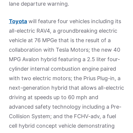
lane departure warning.
Toyota
will feature four vehicles including its
all-electric RAV4, a groundbreaking electric
vehicle at 76 MPGe that is the result of a
collaboration with Tesla Motors; the new 40
MPG Avalon hybrid featuring a 2.5 liter four-
cylinder internal combustion engine paired
with two electric motors; the Prius Plug-in, a
next-generation hybrid that allows all-electric
driving at speeds up to 60 mph and
advanced safety technology including a Pre-
Collision System; and the FCHV-adv, a fuel
cell hybrid concept vehicle demonstrating