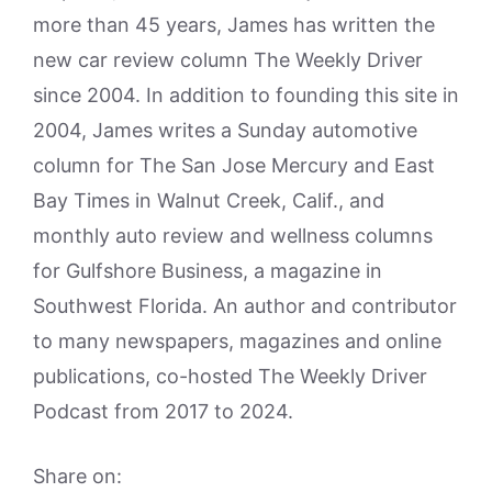
more than 45 years, James has written the
new car review column The Weekly Driver
since 2004. In addition to founding this site in
2004, James writes a Sunday automotive
column for The San Jose Mercury and East
Bay Times in Walnut Creek, Calif., and
monthly auto review and wellness columns
for Gulfshore Business, a magazine in
Southwest Florida. An author and contributor
to many newspapers, magazines and online
publications, co-hosted The Weekly Driver
Podcast from 2017 to 2024.
Share on: