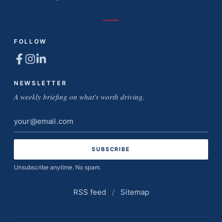
FOLLOW
NEWSLETTER
A weekly briefing on what's worth driving.
Email
address
Unsubscribe anytime. No spam.
RSS feed
/
Sitemap