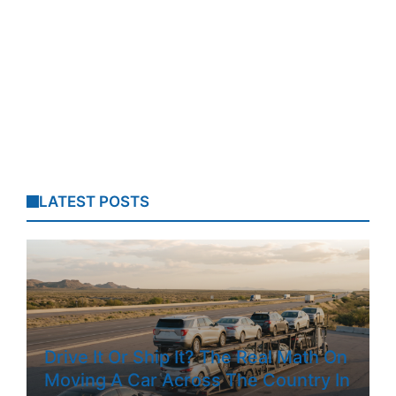
LATEST POSTS
Drive It Or Ship It? The Real Math On
Moving A Car Across The Country In