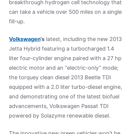
breakthrough hydrogen cell technology that
can take a vehicle over 500 miles on a single
fill-up.
Volkswagen
‘s
latest, including the new 2013
Jetta Hybrid featuring a turbocharged 1.4
liter four-cylinder engine paired with a 27 hp
electric motor and an “electric-only” mode;
the torquey clean diesel 2013 Beetle TDI
equipped with a 2.0 liter turbo-diesel engine,
and demonstrating one of the latest biofuel
advancements, Volkswagen Passat TDI
powered by Solazyme renewable diesel.
The innovative new green vehicles won’t be