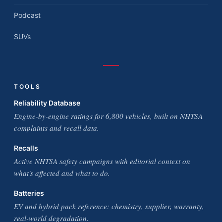
Podcast
SUVs
TOOLS
Reliability Database
Engine-by-engine ratings for 6,800 vehicles, built on NHTSA
complaints and recall data.
Recalls
Active NHTSA safety campaigns with editorial context on
what's affected and what to do.
Batteries
EV and hybrid pack reference: chemistry, supplier, warranty,
real-world degradation.