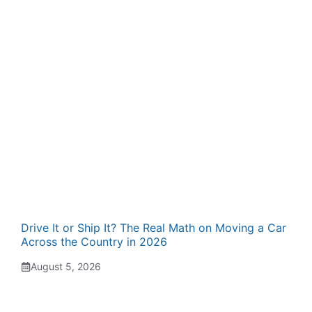
Drive It or Ship It? The Real Math on Moving a Car
Across the Country in 2026
August 5, 2026