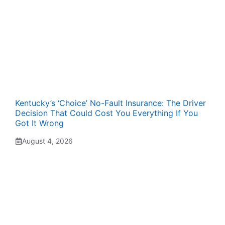
Kentucky’s ‘Choice’ No-Fault Insurance: The Driver
Decision That Could Cost You Everything If You
Got It Wrong
August 4, 2026