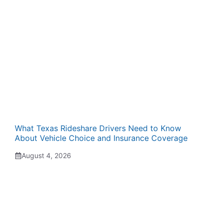
What Texas Rideshare Drivers Need to Know
About Vehicle Choice and Insurance Coverage
August 4, 2026