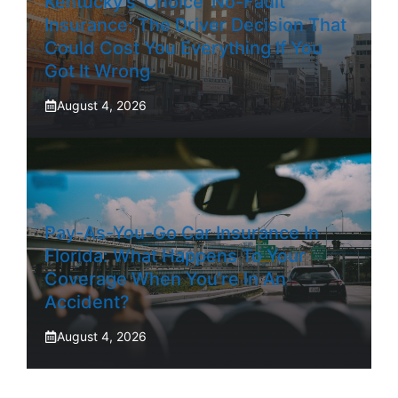
Kentucky’s ‘Choice’ No-Fault
Insurance: The Driver Decision That
Could Cost You Everything If You
Got It Wrong
August 4, 2026
Pay-As-You-Go Car Insurance In
Florida: What Happens To Your
Coverage When You’re In An
Accident?
August 4, 2026