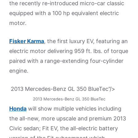
the recently re-introduced micro-car classic
equipped with a 100 hp equivalent electric
motor.
Fisker Karma
, the first luxury EV, featuring an
electric motor delivering 959 ft. lbs. of torque
paired with a range-extending four-cylinder
engine.
2013 Mercedes-Benz GL 350 BlueTec”/>
2013 Mercedes-Benz GL 350 BlueTec
Honda
will show multiple vehicles including
the all-new, more upscale and premium 2013
Civic sedan; Fit EV, the all-electric battery