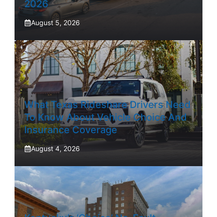
2026
August 5, 2026
What Texas Rideshare Drivers Need
To Know About Vehicle Choice And
Insurance Coverage
August 4, 2026