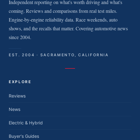
Independent reporting on what's worth driving and what's
coming. Reviews and comparisons from real test miles.
Engine-by-engine reliability data. Race weekends, auto
shows, and the recalls that matter. Covering automotive news
since 2004.
EST. 2004 · SACRAMENTO, CALIFORNIA
EXPLORE
Reviews
News
Electric & Hybrid
Buyer's Guides