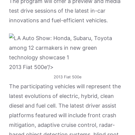
The program will offer a preview and media
test drive sessions of the latest in-car
innovations and fuel-efficient vehicles.
2013 Fiat 500e”/>
2013 Fiat 500e
The participating vehicles will represent the
latest evolutions of electric, hybrid, clean
diesel and fuel cell. The latest driver assist
platforms featured will include front crash
mitigation, adaptive cruise control, radar-
based object detection systems, blind spot