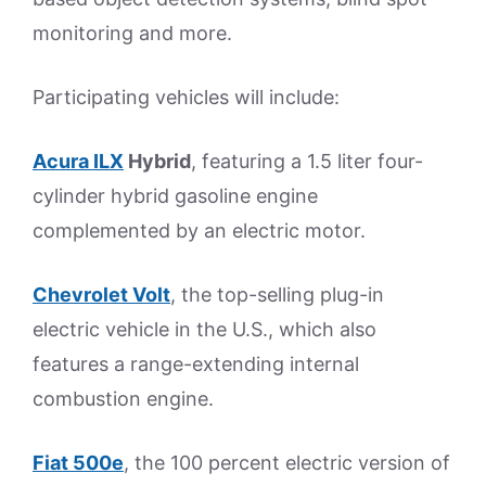
monitoring and more.
Participating vehicles will include:
Acura ILX
Hybrid
, featuring a 1.5 liter four-
cylinder hybrid gasoline engine
complemented by an electric motor.
Chevrolet Volt
, the top-selling plug-in
electric vehicle in the U.S., which also
features a range-extending internal
combustion engine.
Fiat 500e
, the 100 percent electric version of