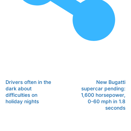
Drivers often in the
New Bugatti
dark about
supercar pending:
difficulties on
1,600 horsepower,
holiday nights
0-60 mph in 1.8
seconds