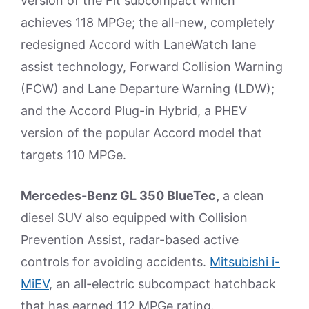
version of the Fit subcompact which
achieves 118 MPGe; the all-new, completely
redesigned Accord with LaneWatch lane
assist technology, Forward Collision Warning
(FCW) and Lane Departure Warning (LDW);
and the Accord Plug-in Hybrid, a PHEV
version of the popular Accord model that
targets 110 MPGe.
Mercedes-Benz GL 350 BlueTec,
a clean
diesel SUV also equipped with Collision
Prevention Assist, radar-based active
controls for avoiding accidents.
Mitsubishi i-
MiEV
, an all-electric subcompact hatchback
that has earned 112 MPGe rating.