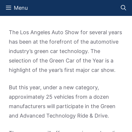
Skip
Menu
to
content
The Los Angeles Auto Show for several years
has been at the forefront of the automotive
industry’s green car technology. The
selection of the Green Car of the Year is a
highlight of the year’s first major car show.
But this year, under a new category,
approximately 25 vehicles from a dozen
manufacturers will participate in the Green
and Advanced Technology Ride & Drive.