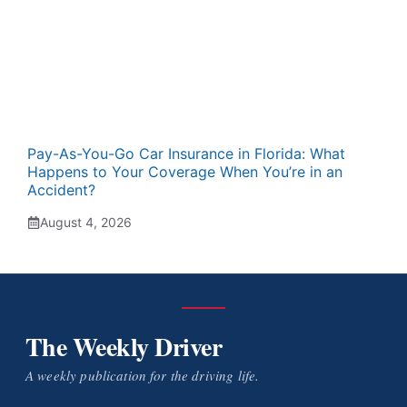
Pay-As-You-Go Car Insurance in Florida: What
Happens to Your Coverage When You’re in an
Accident?
August 4, 2026
The Weekly Driver
A weekly publication for the driving life.