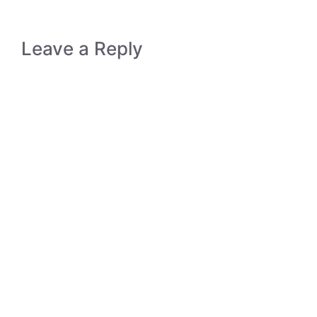
Leave a Reply