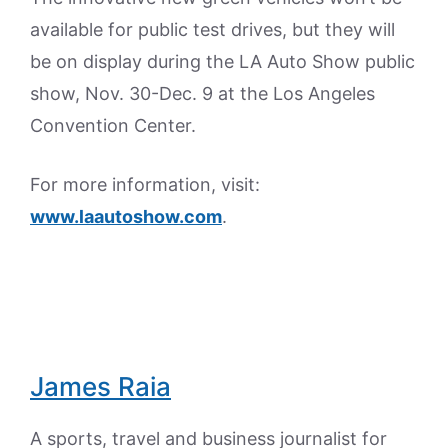
available for public test drives, but they will
be on display during the LA Auto Show public
show, Nov. 30-Dec. 9 at the Los Angeles
Convention Center.
For more information, visit:
www.laautoshow.com
.
James Raia
A sports, travel and business journalist for