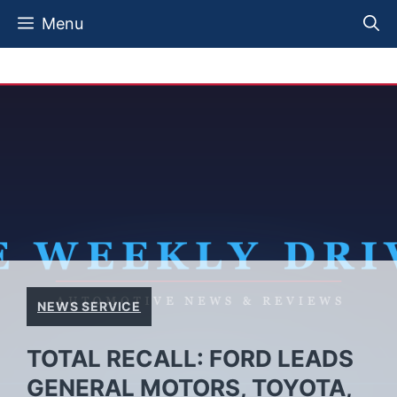
Skip
Menu
to
content
NEWS SERVICE
TOTAL RECALL: FORD LEADS
GENERAL MOTORS, TOYOTA,