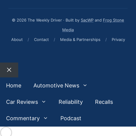
© 2026 The Weekly Driver · Built by
SacWP
and
Frog Stone
Media
About
/
Contact
/
Media & Partnerships
/
Privacy
Close
Home
Automotive News
Car Reviews
Reliability
Recalls
Commentary
Podcast