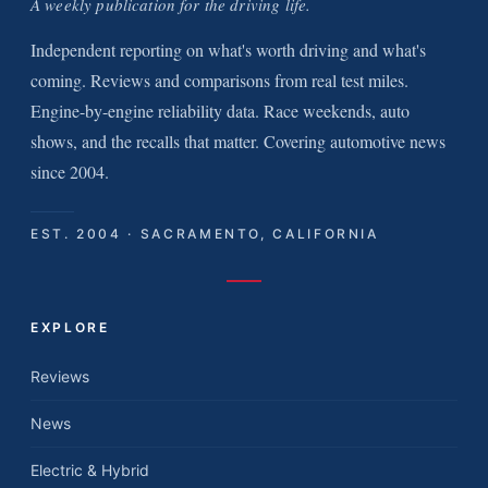
A weekly publication for the driving life.
Independent reporting on what's worth driving and what's
coming. Reviews and comparisons from real test miles.
Engine-by-engine reliability data. Race weekends, auto
shows, and the recalls that matter. Covering automotive news
since 2004.
EST. 2004 · SACRAMENTO, CALIFORNIA
EXPLORE
Reviews
News
Electric & Hybrid