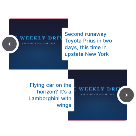
Second runaway
Toyota Prius in two
days, this time in
upstate New York
Flying car on the
horizon? It's a
Lamborghini with
wings