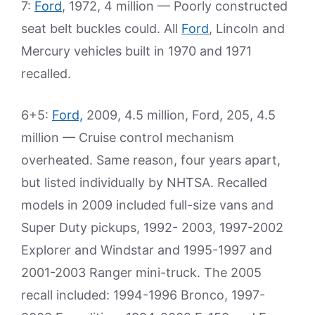
7:
Ford
, 1972, 4 million — Poorly constructed
seat belt buckles could. All
Ford
, Lincoln and
Mercury vehicles built in 1970 and 1971
recalled.
6+5:
Ford,
2009, 4.5 million, Ford, 205, 4.5
million — Cruise control mechanism
overheated. Same reason, four years apart,
but listed individually by NHTSA. Recalled
models in 2009 included full-size vans and
Super Duty pickups, 1992- 2003, 1997-2002
Explorer and Windstar and 1995-1997 and
2001-2003 Ranger mini-truck. The 2005
recall included: 1994-1996 Bronco, 1997-