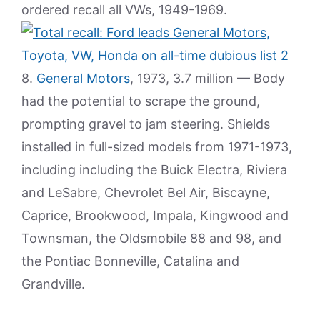
ordered recall all VWs, 1949-1969.
8.
General Motors
, 1973, 3.7 million — Body
had the potential to scrape the ground,
prompting gravel to jam steering. Shields
installed in full-sized models from 1971-1973,
including including the Buick Electra, Riviera
and LeSabre, Chevrolet Bel Air, Biscayne,
Caprice, Brookwood, Impala, Kingwood and
Townsman, the Oldsmobile 88 and 98, and
the Pontiac Bonneville, Catalina and
Grandville.