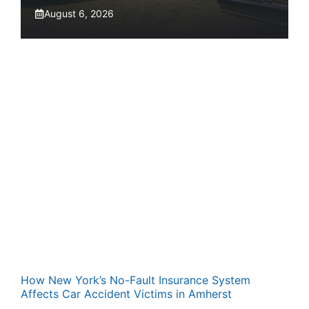
August 6, 2026
How New York’s No-Fault Insurance System
Affects Car Accident Victims in Amherst