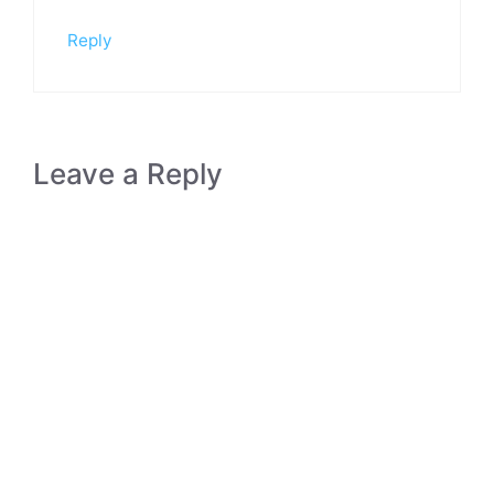
Reply
Leave a Reply