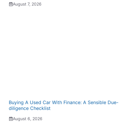
August 7, 2026
Buying A Used Car With Finance: A Sensible Due-
diligence Checklist
August 6, 2026