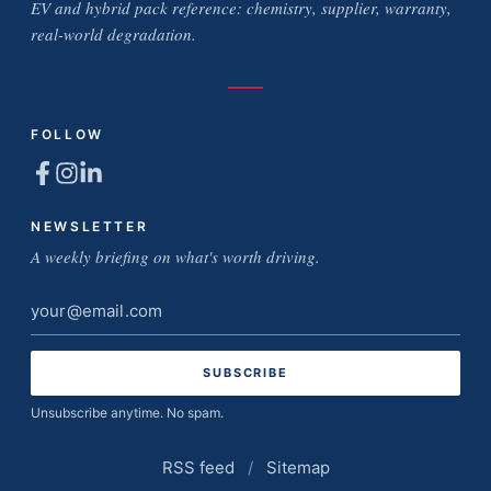
EV and hybrid pack reference: chemistry, supplier, warranty,
real-world degradation.
FOLLOW
NEWSLETTER
A weekly briefing on what's worth driving.
Email
address
Unsubscribe anytime. No spam.
RSS feed
/
Sitemap