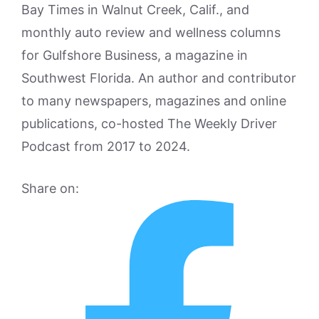
Bay Times in Walnut Creek, Calif., and
monthly auto review and wellness columns
for Gulfshore Business, a magazine in
Southwest Florida. An author and contributor
to many newspapers, magazines and online
publications, co-hosted The Weekly Driver
Podcast from 2017 to 2024.
Share on: