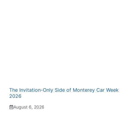
The Invitation-Only Side of Monterey Car Week
2026
August 6, 2026