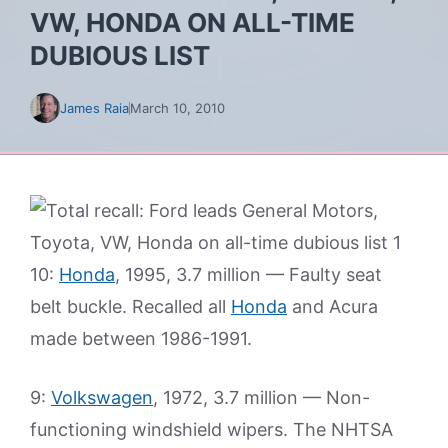
VW, HONDA ON ALL-TIME
DUBIOUS LIST
James Raia
March 10, 2010
10:
Honda
, 1995, 3.7 million — Faulty seat
belt buckle. Recalled all
Honda
and Acura
made between 1986-1991.
9:
Volkswagen
, 1972, 3.7 million — Non-
functioning windshield wipers. The NHTSA