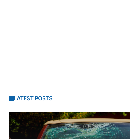
LATEST POSTS