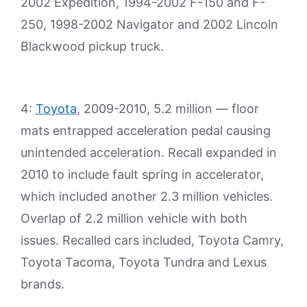
2002 Expedition, 1994-2002 F-150 and F-
250, 1998-2002 Navigator and 2002 Lincoln
Blackwood pickup truck.
4:
Toyota
, 2009-2010, 5.2 million — floor
mats entrapped acceleration pedal causing
unintended acceleration. Recall expanded in
2010 to include fault spring in accelerator,
which included another 2.3 million vehicles.
Overlap of 2.2 million vehicle with both
issues. Recalled cars included, Toyota Camry,
Toyota Tacoma, Toyota Tundra and Lexus
brands.