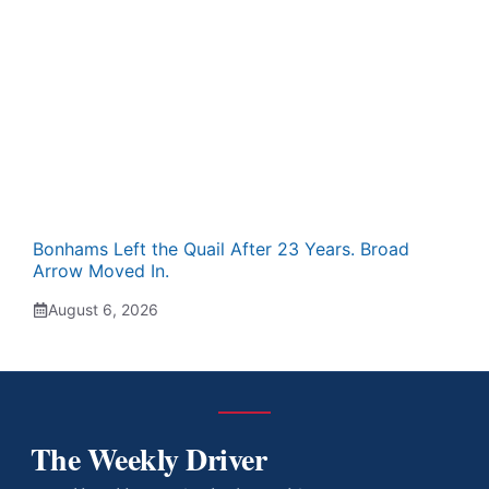
Bonhams Left the Quail After 23 Years. Broad
Arrow Moved In.
August 6, 2026
The Weekly Driver