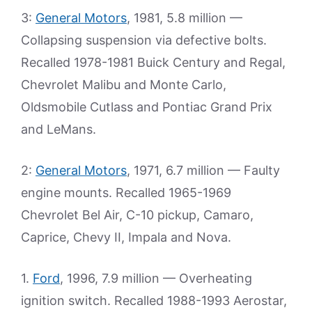
3:
General Motors
, 1981, 5.8 million —
Collapsing suspension via defective bolts.
Recalled 1978-1981 Buick Century and Regal,
Chevrolet Malibu and Monte Carlo,
Oldsmobile Cutlass and Pontiac Grand Prix
and LeMans.
2:
General Motors
, 1971, 6.7 million — Faulty
engine mounts. Recalled 1965-1969
Chevrolet Bel Air, C-10 pickup, Camaro,
Caprice, Chevy II, Impala and Nova.
1.
Ford
, 1996, 7.9 million — Overheating
ignition switch. Recalled 1988-1993 Aerostar,