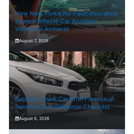
How New York’s No-Fault Insurance
System Affects Car Accident
Victims In Amherst
August 7, 2026
Buying A Used Car With Finance: A
Sensible Due-Diligence Checklist
August 6, 2026