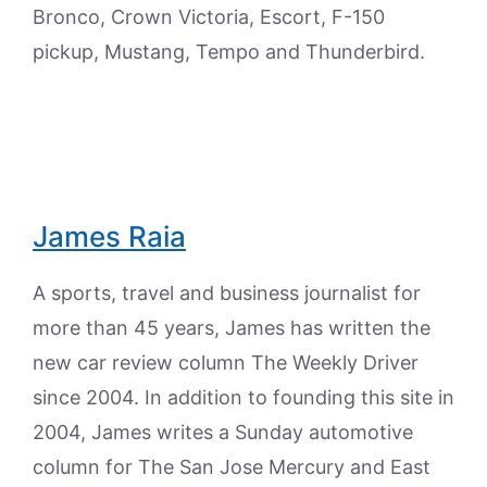
Bronco, Crown Victoria, Escort, F-150
pickup, Mustang, Tempo and Thunderbird.
James Raia
A sports, travel and business journalist for
more than 45 years, James has written the
new car review column The Weekly Driver
since 2004. In addition to founding this site in
2004, James writes a Sunday automotive
column for The San Jose Mercury and East