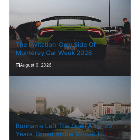
The Invitation-Only Side Of
Monterey Car Week 2026
August 6, 2026
Bonhams Left The Quail After 23
Years. Broad Arrow Moved In.