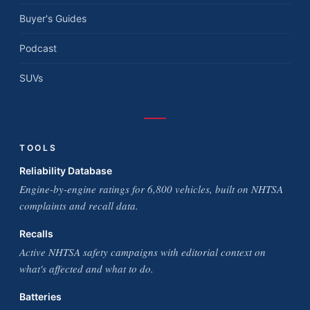
Buyer's Guides
Podcast
SUVs
TOOLS
Reliability Database
Engine-by-engine ratings for 6,800 vehicles, built on NHTSA
complaints and recall data.
Recalls
Active NHTSA safety campaigns with editorial context on
what's affected and what to do.
Batteries