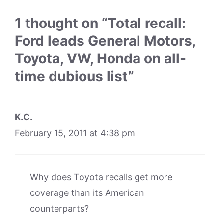
1 thought on “Total recall:
Ford leads General Motors,
Toyota, VW, Honda on all-
time dubious list”
K.C.
February 15, 2011 at 4:38 pm
Why does Toyota recalls get more
coverage than its American
counterparts?