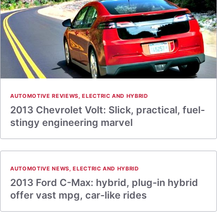
AUTOMOTIVE REVIEWS
,
ELECTRIC AND HYBRID
2013 Chevrolet Volt: Slick, practical, fuel-
stingy engineering marvel
AUTOMOTIVE NEWS
,
ELECTRIC AND HYBRID
2013 Ford C-Max: hybrid, plug-in hybrid
offer vast mpg, car-like rides