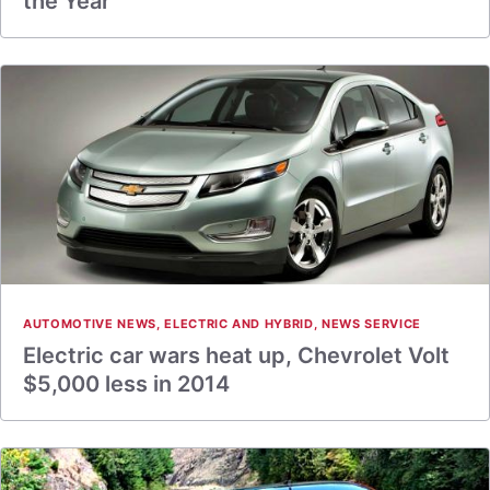
the Year
AUTOMOTIVE NEWS
,
ELECTRIC AND HYBRID
,
NEWS SERVICE
Electric car wars heat up, Chevrolet Volt
$5,000 less in 2014