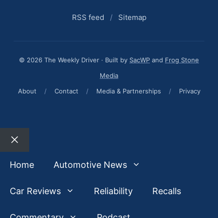
RSS feed
/
Sitemap
© 2026 The Weekly Driver · Built by
SacWP
and
Frog Stone
Media
About
/
Contact
/
Media & Partnerships
/
Privacy
Close
Home
Automotive News
Car Reviews
Reliability
Recalls
Commentary
Podcast