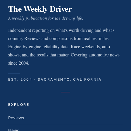
The Weekly Driver
A weekly publication for the driving life.
Independent reporting on what's worth driving and what's
coming. Reviews and comparisons from real test miles.
Engine-by-engine reliability data. Race weekends, auto
shows, and the recalls that matter. Covering automotive news
since 2004.
EST. 2004 · SACRAMENTO, CALIFORNIA
EXPLORE
Reviews
News