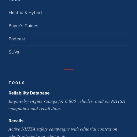
Electric & Hybrid
Buyer's Guides
Podcast
SUVs
TOOLS
Reliability Database
Engine-by-engine ratings for 6,800 vehicles, built on NHTSA
complaints and recall data.
Recalls
Active NHTSA safety campaigns with editorial context on
what's affected and what to do.