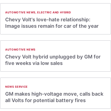
AUTOMOTIVE NEWS
,
ELECTRIC AND HYBRID
Chevy Volt's love-hate relationship:
Image issues remain for car of the year
AUTOMOTIVE NEWS
Chevy Volt hybrid unplugged by GM for
five weeks via low sales
NEWS SERVICE
GM makes high-voltage move, calls back
all Volts for potential battery fires