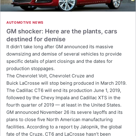
AUTOMOTIVE NEWS
GM shocker: Here are the plants, cars
destined for demise
It didn’t take long after GM announced its massive
downsizing and demise of several vehicles to provide
specific details of plant closings and the dates for
production stoppages.
The Chevrolet Volt, Chevrolet Cruze and
Buick LaCrosse will stop being produced in March 2019.
The Cadillac CT6 will end its production June 1, 2019,
followed by the Chevy Impala and Cadillac XTS in the
fourth quarter of 2019 — at least in the United States.
GM announced November 26 its severe layoffs and its
plans to close five North American manufacturing
facilities. According to a report by Jalopnik, the global
fate of the Cruze, CT6 and LaCrosse hasn’t been