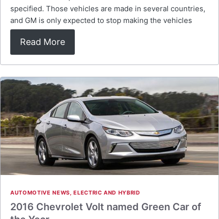
specified. Those vehicles are made in several countries,
and GM is only expected to stop making the vehicles
Read More
AUTOMOTIVE NEWS
,
ELECTRIC AND HYBRID
2016 Chevrolet Volt named Green Car of