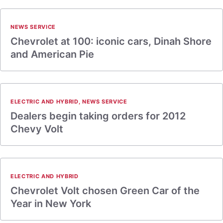
NEWS SERVICE
Chevrolet at 100: iconic cars, Dinah Shore
and American Pie
ELECTRIC AND HYBRID
,
NEWS SERVICE
Dealers begin taking orders for 2012
Chevy Volt
ELECTRIC AND HYBRID
Chevrolet Volt chosen Green Car of the
Year in New York