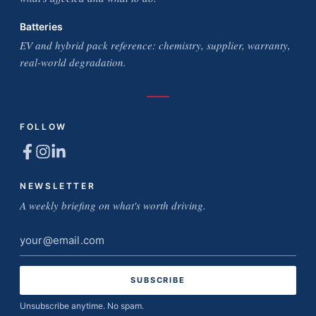
Batteries
EV and hybrid pack reference: chemistry, supplier, warranty,
real-world degradation.
FOLLOW
NEWSLETTER
A weekly briefing on what's worth driving.
Email
address
Unsubscribe anytime. No spam.