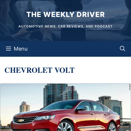
Skip
THE WEEKLY DRIVER
to
content
AUTOMOTIVE NEWS, CAR REVIEWS, AND PODCAST
Menu
CHEVROLET VOLT