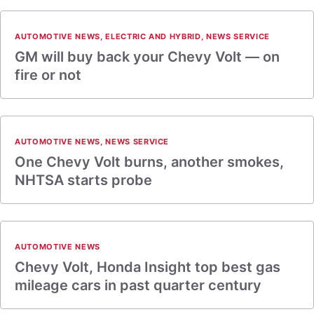
AUTOMOTIVE NEWS
,
ELECTRIC AND HYBRID
,
NEWS SERVICE
GM will buy back your Chevy Volt — on
fire or not
AUTOMOTIVE NEWS
,
NEWS SERVICE
One Chevy Volt burns, another smokes,
NHTSA starts probe
AUTOMOTIVE NEWS
Chevy Volt, Honda Insight top best gas
mileage cars in past quarter century