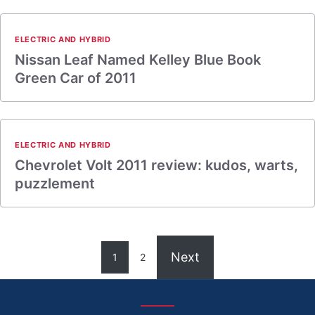
ELECTRIC AND HYBRID
Nissan Leaf Named Kelley Blue Book
Green Car of 2011
ELECTRIC AND HYBRID
Chevrolet Volt 2011 review: kudos, warts,
puzzlement
Next
1
2