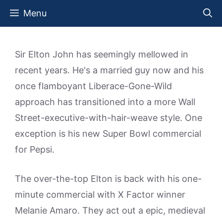
Skip
Menu
to
content
Sir Elton John has seemingly mellowed in
recent years. He's a married guy now and his
once flamboyant Liberace-Gone-Wild
approach has transitioned into a more Wall
Street-executive-with-hair-weave style. One
exception is his new Super Bowl commercial
for Pepsi.
The over-the-top Elton is back with his one-
minute commercial with X Factor winner
Melanie Amaro. They act out a epic, medieval