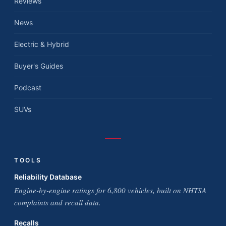
Reviews
News
Electric & Hybrid
Buyer's Guides
Podcast
SUVs
TOOLS
Reliability Database
Engine-by-engine ratings for 6,800 vehicles, built on NHTSA
complaints and recall data.
Recalls