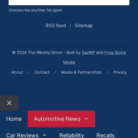
Unsubscribe anytime. No spam.
RSS feed
/
Sitemap
© 2026 The Weekly Driver · Built by
SacWP
and
Frog Stone
Media
About
/
Contact
/
Media & Partnerships
/
Privacy
Close
Home
Automotive News
Car Reviews
Reliability
Recalls