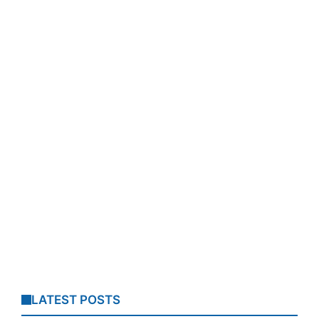
LATEST POSTS