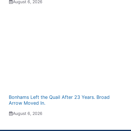
August 6, 2026
Bonhams Left the Quail After 23 Years. Broad
Arrow Moved In.
August 6, 2026