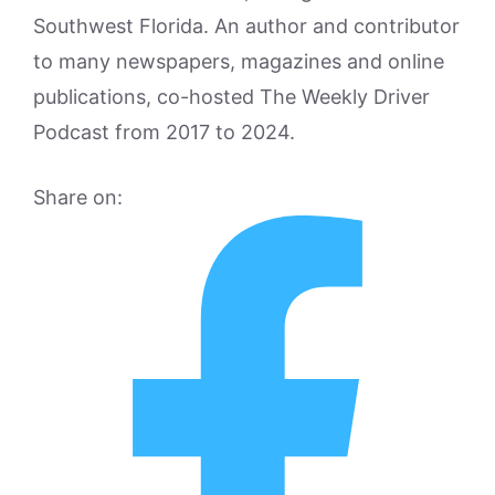
Southwest Florida. An author and contributor
to many newspapers, magazines and online
publications, co-hosted The Weekly Driver
Podcast from 2017 to 2024.
Share on: