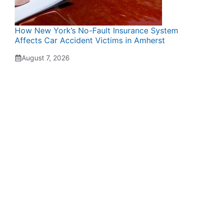
How New York’s No-Fault Insurance System
Affects Car Accident Victims in Amherst
August 7, 2026