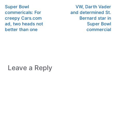
Super Bowl
VW, Darth Vader
commericals: For
and determined St.
creepy Cars.com
Bernard star in
ad, two heads not
Super Bowl
better than one
commercial
Leave a Reply