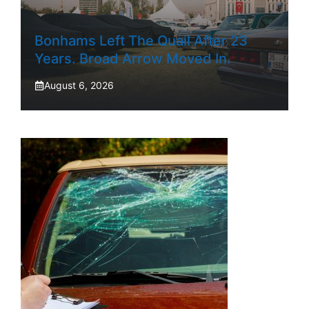
Bonhams Left The Quail After 23
Years. Broad Arrow Moved In.
August 6, 2026