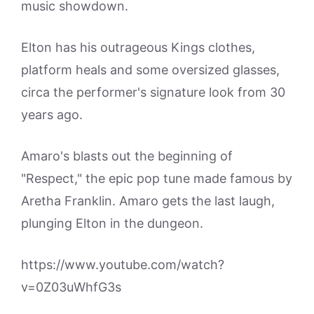
music showdown.
Elton has his outrageous Kings clothes,
platform heals and some oversized glasses,
circa the performer's signature look from 30
years ago.
Amaro's blasts out the beginning of
"Respect," the epic pop tune made famous by
Aretha Franklin. Amaro gets the last laugh,
plunging Elton in the dungeon.
https://www.youtube.com/watch?
v=0Z03uWhfG3s