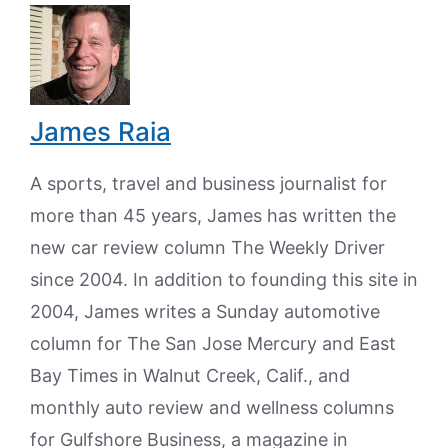
James Raia
A sports, travel and business journalist for
more than 45 years, James has written the
new car review column The Weekly Driver
since 2004. In addition to founding this site in
2004, James writes a Sunday automotive
column for The San Jose Mercury and East
Bay Times in Walnut Creek, Calif., and
monthly auto review and wellness columns
for Gulfshore Business, a magazine in