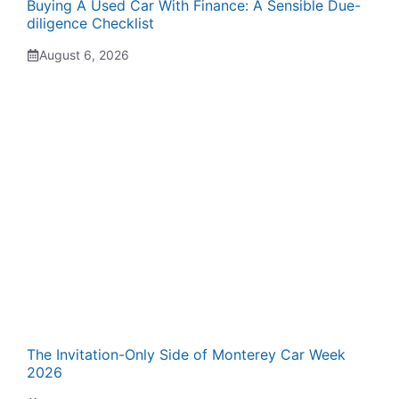
Buying A Used Car With Finance: A Sensible Due-
diligence Checklist
August 6, 2026
The Invitation-Only Side of Monterey Car Week
2026