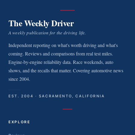
The Weekly Driver
A weekly publication for the driving life.
Independent reporting on what's worth driving and what's
coming. Reviews and comparisons from real test miles.
Engine-by-engine reliability data. Race weekends, auto
shows, and the recalls that matter. Covering automotive news
since 2004.
EST. 2004 · SACRAMENTO, CALIFORNIA
EXPLORE