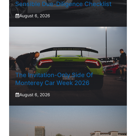
Sensible Due-Diligence Checklist
August 6, 2026
The Invitation-Only Side Of
Monterey Car Week 2026
August 6, 2026