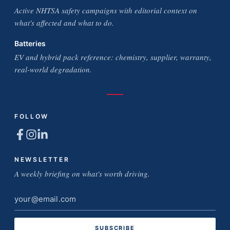
Active NHTSA safety campaigns with editorial context on
what's affected and what to do.
Batteries
EV and hybrid pack reference: chemistry, supplier, warranty,
real-world degradation.
FOLLOW
NEWSLETTER
A weekly briefing on what's worth driving.
Email
address