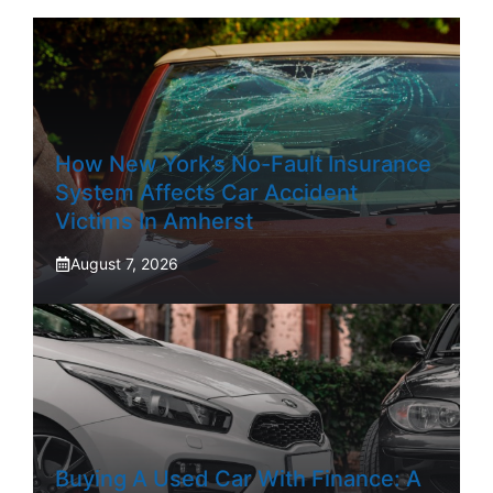
How New York’s No-Fault Insurance
System Affects Car Accident
Victims In Amherst
August 7, 2026
Buying A Used Car With Finance: A