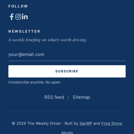
FOLLOW
NEWSLETTER
A weekly briefing on what's worth driving.
Email
address
Unsubscribe anytime. No spam.
RSS feed
/
Sitemap
© 2026 The Weekly Driver · Built by
SacWP
and
Frog Stone
Media