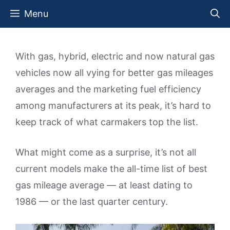
Skip
Menu
to
content
With gas, hybrid, electric and now natural gas
vehicles now all vying for better gas mileages
averages and the marketing fuel efficiency
among manufacturers at its peak, it’s hard to
keep track of what carmakers top the list.
What might come as a surprise, it’s not all
current models make the all-time list of best
gas mileage average — at least dating to
1986 — or the last quarter century.