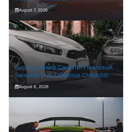
August 7, 2026
Buying A Used Car With Finance: A
Sensible Due-Diligence Checklist
August 6, 2026