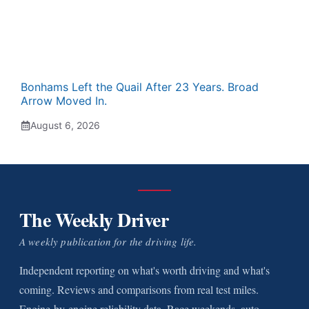
Bonhams Left the Quail After 23 Years. Broad
Arrow Moved In.
August 6, 2026
The Weekly Driver
A weekly publication for the driving life.
Independent reporting on what's worth driving and what's
coming. Reviews and comparisons from real test miles.
Engine-by-engine reliability data. Race weekends, auto