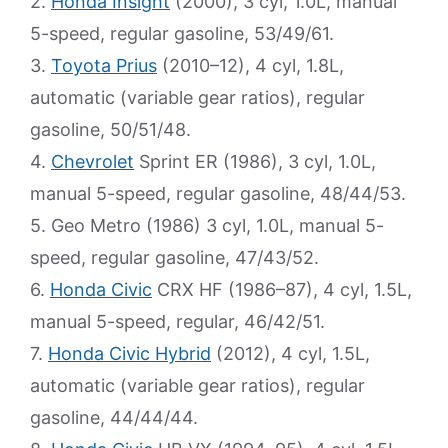
2.
Honda Insight
(2000), 3 cyl, 1.0L, manual
5-speed, regular gasoline, 53/49/61.
3.
Toyota Prius
(2010–12), 4 cyl, 1.8L,
automatic (variable gear ratios), regular
gasoline, 50/51/48.
4.
Chevrolet
Sprint ER (1986), 3 cyl, 1.0L,
manual 5-speed, regular gasoline, 48/44/53.
5. Geo Metro (1986) 3 cyl, 1.0L, manual 5-
speed, regular gasoline, 47/43/52.
6.
Honda Civic
CRX HF (1986–87), 4 cyl, 1.5L,
manual 5-speed, regular, 46/42/51.
7.
Honda Civic Hybrid
(2012), 4 cyl, 1.5L,
automatic (variable gear ratios), regular
gasoline, 44/44/44.