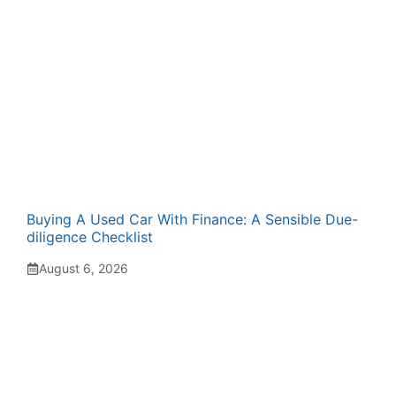
Buying A Used Car With Finance: A Sensible Due-
diligence Checklist
August 6, 2026