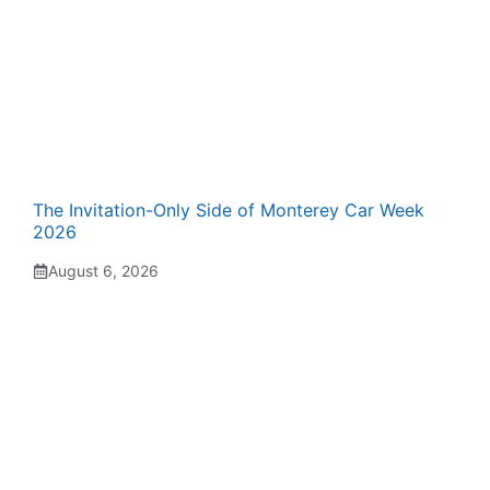
The Invitation-Only Side of Monterey Car Week
2026
August 6, 2026