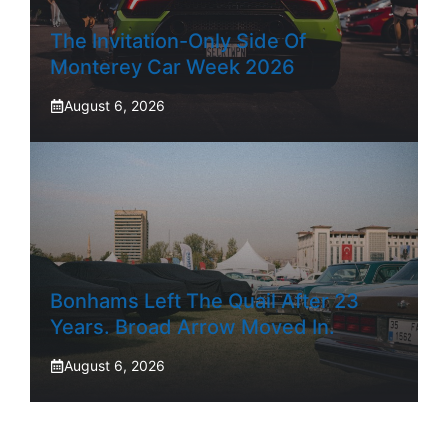
The Invitation-Only Side Of
Monterey Car Week 2026
August 6, 2026
Bonhams Left The Quail After 23
Years. Broad Arrow Moved In.
August 6, 2026