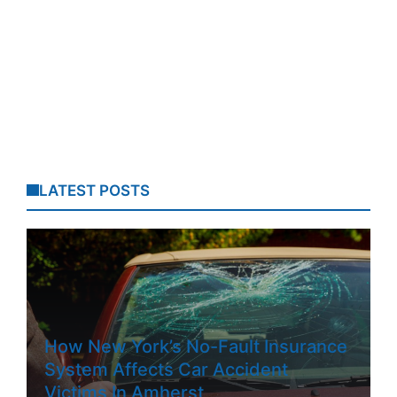
LATEST POSTS
How New York’s No-Fault Insurance
System Affects Car Accident
Victims In Amherst