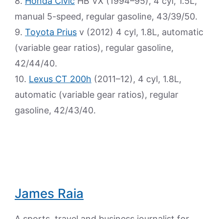
8.
Honda Civic
HB VX (1994–95), 4 cyl, 1.5L,
manual 5-speed, regular gasoline, 43/39/50.
9.
Toyota Prius
v (2012) 4 cyl, 1.8L, automatic
(variable gear ratios), regular gasoline,
42/44/40.
10.
Lexus CT 200h
(2011–12), 4 cyl, 1.8L,
automatic (variable gear ratios), regular
gasoline, 42/43/40.
James Raia
A sports, travel and business journalist for