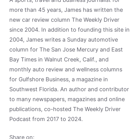
more than 45 years, James has written the
new car review column The Weekly Driver
since 2004. In addition to founding this site in
2004, James writes a Sunday automotive
column for The San Jose Mercury and East
Bay Times in Walnut Creek, Calif., and
monthly auto review and wellness columns
for Gulfshore Business, a magazine in
Southwest Florida. An author and contributor
to many newspapers, magazines and online
publications, co-hosted The Weekly Driver
Podcast from 2017 to 2024.
Share on: