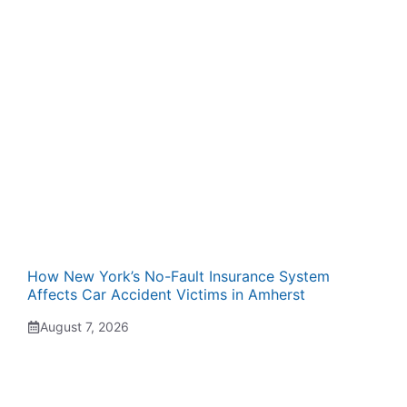
How New York’s No-Fault Insurance System
Affects Car Accident Victims in Amherst
August 7, 2026