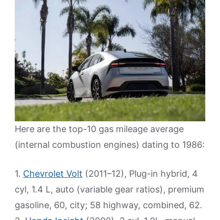
Here are the top-10 gas mileage average
(internal combustion engines) dating to 1986:
1.
Chevrolet Volt
(2011–12), Plug-in hybrid, 4
cyl, 1.4 L, auto (variable gear ratios), premium
gasoline, 60, city; 58 highway, combined, 62.