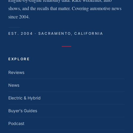
shows, and the recalls that matter. Covering automotive news
since 2004.
EST. 2004 · SACRAMENTO, CALIFORNIA
EXPLORE
Reviews
News
Electric & Hybrid
Buyer's Guides
Podcast