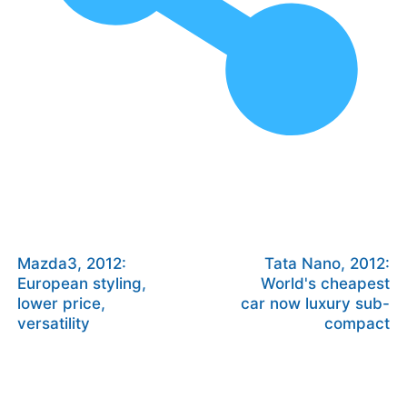
Mazda3, 2012:
Tata Nano, 2012:
European styling,
World's cheapest
lower price,
car now luxury sub-
versatility
compact