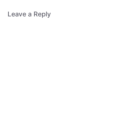
Leave a Reply