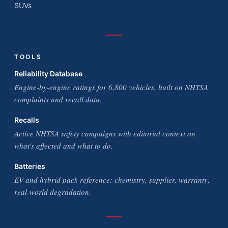
SUVs
TOOLS
Reliability Database
Engine-by-engine ratings for 6,800 vehicles, built on NHTSA
complaints and recall data.
Recalls
Active NHTSA safety campaigns with editorial context on
what's affected and what to do.
Batteries
EV and hybrid pack reference: chemistry, supplier, warranty,
real-world degradation.