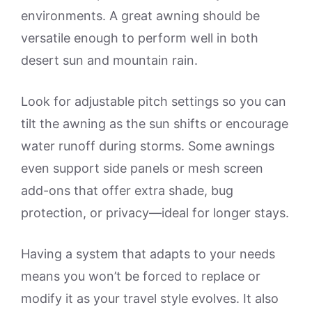
environments. A great awning should be
versatile enough to perform well in both
desert sun and mountain rain.
Look for adjustable pitch settings so you can
tilt the awning as the sun shifts or encourage
water runoff during storms. Some awnings
even support side panels or mesh screen
add-ons that offer extra shade, bug
protection, or privacy—ideal for longer stays.
Having a system that adapts to your needs
means you won’t be forced to replace or
modify it as your travel style evolves. It also