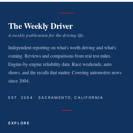
The Weekly Driver
A weekly publication for the driving life.
Independent reporting on what's worth driving and what's
coming. Reviews and comparisons from real test miles.
Engine-by-engine reliability data. Race weekends, auto
shows, and the recalls that matter. Covering automotive news
since 2004.
EST. 2004 · SACRAMENTO, CALIFORNIA
EXPLORE