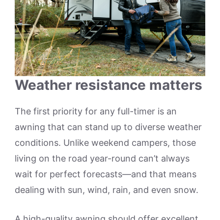
Weather resistance matters
The first priority for any full-timer is an
awning that can stand up to diverse weather
conditions. Unlike weekend campers, those
living on the road year-round can’t always
wait for perfect forecasts—and that means
dealing with sun, wind, rain, and even snow.
A high-quality awning should offer excellent