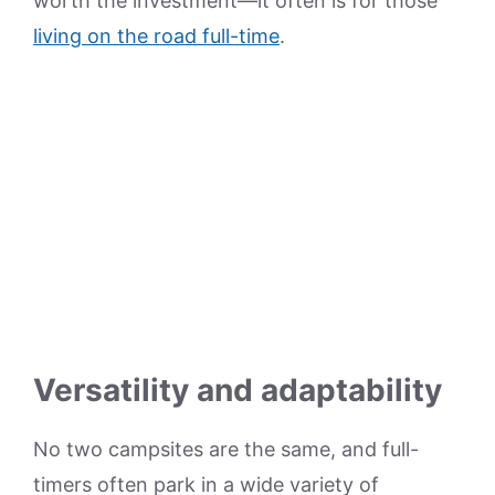
worth the investment—it often is for those
living on the road full-time
.
Versatility and adaptability
No two campsites are the same, and full-
timers often park in a wide variety of