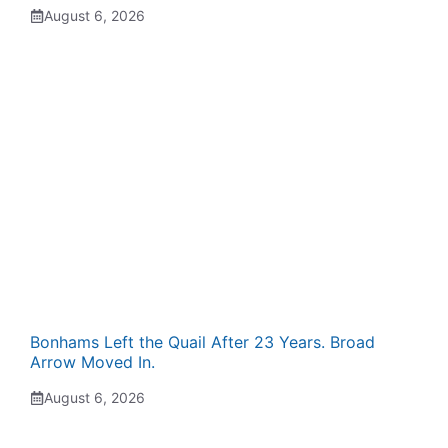
August 6, 2026
Bonhams Left the Quail After 23 Years. Broad
Arrow Moved In.
August 6, 2026