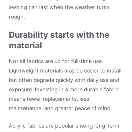
awning can last when the weather turns
rough.
Durability starts with the
material
Not all fabrics are up for full-time use.
Lightweight materials may be easier to install
but often degrade quickly with daily use and
exposure. Investing in a more durable fabric
means fewer replacements, less
maintenance, and greater peace of mind.
Acrylic fabrics are popular among long-term