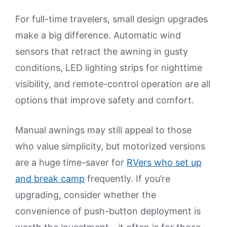
For full-time travelers, small design upgrades
make a big difference. Automatic wind
sensors that retract the awning in gusty
conditions, LED lighting strips for nighttime
visibility, and remote-control operation are all
options that improve safety and comfort.
Manual awnings may still appeal to those
who value simplicity, but motorized versions
are a huge time-saver for
RVers who set up
and break camp
frequently. If you’re
upgrading, consider whether the
convenience of push-button deployment is