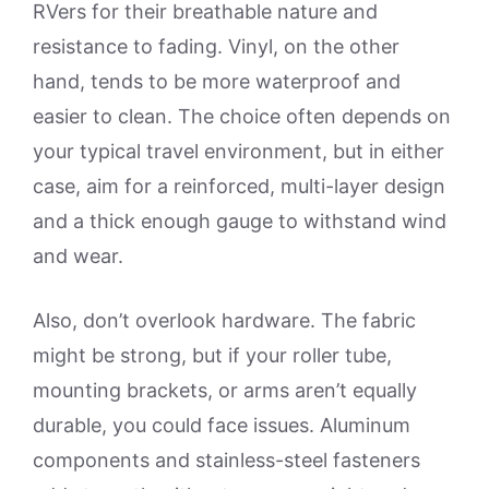
RVers for their breathable nature and
resistance to fading. Vinyl, on the other
hand, tends to be more waterproof and
easier to clean. The choice often depends on
your typical travel environment, but in either
case, aim for a reinforced, multi-layer design
and a thick enough gauge to withstand wind
and wear.
Also, don’t overlook hardware. The fabric
might be strong, but if your roller tube,
mounting brackets, or arms aren’t equally
durable, you could face issues. Aluminum
components and stainless-steel fasteners