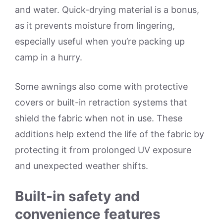
and water. Quick-drying material is a bonus,
as it prevents moisture from lingering,
especially useful when you’re packing up
camp in a hurry.
Some awnings also come with protective
covers or built-in retraction systems that
shield the fabric when not in use. These
additions help extend the life of the fabric by
protecting it from prolonged UV exposure
and unexpected weather shifts.
Built-in safety and
convenience features