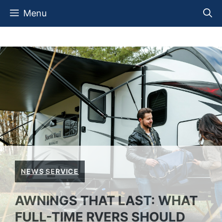
Skip
Menu
to
content
NEWS SERVICE
AWNINGS THAT LAST: WHAT
FULL-TIME RVERS SHOULD