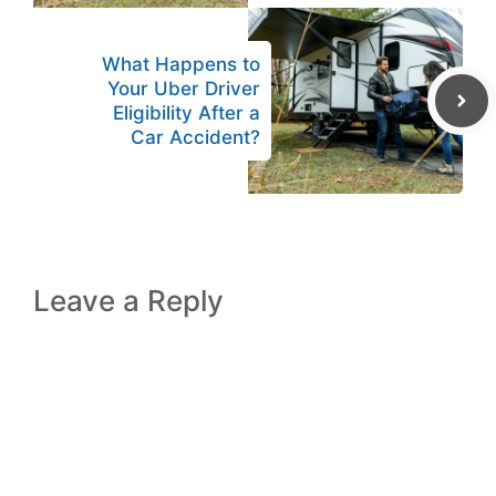
What Happens to
Your Uber Driver
Eligibility After a
Car Accident?
Leave a Reply