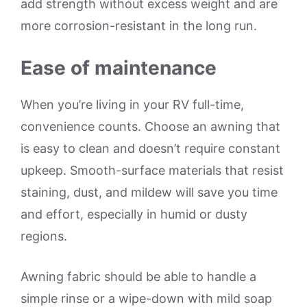
add strength without excess weight and are
more corrosion-resistant in the long run.
Ease of maintenance
When you’re living in your RV full-time,
convenience counts. Choose an awning that
is easy to clean and doesn’t require constant
upkeep. Smooth-surface materials that resist
staining, dust, and mildew will save you time
and effort, especially in humid or dusty
regions.
Awning fabric should be able to handle a
simple rinse or a wipe-down with mild soap