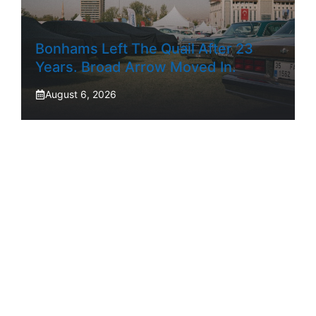
Bonhams Left The Quail After 23
Years. Broad Arrow Moved In.
August 6, 2026