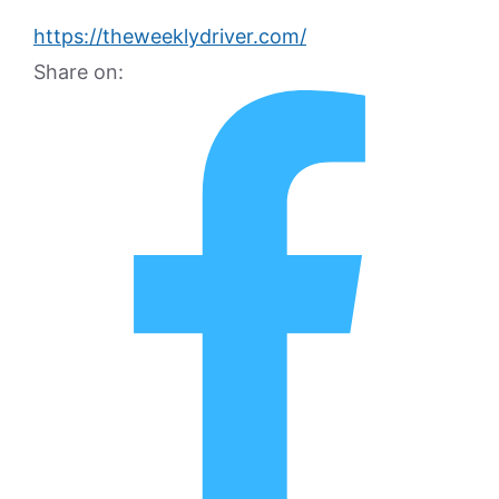
https://theweeklydriver.com/
Share on: