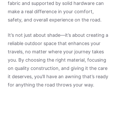
fabric and supported by solid hardware can
make a real difference in your comfort,
safety, and overall experience on the road.
It’s not just about shade—it’s about creating a
reliable outdoor space that enhances your
travels, no matter where your journey takes
you. By choosing the right material, focusing
on quality construction, and giving it the care
it deserves, you’ll have an awning that’s ready
for anything the road throws your way.