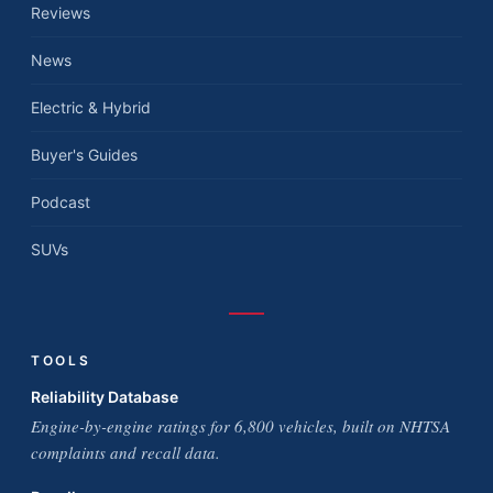
Reviews
News
Electric & Hybrid
Buyer's Guides
Podcast
SUVs
TOOLS
Reliability Database
Engine-by-engine ratings for 6,800 vehicles, built on NHTSA
complaints and recall data.