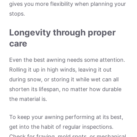
gives you more flexibility when planning your
stops.
Longevity through proper
care
Even the best awning needs some attention.
Rolling it up in high winds, leaving it out
during snow, or storing it while wet can all
shorten its lifespan, no matter how durable
the material is.
To keep your awning performing at its best,
get into the habit of regular inspections.
Check for fraying, mold spots, or mechanical