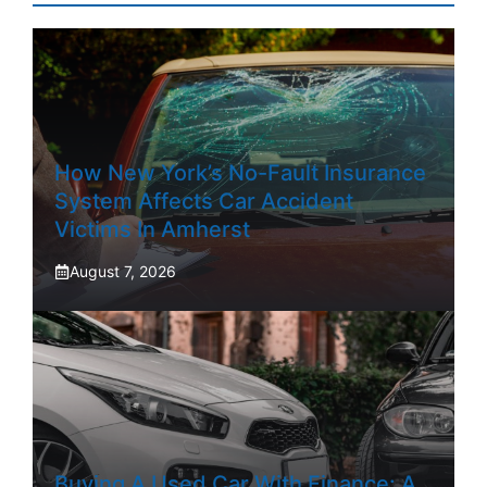
How New York’s No-Fault Insurance
System Affects Car Accident
Victims In Amherst
August 7, 2026
Buying A Used Car With Finance: A