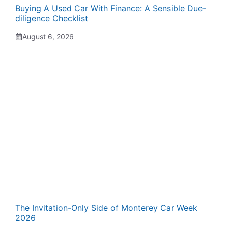
Buying A Used Car With Finance: A Sensible Due-
diligence Checklist
August 6, 2026
The Invitation-Only Side of Monterey Car Week
2026