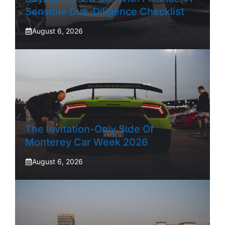
Sensible Due-Diligence Checklist
August 6, 2026
The Invitation-Only Side Of
Monterey Car Week 2026
August 6, 2026