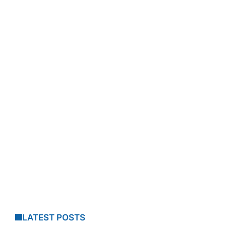
LATEST POSTS