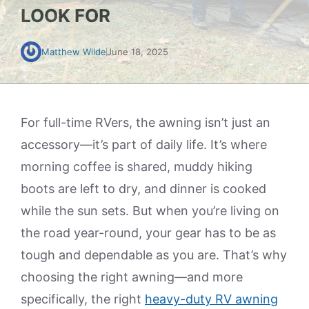
LOOK FOR
Matthew Wilde
June 18, 2025
For full-time RVers, the awning isn’t just an
accessory—it’s part of daily life. It’s where
morning coffee is shared, muddy hiking
boots are left to dry, and dinner is cooked
while the sun sets. But when you’re living on
the road year-round, your gear has to be as
tough and dependable as you are. That’s why
choosing the right awning—and more
specifically, the right
heavy-duty RV awning