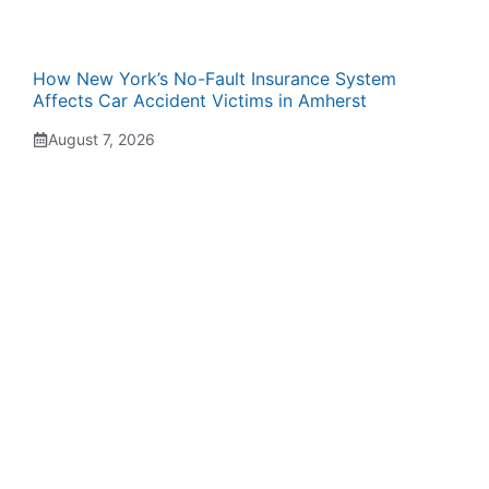
How New York’s No-Fault Insurance System
Affects Car Accident Victims in Amherst
August 7, 2026