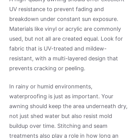
UV resistance to prevent fading and
breakdown under constant sun exposure.
Materials like vinyl or acrylic are commonly
used, but not all are created equal. Look for
fabric that is UV-treated and mildew-
resistant, with a multi-layered design that
prevents cracking or peeling.
In rainy or humid environments,
waterproofing is just as important. Your
awning should keep the area underneath dry,
not just shed water but also resist mold
buildup over time. Stitching and seam
treatments also play a role in how long an