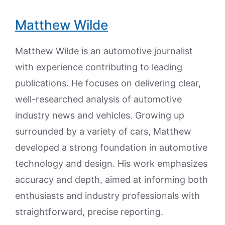
Matthew Wilde
Matthew Wilde is an automotive journalist
with experience contributing to leading
publications. He focuses on delivering clear,
well-researched analysis of automotive
industry news and vehicles. Growing up
surrounded by a variety of cars, Matthew
developed a strong foundation in automotive
technology and design. His work emphasizes
accuracy and depth, aimed at informing both
enthusiasts and industry professionals with
straightforward, precise reporting.