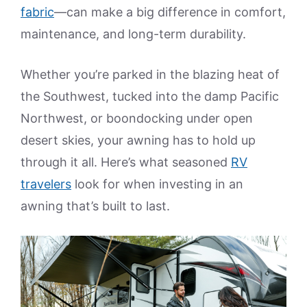
fabric
—can make a big difference in comfort,
maintenance, and long-term durability.
Whether you’re parked in the blazing heat of
the Southwest, tucked into the damp Pacific
Northwest, or boondocking under open
desert skies, your awning has to hold up
through it all. Here’s what seasoned
RV
travelers
look for when investing in an
awning that’s built to last.