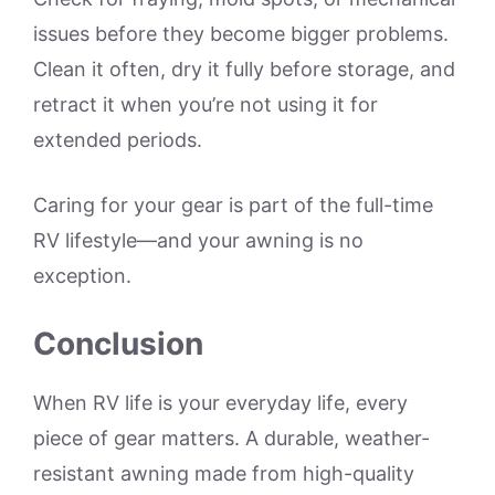
issues before they become bigger problems.
Clean it often, dry it fully before storage, and
retract it when you’re not using it for
extended periods.
Caring for your gear is part of the full-time
RV lifestyle—and your awning is no
exception.
Conclusion
When RV life is your everyday life, every
piece of gear matters. A durable, weather-
resistant awning made from high-quality