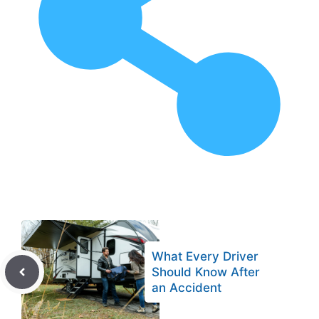
What Every Driver
Should Know After
an Accident