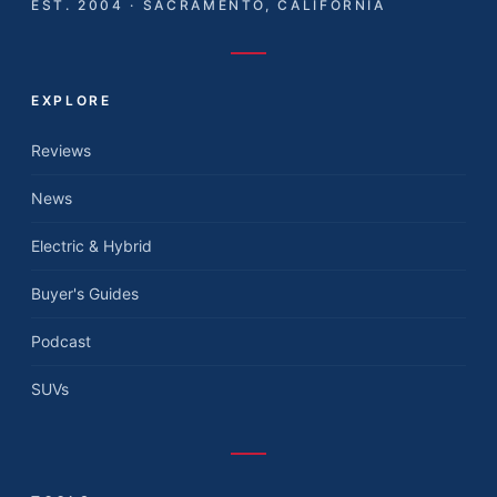
EST. 2004 · SACRAMENTO, CALIFORNIA
EXPLORE
Reviews
News
Electric & Hybrid
Buyer's Guides
Podcast
SUVs