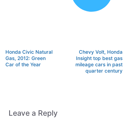
Honda Civic Natural
Chevy Volt, Honda
Gas, 2012: Green
Insight top best gas
Car of the Year
mileage cars in past
quarter century
Leave a Reply