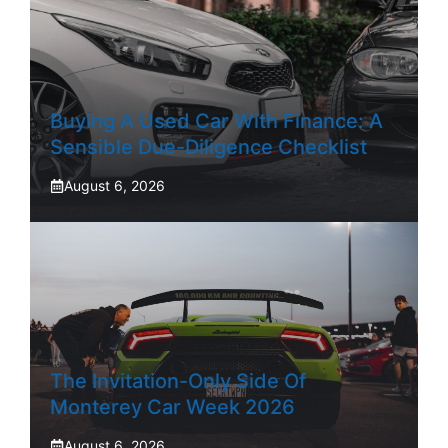
Buying A Used Car With Finance: A
Sensible Due-Diligence Checklist
August 6, 2026
The Invitation-Only Side Of
Monterey Car Week 2026
August 6, 2026