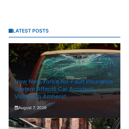
LATEST POSTS
How New York’s No-Fault Insurance
System Affects Car Accident
Victims In Amherst
August 7, 2026