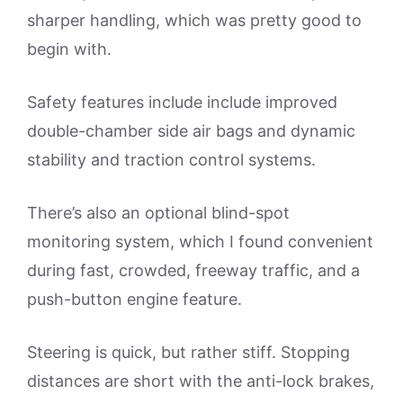
sharper handling, which was pretty good to
begin with.
Safety features include include improved
double-chamber side air bags and dynamic
stability and traction control systems.
There’s also an optional blind-spot
monitoring system, which I found convenient
during fast, crowded, freeway traffic, and a
push-button engine feature.
Steering is quick, but rather stiff. Stopping
distances are short with the anti-lock brakes,