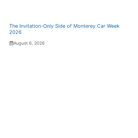
The Invitation-Only Side of Monterey Car Week
2026
August 6, 2026