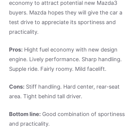
economy to attract potential new Mazda3
buyers. Mazda hopes they will give the car a
test drive to appreciate its sportiness and
practicality.
Pros:
Hight fuel economy with new design
engine. Lively performance. Sharp handling.
Supple ride. Fairly roomy. Mild facelift.
Cons:
Stiff handling. Hard center, rear-seat
area. Tight behind tall driver.
Bottom line:
Good combination of sportiness
and practicality.