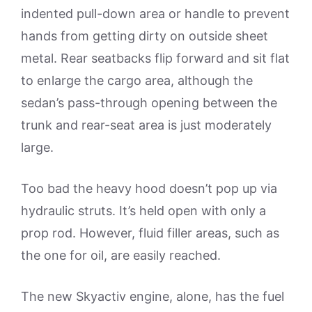
indented pull-down area or handle to prevent
hands from getting dirty on outside sheet
metal. Rear seatbacks flip forward and sit flat
to enlarge the cargo area, although the
sedan’s pass-through opening between the
trunk and rear-seat area is just moderately
large.
Too bad the heavy hood doesn’t pop up via
hydraulic struts. It’s held open with only a
prop rod. However, fluid filler areas, such as
the one for oil, are easily reached.
The new Skyactiv engine, alone, has the fuel