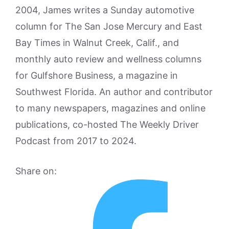
2004, James writes a Sunday automotive
column for The San Jose Mercury and East
Bay Times in Walnut Creek, Calif., and
monthly auto review and wellness columns
for Gulfshore Business, a magazine in
Southwest Florida. An author and contributor
to many newspapers, magazines and online
publications, co-hosted The Weekly Driver
Podcast from 2017 to 2024.
Share on: