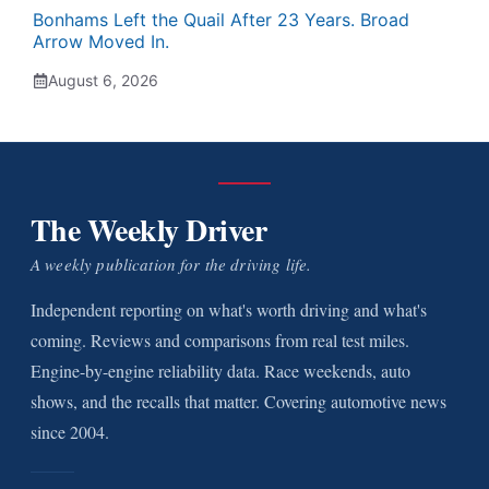
Bonhams Left the Quail After 23 Years. Broad
Arrow Moved In.
August 6, 2026
The Weekly Driver
A weekly publication for the driving life.
Independent reporting on what's worth driving and what's
coming. Reviews and comparisons from real test miles.
Engine-by-engine reliability data. Race weekends, auto
shows, and the recalls that matter. Covering automotive news
since 2004.