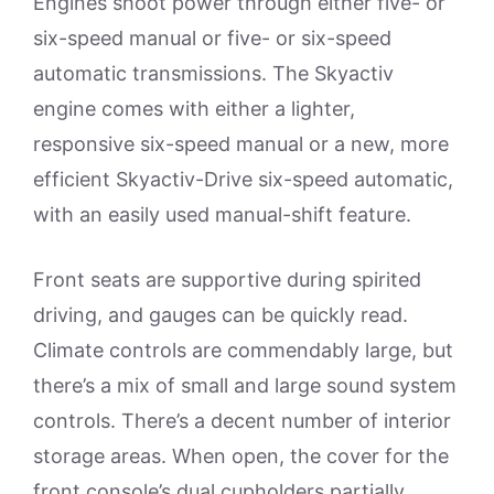
Engines shoot power through either five- or
six-speed manual or five- or six-speed
automatic transmissions. The Skyactiv
engine comes with either a lighter,
responsive six-speed manual or a new, more
efficient Skyactiv-Drive six-speed automatic,
with an easily used manual-shift feature.
Front seats are supportive during spirited
driving, and gauges can be quickly read.
Climate controls are commendably large, but
there’s a mix of small and large sound system
controls. There’s a decent number of interior
storage areas. When open, the cover for the
front console’s dual cupholders partially