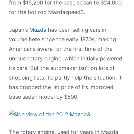
from $15,200 for the base sedan to $24,000
for the hot rod Mazdaspeed3.
Japan’s
Mazda
has been selling cars in
volume here since the early 1970s, making
Americans aware for the first time of the
unique rotary engine, which initially powered
its cars. But the automaker isn’t on lots of
shopping lists. To partly help the situation, it
has dropped the list price of its improved
base sedan model by $600.
The rotary engine, used for years in Mazda