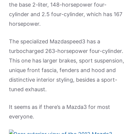
the base 2-liter, 148-horsepower four-
cylinder and 2.5 four-cylinder, which has 167
horsepower.
The specialized Mazdaspeed3 has a
turbocharged 263-horsepower four-cylinder.
This one has larger brakes, sport suspension,
unique front fascia, fenders and hood and
distinctive interior styling, besides a sport-
tuned exhaust.
It seems as if there’s a Mazda3 for most
everyone.