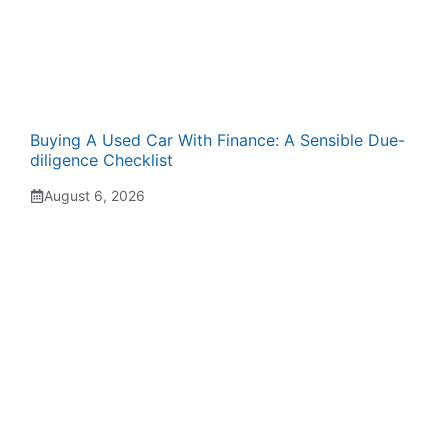
Buying A Used Car With Finance: A Sensible Due-
diligence Checklist
August 6, 2026