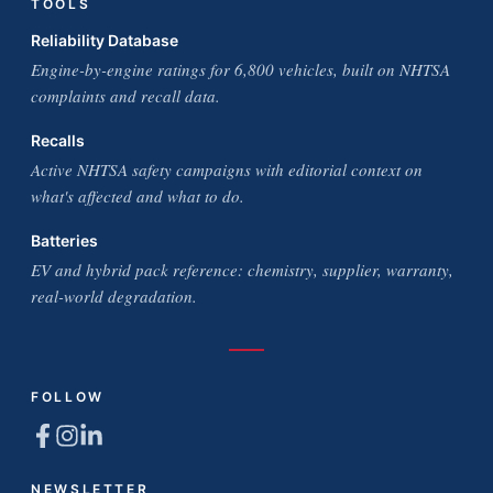
TOOLS
Reliability Database
Engine-by-engine ratings for 6,800 vehicles, built on NHTSA
complaints and recall data.
Recalls
Active NHTSA safety campaigns with editorial context on
what's affected and what to do.
Batteries
EV and hybrid pack reference: chemistry, supplier, warranty,
real-world degradation.
FOLLOW
NEWSLETTER