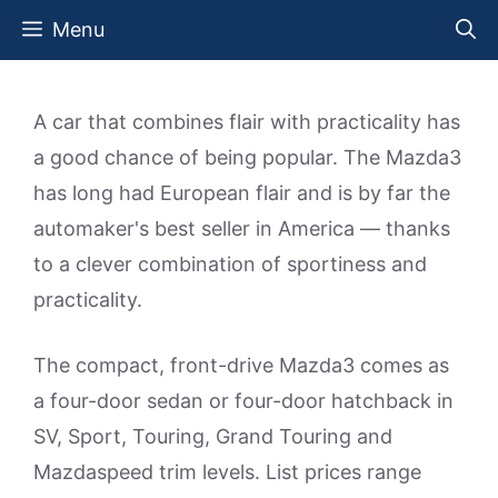
Skip
Menu
to
content
A car that combines flair with practicality has
a good chance of being popular. The Mazda3
has long had European flair and is by far the
automaker's best seller in America — thanks
to a clever combination of sportiness and
practicality.
The compact, front-drive Mazda3 comes as
a four-door sedan or four-door hatchback in
SV, Sport, Touring, Grand Touring and
Mazdaspeed trim levels. List prices range