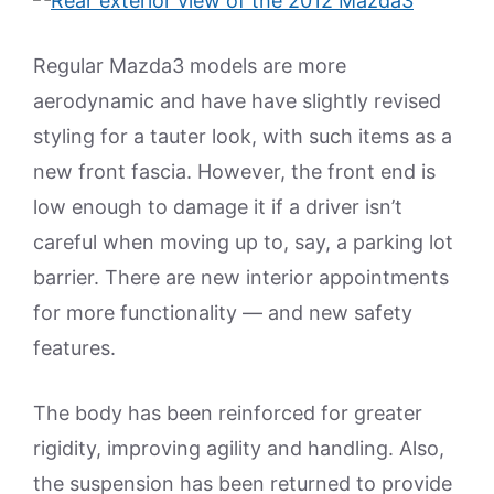
Regular Mazda3 models are more
aerodynamic and have have slightly revised
styling for a tauter look, with such items as a
new front fascia. However, the front end is
low enough to damage it if a driver isn’t
careful when moving up to, say, a parking lot
barrier. There are new interior appointments
for more functionality — and new safety
features.
The body has been reinforced for greater
rigidity, improving agility and handling. Also,
the suspension has been returned to provide