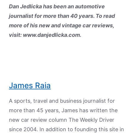
Dan Jedlicka has been an automotive
journalist for more than 40 years. To read
more of his new and vintage car reviews,
visit: www.danjedlicka.com.
James Raia
A sports, travel and business journalist for
more than 45 years, James has written the
new car review column The Weekly Driver
since 2004. In addition to founding this site in