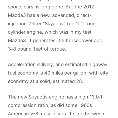
sports cars, is long gone. But the 2012
Mazda3 has a new, advanced, direct-
injection 2-liter "Skyactiv" (no "e") four-
cylinder engine, which was in my test
Mazda3. It generates 155 horsepower and
148 pound-feet of torque.
Acceleration is lively, and estimated highway
fuel economy is 40 miles per gallon, with city
economy at a solid, estimated 28.
The new Skyactiv engine has a high 13.0:1
compression ratio, as did some 1960s
American V-8 muscle cars. It slots between