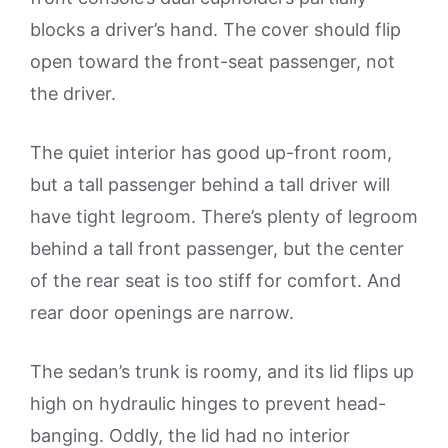
blocks a driver’s hand. The cover should flip
open toward the front-seat passenger, not
the driver.
The quiet interior has good up-front room,
but a tall passenger behind a tall driver will
have tight legroom. There’s plenty of legroom
behind a tall front passenger, but the center
of the rear seat is too stiff for comfort. And
rear door openings are narrow.
The sedan’s trunk is roomy, and its lid flips up
high on hydraulic hinges to prevent head-
banging. Oddly, the lid had no interior