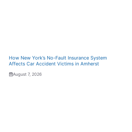
How New York’s No-Fault Insurance System
Affects Car Accident Victims in Amherst
August 7, 2026