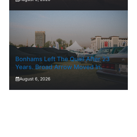
Bonhams Left The Quail After 23
Years. Broad Arrow Moved In.
August 6, 2026