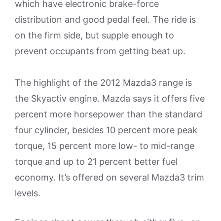
which have electronic brake-force
distribution and good pedal feel. The ride is
on the firm side, but supple enough to
prevent occupants from getting beat up.
The highlight of the 2012 Mazda3 range is
the Skyactiv engine. Mazda says it offers five
percent more horsepower than the standard
four cylinder, besides 10 percent more peak
torque, 15 percent more low- to mid-range
torque and up to 21 percent better fuel
economy. It’s offered on several Mazda3 trim
levels.