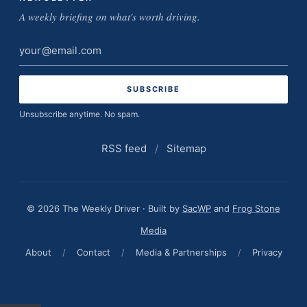
A weekly briefing on what's worth driving.
Email
address
Unsubscribe anytime. No spam.
RSS feed
/
Sitemap
© 2026 The Weekly Driver · Built by
SacWP
and
Frog Stone
Media
About
/
Contact
/
Media & Partnerships
/
Privacy