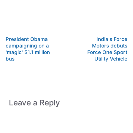
President Obama
India's Force
campaigning on a
Motors debuts
'magic' $1.1 million
Force One Sport
bus
Utility Vehicle
Leave a Reply