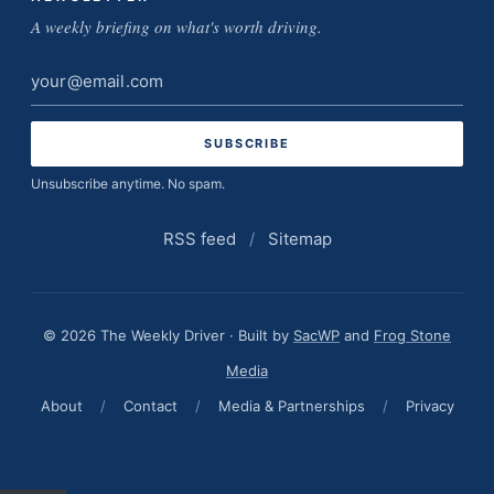
A weekly briefing on what's worth driving.
Email
address
Unsubscribe anytime. No spam.
RSS feed
/
Sitemap
© 2026 The Weekly Driver · Built by
SacWP
and
Frog Stone
Media
About
/
Contact
/
Media & Partnerships
/
Privacy