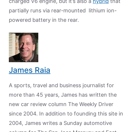
charged V6 engine, but it’s also a
hybrid
that
partially runs via rear-mounted lithium ion-
powered battery in the rear.
James Raia
A sports, travel and business journalist for
more than 45 years, James has written the
new car review column The Weekly Driver
since 2004. In addition to founding this site in
2004, James writes a Sunday automotive