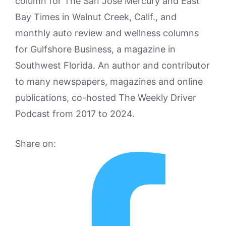
column for The San Jose Mercury and East
Bay Times in Walnut Creek, Calif., and
monthly auto review and wellness columns
for Gulfshore Business, a magazine in
Southwest Florida. An author and contributor
to many newspapers, magazines and online
publications, co-hosted The Weekly Driver
Podcast from 2017 to 2024.
Share on: