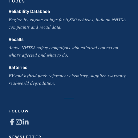
TOOLS
Reliability Database
Engine-by-engine ratings for 6,800 vehicles, built on NHTSA
complaints and recall data.
Recalls
Active NHTSA safety campaigns with editorial context on
what's affected and what to do.
Batteries
EV and hybrid pack reference: chemistry, supplier, warranty,
real-world degradation.
FOLLOW
NEWSLETTER