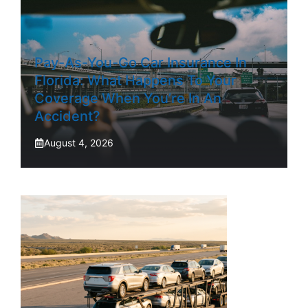
Pay-As-You-Go Car Insurance In
Florida: What Happens To Your
Coverage When You’re In An
Accident?
August 4, 2026