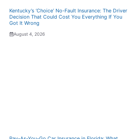
Kentucky’s ‘Choice’ No-Fault Insurance: The Driver
Decision That Could Cost You Everything If You
Got It Wrong
August 4, 2026
Pay-As-You-Go Car Insurance in Florida: What