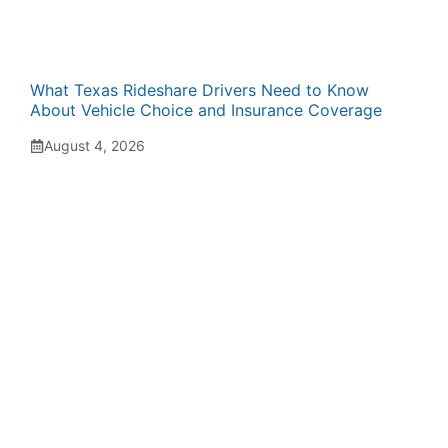
What Texas Rideshare Drivers Need to Know
About Vehicle Choice and Insurance Coverage
August 4, 2026