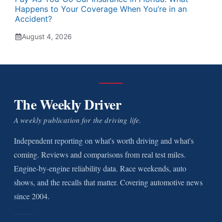
Happens to Your Coverage When You’re in an
Accident?
August 4, 2026
The Weekly Driver
A weekly publication for the driving life.
Independent reporting on what's worth driving and what's
coming. Reviews and comparisons from real test miles.
Engine-by-engine reliability data. Race weekends, auto
shows, and the recalls that matter. Covering automotive news
since 2004.