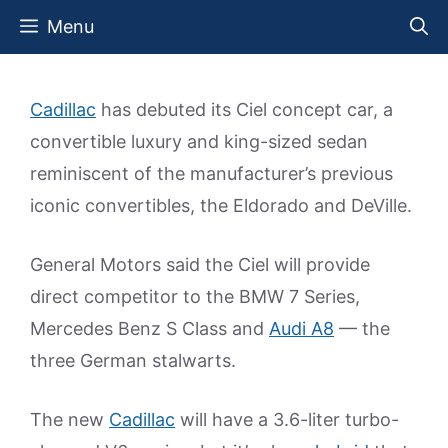
Skip
Menu
to
content
Cadillac
has debuted its Ciel concept car, a
convertible luxury and king-sized sedan
reminiscent of the manufacturer’s previous
iconic convertibles, the Eldorado and DeVille.
General Motors said the Ciel will provide
direct competitor to the BMW 7 Series,
Mercedes Benz S Class and
Audi A8
— the
three German stalwarts.
The new
Cadillac
will have a 3.6-liter turbo-