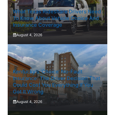
What Texas Rideshare Drivers Need
To Know About Vehicle Choice And
Insurance Coverage
August 4, 2026
Kentucky’s ‘Choice’ No-Fault
Insurance: The Driver Decision That
Could Cost You Everything If You
Got It Wrong
August 4, 2026