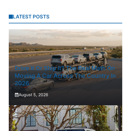
LATEST POSTS
Drive It Or Ship It? The Real Math On
Moving A Car Across The Country In
2026
August 5, 2026