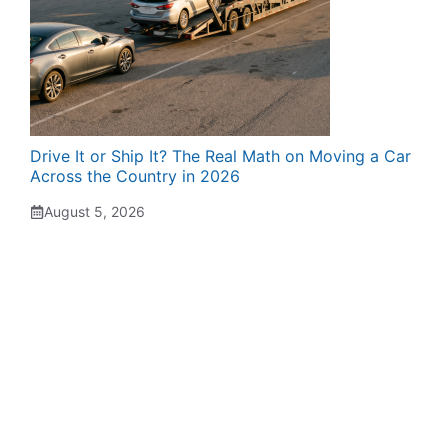
Drive It or Ship It? The Real Math on Moving a Car
Across the Country in 2026
August 5, 2026