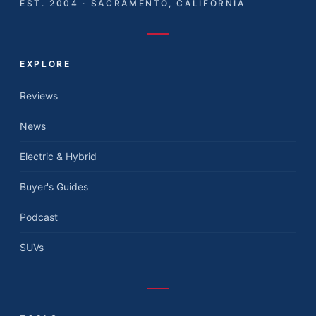
EST. 2004 · SACRAMENTO, CALIFORNIA
EXPLORE
Reviews
News
Electric & Hybrid
Buyer's Guides
Podcast
SUVs