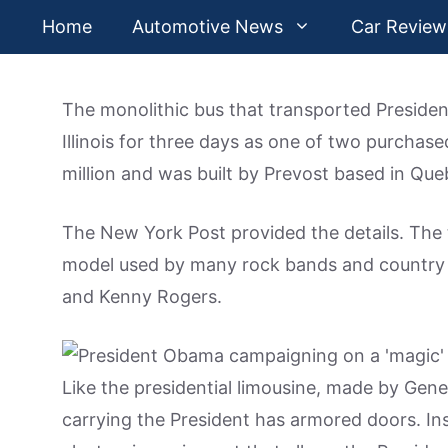
Skip
Home
Automotive News
Car Review
to
content
The monolithic bus that transported Presid
Illinois for three days as one of two purchase
million and was built by Prevost based in Qu
The New York Post provided the details. The 
model used by many rock bands and country 
and Kenny Rogers.
Like the presidential limousine, made by Gen
carrying the President has armored doors. Insi