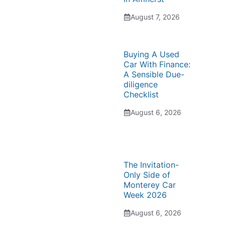
August 7, 2026
Buying A Used
Car With Finance:
A Sensible Due-
diligence
Checklist
August 6, 2026
The Invitation-
Only Side of
Monterey Car
Week 2026
August 6, 2026