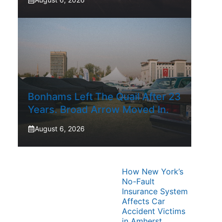
Bonhams Left The Quail After 23
Years. Broad Arrow Moved In.
August 6, 2026
How New York’s
No-Fault
Insurance System
Affects Car
Accident Victims
in Amherst