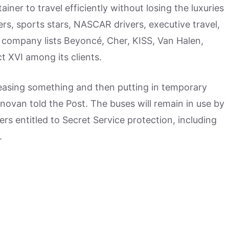
ainer to travel efficiently without losing the luxuries
ers, sports stars, NASCAR drivers, executive travel,
 company lists Beyoncé, Cher, KISS, Van Halen,
 XVI among its clients.
an leasing something and then putting in temporary
ovan told the Post. The buses will remain in use by
ers entitled to Secret Service protection, including
.