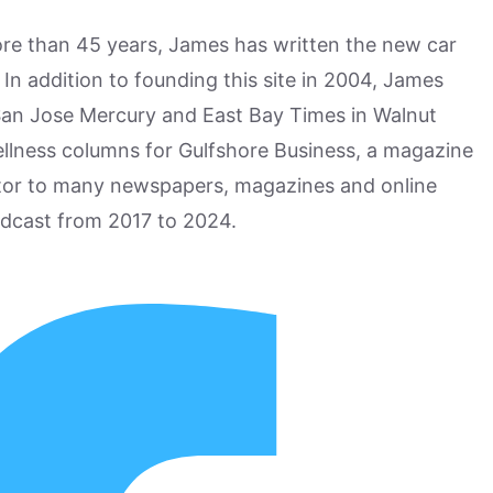
more than 45 years, James has written the new car
n addition to founding this site in 2004, James
San Jose Mercury and East Bay Times in Walnut
ellness columns for Gulfshore Business, a magazine
utor to many newspapers, magazines and online
odcast from 2017 to 2024.