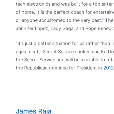
tech electronics and was built for a top entert
of home. It is the perfect coach for entertain
or anyone accustomed to the very best.” The
Jennifer Lopez, Lady Gaga, and Pope Benedict
“It’s just a better situation for us rather th
equipment,” Secret Service spokesman Ed Don
the Secret Service and will be available to oth
the Republican nominee for President in
2012
James Raia