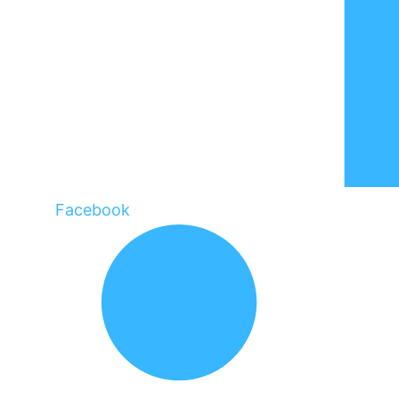
Facebook