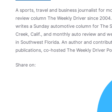
A sports, travel and business journalist for 
review column The Weekly Driver since 2004. I
writes a Sunday automotive column for The 
Creek, Calif., and monthly auto review and w
in Southwest Florida. An author and contrib
publications, co-hosted The Weekly Driver P
Share on: