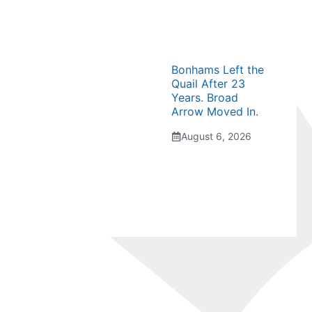
Bonhams Left the
Quail After 23
Years. Broad
Arrow Moved In.
August 6, 2026