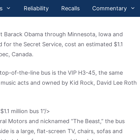
s
Reliability
Recalls
Commentary
ent Barack Obama through Minnesota, Iowa and
d for the Secret Service, cost an estimated $1.1
ebec, Canada.
top-of-the-line bus is the VIP H3-45, the same
music acts and owned by Kid Rock, David Lee Roth
“/>
eral Motors and nicknamed “The Beast,” the bus
de is a large, flat-screen TV, chairs, sofas and