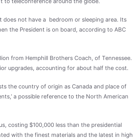
nt to teleconference around the globe.
t does not have a bedroom or sleeping area. Its
en the President is on board, according to ABC
llion from Hemphill Brothers Coach, of Tennessee.
or upgrades, accounting for about half the cost.
sts the country of origin as Canada and place of
nts,’ a possible reference to the North American
us, costing $100,000 less than the presidential
ed with the finest materials and the latest in high