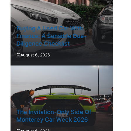
Buying A Used Car With
Finance: A Sensible Due-
Diligence Checklist
August 6, 2026
The Invitation-Only Side Of
Monterey Car Week 2026
August 6, 2026