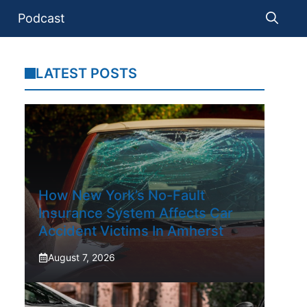
Podcast
LATEST POSTS
How New York’s No-Fault
Insurance System Affects Car
Accident Victims In Amherst
August 7, 2026