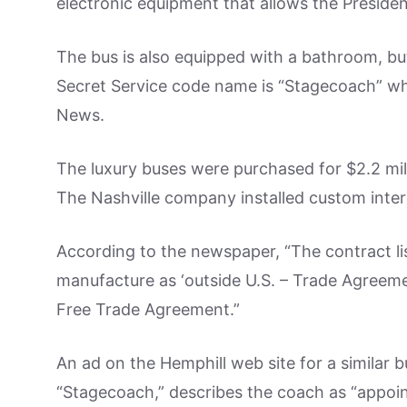
electronic equipment that allows the Preside
The bus is also equipped with a bathroom, bu
Secret Service code name is “Stagecoach” wh
News.
The luxury buses were purchased for $2.2 mi
The Nashville company installed custom interi
According to the newspaper, “The contract li
manufacture as ‘outside U.S. – Trade Agreeme
Free Trade Agreement.”
An ad on the Hemphill web site for a similar b
“Stagecoach,” describes the coach as “appoint