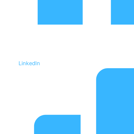
LinkedIn