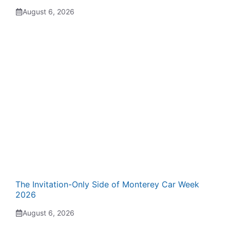
August 6, 2026
The Invitation-Only Side of Monterey Car Week
2026
August 6, 2026