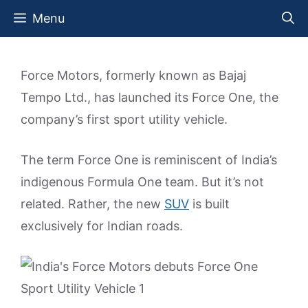
Skip
Menu
to
content
Force Motors, formerly known as Bajaj
Tempo Ltd., has launched its Force One, the
company’s first sport utility vehicle.
The term Force One is reminiscent of India’s
indigenous Formula One team. But it’s not
related. Rather, the new
SUV
is built
exclusively for Indian roads.