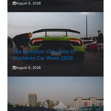
August 6, 2026
The Invitation-Only Side Of
Monterey Car Week 2026
August 6, 2026