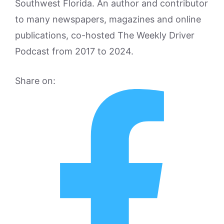
Southwest Florida. An author and contributor
to many newspapers, magazines and online
publications, co-hosted The Weekly Driver
Podcast from 2017 to 2024.
Share on: