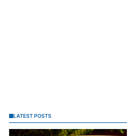
LATEST POSTS