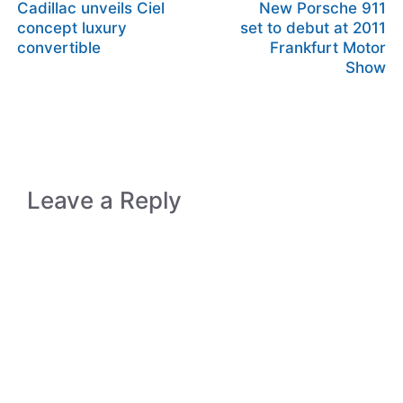
Cadillac unveils Ciel
New Porsche 911
concept luxury
set to debut at 2011
convertible
Frankfurt Motor
Show
Leave a Reply