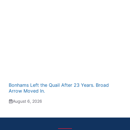
Bonhams Left the Quail After 23 Years. Broad
Arrow Moved In.
August 6, 2026