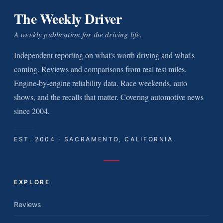
The Weekly Driver
A weekly publication for the driving life.
Independent reporting on what's worth driving and what's
coming. Reviews and comparisons from real test miles.
Engine-by-engine reliability data. Race weekends, auto
shows, and the recalls that matter. Covering automotive news
since 2004.
EST. 2004 · SACRAMENTO, CALIFORNIA
EXPLORE
Reviews