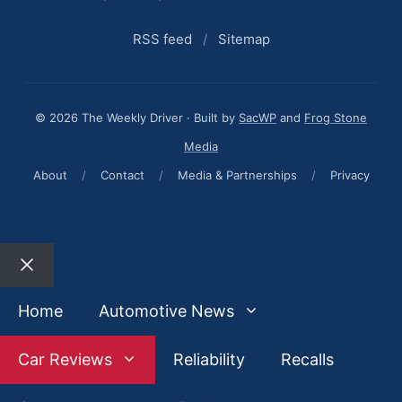
RSS feed
/
Sitemap
© 2026 The Weekly Driver · Built by
SacWP
and
Frog Stone
Media
About
/
Contact
/
Media & Partnerships
/
Privacy
Close
Home
Automotive News
Car Reviews
Reliability
Recalls