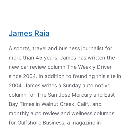
James Raia
A sports, travel and business journalist for
more than 45 years, James has written the
new car review column The Weekly Driver
since 2004. In addition to founding this site in
2004, James writes a Sunday automotive
column for The San Jose Mercury and East
Bay Times in Walnut Creek, Calif., and
monthly auto review and wellness columns
for Gulfshore Business, a magazine in