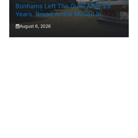
Bonhams Left The Quail After 23
Years. Broad Arrow Moved In.
August 6, 2026