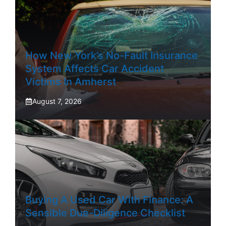
How New York’s No-Fault Insurance
System Affects Car Accident
Victims In Amherst
August 7, 2026
Buying A Used Car With Finance: A
Sensible Due-Diligence Checklist