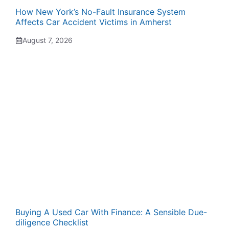
How New York’s No-Fault Insurance System
Affects Car Accident Victims in Amherst
August 7, 2026
Buying A Used Car With Finance: A Sensible Due-
diligence Checklist