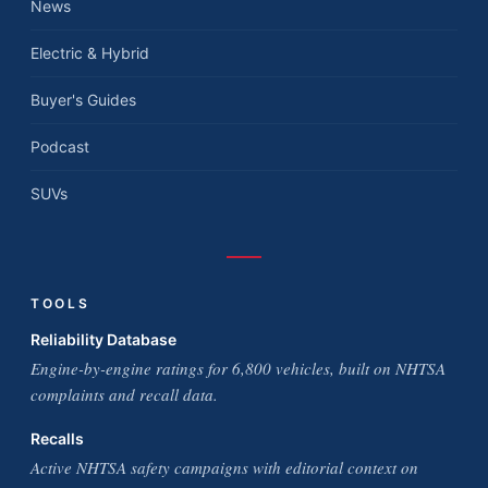
News
Electric & Hybrid
Buyer's Guides
Podcast
SUVs
TOOLS
Reliability Database
Engine-by-engine ratings for 6,800 vehicles, built on NHTSA
complaints and recall data.
Recalls
Active NHTSA safety campaigns with editorial context on