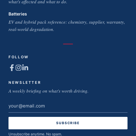
what's affected and what to do.
Batteries
EV and hybrid pack reference: chemistry, supplier, warranty,
real-world degradation.
FOLLOW
NEWSLETTER
A weekly briefing on what's worth driving.
Email
address
Unsubscribe anytime. No spam.