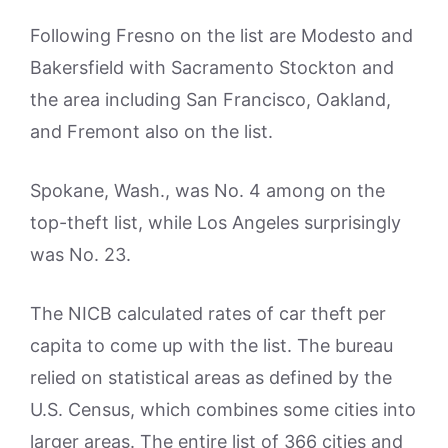
Following Fresno on the list are Modesto and
Bakersfield with Sacramento Stockton and
the area including San Francisco, Oakland,
and Fremont also on the list.
Spokane, Wash., was No. 4 among on the
top-theft list, while Los Angeles surprisingly
was No. 23.
The NICB calculated rates of car theft per
capita to come up with the list. The bureau
relied on statistical areas as defined by the
U.S. Census, which combines some cities into
larger areas. The entire list of 366 cities and