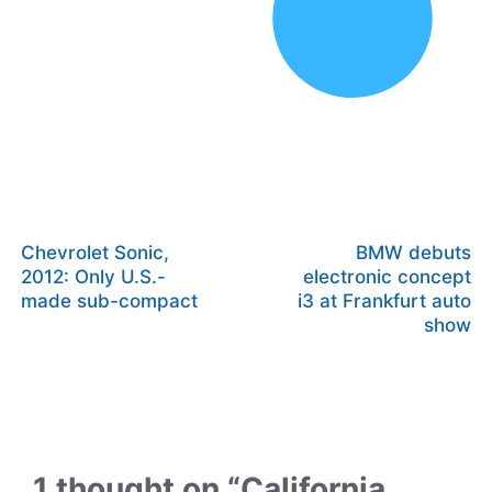
Chevrolet Sonic,
BMW debuts
2012: Only U.S.-
electronic concept
made sub-compact
i3 at Frankfurt auto
show
1 thought on “California