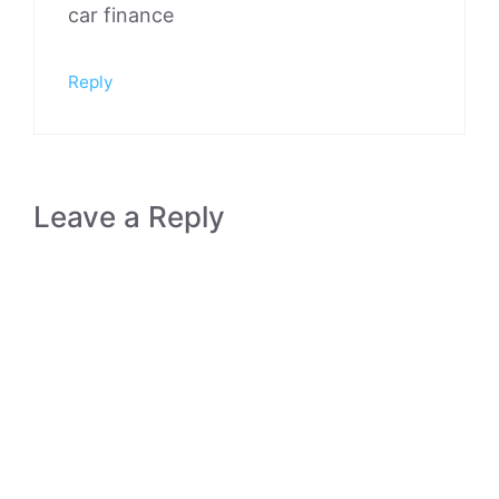
car finance
Reply
Leave a Reply