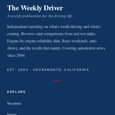
The Weekly Driver
A weekly publication for the driving life.
Independent reporting on what's worth driving and what's
coming. Reviews and comparisons from real test miles.
Engine-by-engine reliability data. Race weekends, auto
shows, and the recalls that matter. Covering automotive news
since 2004.
EST. 2004 · SACRAMENTO, CALIFORNIA
EXPLORE
Reviews
News