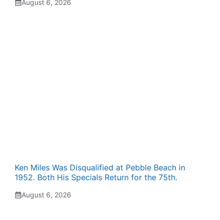
August 6, 2026
Ken Miles Was Disqualified at Pebble Beach in
1952. Both His Specials Return for the 75th.
August 6, 2026