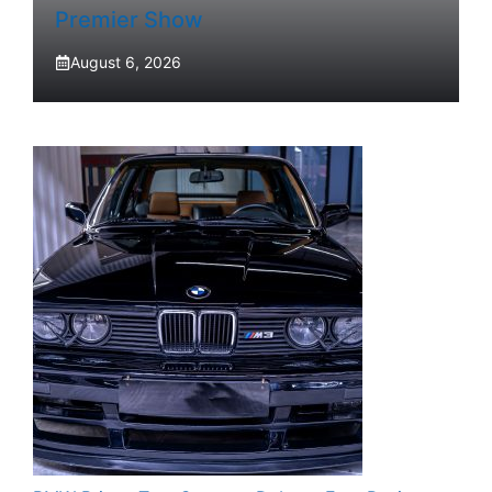
Premier Show
August 6, 2026