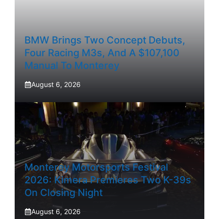
BMW Brings Two Concept Debuts,
Four Racing M3s, And A $107,100
Manual To Monterey
August 6, 2026
Monterey Motorsports Festival
2026: Kimera Premieres Two K-39s
On Closing Night
August 6, 2026