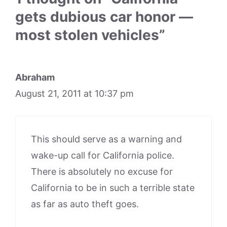
gets dubious car honor —
most stolen vehicles”
Abraham
August 21, 2011 at 10:37 pm
This should serve as a warning and
wake-up call for California police.
There is absolutely no excuse for
California to be in such a terrible state
as far as auto theft goes.