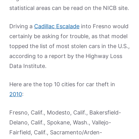
statistical areas can be read on the NICB site.
Driving a
Cadillac Escalade
into Fresno would
certainly be asking for trouble, as that model
topped the list of most stolen cars in the U.S.,
according to a report by the Highway Loss
Data Institute.
Here are the top 10 cities for car theft in
2010
:
Fresno, Calif., Modesto, Calif., Bakersfield-
Delano, Calif., Spokane, Wash., Vallejo-
Fairfield, Calif., Sacramento/Arden-