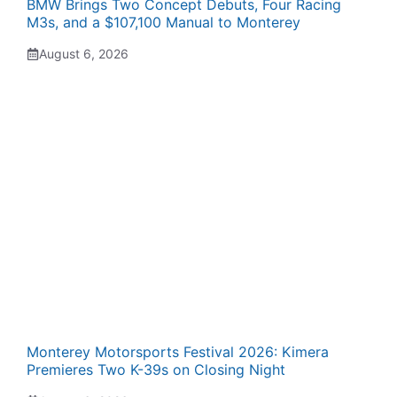
BMW Brings Two Concept Debuts, Four Racing
M3s, and a $107,100 Manual to Monterey
August 6, 2026
Monterey Motorsports Festival 2026: Kimera
Premieres Two K-39s on Closing Night