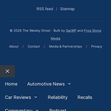
RSS feed
/
Sitemap
© 2026 The Weekly Driver · Built by
SacWP
and
Frog Stone
Media
About
/
Contact
/
Media & Partnerships
/
Privacy
Close
Home
Automotive News
Car Reviews
Reliability
Recalls
Commentary
Podcast