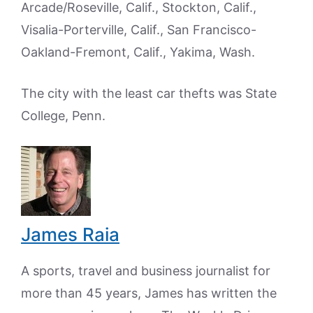
Arcade/Roseville, Calif., Stockton, Calif.,
Visalia-Porterville, Calif., San Francisco-
Oakland-Fremont, Calif., Yakima, Wash.
The city with the least car thefts was State
College, Penn.
James Raia
A sports, travel and business journalist for
more than 45 years, James has written the