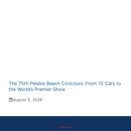
The 75th Pebble Beach Concours: From 13 Cars to
the World’s Premier Show
August 6, 2026