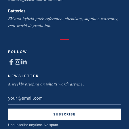
Batteries
EV and hybrid pack reference: chemistry, supplier, warranty,
real-world degradation.
FOLLOW
NEWSLETTER
A weekly briefing on what's worth driving.
Email
address
Unsubscribe anytime. No spam.