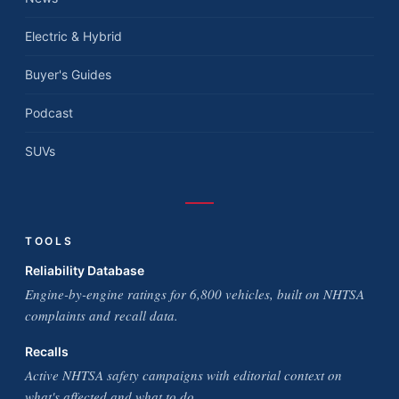
Electric & Hybrid
Buyer's Guides
Podcast
SUVs
TOOLS
Reliability Database
Engine-by-engine ratings for 6,800 vehicles, built on NHTSA
complaints and recall data.
Recalls
Active NHTSA safety campaigns with editorial context on
what's affected and what to do.