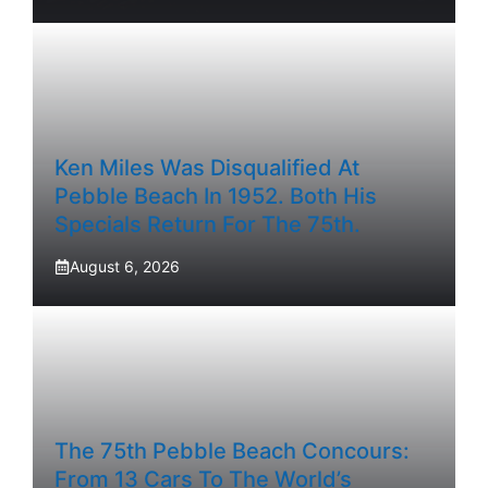
Ken Miles Was Disqualified At
Pebble Beach In 1952. Both His
Specials Return For The 75th.
August 6, 2026
The 75th Pebble Beach Concours:
From 13 Cars To The World’s