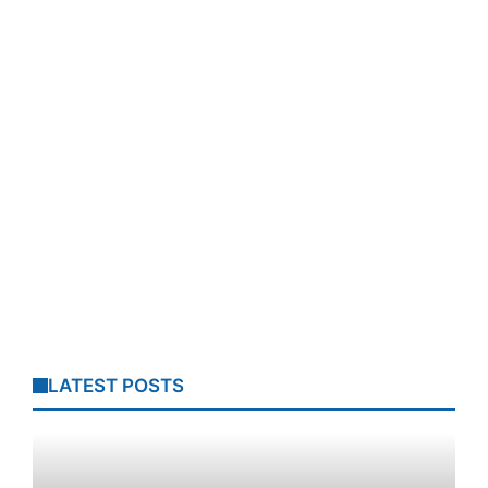
LATEST POSTS