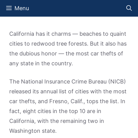
Skip
Menu
to
content
California has it charms — beaches to quaint
cities to redwood tree forests. But it also has
the dubious honor — the most car thefts of
any state in the country.
The National Insurance Crime Bureau (NICB)
released its annual list of cities with the most
car thefts, and Fresno, Calif., tops the list. In
fact, eight cities in the top 10 are in
California, with the remaining two in
Washington state.