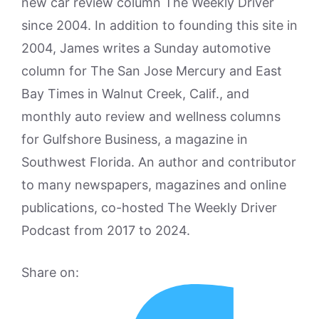
new car review column The Weekly Driver
since 2004. In addition to founding this site in
2004, James writes a Sunday automotive
column for The San Jose Mercury and East
Bay Times in Walnut Creek, Calif., and
monthly auto review and wellness columns
for Gulfshore Business, a magazine in
Southwest Florida. An author and contributor
to many newspapers, magazines and online
publications, co-hosted The Weekly Driver
Podcast from 2017 to 2024.
Share on: