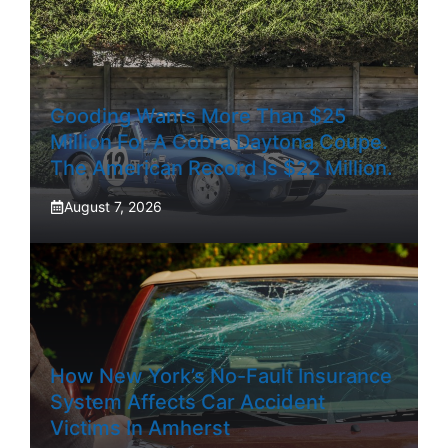
Gooding Wants More Than $25
Million For A Cobra Daytona Coupe.
The American Record Is $22 Million.
August 7, 2026
How New York’s No-Fault Insurance
System Affects Car Accident
Victims In Amherst