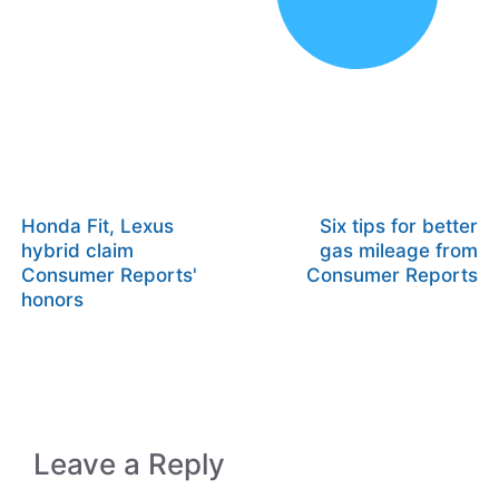
Honda Fit, Lexus
Six tips for better
hybrid claim
gas mileage from
Consumer Reports'
Consumer Reports
honors
Leave a Reply