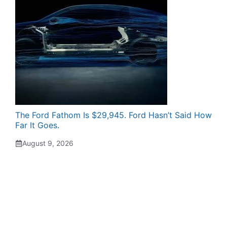
The Ford Fathom Is $29,945. Ford Hasn’t Said How
Far It Goes.
August 9, 2026