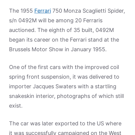
The 1955
Ferrari
750 Monza Scaglietti Spider,
s/n 0492M will be among 20 Ferraris
auctioned. The eighth of 35 built, 0492M
began its career on the Ferrari stand at the
Brussels Motor Show in January 1955.
One of the first cars with the improved coil
spring front suspension, it was delivered to
importer Jacques Swaters with a startling
snakeskin interior, photographs of which still
exist.
The car was later exported to the US where
it was successfully campaigned on the West