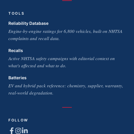
TOOLS
Reliability Database
Engine-by-engine ratings for 6,800 vehicles, built on NHTSA
complaints and recall data.
Recalls
Active NHTSA safety campaigns with editorial context on
what's affected and what to do.
Batteries
EV and hybrid pack reference: chemistry, supplier, warranty,
real-world degradation.
FOLLOW