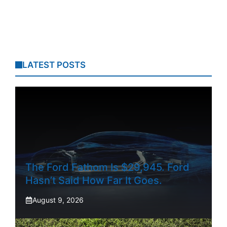
LATEST POSTS
The Ford Fathom Is $29,945. Ford
Hasn’t Said How Far It Goes.
August 9, 2026