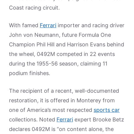
Coast racing circuit.
With famed
Ferrari
importer and racing driver
John von Neumann, future Formula One
Champion Phil Hill and Harrison Evans behind
the wheel, 0492M competed in 22 events
during the 1955-56 season, claiming 11
podium finishes.
The recipient of a recent, well-documented
restoration, it is offered in Monterey from
one of America’s most respected
sports car
collections. Noted
Ferrari
expert Brooke Betz
declares 0492M is “on content alone, the