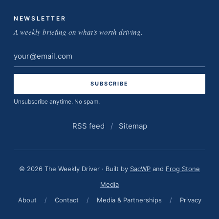
NEWSLETTER
A weekly briefing on what's worth driving.
Email
address
Unsubscribe anytime. No spam.
RSS feed
/
Sitemap
© 2026 The Weekly Driver · Built by
SacWP
and
Frog Stone
Media
About
/
Contact
/
Media & Partnerships
/
Privacy