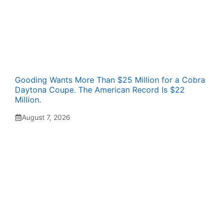
Gooding Wants More Than $25 Million for a Cobra
Daytona Coupe. The American Record Is $22
Million.
August 7, 2026