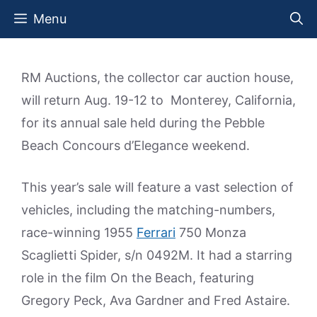
Skip
Menu
to
content
RM Auctions, the collector car auction house,
will return Aug. 19-12 to Monterey, California,
for its annual sale held during the Pebble
Beach Concours d’Elegance weekend.
This year’s sale will feature a vast selection of
vehicles, including the matching-numbers,
race-winning 1955
Ferrari
750 Monza
Scaglietti Spider, s/n 0492M. It had a starring
role in the film On the Beach, featuring
Gregory Peck, Ava Gardner and Fred Astaire.