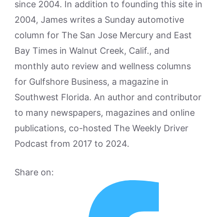
since 2004. In addition to founding this site in
2004, James writes a Sunday automotive
column for The San Jose Mercury and East
Bay Times in Walnut Creek, Calif., and
monthly auto review and wellness columns
for Gulfshore Business, a magazine in
Southwest Florida. An author and contributor
to many newspapers, magazines and online
publications, co-hosted The Weekly Driver
Podcast from 2017 to 2024.
Share on: