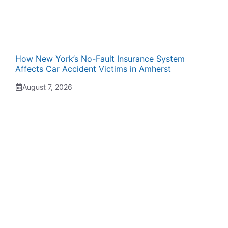
How New York’s No-Fault Insurance System
Affects Car Accident Victims in Amherst
August 7, 2026