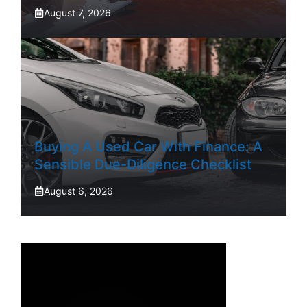
August 7, 2026
Buying A Used Car With Finance: A
Sensible Due-Diligence Checklist
August 6, 2026