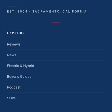
EST. 2004 · SACRAMENTO, CALIFORNIA
EXPLORE
Reviews
News
Electric & Hybrid
Buyer's Guides
Podcast
SUVs