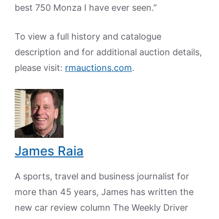
best 750 Monza I have ever seen.”
To view a full history and catalogue
description and for additional auction details,
please visit:
rmauctions.com
.
James Raia
A sports, travel and business journalist for
more than 45 years, James has written the
new car review column The Weekly Driver