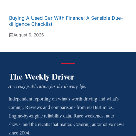
Buying A Used Car With Finance: A Sensible Due-
diligence Checklist
August 6, 2026
The Weekly Driver
A weekly publication for the driving life.
Independent reporting on what's worth driving and what's
coming. Reviews and comparisons from real test miles.
Engine-by-engine reliability data. Race weekends, auto
shows, and the recalls that matter. Covering automotive news
since 2004.