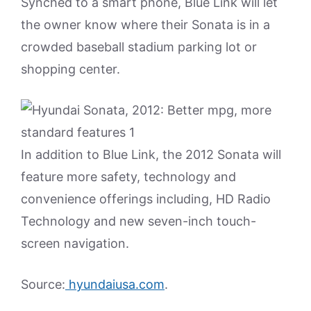
Synched to a smart phone, Blue Link will let
the owner know where their Sonata is in a
crowded baseball stadium parking lot or
shopping center.
In addition to Blue Link, the 2012 Sonata will
feature more safety, technology and
convenience offerings including, HD Radio
Technology and new seven-inch touch-
screen navigation.
Source:
hyundaiusa.com
.