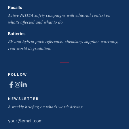
Recalls
Active NHTSA safety campaigns with editorial context on
what's affected and what to do.
Batteries
EV and hybrid pack reference: chemistry, supplier, warranty,
real-world degradation.
FOLLOW
NEWSLETTER
A weekly briefing on what's worth driving.
Email
address