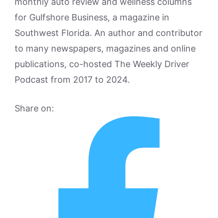
monthly auto review and wellness columns
for Gulfshore Business, a magazine in
Southwest Florida. An author and contributor
to many newspapers, magazines and online
publications, co-hosted The Weekly Driver
Podcast from 2017 to 2024.
Share on: