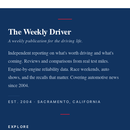
The Weekly Driver
A weekly publication for the driving life.
Independent reporting on what's worth driving and what's
coming. Reviews and comparisons from real test miles.
Engine-by-engine reliability data. Race weekends, auto
shows, and the recalls that matter. Covering automotive news
since 2004.
EST. 2004 · SACRAMENTO, CALIFORNIA
EXPLORE