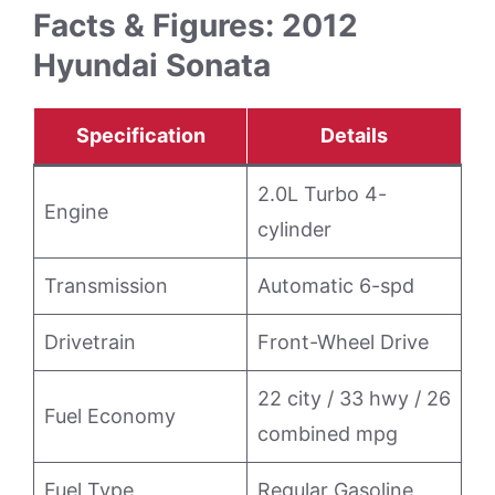
Facts & Figures: 2012
Hyundai Sonata
Specification
Details
2.0L Turbo 4-
Engine
cylinder
Transmission
Automatic 6-spd
Drivetrain
Front-Wheel Drive
22 city / 33 hwy / 26
Fuel Economy
combined mpg
Fuel Type
Regular Gasoline