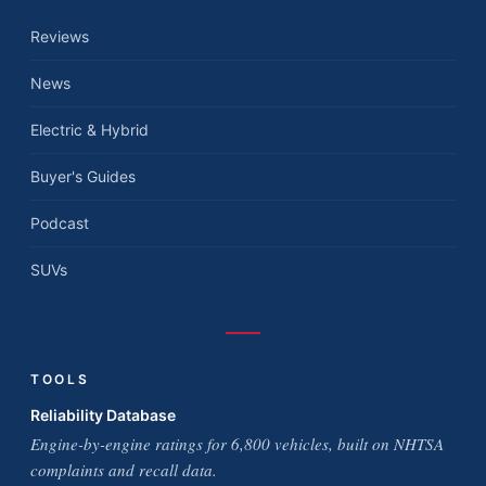
Reviews
News
Electric & Hybrid
Buyer's Guides
Podcast
SUVs
TOOLS
Reliability Database
Engine-by-engine ratings for 6,800 vehicles, built on NHTSA
complaints and recall data.