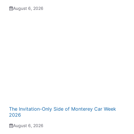
August 6, 2026
The Invitation-Only Side of Monterey Car Week
2026
August 6, 2026