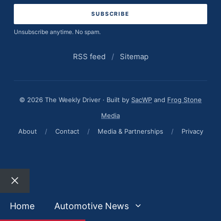
Unsubscribe anytime. No spam.
RSS feed
/
Sitemap
© 2026 The Weekly Driver · Built by
SacWP
and
Frog Stone
Media
About
/
Contact
/
Media & Partnerships
/
Privacy
Close
Home
Automotive News