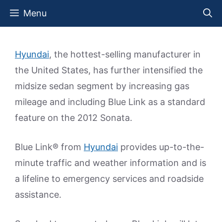
Skip
Menu
to
content
Hyundai
, the hottest-selling manufacturer in
the United States, has further intensified the
midsize sedan segment by increasing gas
mileage and including Blue Link as a standard
feature on the 2012 Sonata.
Blue Link® from
Hyundai
provides up-to-the-
minute traffic and weather information and is
a lifeline to emergency services and roadside
assistance.