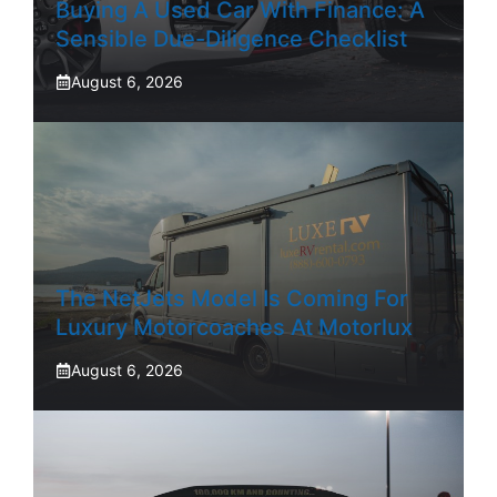
Buying A Used Car With Finance: A
Sensible Due-Diligence Checklist
August 6, 2026
The NetJets Model Is Coming For
Luxury Motorcoaches At Motorlux
August 6, 2026