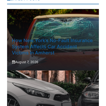
How New York’s No-Fault Insurance
System Affects Car Accident
Victims In Amherst
August 7, 2026