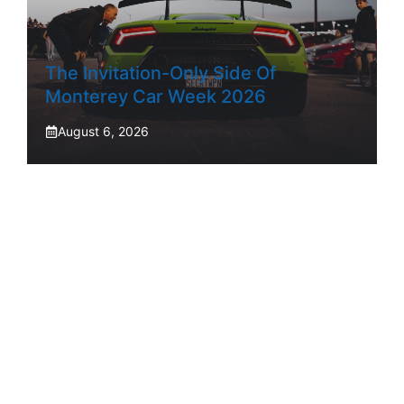
The Invitation-Only Side Of
Monterey Car Week 2026
August 6, 2026