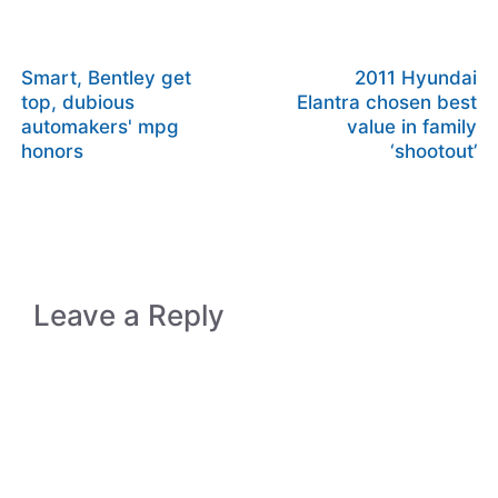
Smart, Bentley get
2011 Hyundai
top, dubious
Elantra chosen best
automakers' mpg
value in family
honors
‘shootout’
Leave a Reply