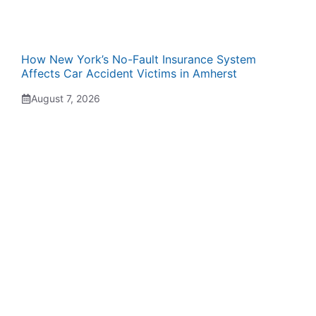
How New York’s No-Fault Insurance System
Affects Car Accident Victims in Amherst
August 7, 2026