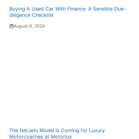
Buying A Used Car With Finance: A Sensible Due-
diligence Checklist
August 6, 2026
The NetJets Model Is Coming for Luxury
Motorcoaches at Motorlux