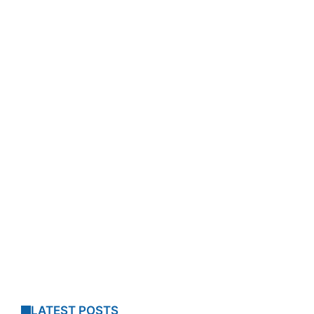
LATEST POSTS