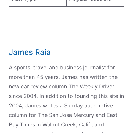
James Raia
A sports, travel and business journalist for
more than 45 years, James has written the
new car review column The Weekly Driver
since 2004. In addition to founding this site in
2004, James writes a Sunday automotive
column for The San Jose Mercury and East
Bay Times in Walnut Creek, Calif., and