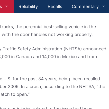
s
Reliability
Recalls
Commentary
rucks, the perennial best-selling vehicle in the
m with the door handles not working properly.
y Traffic Safety Administration (NHTSA) announced
68,000 in Canada and 14,000 in Mexico and from
he U.S. for the past 34 years, being been recalled
r 2009. In a crash, according to the NHTSA, “the
latch to open.”
dents or injuries related to the issue had been