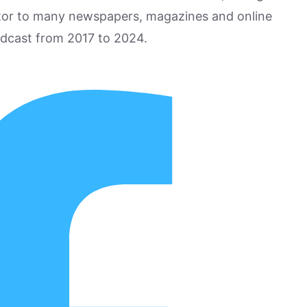
utor to many newspapers, magazines and online
odcast from 2017 to 2024.