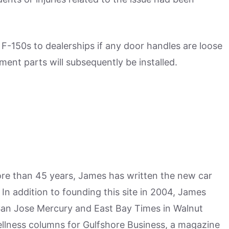
r F-150s to dealerships if any door handles are loose
ement parts will subsequently be installed.
more than 45 years, James has written the new car
n addition to founding this site in 2004, James
San Jose Mercury and East Bay Times in Walnut
ellness columns for Gulfshore Business, a magazine