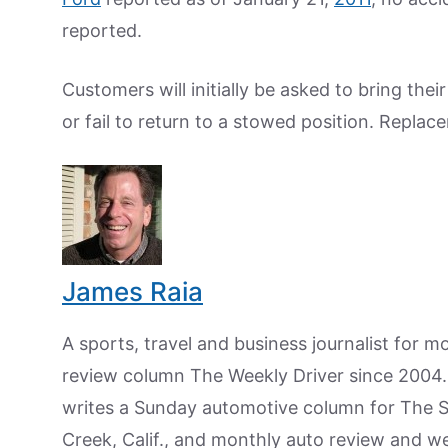
reported.
Customers will initially be asked to bring thei
or fail to return to a stowed position. Replac
James Raia
A sports, travel and business journalist for 
review column The Weekly Driver since 2004. I
writes a Sunday automotive column for The 
Creek, Calif., and monthly auto review and w