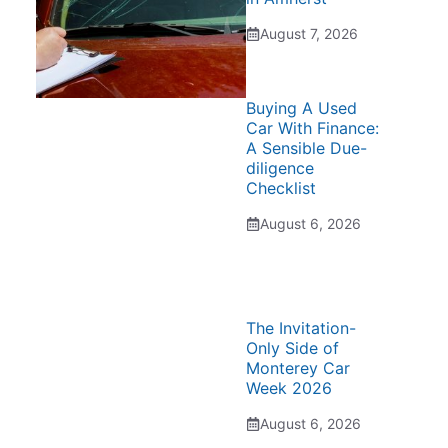
August 7, 2026
Buying A Used
Car With Finance:
A Sensible Due-
diligence
Checklist
August 6, 2026
The Invitation-
Only Side of
Monterey Car
Week 2026
August 6, 2026