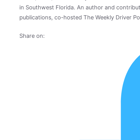
in Southwest Florida. An author and contrib
publications, co-hosted The Weekly Driver P
Share on: