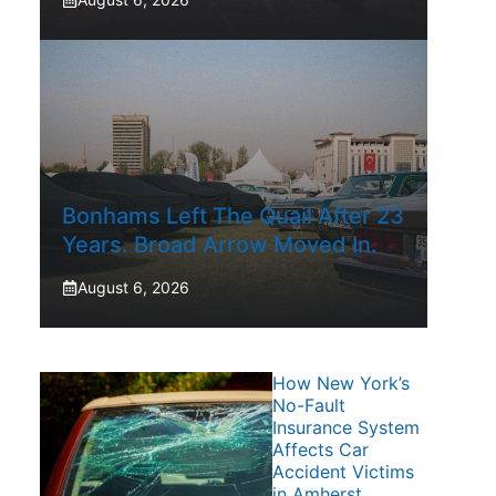
Bonhams Left The Quail After 23
Years. Broad Arrow Moved In.
August 6, 2026
How New York’s
No-Fault
Insurance System
Affects Car
Accident Victims
in Amherst