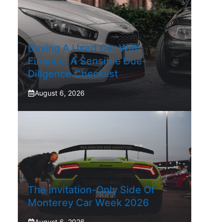
Buying A Used Car With
Finance: A Sensible Due-
Diligence Checklist
August 6, 2026
The Invitation-Only Side Of
Monterey Car Week 2026
August 6, 2026