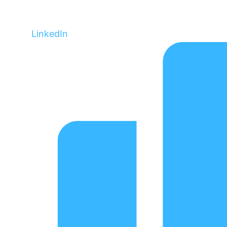
LinkedIn