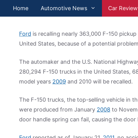
Skip
Home
Automotive News
Car Review
to
content
Ford
is recalling nearly 363,000 F-150 pickup t
United States, because of a potential proble
The automaker and the U.S. National Highwa
280,294 F-150 trucks in the United States, 
model years
2009
and 2010 will be recalled.
The F-150 trucks, the top-selling vehicle in t
were produced from January
2008
to Novembe
door handle spring can fail, causing the door 
Ford
reported as of January 21,
2011
, no acci