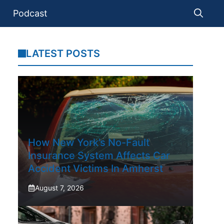
Podcast
LATEST POSTS
How New York’s No-Fault
Insurance System Affects Car
Accident Victims In Amherst
August 7, 2026