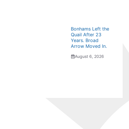
Bonhams Left the
Quail After 23
Years. Broad
Arrow Moved In.
August 6, 2026