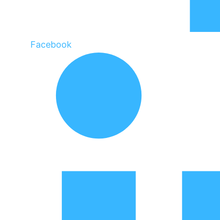
Facebook