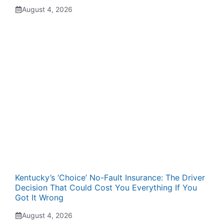
August 4, 2026
Kentucky’s ‘Choice’ No-Fault Insurance: The Driver
Decision That Could Cost You Everything If You
Got It Wrong
August 4, 2026