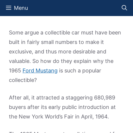
Skip
Menu
to
content
Some argue a collectible car must have been
built in fairly small numbers to make it
exclusive, and thus more desirable and
valuable. So how do they explain why the
1965
Ford Mustang
is such a popular
collectible?
After all, it attracted a staggering 680,989
buyers after its early public introduction at
the New York World’s Fair in April, 1964.