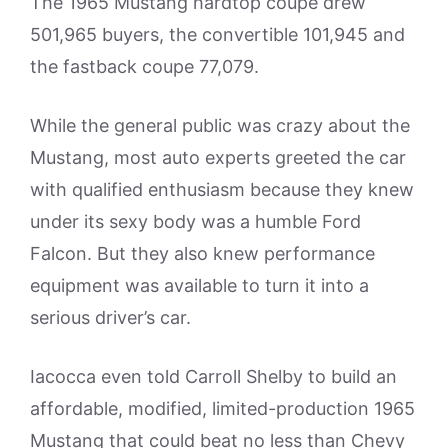
The 1965 Mustang hardtop coupe drew
501,965 buyers, the convertible 101,945 and
the fastback coupe 77,079.
While the general public was crazy about the
Mustang, most auto experts greeted the car
with qualified enthusiasm because they knew
under its sexy body was a humble Ford
Falcon. But they also knew performance
equipment was available to turn it into a
serious driver’s car.
Iacocca even told Carroll Shelby to build an
affordable, modified, limited-production 1965
Mustang that could beat no less than Chevy