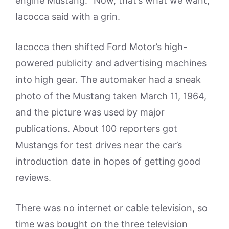
engine Mustang. “Now, that’s what we want,”
Iacocca said with a grin.
Iacocca then shifted Ford Motor’s high-
powered publicity and advertising machines
into high gear. The automaker had a sneak
photo of the Mustang taken March 11, 1964,
and the picture was used by major
publications. About 100 reporters got
Mustangs for test drives near the car’s
introduction date in hopes of getting good
reviews.
There was no internet or cable television, so
time was bought on the three television