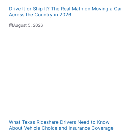
Drive It or Ship It? The Real Math on Moving a Car
Across the Country in 2026
August 5, 2026
What Texas Rideshare Drivers Need to Know
About Vehicle Choice and Insurance Coverage