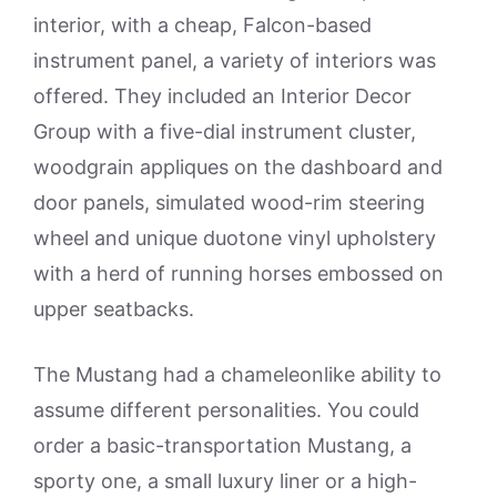
interior, with a cheap, Falcon-based
instrument panel, a variety of interiors was
offered. They included an Interior Decor
Group with a five-dial instrument cluster,
woodgrain appliques on the dashboard and
door panels, simulated wood-rim steering
wheel and unique duotone vinyl upholstery
with a herd of running horses embossed on
upper seatbacks.
The Mustang had a chameleonlike ability to
assume different personalities. You could
order a basic-transportation Mustang, a
sporty one, a small luxury liner or a high-