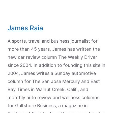
James Raia
A sports, travel and business journalist for
more than 45 years, James has written the
new car review column The Weekly Driver
since 2004. In addition to founding this site in
2004, James writes a Sunday automotive
column for The San Jose Mercury and East
Bay Times in Walnut Creek, Calif., and
monthly auto review and wellness columns
for Gulfshore Business, a magazine in