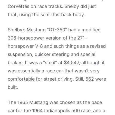
Corvettes on race tracks. Shelby did just
that, using the semi-fastback body.
Shelby’s Mustang “GT-350” had a modified
306-horsepower version of the 271-
horsepower V-8 and such things as a revised
suspension, quicker steering and special
brakes. It was a “steal” at $4,547, although it
was essentially a race car that wasn’t very
comfortable for street driving. Still, 562 were
built.
The 1965 Mustang was chosen as the pace
car for the 1964 Indianapolis 500 race, and a