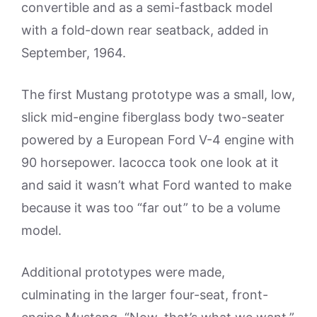
convertible and as a semi-fastback model
with a fold-down rear seatback, added in
September, 1964.
The first Mustang prototype was a small, low,
slick mid-engine fiberglass body two-seater
powered by a European Ford V-4 engine with
90 horsepower. Iacocca took one look at it
and said it wasn’t what Ford wanted to make
because it was too “far out” to be a volume
model.
Additional prototypes were made,
culminating in the larger four-seat, front-