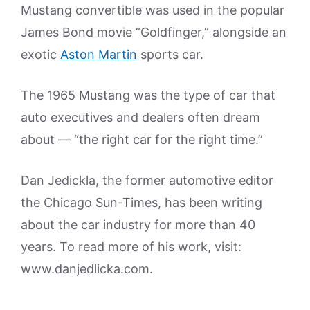
Mustang convertible was used in the popular
James Bond movie “Goldfinger,” alongside an
exotic
Aston Martin
sports car.
The 1965 Mustang was the type of car that
auto executives and dealers often dream
about — “the right car for the right time.”
Dan Jedickla, the former automotive editor
the Chicago Sun-Times, has been writing
about the car industry for more than 40
years. To read more of his work, visit:
www.danjedlicka.com.