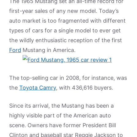
The 1965 Mustang set an all-time record for
first-year sales of any new model. Today’s
auto market is too fragmented with different
types of cars for a single model to ever get
the wildly enthusiastic reception of the first
Ford
Mustang in America.
The top-selling car in 2008, for instance, was
the
Toyota Camry
, with 436,616 buyers.
Since its arrival, the Mustang has been a
highly visible part of the American auto
scene. Owners have former President Bill
Clinton and baseball star Reggie Jackson to