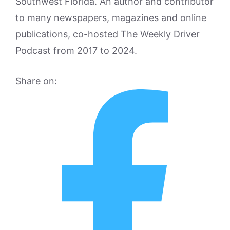
Southwest Florida. An author and contributor
to many newspapers, magazines and online
publications, co-hosted The Weekly Driver
Podcast from 2017 to 2024.
Share on: