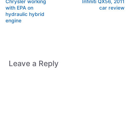
Chrysler working
Infiniti QX56, 2011
with EPA on
car review
hydraulic hybrid
engine
Leave a Reply