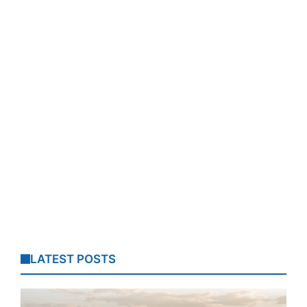
LATEST POSTS