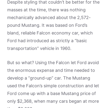
Despite styling that couldn’t be better for the
masses at the time, there was nothing
mechanically advanced about the 2,572-
pound Mustang. It was based on Ford’s
bland, reliable Falcon economy car, which
Ford had introduced as strictly a “basic
transportation” vehicle in 1960.
But so what? Using the Falcon let Ford avoid
the enormous expense and time needed to
develop a “ground-up” car. The Mustang
used the Falcon’s simple construction and let
Ford come up with a base Mustang price of
only $2,368, when many cars began at more