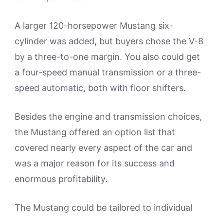
A larger 120-horsepower Mustang six-
cylinder was added, but buyers chose the V-8
by a three-to-one margin. You also could get
a four-speed manual transmission or a three-
speed automatic, both with floor shifters.
Besides the engine and transmission choices,
the Mustang offered an option list that
covered nearly every aspect of the car and
was a major reason for its success and
enormous profitability.
The Mustang could be tailored to individual