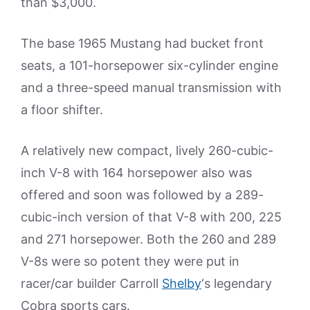
than $3,000.
The base 1965 Mustang had bucket front
seats, a 101-horsepower six-cylinder engine
and a three-speed manual transmission with
a floor shifter.
A relatively new compact, lively 260-cubic-
inch V-8 with 164 horsepower also was
offered and soon was followed by a 289-
cubic-inch version of that V-8 with 200, 225
and 271 horsepower. Both the 260 and 289
V-8s were so potent they were put in
racer/car builder Carroll
Shelby
‘s legendary
Cobra sports cars.