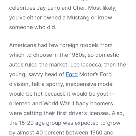
celebrities Jay Leno and Cher. Most likely,
you’ve either owned a Mustang or know
someone who did.
Americans had few foreign models from
which to choose in the 1960s, so domestic
autos ruled the market. Lee Iacocca, then the
young, savvy head of
Ford
Motor’s Ford
division, felt a sporty, inexpensive model
would be hot because it would be youth-
oriented and World War II baby boomers
were getting their first driver’s licenses. Also,
the 15-29 age group was expected to grow
by almost 40 percent between 1960 and