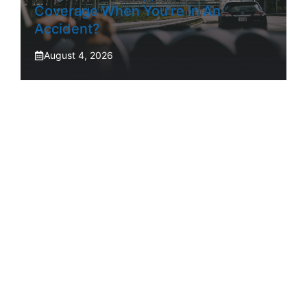
Coverage When You’re In An
Accident?
August 4, 2026