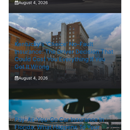
August 4, 2026
Kentucky’s ‘Choice’ No-Fault
Insurance: The Driver Decision That
Could Cost You Everything If You
Got It Wrong
August 4, 2026
Pay-As-You-Go Car Insurance In
Florida: What Happens To Your