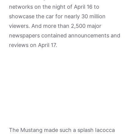
networks on the night of April 16 to
showcase the car for nearly 30 million
viewers. And more than 2,500 major
newspapers contained announcements and
reviews on April 17.
The Mustang made such a splash Iacocca