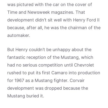
was pictured with the car on the cover of
Time and Newsweek magazines. That
development didn’t sit well with Henry Ford II
because, after all, he was the chairman of the
automaker.
But Henry couldn’t be unhappy about the
fantastic reception of the Mustang, which
had no serious competition until Chevrolet
rushed to put its first Camaro into production
for 1967 as a Mustang fighter. Corvair
development was dropped because the
Mustang buried it.