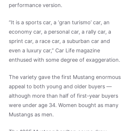
performance version.
“It is a sports car, a ‘gran turismo’ car, an
economy car, a personal car, a rally car, a
sprint car, a race car, a suburban car and
even a luxury car,” Car Life magazine
enthused with some degree of exaggeration.
The variety gave the first Mustang enormous
appeal to both young and older buyers —
although more than half of first-year buyers
were under age 34. Women bought as many
Mustangs as men.