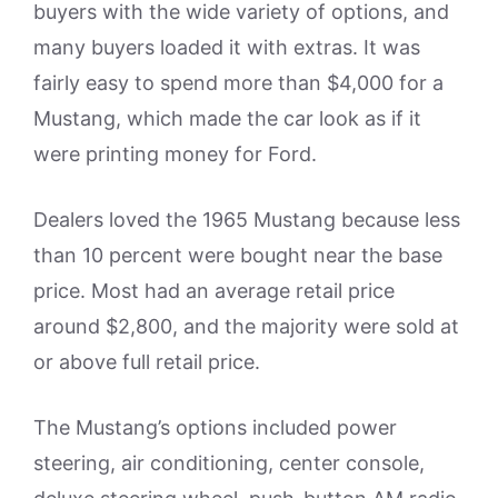
buyers with the wide variety of options, and
many buyers loaded it with extras. It was
fairly easy to spend more than $4,000 for a
Mustang, which made the car look as if it
were printing money for Ford.
Dealers loved the 1965 Mustang because less
than 10 percent were bought near the base
price. Most had an average retail price
around $2,800, and the majority were sold at
or above full retail price.
The Mustang’s options included power
steering, air conditioning, center console,