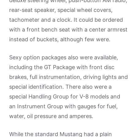
deluxe steering wheel, push-button AM radio,
rear-seat speaker, special wheel covers,
tachometer and a clock. It could be ordered
with a front bench seat with a center armrest
instead of buckets, although few were.
Sexy option packages also were available,
including the GT Package with front disc
brakes, full instrumentation, driving lights and
special identification. There also were a
special Handling Group for V-8 models and
an Instrument Group with gauges for fuel,
water, oil pressure and amperes.
While the standard Mustang had a plain