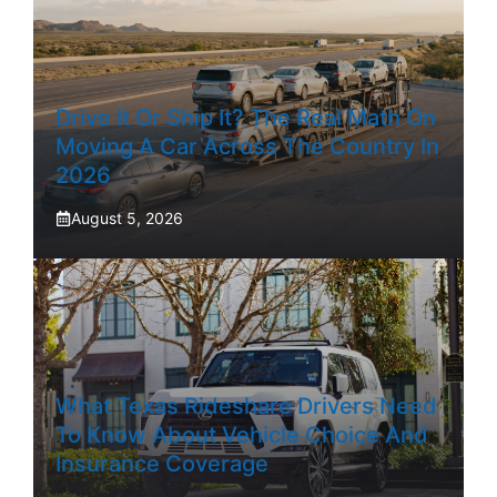
Drive It Or Ship It? The Real Math On
Moving A Car Across The Country In
2026
August 5, 2026
What Texas Rideshare Drivers Need
To Know About Vehicle Choice And
Insurance Coverage