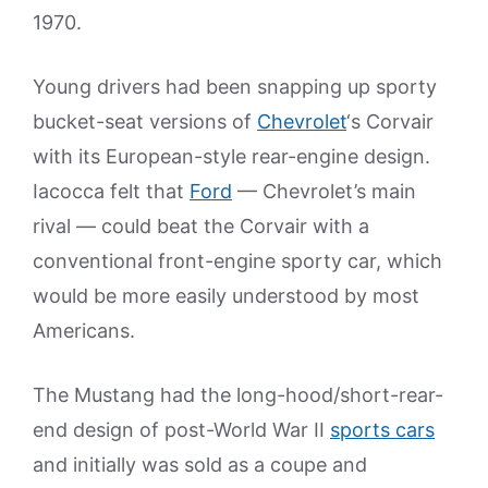
1970.
Young drivers had been snapping up sporty
bucket-seat versions of
Chevrolet
‘s Corvair
with its European-style rear-engine design.
Iacocca felt that
Ford
— Chevrolet’s main
rival — could beat the Corvair with a
conventional front-engine sporty car, which
would be more easily understood by most
Americans.
The Mustang had the long-hood/short-rear-
end design of post-World War II
sports cars
and initially was sold as a coupe and