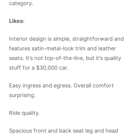
category.
Likes:
Interior design is simple, straightforward and
features satin-metal-look trim and leather
seats. It’s not top-of-the-line, but it’s quality
stuff for a $30,000 car.
Easy ingress and egress. Overall comfort
surprising.
Ride quality.
Spacious front and back seat leg and head