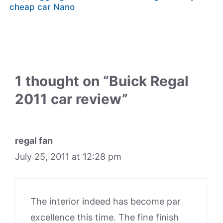
cheap car Nano
1 thought on “Buick Regal
2011 car review”
regal fan
July 25, 2011 at 12:28 pm
The interior indeed has become par
excellence this time. The fine finish