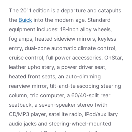
The 2011 edition is a departure and catapults
the
Buick
into the modern age. Standard
equipment includes: 18-inch alloy wheels,
foglamps, heated sideview mirrors, keyless
entry, dual-zone automatic climate control,
cruise control, full power accessories, OnStar,
leather upholstery, a power driver seat,
heated front seats, an auto-dimming
rearview mirror, tilt-and-telescoping steering
column, trip computer, a 60/40-split rear
seatback, a seven-speaker stereo (with
CD/MP3 player, satellite radio, iPod/auxiliary
audio jacks and steering-wheel-mounted