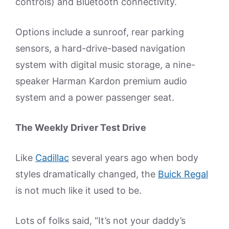
controls) and Bluetooth connectivity.
Options include a sunroof, rear parking
sensors, a hard-drive-based navigation
system with digital music storage, a nine-
speaker Harman Kardon premium audio
system and a power passenger seat.
The Weekly Driver Test Drive
Like
Cadillac
several years ago when body
styles dramatically changed, the
Buick Regal
is not much like it used to be.
Lots of folks said, “It’s not your daddy’s