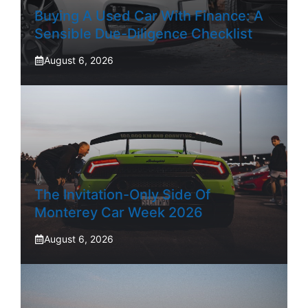
Buying A Used Car With Finance: A
Sensible Due-Diligence Checklist
August 6, 2026
The Invitation-Only Side Of
Monterey Car Week 2026
August 6, 2026