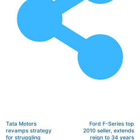
Tata Motors
Ford F-Series top
revamps strategy
2010 seller, extends
for struggling
reign to 34 years