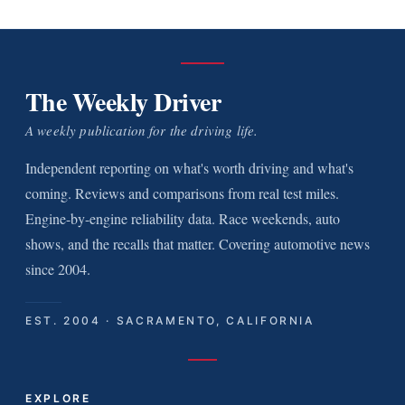
The Weekly Driver
A weekly publication for the driving life.
Independent reporting on what's worth driving and what's
coming. Reviews and comparisons from real test miles.
Engine-by-engine reliability data. Race weekends, auto
shows, and the recalls that matter. Covering automotive news
since 2004.
EST. 2004 · SACRAMENTO, CALIFORNIA
EXPLORE