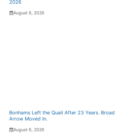
2026
August 6, 2026
Bonhams Left the Quail After 23 Years. Broad
Arrow Moved In.
August 6, 2026