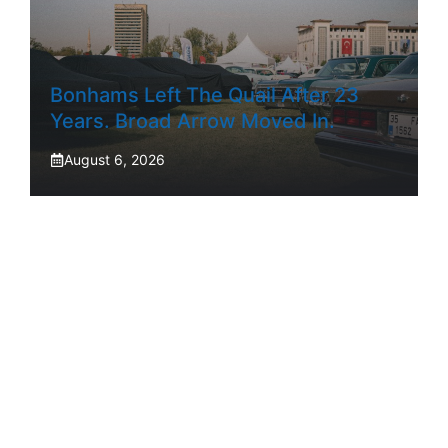
Bonhams Left The Quail After 23
Years. Broad Arrow Moved In.
August 6, 2026