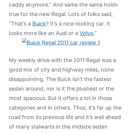
caddy anymore.” And same the same holds
true for the new Regal. Lots of folks said,
“That’s a
Buick
? It’s a nice-looking car. It
looks more like an Audi or a
Volvo
.”
My weekly drive with the 2011 Regal was a
good mix of city and highway miles, none
disappointing. The Buick isn’t the fastest
sedan around, nor is it the plushest or the
most spacious. But it offers a lot in those
categories and in others. Thus, it’s far up the
road from its previous life and it’s well ahead
of many stalwarts in the midsize sedan