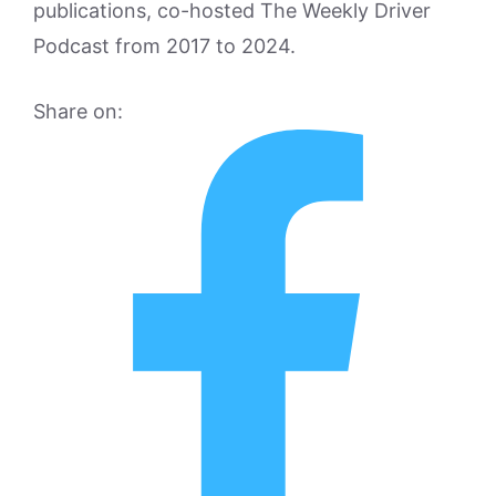
publications, co-hosted The Weekly Driver
Podcast from 2017 to 2024.
Share on: