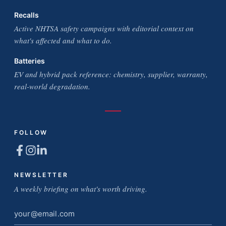
Recalls
Active NHTSA safety campaigns with editorial context on
what's affected and what to do.
Batteries
EV and hybrid pack reference: chemistry, supplier, warranty,
real-world degradation.
FOLLOW
NEWSLETTER
A weekly briefing on what's worth driving.
Email