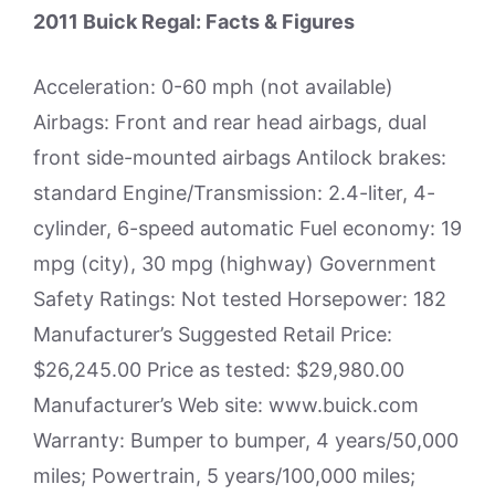
2011 Buick Regal: Facts & Figures
Acceleration: 0-60 mph (not available)
Airbags: Front and rear head airbags, dual
front side-mounted airbags Antilock brakes:
standard Engine/Transmission: 2.4-liter, 4-
cylinder, 6-speed automatic Fuel economy: 19
mpg (city), 30 mpg (highway) Government
Safety Ratings: Not tested Horsepower: 182
Manufacturer’s Suggested Retail Price:
$26,245.00 Price as tested: $29,980.00
Manufacturer’s Web site: www.buick.com
Warranty: Bumper to bumper, 4 years/50,000
miles; Powertrain, 5 years/100,000 miles;