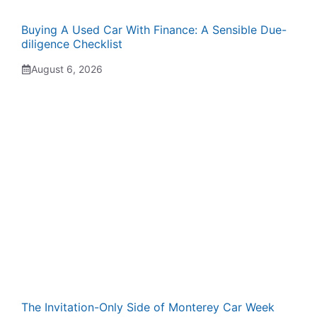
Buying A Used Car With Finance: A Sensible Due-
diligence Checklist
August 6, 2026
The Invitation-Only Side of Monterey Car Week