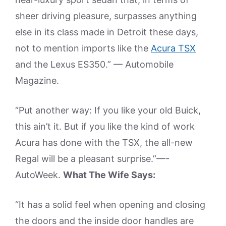
sheer driving pleasure, surpasses anything
else in its class made in Detroit these days,
not to mention imports like the
Acura TSX
and the Lexus ES350.” — Automobile
Magazine.
“Put another way: If you like your old Buick,
this ain’t it. But if you like the kind of work
Acura has done with the TSX, the all-new
Regal will be a pleasant surprise.”—-
AutoWeek.
What The Wife Says:
“It has a solid feel when opening and closing
the doors and the inside door handles are