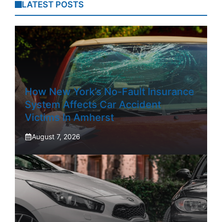
LATEST POSTS
How New York’s No-Fault Insurance
System Affects Car Accident
Victims In Amherst
August 7, 2026