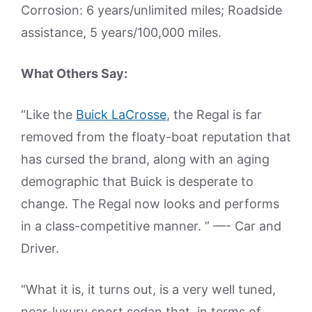
Corrosion: 6 years/unlimited miles; Roadside
assistance, 5 years/100,000 miles.
What Others Say:
“Like the
Buick LaCrosse
, the Regal is far
removed from the floaty-boat reputation that
has cursed the brand, along with an aging
demographic that Buick is desperate to
change. The Regal now looks and performs
in a class-competitive manner. ” —- Car and
Driver.
“What it is, it turns out, is a very well tuned,
near-luxury sport sedan that, in terms of