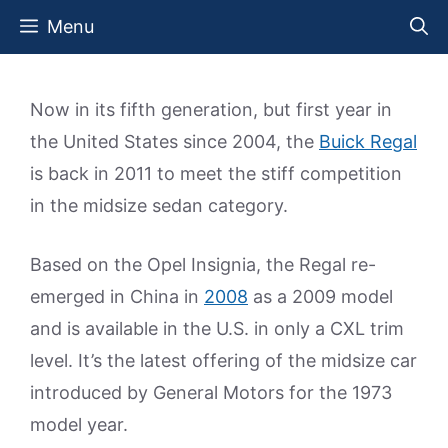
Skip
Menu
to
content
Now in its fifth generation, but first year in
the United States since 2004, the
Buick Regal
is back in 2011 to meet the stiff competition
in the midsize sedan category.
Based on the Opel Insignia, the Regal re-
emerged in China in
2008
as a 2009 model
and is available in the U.S. in only a CXL trim
level. It’s the latest offering of the midsize car
introduced by General Motors for the 1973
model year.