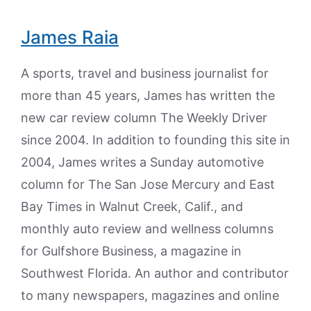
James Raia
A sports, travel and business journalist for
more than 45 years, James has written the
new car review column The Weekly Driver
since 2004. In addition to founding this site in
2004, James writes a Sunday automotive
column for The San Jose Mercury and East
Bay Times in Walnut Creek, Calif., and
monthly auto review and wellness columns
for Gulfshore Business, a magazine in
Southwest Florida. An author and contributor
to many newspapers, magazines and online