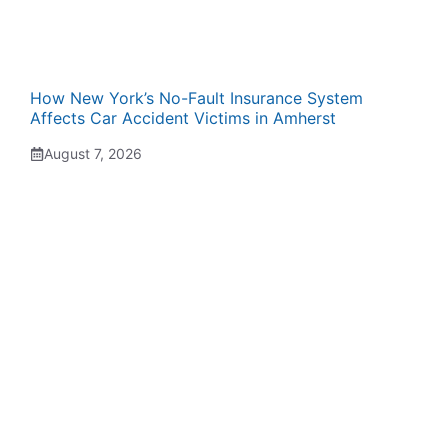
How New York’s No-Fault Insurance System
Affects Car Accident Victims in Amherst
August 7, 2026