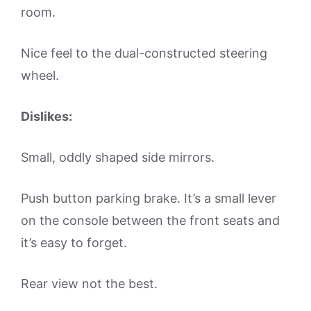
room.
Nice feel to the dual-constructed steering
wheel.
Dislikes:
Small, oddly shaped side mirrors.
Push button parking brake. It’s a small lever
on the console between the front seats and
it’s easy to forget.
Rear view not the best.