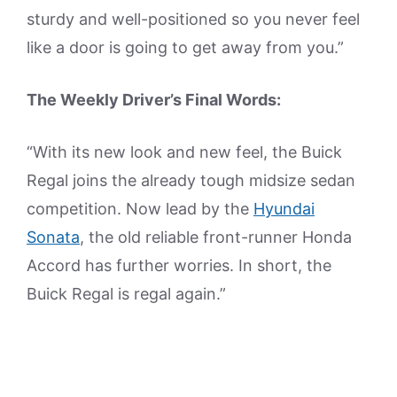
sturdy and well-positioned so you never feel
like a door is going to get away from you.”
The Weekly Driver’s Final Words:
“With its new look and new feel, the Buick
Regal joins the already tough midsize sedan
competition. Now lead by the
Hyundai
Sonata
, the old reliable front-runner Honda
Accord has further worries. In short, the
Buick Regal is regal again.”