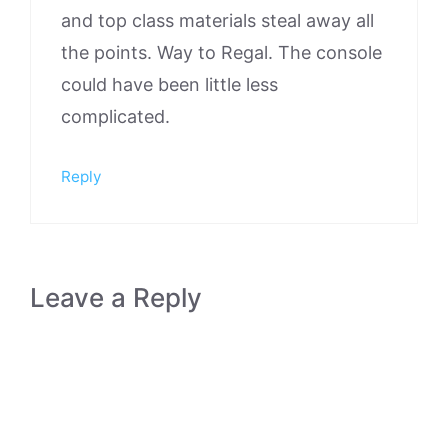
and top class materials steal away all
the points. Way to Regal. The console
could have been little less
complicated.
Reply
Leave a Reply