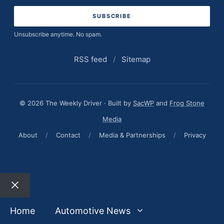
address
Unsubscribe anytime. No spam.
RSS feed
/
Sitemap
© 2026 The Weekly Driver · Built by
SacWP
and
Frog Stone
Media
About
/
Contact
/
Media & Partnerships
/
Privacy
Close
Home
Automotive News