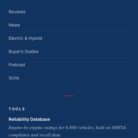
Reviews
News
Electric & Hybrid
Buyer's Guides
Podcast
SUVs
TOOLS
Reliability Database
Engine-by-engine ratings for 6,800 vehicles, built on NHTSA
complaints and recall data.