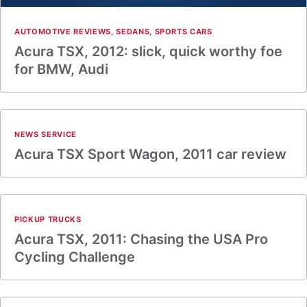
AUTOMOTIVE REVIEWS
,
SEDANS
,
SPORTS CARS
Acura TSX, 2012: slick, quick worthy foe
for BMW, Audi
NEWS SERVICE
Acura TSX Sport Wagon, 2011 car review
PICKUP TRUCKS
Acura TSX, 2011: Chasing the USA Pro
Cycling Challenge