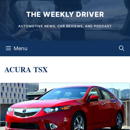
Skip
THE WEEKLY DRIVER
to
content
AUTOMOTIVE NEWS, CAR REVIEWS, AND PODCAST
Menu
ACURA TSX