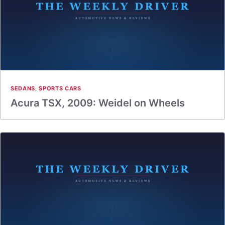
SEDANS
,
SPORTS CARS
Acura TSX, 2009: Weidel on Wheels