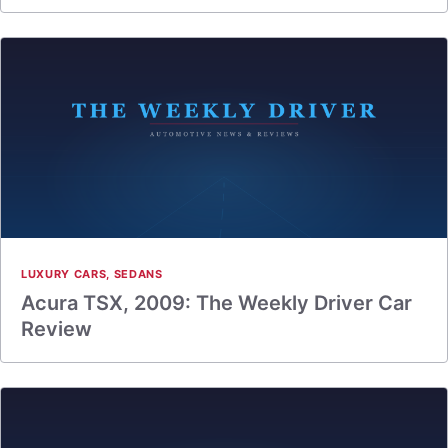
LUXURY CARS
,
SEDANS
Acura TSX, 2009: The Weekly Driver Car
Review