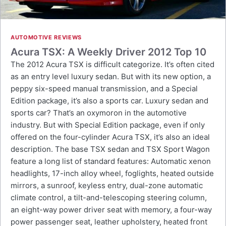
AUTOMOTIVE REVIEWS
Acura TSX: A Weekly Driver 2012 Top 10
The 2012 Acura TSX is difficult categorize. It’s often cited
as an entry level luxury sedan. But with its new option, a
peppy six-speed manual transmission, and a Special
Edition package, it’s also a sports car. Luxury sedan and
sports car? That’s an oxymoron in the automotive
industry. But with Special Edition package, even if only
offered on the four-cylinder Acura TSX, it’s also an ideal
description. The base TSX sedan and TSX Sport Wagon
feature a long list of standard features: Automatic xenon
headlights, 17-inch alloy wheel, foglights, heated outside
mirrors, a sunroof, keyless entry, dual-zone automatic
climate control, a tilt-and-telescoping steering column,
an eight-way power driver seat with memory, a four-way
power passenger seat, leather upholstery, heated front