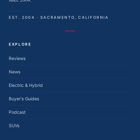
EST. 2004 · SACRAMENTO, CALIFORNIA
EXPLORE
Reviews
News
Electric & Hybrid
Buyer's Guides
Podcast
SUVs