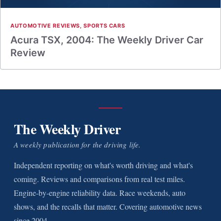
AUTOMOTIVE REVIEWS
,
SPORTS CARS
Acura TSX, 2004: The Weekly Driver Car
Review
The Weekly Driver
A weekly publication for the driving life.
Independent reporting on what's worth driving and what's
coming. Reviews and comparisons from real test miles.
Engine-by-engine reliability data. Race weekends, auto
shows, and the recalls that matter. Covering automotive news
since 2004.