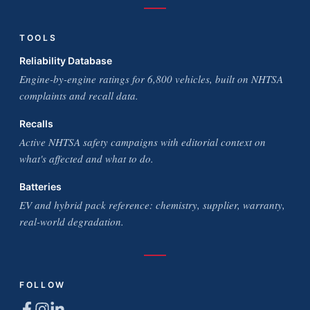
TOOLS
Reliability Database
Engine-by-engine ratings for 6,800 vehicles, built on NHTSA
complaints and recall data.
Recalls
Active NHTSA safety campaigns with editorial context on
what's affected and what to do.
Batteries
EV and hybrid pack reference: chemistry, supplier, warranty,
real-world degradation.
FOLLOW