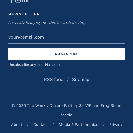
NEWSLETTER
A weekly briefing on what's worth driving.
Email
address
Unsubscribe anytime. No spam.
RSS feed
/
Sitemap
© 2026 The Weekly Driver · Built by
SacWP
and
Frog Stone
Media
About
/
Contact
/
Media & Partnerships
/
Privacy