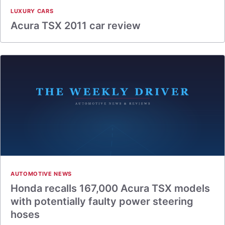
LUXURY CARS
Acura TSX 2011 car review
AUTOMOTIVE NEWS
Honda recalls 167,000 Acura TSX models
with potentially faulty power steering
hoses