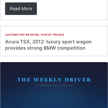
Read More
AUTOMOTIVE REVIEWS
,
PICKUP TRUCKS
Acura TSX, 2012: luxury sport wagon
provides strong BMW competition