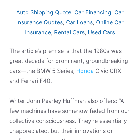
Auto Shipping Quote
,
Car Financing
,
Car
Insurance Quotes
,
Car Loans
,
Online Car
Insurance
,
Rental Cars
,
Used Cars
The article’s premise is that the 1980s was
great decade for prominent, groundbreaking
cars—the BMW 5 Series,
Honda
Civic CRX
and Ferrari F40.
Writer John Pearley Huffman also offers: “A
few machines have somehow faded from our
collective consciousness. They’re essentially
unappreciated, but their innovations or