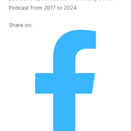
Podcast from 2017 to 2024.
Share on: