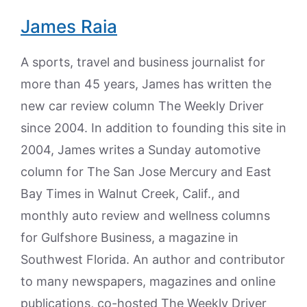
James Raia
A sports, travel and business journalist for
more than 45 years, James has written the
new car review column The Weekly Driver
since 2004. In addition to founding this site in
2004, James writes a Sunday automotive
column for The San Jose Mercury and East
Bay Times in Walnut Creek, Calif., and
monthly auto review and wellness columns
for Gulfshore Business, a magazine in
Southwest Florida. An author and contributor
to many newspapers, magazines and online
publications, co-hosted The Weekly Driver