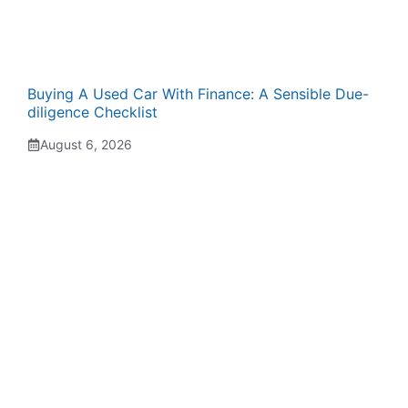
Buying A Used Car With Finance: A Sensible Due-
diligence Checklist
August 6, 2026