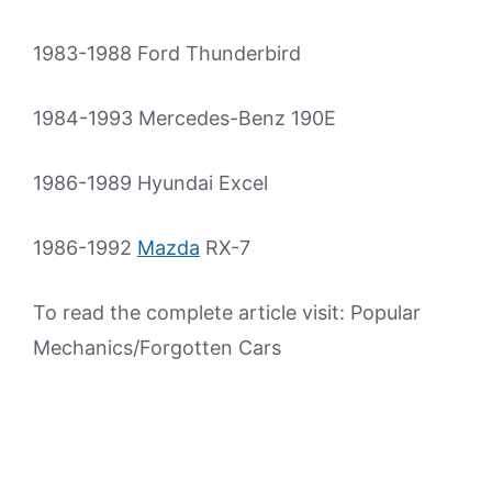
1983-1988 Ford Thunderbird
1984-1993 Mercedes-Benz 190E
1986-1989 Hyundai Excel
1986-1992
Mazda
RX-7
To read the complete article visit: Popular
Mechanics/Forgotten Cars