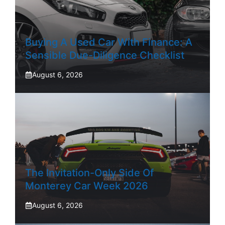
Buying A Used Car With Finance: A
Sensible Due-Diligence Checklist
August 6, 2026
The Invitation-Only Side Of
Monterey Car Week 2026
August 6, 2026