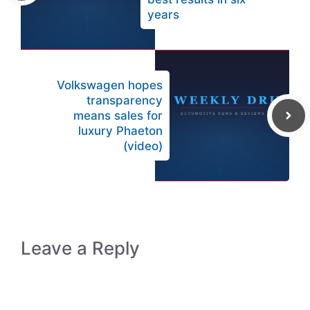
years
Volkswagen hopes
transparency
means sales for
luxury Phaeton
(video)
Leave a Reply