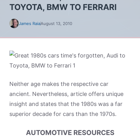
TOYOTA, BMW TO FERRARI
James Raia
August 13, 2010
Neither age makes the respective car
ancient. Nevertheless, article offers unique
insight and states that the 1980s was a far
superior decade for cars than the 1970s.
AUTOMOTIVE RESOURCES