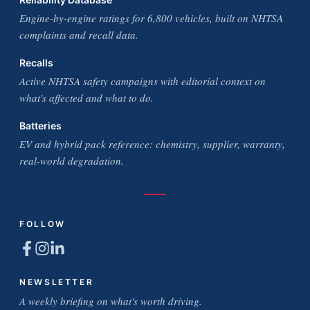
Engine-by-engine ratings for 6,800 vehicles, built on NHTSA
complaints and recall data.
Recalls
Active NHTSA safety campaigns with editorial context on
what's affected and what to do.
Batteries
EV and hybrid pack reference: chemistry, supplier, warranty,
real-world degradation.
FOLLOW
NEWSLETTER
A weekly briefing on what's worth driving.