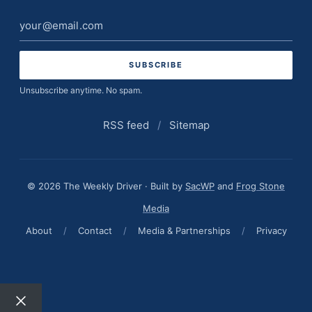
Email
address
Unsubscribe anytime. No spam.
RSS feed
/
Sitemap
© 2026 The Weekly Driver · Built by
SacWP
and
Frog Stone
Media
About
/
Contact
/
Media & Partnerships
/
Privacy