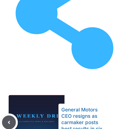
General Motors
CEO resigns as
carmaker posts
best results in six