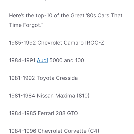
Here’s the top-10 of the Great ’80s Cars That
Time Forgot.”
1985-1992 Chevrolet Camaro IROC-Z
1984-1991
Audi
5000 and 100
1981-1992 Toyota Cressida
1981-1984 Nissan Maxima (810)
1984-1985 Ferrari 288 GTO
1984-1996 Chevrolet Corvette (C4)