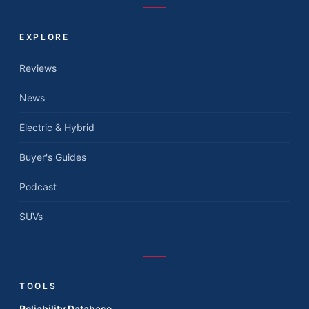
EXPLORE
Reviews
News
Electric & Hybrid
Buyer's Guides
Podcast
SUVs
TOOLS
Reliability Database