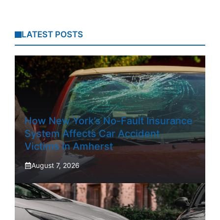
LATEST POSTS
How New York’s No-Fault Insurance
System Affects Car Accident
Victims In Amherst
August 7, 2026