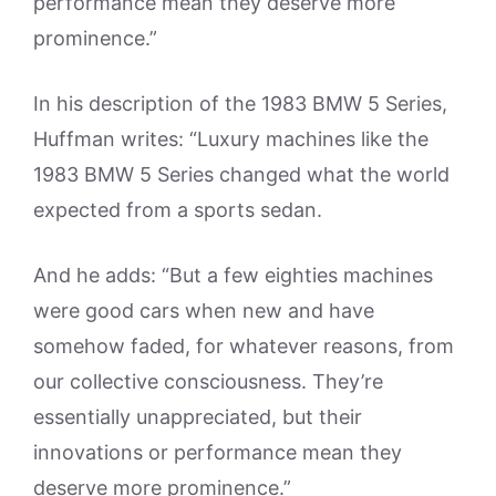
performance mean they deserve more
prominence.”
In his description of the 1983 BMW 5 Series,
Huffman writes: “Luxury machines like the
1983 BMW 5 Series changed what the world
expected from a sports sedan.
And he adds: “But a few eighties machines
were good cars when new and have
somehow faded, for whatever reasons, from
our collective consciousness. They’re
essentially unappreciated, but their
innovations or performance mean they
deserve more prominence.”