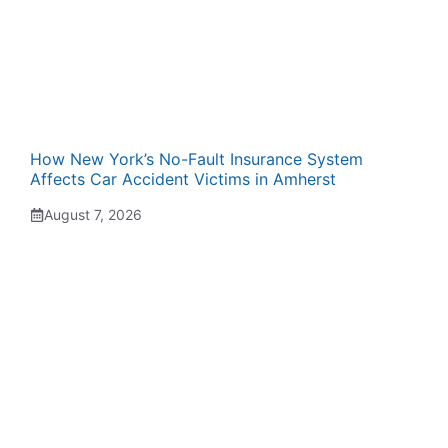
How New York’s No-Fault Insurance System
Affects Car Accident Victims in Amherst
August 7, 2026