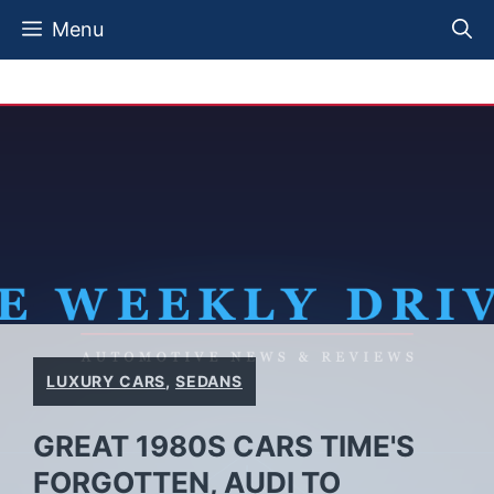
Skip
Menu
to
content
LUXURY CARS
,
SEDANS
GREAT 1980S CARS TIME'S
FORGOTTEN, AUDI TO