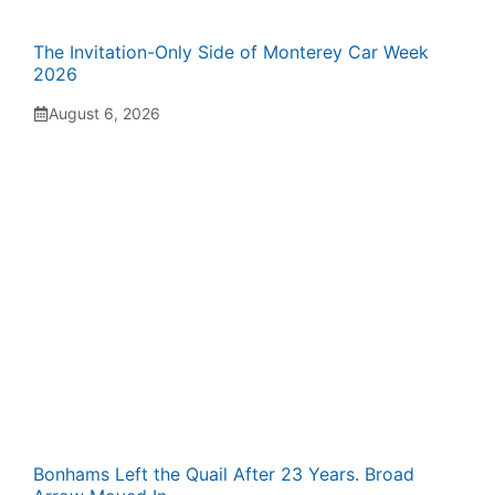
The Invitation-Only Side of Monterey Car Week
2026
August 6, 2026
Bonhams Left the Quail After 23 Years. Broad