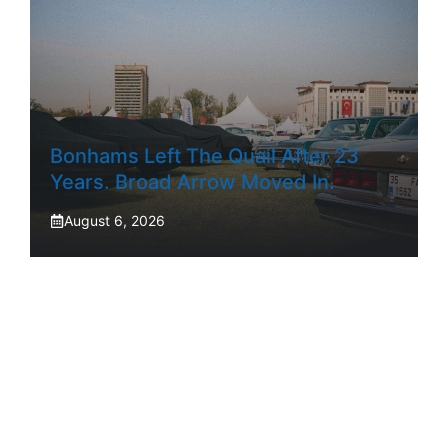
Bonhams Left The Quail After 23
Years. Broad Arrow Moved In.
August 6, 2026