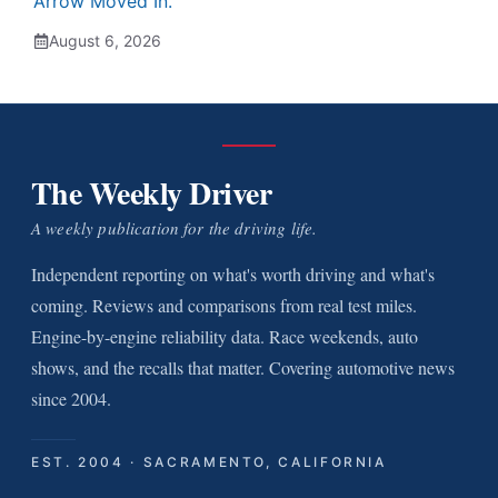
Arrow Moved In.
August 6, 2026
The Weekly Driver
A weekly publication for the driving life.
Independent reporting on what's worth driving and what's
coming. Reviews and comparisons from real test miles.
Engine-by-engine reliability data. Race weekends, auto
shows, and the recalls that matter. Covering automotive news
since 2004.
EST. 2004 · SACRAMENTO, CALIFORNIA