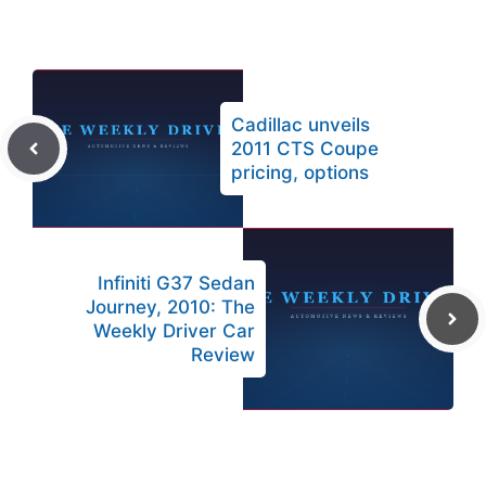
Cadillac unveils
2011 CTS Coupe
pricing, options
Infiniti G37 Sedan
Journey, 2010: The
Weekly Driver Car
Review