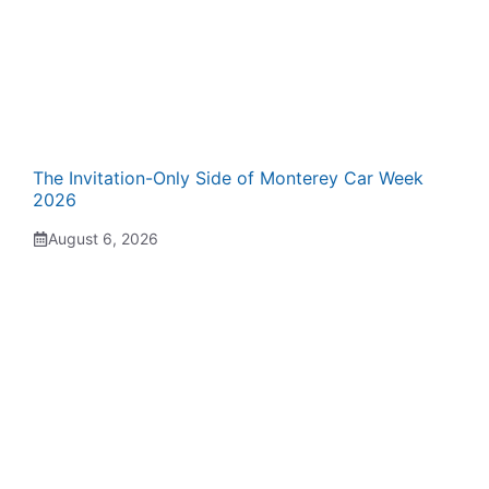
The Invitation-Only Side of Monterey Car Week
2026
August 6, 2026