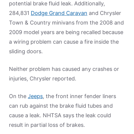
potential brake fluid leak. Additionally,
284,831
Dodge Grand Caravan
and Chrysler
Town & Country minivans from the 2008 and
2009 model years are being recalled because
a wiring problem can cause a fire inside the
sliding doors.
Neither problem has caused any crashes or
injuries, Chrysler reported.
On the
Jeeps
, the front inner fender liners
can rub against the brake fluid tubes and
cause a leak. NHTSA says the leak could
result in partial loss of brakes.