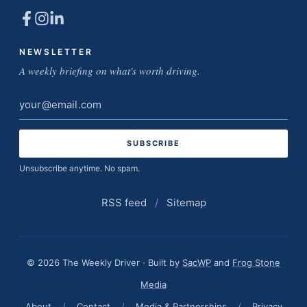
NEWSLETTER
A weekly briefing on what's worth driving.
Email
address
Unsubscribe anytime. No spam.
RSS feed
/
Sitemap
© 2026 The Weekly Driver · Built by
SacWP
and
Frog Stone
Media
About
/
Contact
/
Media & Partnerships
/
Privacy