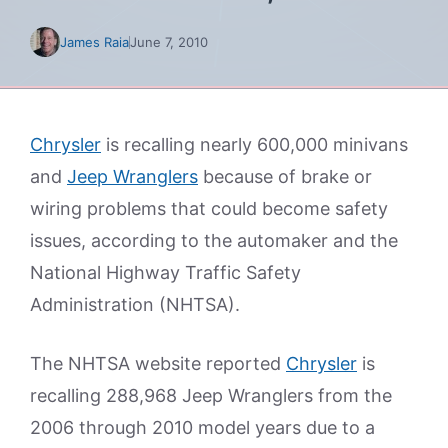
James Raia
June 7, 2010
Chrysler
is recalling nearly 600,000 minivans
and
Jeep Wranglers
because of brake or
wiring problems that could become safety
issues, according to the automaker and the
National Highway Traffic Safety
Administration (NHTSA).
The NHTSA website reported
Chrysler
is
recalling 288,968 Jeep Wranglers from the
2006 through 2010 model years due to a