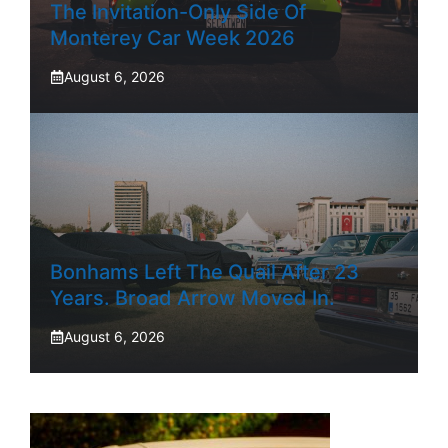
The Invitation-Only Side Of
Monterey Car Week 2026
August 6, 2026
Bonhams Left The Quail After 23
Years. Broad Arrow Moved In.
August 6, 2026