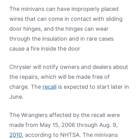
The minivans can have improperly placed
wires that can come in contact with sliding
door hinges, and the hinges can wear
through the insulation and in rare cases
cause a fire inside the door
Chrysler will notify owners and dealers about
the repairs, which will be made free of
charge. The
recall
is expected to start later in
June.
The Wranglers affected by the recall were
made from May 15, 2006 through Aug. 9,
2010
, according to NHTSA. The minivans