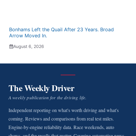
Bonhams Left the Quail After 23 Years. Broad
Arrow Moved In.
August 6, 2026
The Weekly Driver
A weekly publication for the driving life.
Independent reporting on what's worth driving and what's
coming. Reviews and comparisons from real test miles.
Engine-by-engine reliability data. Race weekends, auto
shows, and the recalls that matter. Covering automotive news