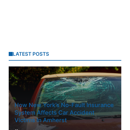
LATEST POSTS
How New York’s No-Fault Insurance
System Affects Car Accident
Victims In Amherst