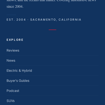
since 2004.
EST. 2004 · SACRAMENTO, CALIFORNIA
EXPLORE
Reviews
News
Electric & Hybrid
Buyer's Guides
Podcast
SUVs