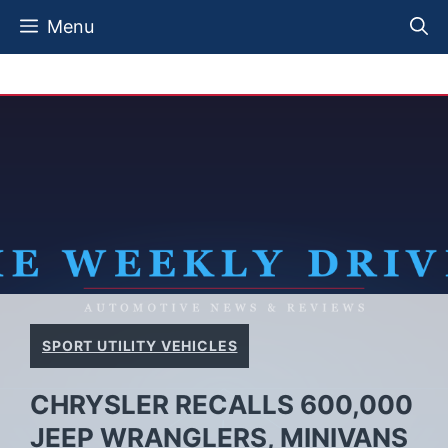
Skip
Menu
to
content
SPORT UTILITY VEHICLES
CHRYSLER RECALLS 600,000
JEEP WRANGLERS, MINIVANS