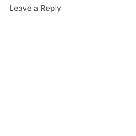
Leave a Reply