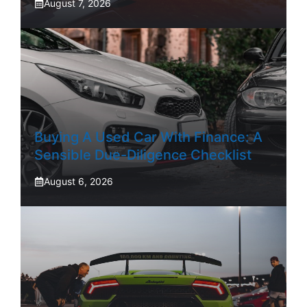
August 7, 2026
Buying A Used Car With Finance: A
Sensible Due-Diligence Checklist
August 6, 2026