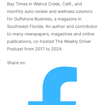
Bay Times in Walnut Creek, Calif., and
monthly auto review and wellness columns
for Gulfshore Business, a magazine in
Southwest Florida. An author and contributor
to many newspapers, magazines and online
publications, co-hosted The Weekly Driver
Podcast from 2017 to 2024.
Share on: