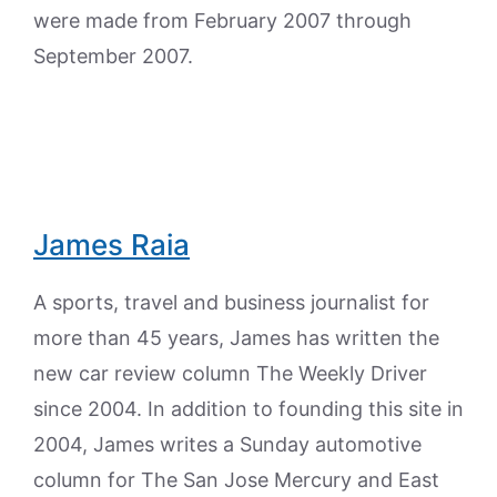
were made from February 2007 through
September 2007.
James Raia
A sports, travel and business journalist for
more than 45 years, James has written the
new car review column The Weekly Driver
since 2004. In addition to founding this site in
2004, James writes a Sunday automotive
column for The San Jose Mercury and East