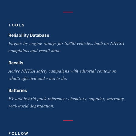
TOOLS
Reliability Database
Engine-by-engine ratings for 6,800 vehicles, built on NHTSA
complaints and recall data.
Recalls
Active NHTSA safety campaigns with editorial context on
what's affected and what to do.
Batteries
EV and hybrid pack reference: chemistry, supplier, warranty,
real-world degradation.
FOLLOW