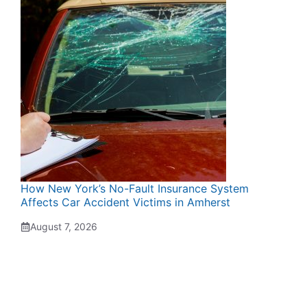
How New York’s No-Fault Insurance System
Affects Car Accident Victims in Amherst
August 7, 2026