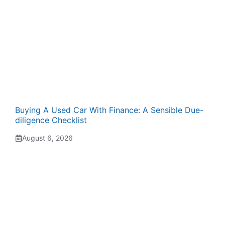
Buying A Used Car With Finance: A Sensible Due-
diligence Checklist
August 6, 2026