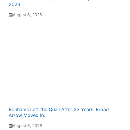
2026
August 6, 2026
Bonhams Left the Quail After 23 Years. Broad
Arrow Moved In.
August 6, 2026