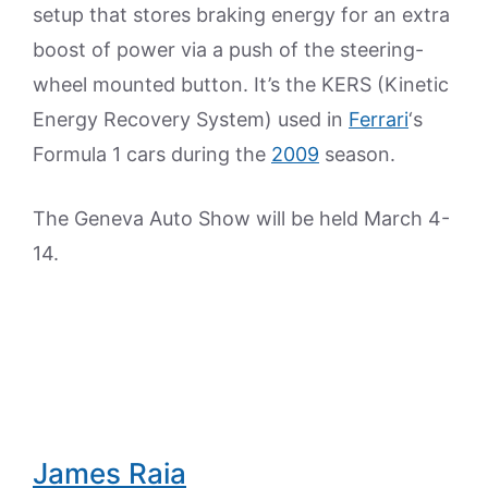
setup that stores braking energy for an extra
boost of power via a push of the steering-
wheel mounted button. It’s the KERS (Kinetic
Energy Recovery System) used in
Ferrari
‘s
Formula 1 cars during the
2009
season.
The Geneva Auto Show will be held March 4-
14.
James Raia