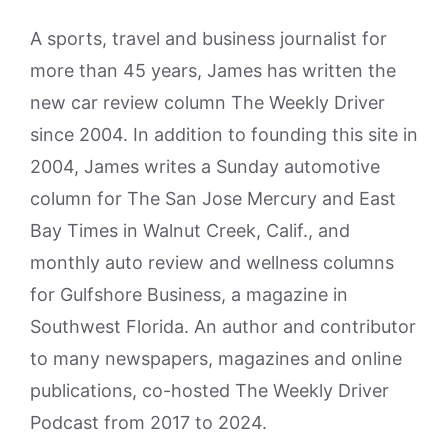
A sports, travel and business journalist for
more than 45 years, James has written the
new car review column The Weekly Driver
since 2004. In addition to founding this site in
2004, James writes a Sunday automotive
column for The San Jose Mercury and East
Bay Times in Walnut Creek, Calif., and
monthly auto review and wellness columns
for Gulfshore Business, a magazine in
Southwest Florida. An author and contributor
to many newspapers, magazines and online
publications, co-hosted The Weekly Driver
Podcast from 2017 to 2024.