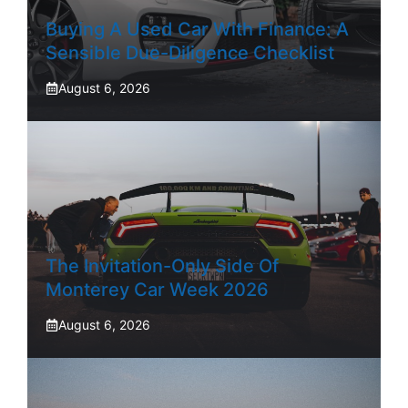
Buying A Used Car With Finance: A
Sensible Due-Diligence Checklist
August 6, 2026
The Invitation-Only Side Of
Monterey Car Week 2026
August 6, 2026