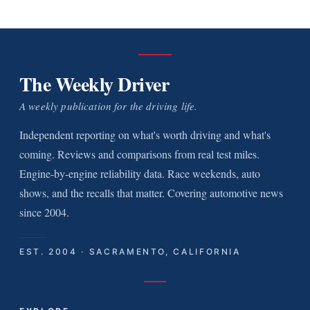
The Weekly Driver
A weekly publication for the driving life.
Independent reporting on what's worth driving and what's
coming. Reviews and comparisons from real test miles.
Engine-by-engine reliability data. Race weekends, auto
shows, and the recalls that matter. Covering automotive news
since 2004.
EST. 2004 · SACRAMENTO, CALIFORNIA