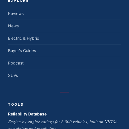
EXPLORE
Reviews
News
Electric & Hybrid
Buyer's Guides
Podcast
SUVs
TOOLS
Reliability Database
Engine-by-engine ratings for 6,800 vehicles, built on NHTSA
complaints and recall data.