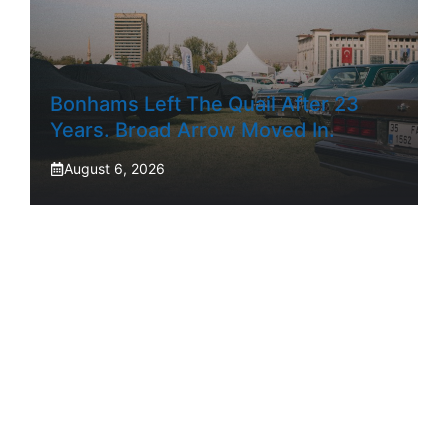
Bonhams Left The Quail After 23
Years. Broad Arrow Moved In.
August 6, 2026