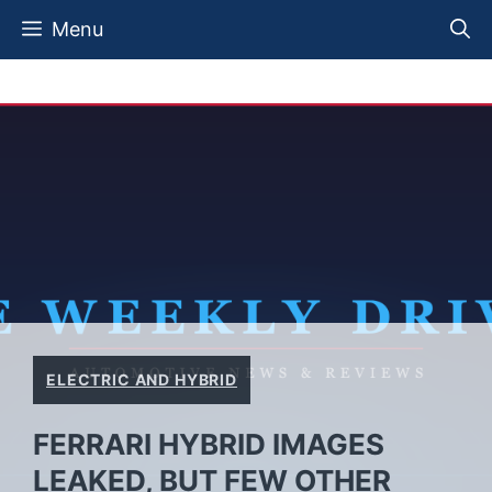
Skip
Menu
to
content
ELECTRIC AND HYBRID
FERRARI HYBRID IMAGES
LEAKED, BUT FEW OTHER