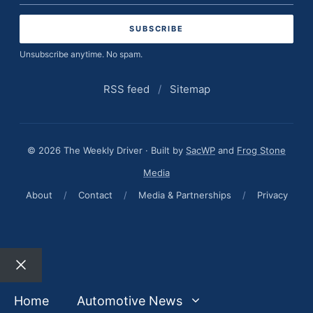
address
Unsubscribe anytime. No spam.
RSS feed
/
Sitemap
© 2026 The Weekly Driver · Built by
SacWP
and
Frog Stone
Media
About
/
Contact
/
Media & Partnerships
/
Privacy
Close
Home
Automotive News