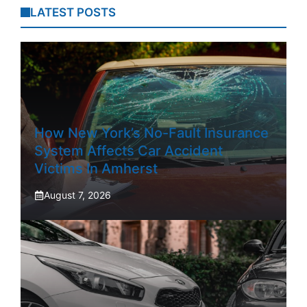
LATEST POSTS
How New York’s No-Fault Insurance
System Affects Car Accident
Victims In Amherst
August 7, 2026