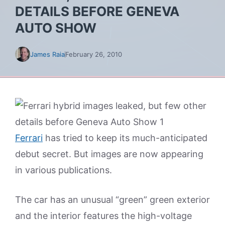
DETAILS BEFORE GENEVA
AUTO SHOW
James Raia
February 26, 2010
Ferrari
has tried to keep its much-anticipated
debut secret. But images are now appearing
in various publications.
The car has an unusual “green” green exterior
and the interior features the high-voltage