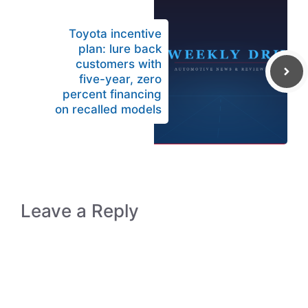
Toyota incentive
plan: lure back
customers with
five-year, zero
percent financing
on recalled models
Leave a Reply