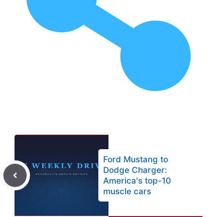
Ford Mustang to
Dodge Charger:
America's top-10
muscle cars