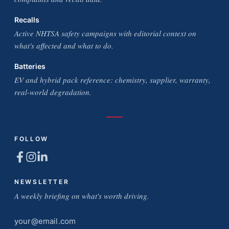
Recalls
Active NHTSA safety campaigns with editorial context on
what's affected and what to do.
Batteries
EV and hybrid pack reference: chemistry, supplier, warranty,
real-world degradation.
FOLLOW
NEWSLETTER
A weekly briefing on what's worth driving.
Email