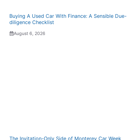
Buying A Used Car With Finance: A Sensible Due-
diligence Checklist
August 6, 2026
The Invitation-Only Side of Monterey Car Week