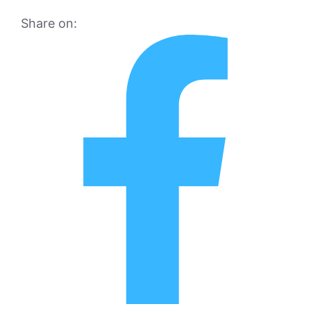
Share on: