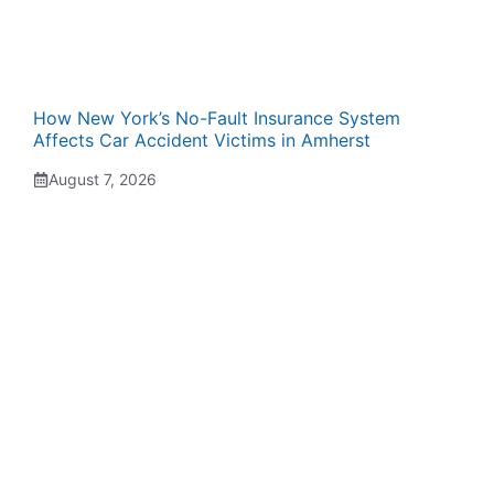
How New York’s No-Fault Insurance System
Affects Car Accident Victims in Amherst
August 7, 2026