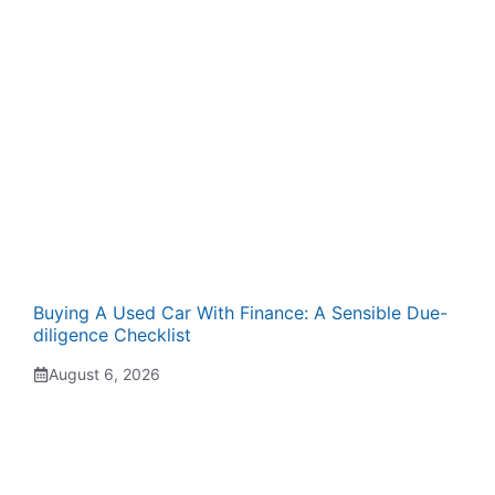
Buying A Used Car With Finance: A Sensible Due-
diligence Checklist
August 6, 2026