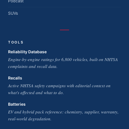
Podcast
SUVs
TOOLS
Reliability Database
Engine-by-engine ratings for 6,800 vehicles, built on NHTSA
complaints and recall data.
Recalls
Active NHTSA safety campaigns with editorial context on
what's affected and what to do.
Batteries
EV and hybrid pack reference: chemistry, supplier, warranty,
real-world degradation.