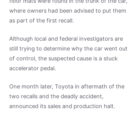
floor mats were found in the trunk of the car,
where owners had been advised to put them
as part of the first recall.
Although local and federal investigators are
still trying to determine why the car went out
of control, the suspected cause is a stuck
accelerator pedal.
One month later, Toyota in aftermath of the
two recalls and the deadly accident,
announced its sales and production halt.