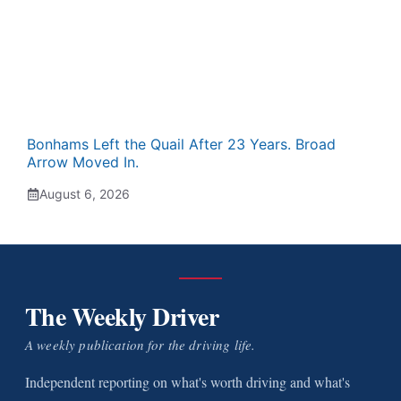
Bonhams Left the Quail After 23 Years. Broad
Arrow Moved In.
August 6, 2026
The Weekly Driver
A weekly publication for the driving life.
Independent reporting on what's worth driving and what's