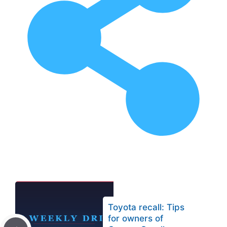
Toyota recall: Tips
for owners of