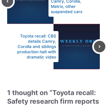
Camry, Corolla,
Matrix, other
suspended cars
Toyota recall: CBS
details Camry,
Corolla and siblings
production halt with
dramatic video
1 thought on “Toyota recall:
Safety research firm reports