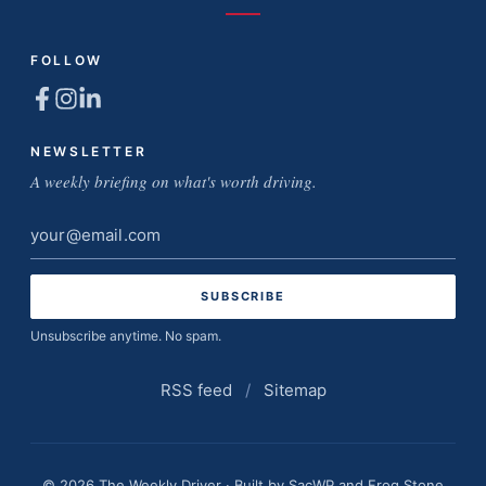
FOLLOW
NEWSLETTER
A weekly briefing on what's worth driving.
Email
address
Unsubscribe anytime. No spam.
RSS feed
/
Sitemap
© 2026 The Weekly Driver · Built by
SacWP
and
Frog Stone