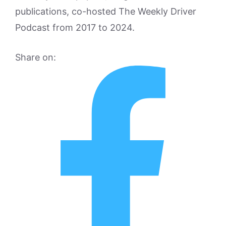
publications, co-hosted The Weekly Driver
Podcast from 2017 to 2024.
Share on: