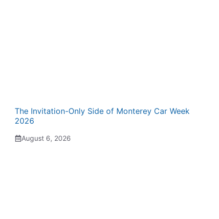
The Invitation-Only Side of Monterey Car Week
2026
August 6, 2026