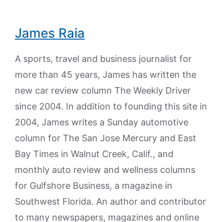
James Raia
A sports, travel and business journalist for
more than 45 years, James has written the
new car review column The Weekly Driver
since 2004. In addition to founding this site in
2004, James writes a Sunday automotive
column for The San Jose Mercury and East
Bay Times in Walnut Creek, Calif., and
monthly auto review and wellness columns
for Gulfshore Business, a magazine in
Southwest Florida. An author and contributor
to many newspapers, magazines and online