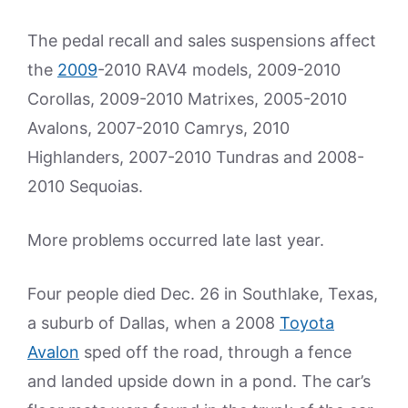
The pedal recall and sales suspensions affect
the
2009
-2010 RAV4 models, 2009-2010
Corollas, 2009-2010 Matrixes, 2005-2010
Avalons, 2007-2010 Camrys, 2010
Highlanders, 2007-2010 Tundras and 2008-
2010 Sequoias.
More problems occurred late last year.
Four people died Dec. 26 in Southlake, Texas,
a suburb of Dallas, when a 2008
Toyota
Avalon
sped off the road, through a fence
and landed upside down in a pond. The car’s