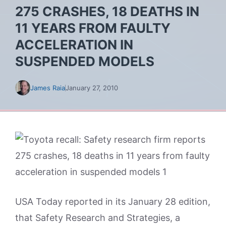
275 CRASHES, 18 DEATHS IN
11 YEARS FROM FAULTY
ACCELERATION IN
SUSPENDED MODELS
James Raia
January 27, 2010
USA Today reported in its January 28 edition,
that Safety Research and Strategies, a