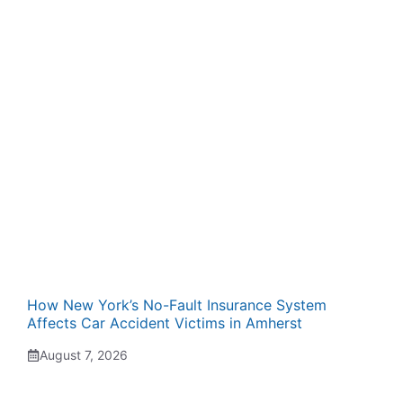
How New York’s No-Fault Insurance System
Affects Car Accident Victims in Amherst
August 7, 2026