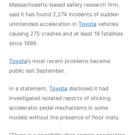
Massachusetts-based safety research firm,
said it has found 2,274 incidents of sudden
unintended acceleration in
Toyota
vehicles
causing 275 crashes and at least 18 fatalities
since 1999.
Toyota
‘s most recent problems became
public last September.
In a statement,
Toyota
disclosed it had
investigated isolated reports of sticking
accelerator pedal mechanisms in some
models without the presence of floor mats.