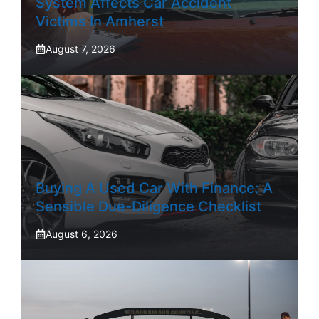
System Affects Car Accident
Victims In Amherst
August 7, 2026
Buying A Used Car With Finance: A
Sensible Due-Diligence Checklist
August 6, 2026