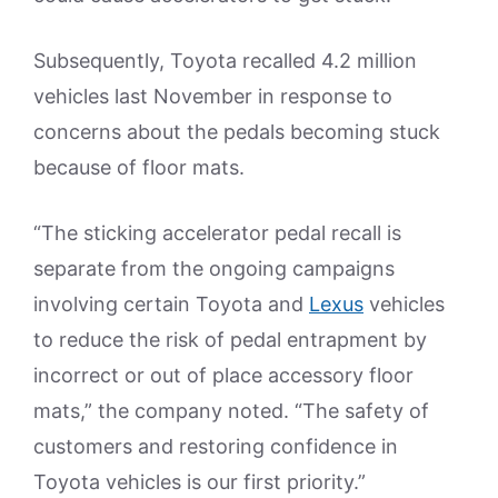
Subsequently, Toyota recalled 4.2 million
vehicles last November in response to
concerns about the pedals becoming stuck
because of floor mats.
“The sticking accelerator pedal recall is
separate from the ongoing campaigns
involving certain Toyota and
Lexus
vehicles
to reduce the risk of pedal entrapment by
incorrect or out of place accessory floor
mats,” the company noted. “The safety of
customers and restoring confidence in
Toyota vehicles is our first priority.”