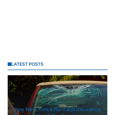
LATEST POSTS
How New York’s No-Fault Insurance