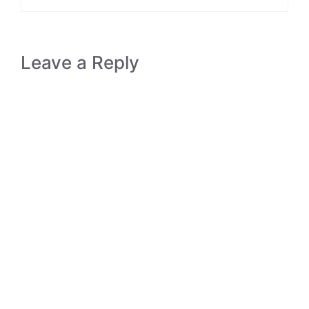
Leave a Reply