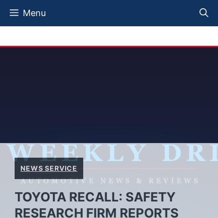
Skip
Menu
to
content
NEWS SERVICE
TOYOTA RECALL: SAFETY
RESEARCH FIRM REPORTS