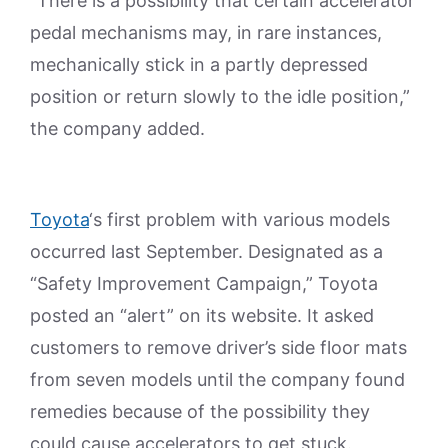
“There is a possibility that certain accelerator
pedal mechanisms may, in rare instances,
mechanically stick in a partly depressed
position or return slowly to the idle position,”
the company added.
Toyota
‘s first problem with various models
occurred last September. Designated as a
“Safety Improvement Campaign,” Toyota
posted an “alert” on its website. It asked
customers to remove driver’s side floor mats
from seven models until the company found
remedies because of the possibility they
could cause accelerators to get stuck.