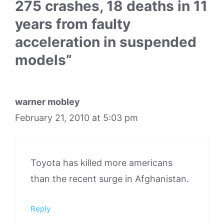
275 crashes, 18 deaths in 11
years from faulty
acceleration in suspended
models”
warner mobley
February 21, 2010 at 5:03 pm
Toyota has killed more americans
than the recent surge in Afghanistan.
Reply