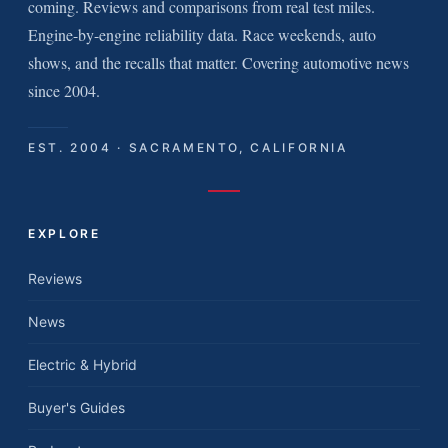
coming. Reviews and comparisons from real test miles.
Engine-by-engine reliability data. Race weekends, auto
shows, and the recalls that matter. Covering automotive news
since 2004.
EST. 2004 · SACRAMENTO, CALIFORNIA
EXPLORE
Reviews
News
Electric & Hybrid
Buyer's Guides