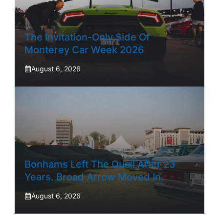
The Invitation-Only Side Of
Monterey Car Week 2026
August 6, 2026
Bonhams Left The Quail After 23
Years. Broad Arrow Moved In.
August 6, 2026