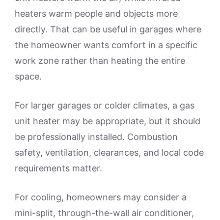
heaters warm people and objects more
directly. That can be useful in garages where
the homeowner wants comfort in a specific
work zone rather than heating the entire
space.
For larger garages or colder climates, a gas
unit heater may be appropriate, but it should
be professionally installed. Combustion
safety, ventilation, clearances, and local code
requirements matter.
For cooling, homeowners may consider a
mini-split, through-the-wall air conditioner,