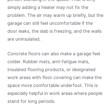
simply adding a heater may not fix the
problem. The air may warm up briefly, but the
garage can still feel uncomfortable if the
door leaks, the slab is freezing, and the walls
are uninsulated.
Concrete floors can also make a garage feel
colder. Rubber mats, anti-fatigue mats,
insulated flooring products, or designated
work areas with floor covering can make the
space more comfortable underfoot. This is
especially helpful in work areas where people
stand for long periods.