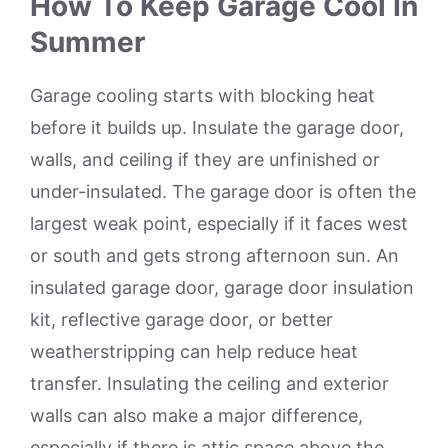
How To Keep Garage Cool In
Summer
Garage cooling starts with blocking heat
before it builds up. Insulate the garage door,
walls, and ceiling if they are unfinished or
under-insulated. The garage door is often the
largest weak point, especially if it faces west
or south and gets strong afternoon sun. An
insulated garage door, garage door insulation
kit, reflective garage door, or better
weatherstripping can help reduce heat
transfer. Insulating the ceiling and exterior
walls can also make a major difference,
especially if there is attic space above the