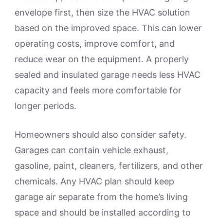
envelope first, then size the HVAC solution
based on the improved space. This can lower
operating costs, improve comfort, and
reduce wear on the equipment. A properly
sealed and insulated garage needs less HVAC
capacity and feels more comfortable for
longer periods.
Homeowners should also consider safety.
Garages can contain vehicle exhaust,
gasoline, paint, cleaners, fertilizers, and other
chemicals. Any HVAC plan should keep
garage air separate from the home’s living
space and should be installed according to