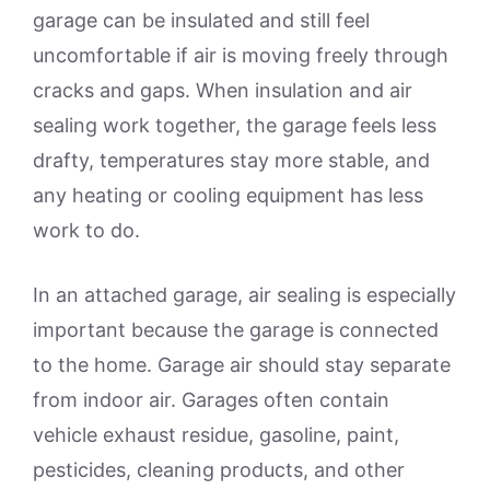
garage can be insulated and still feel
uncomfortable if air is moving freely through
cracks and gaps. When insulation and air
sealing work together, the garage feels less
drafty, temperatures stay more stable, and
any heating or cooling equipment has less
work to do.
In an attached garage, air sealing is especially
important because the garage is connected
to the home. Garage air should stay separate
from indoor air. Garages often contain
vehicle exhaust residue, gasoline, paint,
pesticides, cleaning products, and other