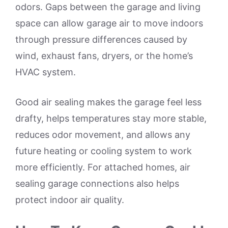
odors. Gaps between the garage and living
space can allow garage air to move indoors
through pressure differences caused by
wind, exhaust fans, dryers, or the home’s
HVAC system.
Good air sealing makes the garage feel less
drafty, helps temperatures stay more stable,
reduces odor movement, and allows any
future heating or cooling system to work
more efficiently. For attached homes, air
sealing garage connections also helps
protect indoor air quality.