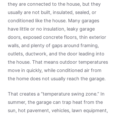
they are connected to the house, but they
usually are not built, insulated, sealed, or
conditioned like the house. Many garages
have little or no insulation, leaky garage
doors, exposed concrete floors, thin exterior
walls, and plenty of gaps around framing,
outlets, ductwork, and the door leading into
the house. That means outdoor temperatures
move in quickly, while conditioned air from
the home does not usually reach the garage.
That creates a “temperature swing zone.” In
summer, the garage can trap heat from the
sun, hot pavement, vehicles, lawn equipment,