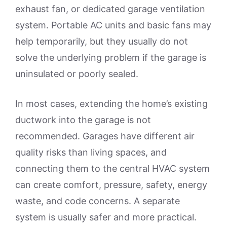
exhaust fan, or dedicated garage ventilation
system. Portable AC units and basic fans may
help temporarily, but they usually do not
solve the underlying problem if the garage is
uninsulated or poorly sealed.
In most cases, extending the home’s existing
ductwork into the garage is not
recommended. Garages have different air
quality risks than living spaces, and
connecting them to the central HVAC system
can create comfort, pressure, safety, energy
waste, and code concerns. A separate
system is usually safer and more practical.