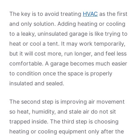
The key is to avoid treating
HVAC
as the first
and only solution. Adding heating or cooling
to a leaky, uninsulated garage is like trying to
heat or cool a tent. It may work temporarily,
but it will cost more, run longer, and feel less
comfortable. A garage becomes much easier
to condition once the space is properly
insulated and sealed.
The second step is improving air movement
so heat, humidity, and stale air do not sit
trapped inside. The third step is choosing
heating or cooling equipment only after the