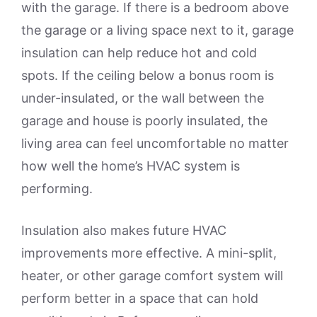
with the garage. If there is a bedroom above
the garage or a living space next to it, garage
insulation can help reduce hot and cold
spots. If the ceiling below a bonus room is
under-insulated, or the wall between the
garage and house is poorly insulated, the
living area can feel uncomfortable no matter
how well the home’s HVAC system is
performing.
Insulation also makes future HVAC
improvements more effective. A mini-split,
heater, or other garage comfort system will
perform better in a space that can hold