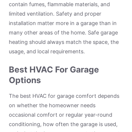
contain fumes, flammable materials, and
limited ventilation. Safety and proper
installation matter more in a garage than in
many other areas of the home. Safe garage
heating should always match the space, the
usage, and local requirements.
Best HVAC For Garage
Options
The best HVAC for garage comfort depends
on whether the homeowner needs
occasional comfort or regular year-round
conditioning, how often the garage is used,