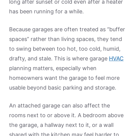
long after sunset or cold even after a heater
has been running for a while.
Because garages are often treated as “buffer
spaces” rather than living spaces, they tend
to swing between too hot, too cold, humid,
drafty, and stale. This is where garage
HVAC
planning matters, especially when
homeowners want the garage to feel more
usable beyond basic parking and storage.
An attached garage can also affect the
rooms next to or above it. A bedroom above
the garage, a hallway next to it, or a wall
shared with the kitchen may feel harder to