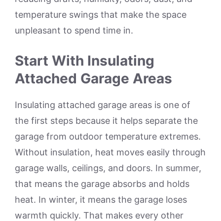
temperature swings that make the space
unpleasant to spend time in.
Start With Insulating
Attached Garage Areas
Insulating attached garage areas is one of
the first steps because it helps separate the
garage from outdoor temperature extremes.
Without insulation, heat moves easily through
garage walls, ceilings, and doors. In summer,
that means the garage absorbs and holds
heat. In winter, it means the garage loses
warmth quickly. That makes every other