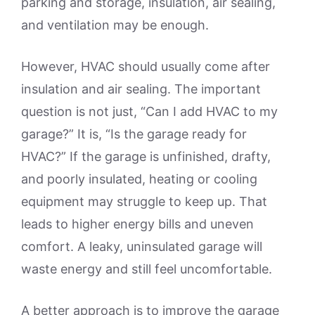
parking and storage, insulation, air sealing,
and ventilation may be enough.
However, HVAC should usually come after
insulation and air sealing. The important
question is not just, “Can I add HVAC to my
garage?” It is, “Is the garage ready for
HVAC?” If the garage is unfinished, drafty,
and poorly insulated, heating or cooling
equipment may struggle to keep up. That
leads to higher energy bills and uneven
comfort. A leaky, uninsulated garage will
waste energy and still feel uncomfortable.
A better approach is to improve the garage