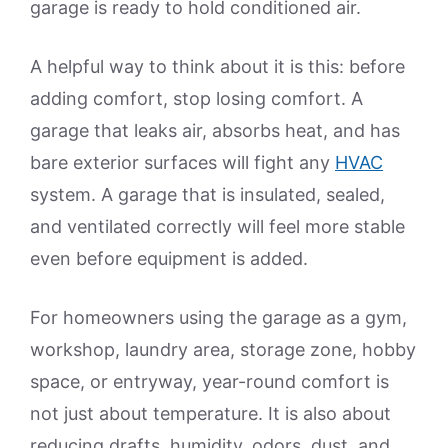
garage is ready to hold conditioned air.
A helpful way to think about it is this: before
adding comfort, stop losing comfort. A
garage that leaks air, absorbs heat, and has
bare exterior surfaces will fight any
HVAC
system. A garage that is insulated, sealed,
and ventilated correctly will feel more stable
even before equipment is added.
For homeowners using the garage as a gym,
workshop, laundry area, storage zone, hobby
space, or entryway, year-round comfort is
not just about temperature. It is also about
reducing drafts, humidity, odors, dust, and