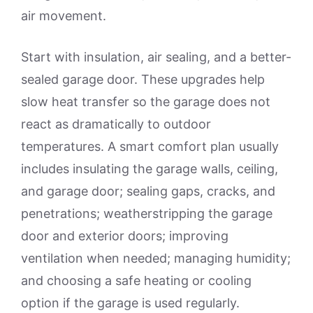
air movement.
Start with insulation, air sealing, and a better-
sealed garage door. These upgrades help
slow heat transfer so the garage does not
react as dramatically to outdoor
temperatures. A smart comfort plan usually
includes insulating the garage walls, ceiling,
and garage door; sealing gaps, cracks, and
penetrations; weatherstripping the garage
door and exterior doors; improving
ventilation when needed; managing humidity;
and choosing a safe heating or cooling
option if the garage is used regularly.