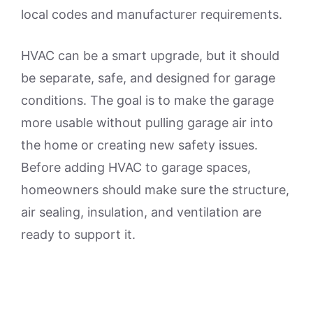
local codes and manufacturer requirements.
HVAC can be a smart upgrade, but it should
be separate, safe, and designed for garage
conditions. The goal is to make the garage
more usable without pulling garage air into
the home or creating new safety issues.
Before adding HVAC to garage spaces,
homeowners should make sure the structure,
air sealing, insulation, and ventilation are
ready to support it.