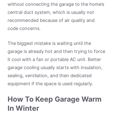
without connecting the garage to the home’s
central duct system, which is usually not
recommended because of air quality and
code concerns.
The biggest mistake is waiting until the
garage is already hot and then trying to force
it cool with a fan or portable AC unit. Better
garage cooling usually starts with insulation,
sealing, ventilation, and then dedicated
equipment if the space is used regularly.
How To Keep Garage Warm
In Winter