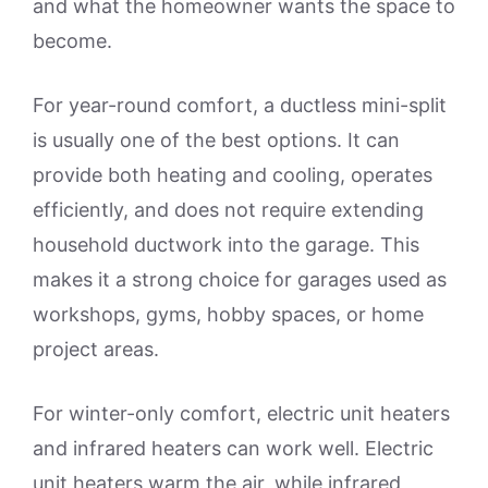
and what the homeowner wants the space to
become.
For year-round comfort, a ductless mini-split
is usually one of the best options. It can
provide both heating and cooling, operates
efficiently, and does not require extending
household ductwork into the garage. This
makes it a strong choice for garages used as
workshops, gyms, hobby spaces, or home
project areas.
For winter-only comfort, electric unit heaters
and infrared heaters can work well. Electric
unit heaters warm the air, while infrared