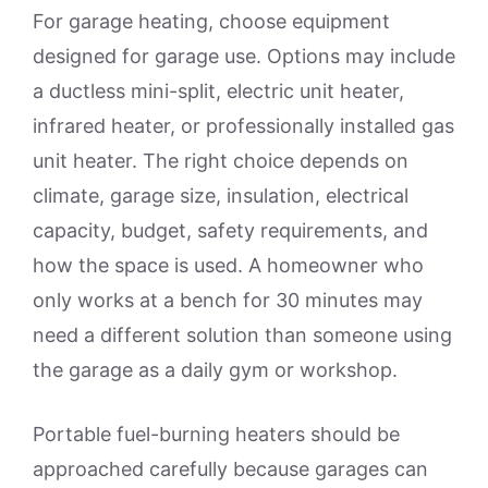
For garage heating, choose equipment
designed for garage use. Options may include
a ductless mini-split, electric unit heater,
infrared heater, or professionally installed gas
unit heater. The right choice depends on
climate, garage size, insulation, electrical
capacity, budget, safety requirements, and
how the space is used. A homeowner who
only works at a bench for 30 minutes may
need a different solution than someone using
the garage as a daily gym or workshop.
Portable fuel-burning heaters should be
approached carefully because garages can