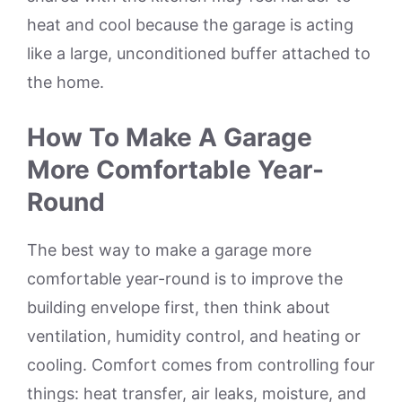
heat and cool because the garage is acting
like a large, unconditioned buffer attached to
the home.
How To Make A Garage
More Comfortable Year-
Round
The best way to make a garage more
comfortable year-round is to improve the
building envelope first, then think about
ventilation, humidity control, and heating or
cooling. Comfort comes from controlling four
things: heat transfer, air leaks, moisture, and