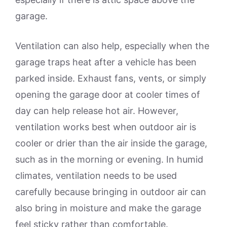
garage.
Ventilation can also help, especially when the
garage traps heat after a vehicle has been
parked inside. Exhaust fans, vents, or simply
opening the garage door at cooler times of
day can help release hot air. However,
ventilation works best when outdoor air is
cooler or drier than the air inside the garage,
such as in the morning or evening. In humid
climates, ventilation needs to be used
carefully because bringing in outdoor air can
also bring in moisture and make the garage
feel sticky rather than comfortable.