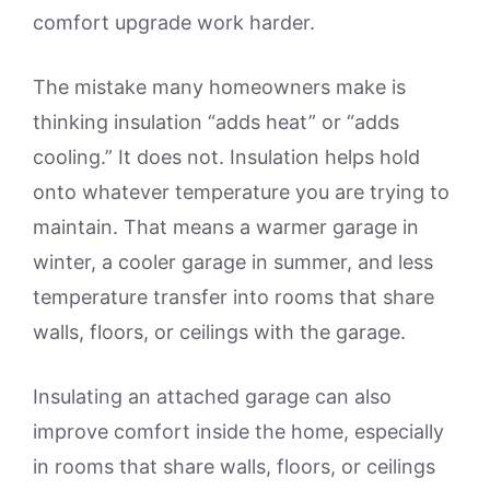
comfort upgrade work harder.
The mistake many homeowners make is
thinking insulation “adds heat” or “adds
cooling.” It does not. Insulation helps hold
onto whatever temperature you are trying to
maintain. That means a warmer garage in
winter, a cooler garage in summer, and less
temperature transfer into rooms that share
walls, floors, or ceilings with the garage.
Insulating an attached garage can also
improve comfort inside the home, especially
in rooms that share walls, floors, or ceilings