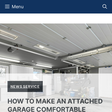
Skip
Menu
to
content
NEWS SERVICE
HOW TO MAKE AN ATTACHED
GARAGE COMFORTABLE