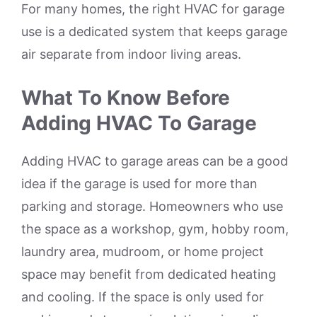
For many homes, the right HVAC for garage
use is a dedicated system that keeps garage
air separate from indoor living areas.
What To Know Before
Adding HVAC To Garage
Adding HVAC to garage areas can be a good
idea if the garage is used for more than
parking and storage. Homeowners who use
the space as a workshop, gym, hobby room,
laundry area, mudroom, or home project
space may benefit from dedicated heating
and cooling. If the space is only used for