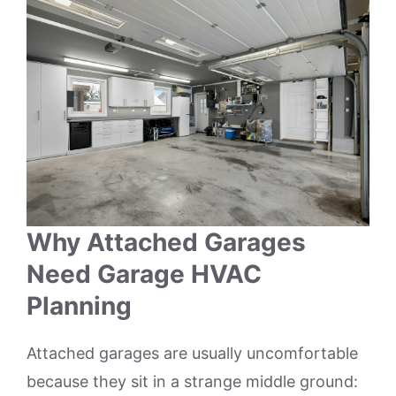
Why Attached Garages
Need Garage HVAC
Planning
Attached garages are usually uncomfortable
because they sit in a strange middle ground: