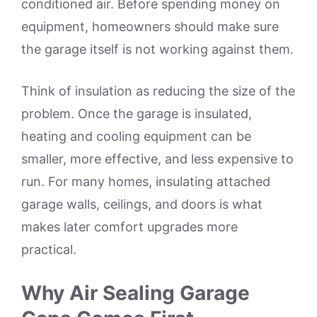
conditioned air. Before spending money on
equipment, homeowners should make sure
the garage itself is not working against them.
Think of insulation as reducing the size of the
problem. Once the garage is insulated,
heating and cooling equipment can be
smaller, more effective, and less expensive to
run. For many homes, insulating attached
garage walls, ceilings, and doors is what
makes later comfort upgrades more
practical.
Why Air Sealing Garage