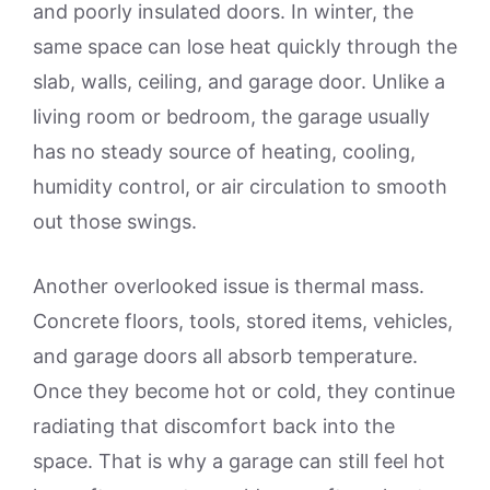
and poorly insulated doors. In winter, the
same space can lose heat quickly through the
slab, walls, ceiling, and garage door. Unlike a
living room or bedroom, the garage usually
has no steady source of heating, cooling,
humidity control, or air circulation to smooth
out those swings.
Another overlooked issue is thermal mass.
Concrete floors, tools, stored items, vehicles,
and garage doors all absorb temperature.
Once they become hot or cold, they continue
radiating that discomfort back into the
space. That is why a garage can still feel hot