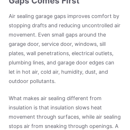
Gaps Comes First
Air sealing garage gaps improves comfort by
stopping drafts and reducing uncontrolled air
movement. Even small gaps around the
garage door, service door, windows, sill
plates, wall penetrations, electrical outlets,
plumbing lines, and garage door edges can
let in hot air, cold air, humidity, dust, and
outdoor pollutants.
What makes air sealing different from
insulation is that insulation slows heat
movement through surfaces, while air sealing
stops air from sneaking through openings. A