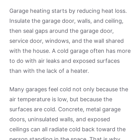
Garage heating starts by reducing heat loss.
Insulate the garage door, walls, and ceiling,
then seal gaps around the garage door,
service door, windows, and the wall shared
with the house. A cold garage often has more
to do with air leaks and exposed surfaces
than with the lack of a heater.
Many garages feel cold not only because the
air temperature is low, but because the
surfaces are cold. Concrete, metal garage
doors, uninsulated walls, and exposed
ceilings can all radiate cold back toward the
person standing in the space. That is why