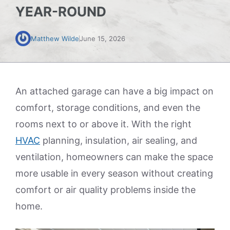
YEAR-ROUND
Matthew Wilde
June 15, 2026
An attached garage can have a big impact on
comfort, storage conditions, and even the
rooms next to or above it. With the right
HVAC
planning, insulation, air sealing, and
ventilation, homeowners can make the space
more usable in every season without creating
comfort or air quality problems inside the
home.