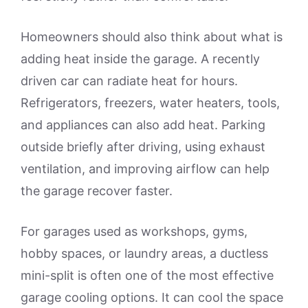
Homeowners should also think about what is
adding heat inside the garage. A recently
driven car can radiate heat for hours.
Refrigerators, freezers, water heaters, tools,
and appliances can also add heat. Parking
outside briefly after driving, using exhaust
ventilation, and improving airflow can help
the garage recover faster.
For garages used as workshops, gyms,
hobby spaces, or laundry areas, a ductless
mini-split is often one of the most effective
garage cooling options. It can cool the space