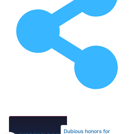
Dubious honors for