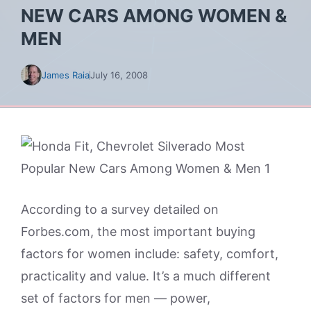
NEW CARS AMONG WOMEN &
MEN
James Raia
July 16, 2008
According to a survey detailed on
Forbes.com, the most important buying
factors for women include: safety, comfort,
practicality and value. It’s a much different
set of factors for men — power,