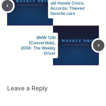
old Honda Civics,
Accords: Thieves'
favorite cars
BMW 128i
(Convertible),
2008: The Weekly
Driver
Leave a Reply