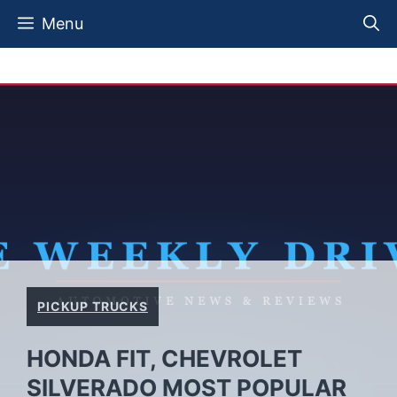
Skip
Menu
to
content
PICKUP TRUCKS
HONDA FIT, CHEVROLET
SILVERADO MOST POPULAR