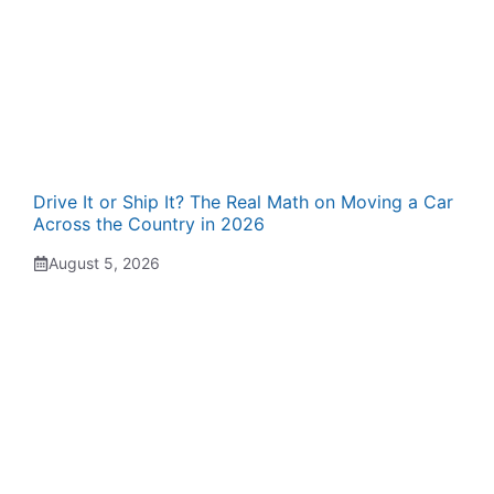
Drive It or Ship It? The Real Math on Moving a Car
Across the Country in 2026
August 5, 2026