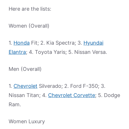
Here are the lists:
Women (Overall)
1.
Honda
Fit; 2. Kia Spectra; 3.
Hyundai
Elantra
; 4. Toyota Yaris; 5. Nissan Versa.
Men (Overall)
1.
Chevrolet
Silverado; 2. Ford F-350; 3.
Nissan Titan; 4.
Chevrolet Corvette
; 5. Dodge
Ram.
Women Luxury