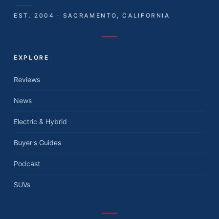
EST. 2004 · SACRAMENTO, CALIFORNIA
EXPLORE
Reviews
News
Electric & Hybrid
Buyer's Guides
Podcast
SUVs