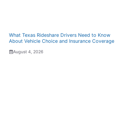
What Texas Rideshare Drivers Need to Know
About Vehicle Choice and Insurance Coverage
August 4, 2026