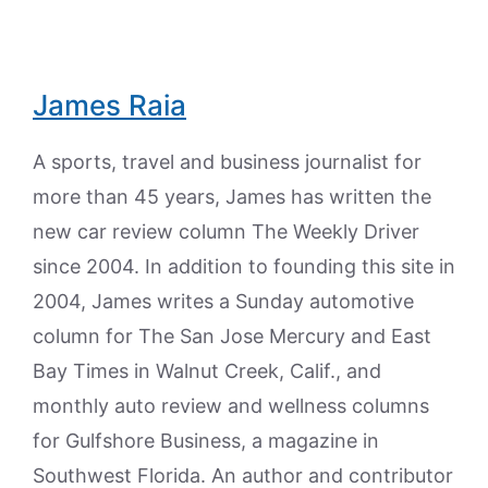
James Raia
A sports, travel and business journalist for
more than 45 years, James has written the
new car review column The Weekly Driver
since 2004. In addition to founding this site in
2004, James writes a Sunday automotive
column for The San Jose Mercury and East
Bay Times in Walnut Creek, Calif., and
monthly auto review and wellness columns
for Gulfshore Business, a magazine in
Southwest Florida. An author and contributor