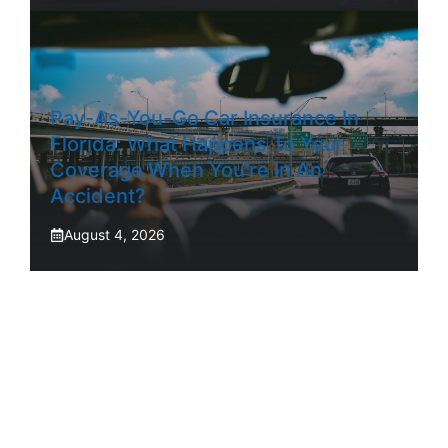
Pay-As-You-Go Car Insurance In
Florida: What Happens To Your
Coverage When You’re In An
Accident?
August 4, 2026