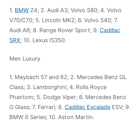
1.
BMW
Z4; 2. Audi A3; Volvo S80; 4. Volvo
V70/C70; 5. Lincoln MKZ; 6. Volvo S40; 7.
Audi A6; 8. Range Rover Sport; 9.
Cadillac
SRX
; 10. Lexus IS350.
Men Luxury
1. Maybach 57 and 62; 2. Mercedes Benz GL
Class; 3. Lamborghini; 4. Rolls Royce
Phantom; 5. Dodge Viper; 6. Mercedes Benz
G Glass; 7. Ferrari; 8.
Cadillac Escalade
ESV; 9.
BMW 6 Series; 10. Aston Martin.