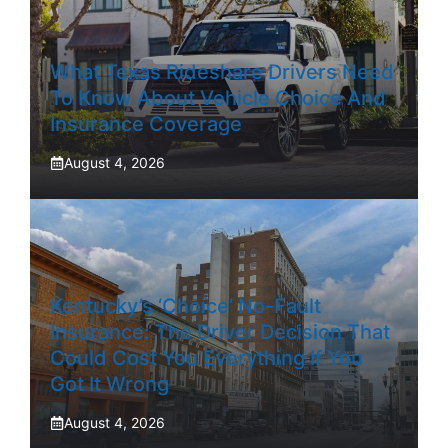
What Texas Rideshare Drivers Need
To Know About Vehicle Choice And
Insurance Coverage
August 4, 2026
Kentucky’s ‘Choice’ No-Fault
Insurance: The Driver Decision That
Could Cost You Everything If You
Got It Wrong
August 4, 2026