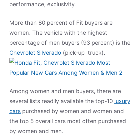
performance, exclusivity.
More than 80 percent of Fit buyers are
women. The vehicle with the highest
percentage of men buyers (93 percent) is the
Chevrolet Silverado
(pick-up truck).
Among women and men buyers, there are
several lists readily available the top-10
luxury
cars
purchased by women and women and
the top 5 overall cars most often purchased
by women and men.