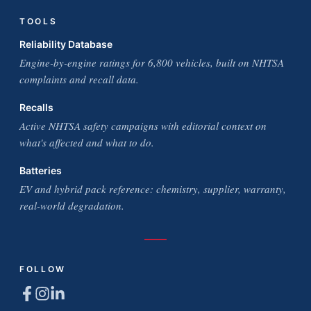
TOOLS
Reliability Database
Engine-by-engine ratings for 6,800 vehicles, built on NHTSA
complaints and recall data.
Recalls
Active NHTSA safety campaigns with editorial context on
what's affected and what to do.
Batteries
EV and hybrid pack reference: chemistry, supplier, warranty,
real-world degradation.
FOLLOW