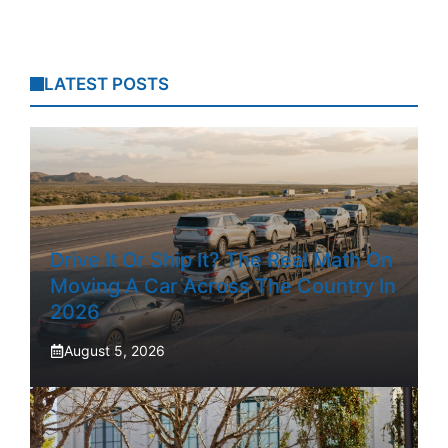
LATEST POSTS
Drive It Or Ship It? The Real Math On
Moving A Car Across The Country In
2026
August 5, 2026