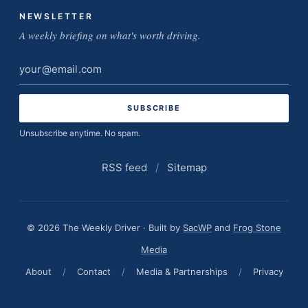
NEWSLETTER
A weekly briefing on what's worth driving.
Email
address
Unsubscribe anytime. No spam.
RSS feed
/
Sitemap
© 2026 The Weekly Driver · Built by
SacWP
and
Frog Stone
Media
About
/
Contact
/
Media & Partnerships
/
Privacy