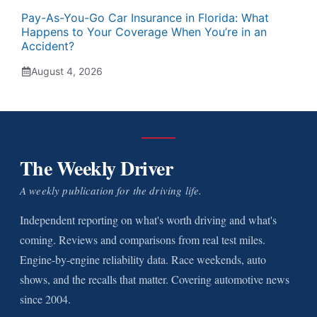
Pay-As-You-Go Car Insurance in Florida: What
Happens to Your Coverage When You’re in an
Accident?
August 4, 2026
The Weekly Driver
A weekly publication for the driving life.
Independent reporting on what's worth driving and what's
coming. Reviews and comparisons from real test miles.
Engine-by-engine reliability data. Race weekends, auto
shows, and the recalls that matter. Covering automotive news
since 2004.