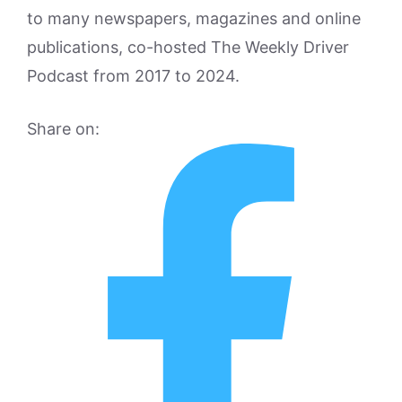
to many newspapers, magazines and online
publications, co-hosted The Weekly Driver
Podcast from 2017 to 2024.
Share on: