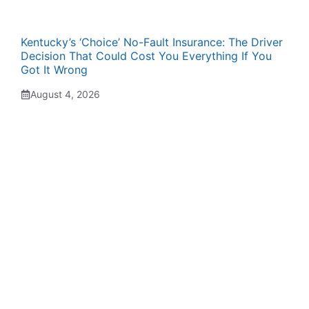
Kentucky’s ‘Choice’ No-Fault Insurance: The Driver
Decision That Could Cost You Everything If You
Got It Wrong
August 4, 2026