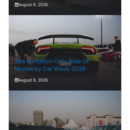
August 6, 2026
The Invitation-Only Side Of
Monterey Car Week 2026
August 6, 2026