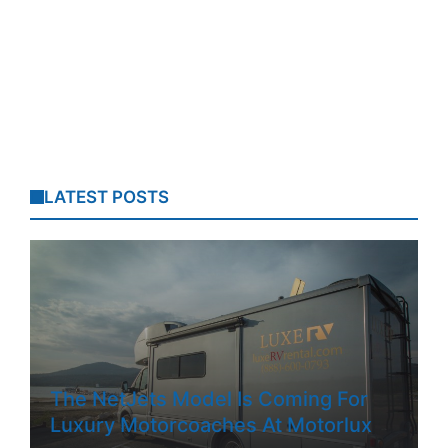
LATEST POSTS
The NetJets Model Is Coming For
Luxury Motorcoaches At Motorlux