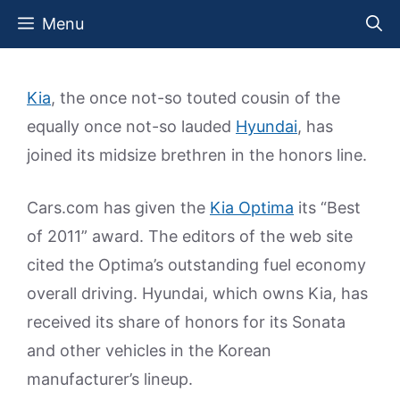
Skip
Menu
to
content
Kia
, the once not-so touted cousin of the
equally once not-so lauded
Hyundai
, has
joined its midsize brethren in the honors line.
Cars.com has given the
Kia Optima
its “Best
of 2011” award. The editors of the web site
cited the Optima’s outstanding fuel economy
overall driving. Hyundai, which owns Kia, has
received its share of honors for its Sonata
and other vehicles in the Korean
manufacturer’s lineup.