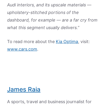
Audi interiors, and its upscale materials —
upholstery-stitched portions of the
dashboard, for example — are a far cry from
what this segment usually delivers.”
To read more about the
Kia Optima
, visit:
www.cars.com
.
James Raia
A sports, travel and business journalist for