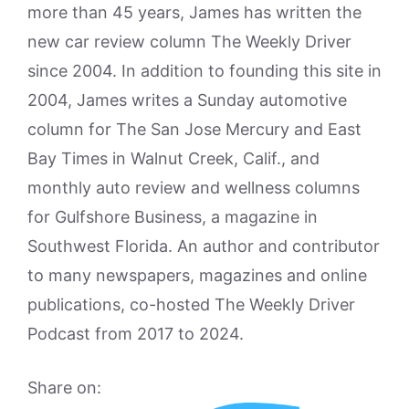
more than 45 years, James has written the
new car review column The Weekly Driver
since 2004. In addition to founding this site in
2004, James writes a Sunday automotive
column for The San Jose Mercury and East
Bay Times in Walnut Creek, Calif., and
monthly auto review and wellness columns
for Gulfshore Business, a magazine in
Southwest Florida. An author and contributor
to many newspapers, magazines and online
publications, co-hosted The Weekly Driver
Podcast from 2017 to 2024.
Share on: