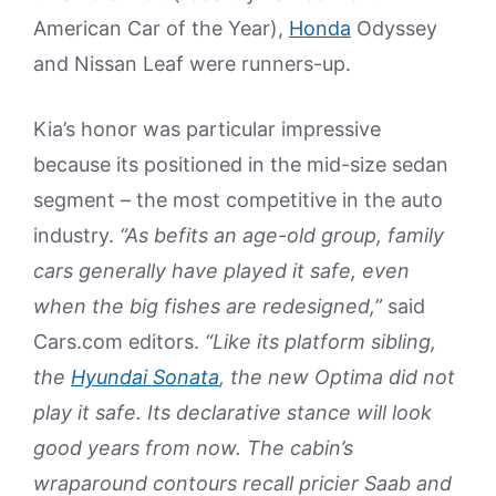
American Car of the Year),
Honda
Odyssey
and Nissan Leaf were runners-up.
Kia’s honor was particular impressive
because its positioned in the mid-size sedan
segment – the most competitive in the auto
industry.
“As befits an age-old group, family
cars generally have played it safe, even
when the big fishes are redesigned,”
said
Cars.com editors.
“Like its platform sibling,
the
Hyundai Sonata
, the new Optima did not
play it safe. Its declarative stance will look
good years from now. The cabin’s
wraparound contours recall pricier Saab and