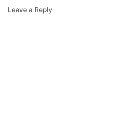
Leave a Reply