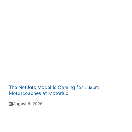
The NetJets Model Is Coming for Luxury
Motorcoaches at Motorlux
August 6, 2026