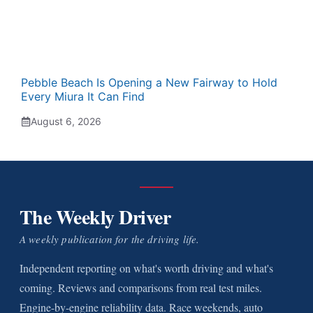
Pebble Beach Is Opening a New Fairway to Hold
Every Miura It Can Find
August 6, 2026
The Weekly Driver
A weekly publication for the driving life.
Independent reporting on what's worth driving and what's
coming. Reviews and comparisons from real test miles.
Engine-by-engine reliability data. Race weekends, auto