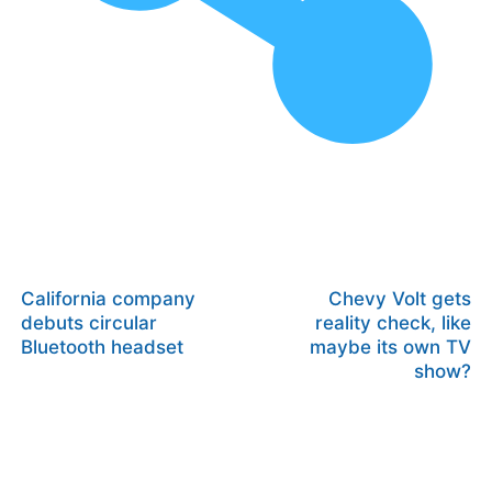
California company
Chevy Volt gets
debuts circular
reality check, like
Bluetooth headset
maybe its own TV
show?