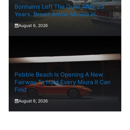
Bonhams Left The Quail After 23
Years. Broad Arrow Moved In.
August 6, 2026
Pebble Beach Is Opening A New
Fairway To Hold Every Miura It Can
Find
August 6, 2026