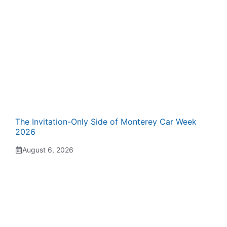
The Invitation-Only Side of Monterey Car Week
2026
August 6, 2026