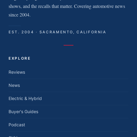
shows, and the recalls that matter. Covering automotive news
since 2004.
EST. 2004 · SACRAMENTO, CALIFORNIA
EXPLORE
Reviews
News
Electric & Hybrid
Buyer's Guides
Podcast