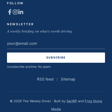
FOLLOW
NEWSLETTER
A weekly briefing on what's worth driving.
Email
address
Unsubscribe anytime. No spam.
RSS feed
/
Sitemap
© 2026 The Weekly Driver · Built by
SacWP
and
Frog Stone
Media