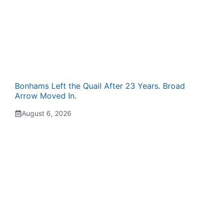
Bonhams Left the Quail After 23 Years. Broad
Arrow Moved In.
August 6, 2026