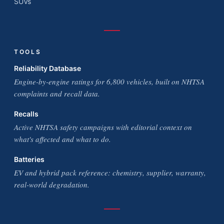
SUVs
TOOLS
Reliability Database
Engine-by-engine ratings for 6,800 vehicles, built on NHTSA
complaints and recall data.
Recalls
Active NHTSA safety campaigns with editorial context on
what's affected and what to do.
Batteries
EV and hybrid pack reference: chemistry, supplier, warranty,
real-world degradation.