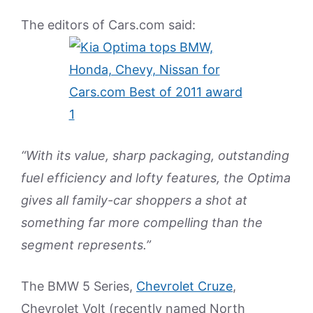
The editors of Cars.com said:
“With its value, sharp packaging, outstanding
fuel efficiency and lofty features, the Optima
gives all family-car shoppers a shot at
something far more compelling than the
segment represents.”
The BMW 5 Series,
Chevrolet Cruze
,
Chevrolet Volt (recently named North