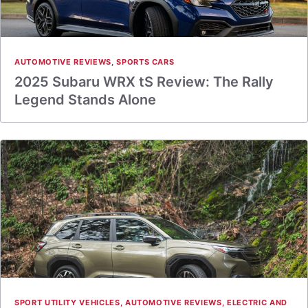
AUTOMOTIVE REVIEWS
,
SPORTS CARS
2025 Subaru WRX tS Review: The Rally
Legend Stands Alone
SPORT UTILITY VEHICLES
,
AUTOMOTIVE REVIEWS
,
ELECTRIC AND