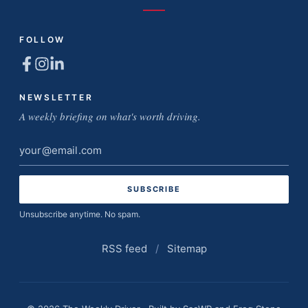
FOLLOW
NEWSLETTER
A weekly briefing on what's worth driving.
Email
address
Unsubscribe anytime. No spam.
RSS feed
/
Sitemap