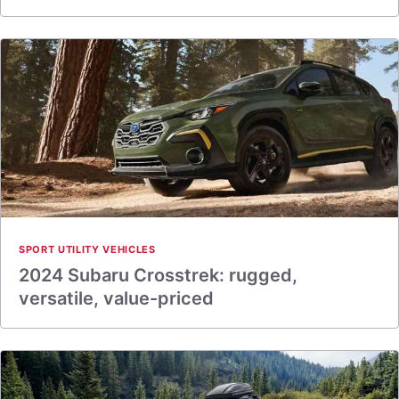
SPORT UTILITY VEHICLES
2024 Subaru Crosstrek: rugged,
versatile, value-priced