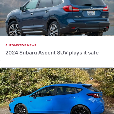
AUTOMOTIVE NEWS
2024 Subaru Ascent SUV plays it safe