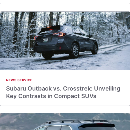
NEWS SERVICE
Subaru Outback vs. Crosstrek: Unveiling
Key Contrasts in Compact SUVs