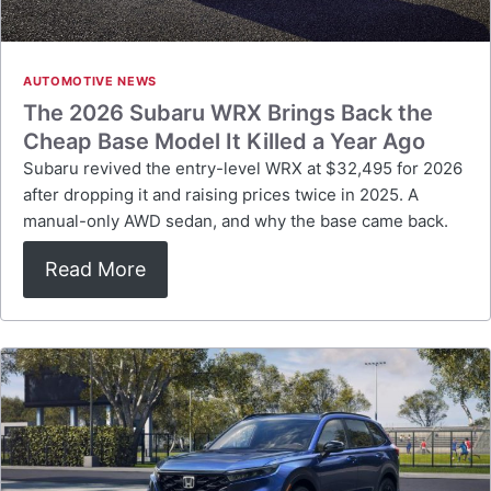
AUTOMOTIVE NEWS
The 2026 Subaru WRX Brings Back the
Cheap Base Model It Killed a Year Ago
Subaru revived the entry-level WRX at $32,495 for 2026
after dropping it and raising prices twice in 2025. A
manual-only AWD sedan, and why the base came back.
Read More