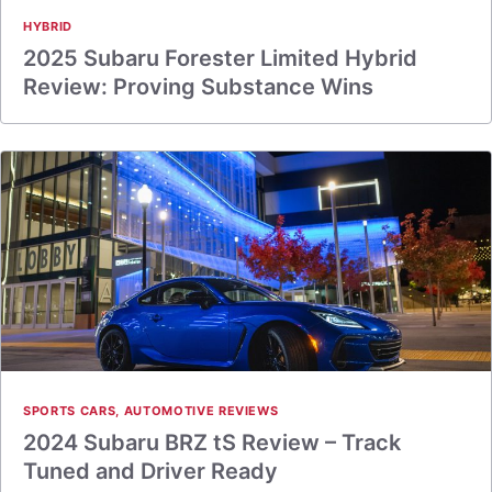
HYBRID
2025 Subaru Forester Limited Hybrid
Review: Proving Substance Wins
SPORTS CARS
,
AUTOMOTIVE REVIEWS
2024 Subaru BRZ tS Review – Track
Tuned and Driver Ready