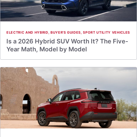
ELECTRIC AND HYBRID
,
BUYER'S GUIDES
,
SPORT UTILITY VEHICLES
Is a 2026 Hybrid SUV Worth It? The Five-
Year Math, Model by Model