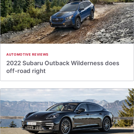
AUTOMOTIVE REVIEWS
2022 Subaru Outback Wilderness does
off-road right