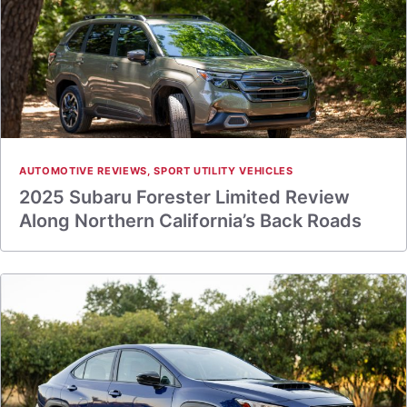
AUTOMOTIVE REVIEWS
,
SPORT UTILITY VEHICLES
2025 Subaru Forester Limited Review
Along Northern California’s Back Roads