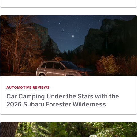
AUTOMOTIVE REVIEWS
Car Camping Under the Stars with the
2026 Subaru Forester Wilderness