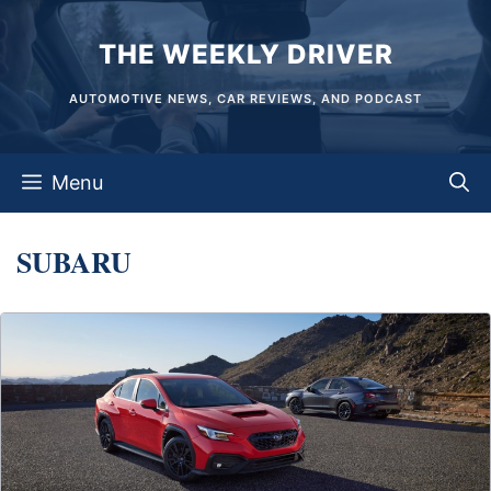
Skip
THE WEEKLY DRIVER
to
content
AUTOMOTIVE NEWS, CAR REVIEWS, AND PODCAST
Menu
SUBARU