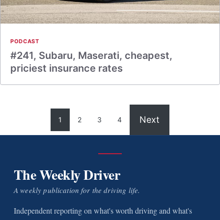
PODCAST
#241, Subaru, Maserati, cheapest,
priciest insurance rates
Next
1
2
3
4
The Weekly Driver
A weekly publication for the driving life.
Independent reporting on what's worth driving and what's