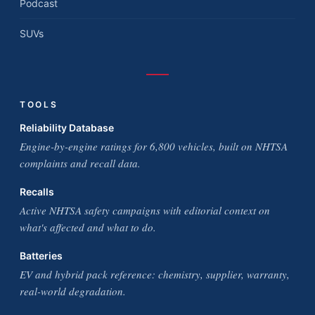
Podcast
SUVs
TOOLS
Reliability Database
Engine-by-engine ratings for 6,800 vehicles, built on NHTSA
complaints and recall data.
Recalls
Active NHTSA safety campaigns with editorial context on
what's affected and what to do.
Batteries
EV and hybrid pack reference: chemistry, supplier, warranty,
real-world degradation.