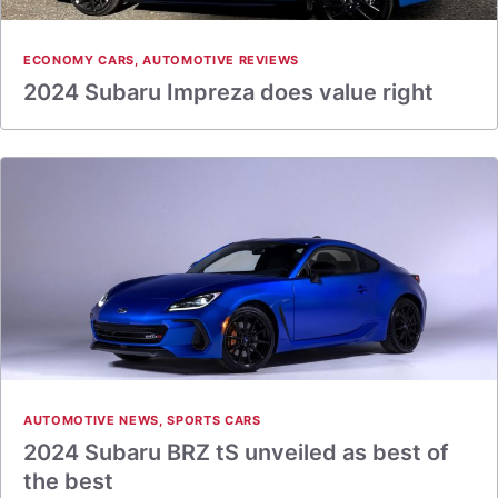
ECONOMY CARS
,
AUTOMOTIVE REVIEWS
2024 Subaru Impreza does value right
AUTOMOTIVE NEWS
,
SPORTS CARS
2024 Subaru BRZ tS unveiled as best of
the best