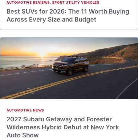
AUTOMOTIVE REVIEWS
,
SPORT UTILITY VEHICLES
Best SUVs for 2026: The 11 Worth Buying
Across Every Size and Budget
AUTOMOTIVE NEWS
2027 Subaru Getaway and Forester
Wilderness Hybrid Debut at New York
Auto Show