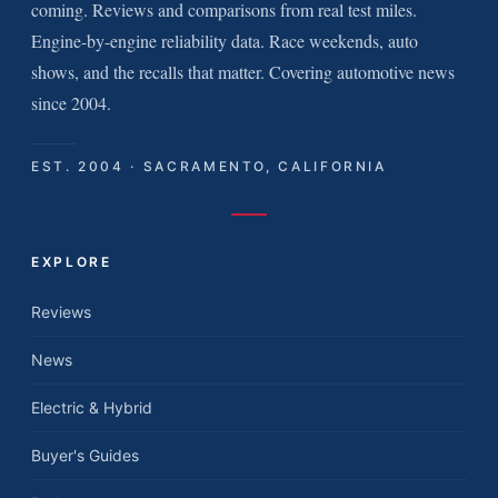
coming. Reviews and comparisons from real test miles.
Engine-by-engine reliability data. Race weekends, auto
shows, and the recalls that matter. Covering automotive news
since 2004.
EST. 2004 · SACRAMENTO, CALIFORNIA
EXPLORE
Reviews
News
Electric & Hybrid
Buyer's Guides