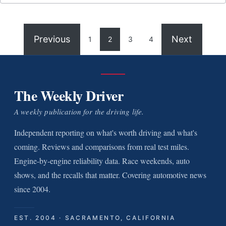
Previous
Next
1
2
3
4
The Weekly Driver
A weekly publication for the driving life.
Independent reporting on what's worth driving and what's
coming. Reviews and comparisons from real test miles.
Engine-by-engine reliability data. Race weekends, auto
shows, and the recalls that matter. Covering automotive news
since 2004.
EST. 2004 · SACRAMENTO, CALIFORNIA