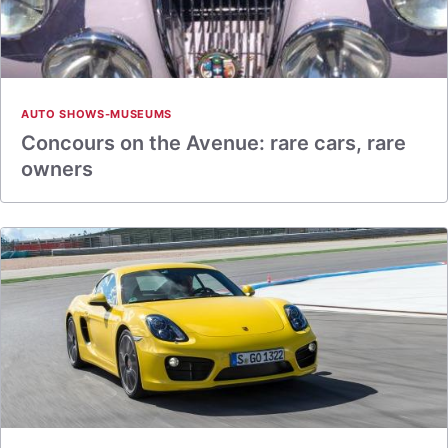
AUTO SHOWS-MUSEUMS
Concours on the Avenue: rare cars, rare
owners