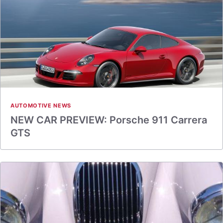
AUTOMOTIVE NEWS
NEW CAR PREVIEW: Porsche 911 Carrera
GTS