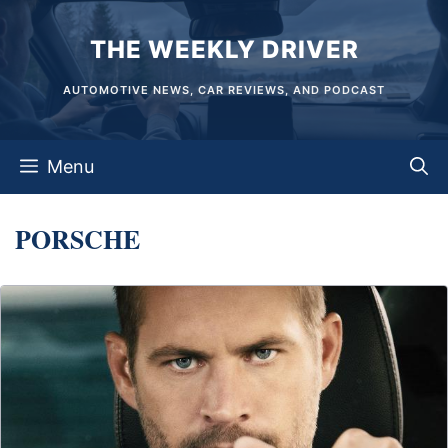
Skip
THE WEEKLY DRIVER
to
content
AUTOMOTIVE NEWS, CAR REVIEWS, AND PODCAST
Menu
PORSCHE