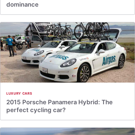
dominance
LUXURY CARS
2015 Porsche Panamera Hybrid: The
perfect cycling car?