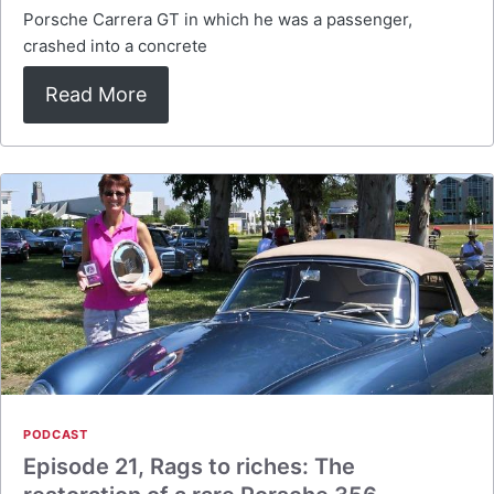
Porsche Carrera GT in which he was a passenger,
crashed into a concrete
Read More
PODCAST
Episode 21, Rags to riches: The