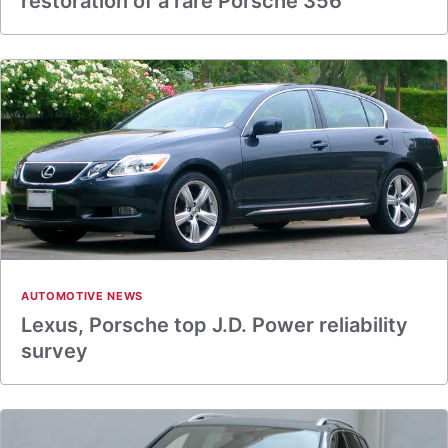
restoration of a rare Porsche 356
AUTOMOTIVE NEWS
Lexus, Porsche top J.D. Power reliability
survey