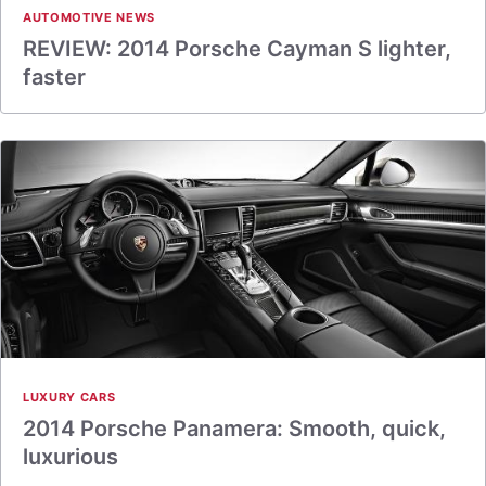
AUTOMOTIVE NEWS
REVIEW: 2014 Porsche Cayman S lighter,
faster
LUXURY CARS
2014 Porsche Panamera: Smooth, quick,
luxurious