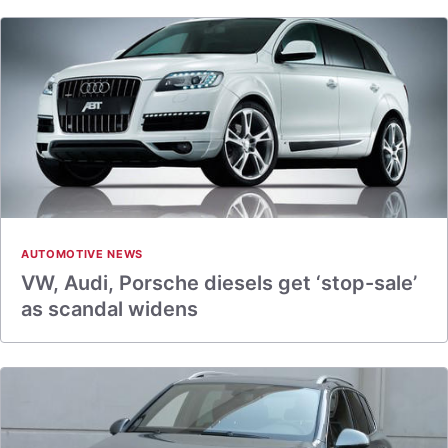
AUTOMOTIVE NEWS
VW, Audi, Porsche diesels get ‘stop-sale’
as scandal widens