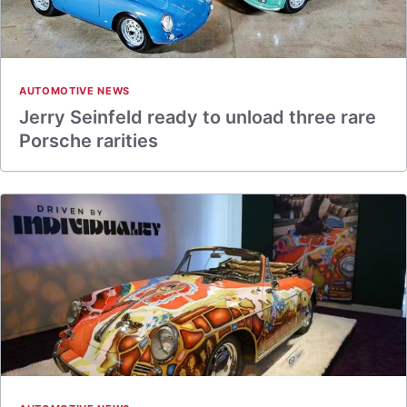
AUTOMOTIVE NEWS
Jerry Seinfeld ready to unload three rare
Porsche rarities