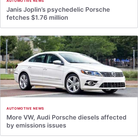
AUTOMOTIVE NEWS
Janis Joplin’s psychedelic Porsche
fetches $1.76 million
AUTOMOTIVE NEWS
More VW, Audi Porsche diesels affected
by emissions issues