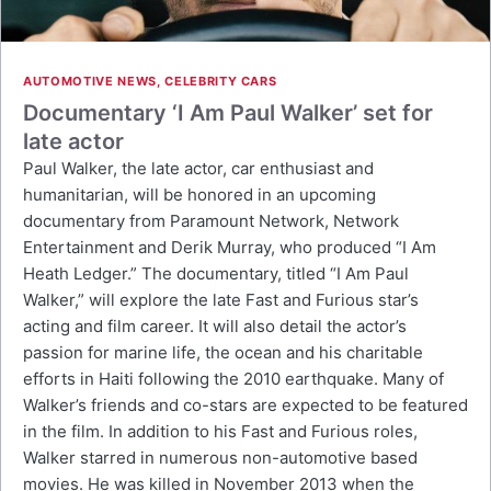
AUTOMOTIVE NEWS
,
CELEBRITY CARS
Documentary ‘I Am Paul Walker’ set for
late actor
Paul Walker, the late actor, car enthusiast and
humanitarian, will be honored in an upcoming
documentary from Paramount Network, Network
Entertainment and Derik Murray, who produced “I Am
Heath Ledger.” The documentary, titled “I Am Paul
Walker,” will explore the late Fast and Furious star’s
acting and film career. It will also detail the actor’s
passion for marine life, the ocean and his charitable
efforts in Haiti following the 2010 earthquake. Many of
Walker’s friends and co-stars are expected to be featured
in the film. In addition to his Fast and Furious roles,
Walker starred in numerous non-automotive based
movies. He was killed in November 2013 when the