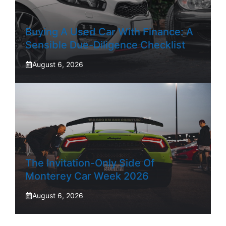
Buying A Used Car With Finance: A
Sensible Due-Diligence Checklist
August 6, 2026
The Invitation-Only Side Of
Monterey Car Week 2026
August 6, 2026