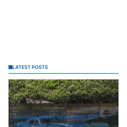
LATEST POSTS
Gooding Wants More Than $25
Million For A Cobra Daytona Coupe.