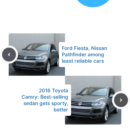
Ford Fiesta, Nissan
Pathfinder among
least reliable cars
2016 Toyota
Camry: Best-selling
sedan gets sporty,
better