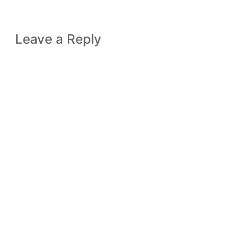
Leave a Reply