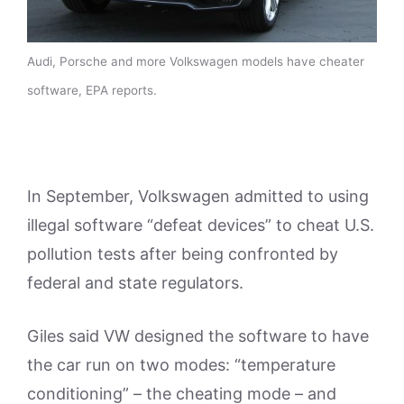
Audi, Porsche and more Volkswagen models have cheater
software, EPA reports.
In September, Volkswagen admitted to using
illegal software “defeat devices” to cheat U.S.
pollution tests after being confronted by
federal and state regulators.
Giles said VW designed the software to have
the car run on two modes: “temperature
conditioning” – the cheating mode – and