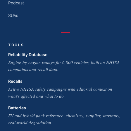
Podcast
SUVs
TOOLS
Reliability Database
Engine-by-engine ratings for 6,800 vehicles, built on NHTSA
complaints and recall data.
Recalls
Active NHTSA safety campaigns with editorial context on
what's affected and what to do.
Batteries
EV and hybrid pack reference: chemistry, supplier, warranty,
real-world degradation.