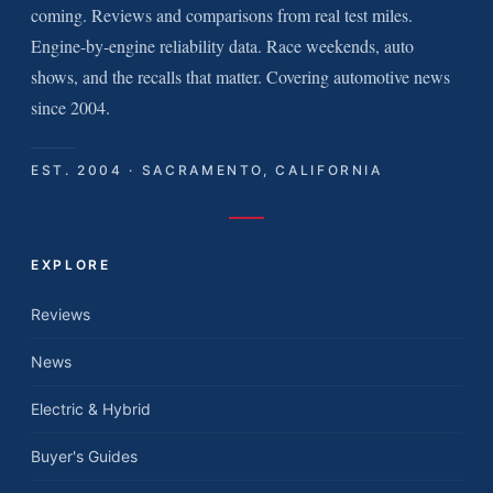
coming. Reviews and comparisons from real test miles.
Engine-by-engine reliability data. Race weekends, auto
shows, and the recalls that matter. Covering automotive news
since 2004.
EST. 2004 · SACRAMENTO, CALIFORNIA
EXPLORE
Reviews
News
Electric & Hybrid
Buyer's Guides