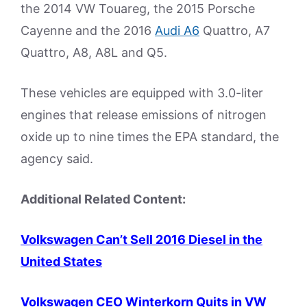
the 2014 VW Touareg, the 2015 Porsche
Cayenne and the 2016
Audi A6
Quattro, A7
Quattro, A8, A8L and Q5.
These vehicles are equipped with 3.0-liter
engines that release emissions of nitrogen
oxide up to nine times the EPA standard, the
agency said.
Additional Related Content:
Volkswagen Can’t Sell 2016 Diesel in the
United States
Volkswagen CEO Winterkorn Quits in VW