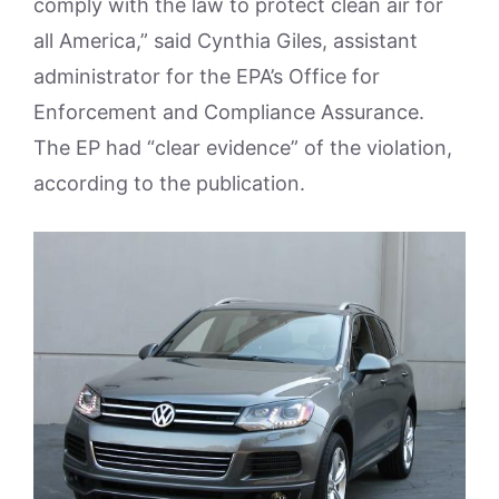
comply with the law to protect clean air for
all America,” said Cynthia Giles, assistant
administrator for the EPA’s Office for
Enforcement and Compliance Assurance.
The EP had “clear evidence” of the violation,
according to the publication.