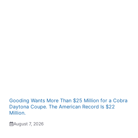
Gooding Wants More Than $25 Million for a Cobra
Daytona Coupe. The American Record Is $22
Million.
August 7, 2026