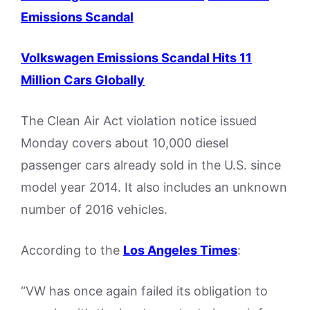
Emissions Scandal
Volkswagen Emissions Scandal Hits 11
Million Cars Globally
The Clean Air Act violation notice issued
Monday covers about 10,000 diesel
passenger cars already sold in the U.S. since
model year 2014. It also includes an unknown
number of 2016 vehicles.
According to the
Los Angeles Times
:
“VW has once again failed its obligation to