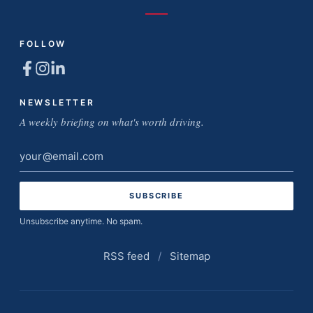
FOLLOW
NEWSLETTER
A weekly briefing on what's worth driving.
Email
address
Unsubscribe anytime. No spam.
RSS feed
/
Sitemap