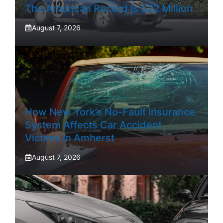
The American Record Is $22 Million.
August 7, 2026
How New York’s No-Fault Insurance
System Affects Car Accident
Victims In Amherst
August 7, 2026