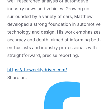
well-researched analysis of automotive
industry news and vehicles. Growing up
surrounded by a variety of cars, Matthew
developed a strong foundation in automotive
technology and design. His work emphasizes
accuracy and depth, aimed at informing both
enthusiasts and industry professionals with
straightforward, precise reporting.
https://theweeklydriver.com/
Share on: