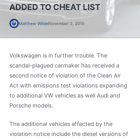
ADDED TO CHEAT LIST
Matthew Wilde
November 2, 2015
Volkswagen is in further trouble. The
scandal-plagued carmaker has received a
second notice of violation of the Clean Air
Act with emissions test violations expanding
to additional VW vehicles as well Audi and
Porsche models.
The additional vehicles affected by the
violation notice include the diesel versions of