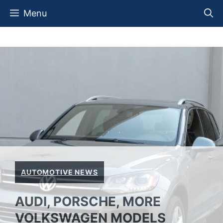
Skip
Menu
to
content
AUTOMOTIVE NEWS
AUDI, PORSCHE, MORE
VOLKSWAGEN MODELS