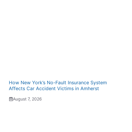
How New York’s No-Fault Insurance System
Affects Car Accident Victims in Amherst
August 7, 2026