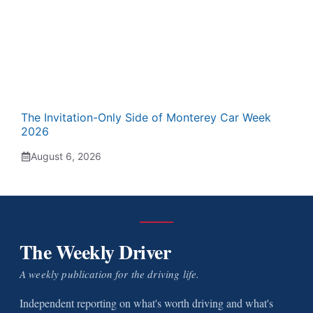
The Invitation-Only Side of Monterey Car Week
2026
August 6, 2026
The Weekly Driver
A weekly publication for the driving life.
Independent reporting on what's worth driving and what's