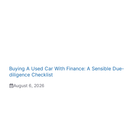
Buying A Used Car With Finance: A Sensible Due-
diligence Checklist
August 6, 2026