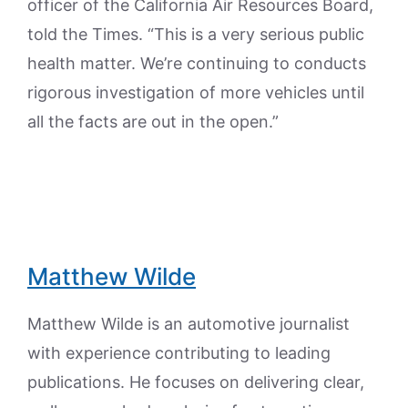
officer of the California Air Resources Board,
told the Times. “This is a very serious public
health matter. We’re continuing to conducts
rigorous investigation of more vehicles until
all the facts are out in the open.”
Matthew Wilde
Matthew Wilde is an automotive journalist
with experience contributing to leading
publications. He focuses on delivering clear,