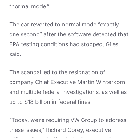
“normal mode.”
The car reverted to normal mode “exactly
one second” after the software detected that
EPA testing conditions had stopped, Giles
said.
The scandal led to the resignation of
company Chief Executive Martin Winterkorn
and multiple federal investigations, as well as
up to $18 billion in federal fines.
“Today, we’re requiring VW Group to address
these issues,” Richard Corey, executive